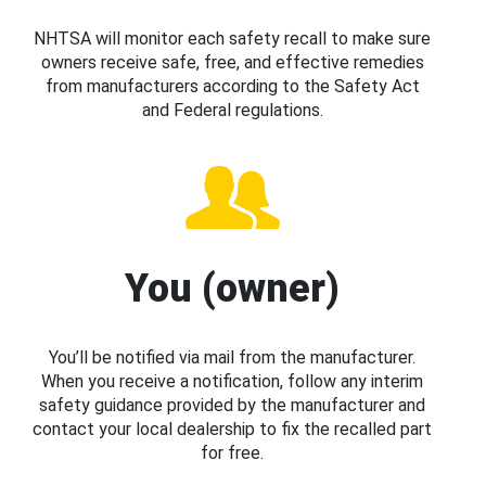
NHTSA will monitor each safety recall to make sure
owners receive safe, free, and effective remedies
from manufacturers according to the Safety Act
and Federal regulations.
You (owner)
You’ll be notified via mail from the manufacturer.
When you receive a notification, follow any interim
safety guidance provided by the manufacturer and
contact your local dealership to fix the recalled part
for free.