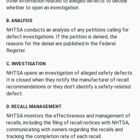
other information related to alleged defects to decide
whether to open an investigation.
B. ANALYSIS
NHTSA conducts an analysis of any petitions calling for
defect investigations. If the petition is denied, the
reasons for the denial are published in the Federal
Register.
C. INVESTIGATION
NHTSA opens an investigation of alleged safety defects.
It is closed when they notify the manufacturer of recall
recommendations or they don’t identify a safety-related
defect.
D. RECALL MANAGEMENT
NHTSA monitors the effectiveness and management of
recalls, including the filing of recall notices with NHTSA,
communicating with owners regarding the recalls and
tracking the completion rate of each recall.