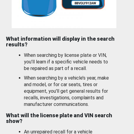
What information will display in the search
results?
When searching by license plate or VIN,
you’ll learn if a specific vehicle needs to
be repaired as part of a recall.
When searching by a vehicle’s year, make
and model, or for car seats, tires or
equipment, you'll get general results for
recalls, investigations, complaints and
manufacturer communications.
What will the license plate and VIN search
show?
An unrepaired recall for a vehicle