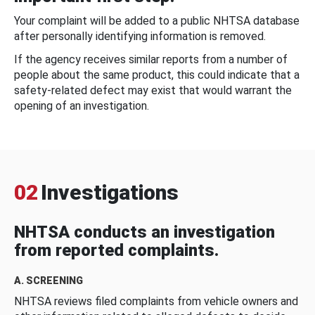
Your complaint will be added to a public NHTSA database
after personally identifying information is removed.
If the agency receives similar reports from a number of
people about the same product, this could indicate that a
safety-related defect may exist that would warrant the
opening of an investigation.
02
Investigations
NHTSA conducts an investigation
from reported complaints.
A. SCREENING
NHTSA reviews filed complaints from vehicle owners and