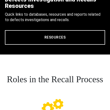
Resources
Quick links to databases, resources and reports related
to defects investigations and recalls.
RESOURCES
Roles in the Recall Process