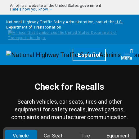
Skip to main content
An official website of the United States government
Here's how you know
National Highway Traffic Safety Administration, part of the
U.S.
Department of Transportation
Homepage
Español
Togg
Menu
Check for Recalls
Search vehicles, car seats, tires and other
equipment for safety recalls, investigations,
complaints and manufacturer communication.
Vehicle
Car Seat
Tire
Equipment