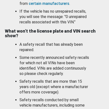
from
certain manufacturers
.
If the vehicle has no unrepaired recalls,
you will see the message: "0 unrepaired
recalls associated with this VIN."
What won’t the license plate and VIN search
show?
A safety recall that has already been
repaired.
Some recently announced safety recalls
for which not all VINs have been
identified. VINs are added continuously
so please check regularly.
Safety recalls that are more than 15
years old (except where a manufacturer
offers more coverage).
Safety recalls conducted by small
vehicle manufacturers, including some