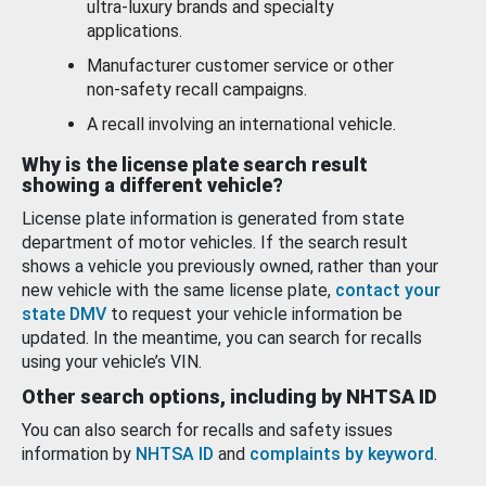
ultra-luxury brands and specialty
applications.
Manufacturer customer service or other
non-safety recall campaigns.
A recall involving an international vehicle.
Why is the license plate search result
showing a different vehicle?
License plate information is generated from state
department of motor vehicles. If the search result
shows a vehicle you previously owned, rather than your
new vehicle with the same license plate,
contact your
state DMV
to request your vehicle information be
updated. In the meantime, you can search for recalls
using your vehicle’s VIN.
Other search options, including by NHTSA ID
You can also search for recalls and safety issues
information by
NHTSA ID
and
complaints by keyword
.