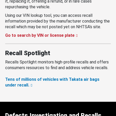
it, replacing it, offering a refund, or in rare cases
repurchasing the vehicle.
Using our VIN lookup tool, you can access recall
information provided by the manufacturer conducting the
recall which may be not posted yet on NHTSA’s site.
Go to search by VIN or license plate
Recall Spotlight
Recalls Spotlight monitors high-profile recalls and offers
consumers resources to find and address vehicle recalls.
Tens of millions of vehicles with Takata air bags
under recall.
Defects Investigation and Recalls