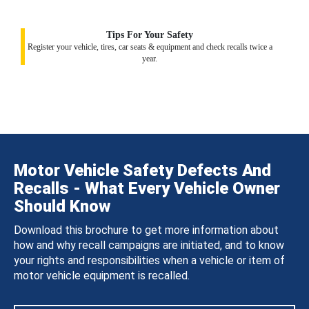
Tips For Your Safety
Register your vehicle, tires, car seats & equipment and check recalls twice a
year.
Motor Vehicle Safety Defects And
Recalls - What Every Vehicle Owner
Should Know
Download this brochure to get more information about
how and why recall campaigns are initiated, and to know
your rights and responsibilities when a vehicle or item of
motor vehicle equipment is recalled.