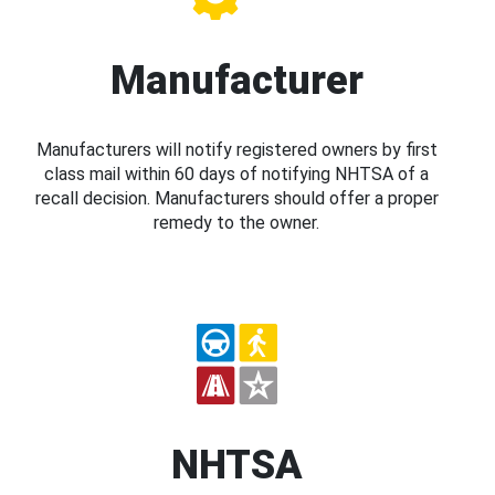
Manufacturer
Manufacturers will notify registered owners by first
class mail within 60 days of notifying NHTSA of a
recall decision. Manufacturers should offer a proper
remedy to the owner.
NHTSA