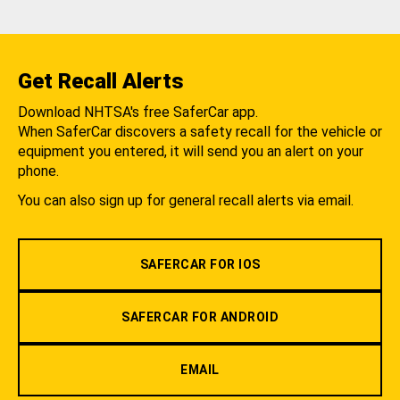
Get Recall Alerts
Download NHTSA's free SaferCar app.
When SaferCar discovers a safety recall for the vehicle or
equipment you entered, it will send you an alert on your
phone.
You can also sign up for general recall alerts via email.
SAFERCAR FOR IOS
SAFERCAR FOR ANDROID
EMAIL