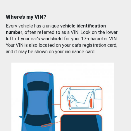
Where’s my VIN?
Every vehicle has a unique
vehicle identification
number
, often referred to as a VIN. Look on the lower
left of your car’s windshield for your 17-character VIN.
Your VIN is also located on your car’s registration card,
and it may be shown on your insurance card.