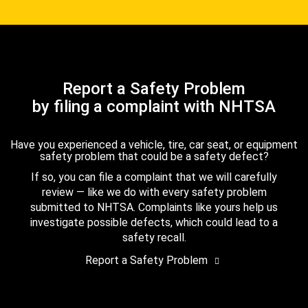
Report a Safety Problem
by filing a complaint with NHTSA
Have you experienced a vehicle, tire, car seat, or equipment
safety problem that could be a safety defect?
If so, you can file a complaint that we will carefully
review — like we do with every safety problem
submitted to NHTSA. Complaints like yours help us
investigate possible defects, which could lead to a
safety recall.
Report a Safety Problem