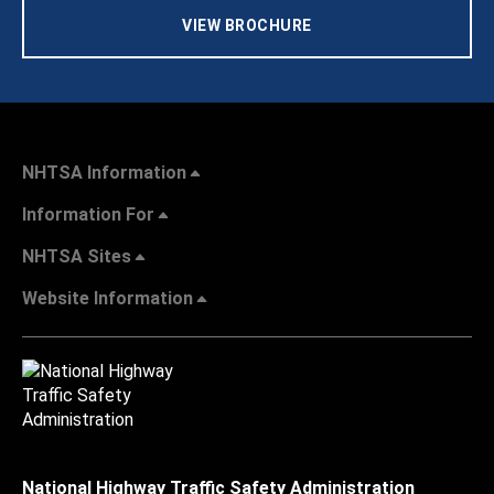
VIEW BROCHURE
NHTSA Information
Information For
NHTSA Sites
Website Information
National Highway Traffic Safety Administration