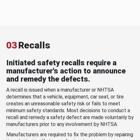
03
Recalls
Initiated safety recalls require a
manufacturer's action to announce
and remedy the defects.
A recall is issued when a manufacturer or NHTSA
determines that a vehicle, equipment, car seat, or tire
creates an unreasonable safety risk or fails to meet
minimum safety standards. Most decisions to conduct a
recall and remedy a safety defect are made voluntarily by
manufacturers prior to any involvement by NHTSA.
Manufacturers are required to fix the problem by repairing