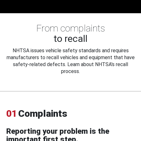
From complaints
to recall
NHTSA issues vehicle safety standards and requires
manufacturers to recall vehicles and equipment that have
safety-related defects. Learn about NHTSA's recall
process.
01
Complaints
Reporting your problem is the
important first step.