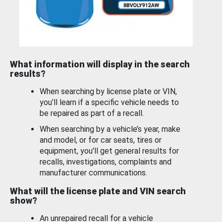
What information will display in the search
results?
When searching by license plate or VIN,
you’ll learn if a specific vehicle needs to
be repaired as part of a recall.
When searching by a vehicle’s year, make
and model, or for car seats, tires or
equipment, you'll get general results for
recalls, investigations, complaints and
manufacturer communications.
What will the license plate and VIN search
show?
An unrepaired recall for a vehicle