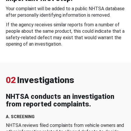
Your complaint will be added to a public NHTSA database
after personally identifying information is removed.
If the agency receives similar reports from a number of
people about the same product, this could indicate that a
safety-related defect may exist that would warrant the
opening of an investigation.
02
Investigations
NHTSA conducts an investigation
from reported complaints.
A. SCREENING
NHTSA reviews filed complaints from vehicle owners and