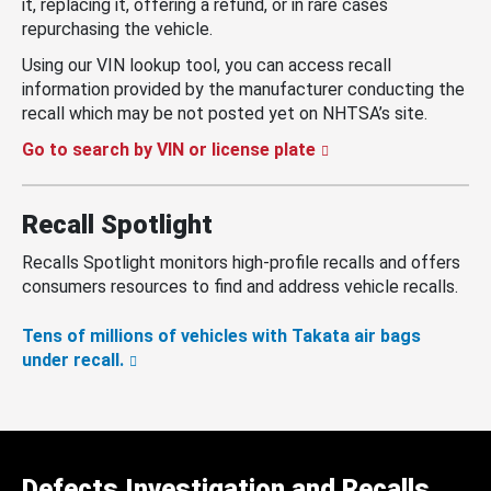
it, replacing it, offering a refund, or in rare cases
repurchasing the vehicle.
Using our VIN lookup tool, you can access recall
information provided by the manufacturer conducting the
recall which may be not posted yet on NHTSA’s site.
Go to search by VIN or license plate
Recall Spotlight
Recalls Spotlight monitors high-profile recalls and offers
consumers resources to find and address vehicle recalls.
Tens of millions of vehicles with Takata air bags
under recall.
Defects Investigation and Recalls