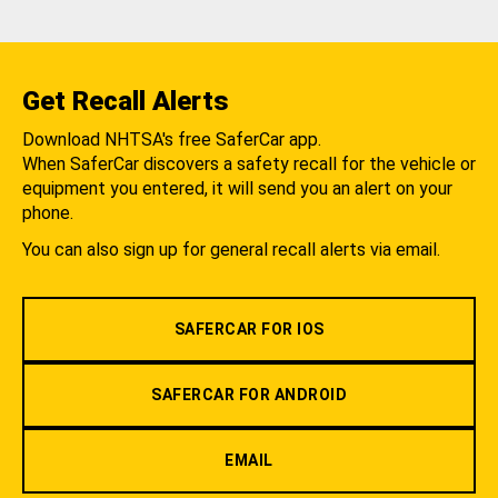
Get Recall Alerts
Download NHTSA's free SaferCar app.
When SaferCar discovers a safety recall for the vehicle or
equipment you entered, it will send you an alert on your
phone.
You can also sign up for general recall alerts via email.
SAFERCAR FOR IOS
SAFERCAR FOR ANDROID
EMAIL