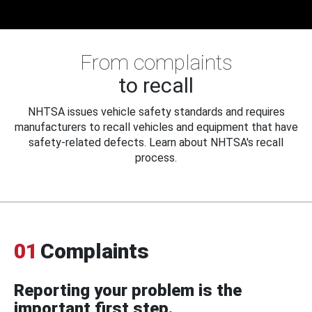
From complaints
to recall
NHTSA issues vehicle safety standards and requires
manufacturers to recall vehicles and equipment that have
safety-related defects. Learn about NHTSA's recall
process.
01
Complaints
Reporting your problem is the
important first step.