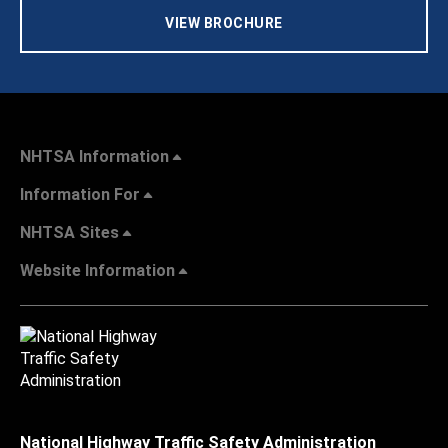
VIEW BROCHURE
NHTSA Information
Information For
NHTSA Sites
Website Information
National Highway Traffic Safety Administration