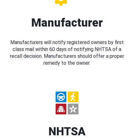
Manufacturer
Manufacturers will notify registered owners by first
class mail within 60 days of notifying NHTSA of a
recall decision. Manufacturers should offer a proper
remedy to the owner.
NHTSA