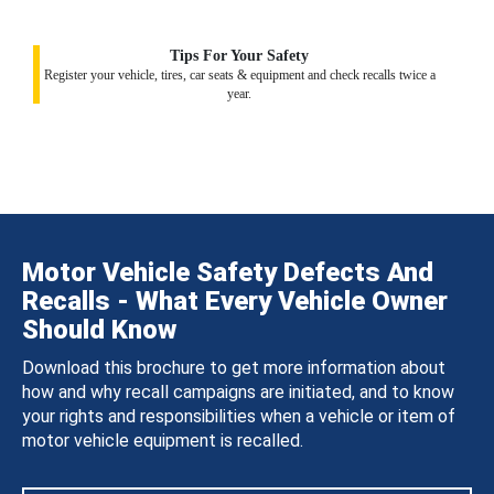
Tips For Your Safety
Register your vehicle, tires, car seats & equipment and check recalls twice a
year.
Motor Vehicle Safety Defects And
Recalls - What Every Vehicle Owner
Should Know
Download this brochure to get more information about
how and why recall campaigns are initiated, and to know
your rights and responsibilities when a vehicle or item of
motor vehicle equipment is recalled.