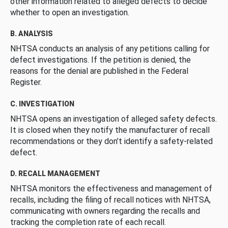
other information related to alleged defects to decide
whether to open an investigation.
B. ANALYSIS
NHTSA conducts an analysis of any petitions calling for
defect investigations. If the petition is denied, the
reasons for the denial are published in the Federal
Register.
C. INVESTIGATION
NHTSA opens an investigation of alleged safety defects.
It is closed when they notify the manufacturer of recall
recommendations or they don’t identify a safety-related
defect.
D. RECALL MANAGEMENT
NHTSA monitors the effectiveness and management of
recalls, including the filing of recall notices with NHTSA,
communicating with owners regarding the recalls and
tracking the completion rate of each recall.