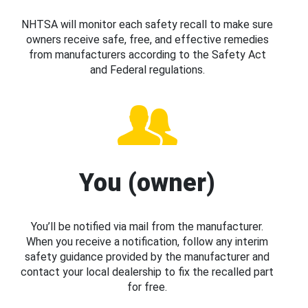
NHTSA will monitor each safety recall to make sure
owners receive safe, free, and effective remedies
from manufacturers according to the Safety Act
and Federal regulations.
You (owner)
You’ll be notified via mail from the manufacturer.
When you receive a notification, follow any interim
safety guidance provided by the manufacturer and
contact your local dealership to fix the recalled part
for free.