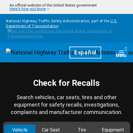
Skip to main content
An official website of the United States government
Here's how you know
National Highway Traffic Safety Administration, part of the
U.S.
Department of Transportation
Homepage
Español
Togg
Menu
Check for Recalls
Search vehicles, car seats, tires and other
equipment for safety recalls, investigations,
complaints and manufacturer communication.
Vehicle
Car Seat
Tire
Equipment