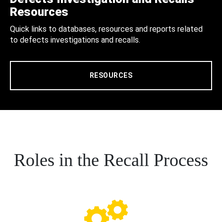
Resources
Quick links to databases, resources and reports related
to defects investigations and recalls.
RESOURCES
Roles in the Recall Process