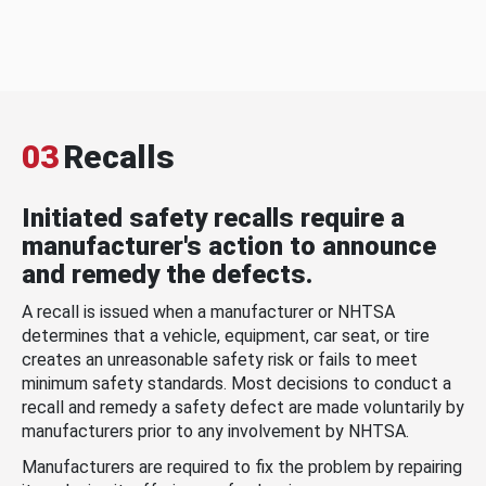
03
Recalls
Initiated safety recalls require a
manufacturer's action to announce
and remedy the defects.
A recall is issued when a manufacturer or NHTSA
determines that a vehicle, equipment, car seat, or tire
creates an unreasonable safety risk or fails to meet
minimum safety standards. Most decisions to conduct a
recall and remedy a safety defect are made voluntarily by
manufacturers prior to any involvement by NHTSA.
Manufacturers are required to fix the problem by repairing