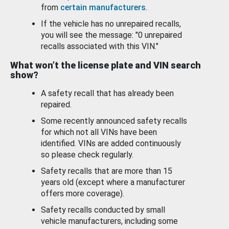
from
certain manufacturers
.
If the vehicle has no unrepaired recalls,
you will see the message: "0 unrepaired
recalls associated with this VIN."
What won’t the license plate and VIN search
show?
A safety recall that has already been
repaired.
Some recently announced safety recalls
for which not all VINs have been
identified. VINs are added continuously
so please check regularly.
Safety recalls that are more than 15
years old (except where a manufacturer
offers more coverage).
Safety recalls conducted by small
vehicle manufacturers, including some