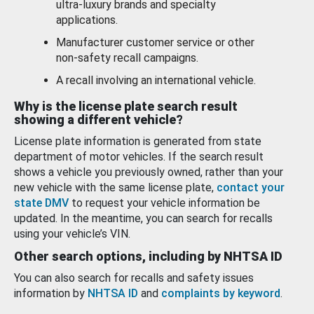
ultra-luxury brands and specialty
applications.
Manufacturer customer service or other
non-safety recall campaigns.
A recall involving an international vehicle.
Why is the license plate search result
showing a different vehicle?
License plate information is generated from state
department of motor vehicles. If the search result
shows a vehicle you previously owned, rather than your
new vehicle with the same license plate,
contact your
state DMV
to request your vehicle information be
updated. In the meantime, you can search for recalls
using your vehicle’s VIN.
Other search options, including by NHTSA ID
You can also search for recalls and safety issues
information by
NHTSA ID
and
complaints by keyword
.