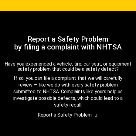
Report a Safety Problem
by filing a complaint with NHTSA
Have you experienced a vehicle, tire, car seat, or equipment
safety problem that could be a safety defect?
If so, you can file a complaint that we will carefully
review — like we do with every safety problem
submitted to NHTSA. Complaints like yours help us
investigate possible defects, which could lead to a
safety recall.
Report a Safety Problem