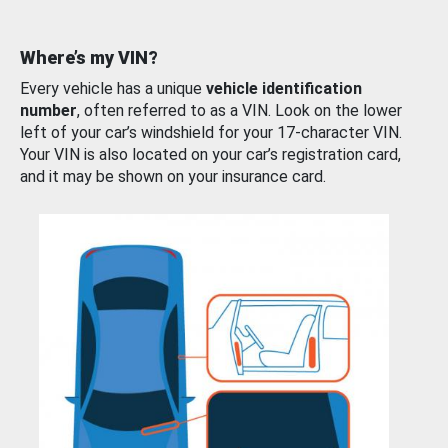
Where’s my VIN?
Every vehicle has a unique
vehicle identification
number
, often referred to as a VIN. Look on the lower
left of your car’s windshield for your 17-character VIN.
Your VIN is also located on your car’s registration card,
and it may be shown on your insurance card.