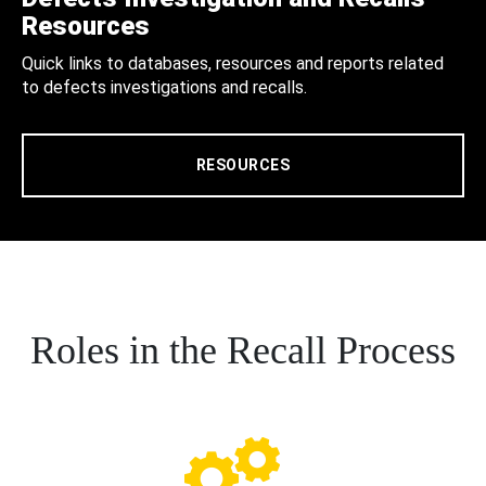
Resources
Quick links to databases, resources and reports related
to defects investigations and recalls.
RESOURCES
Roles in the Recall Process