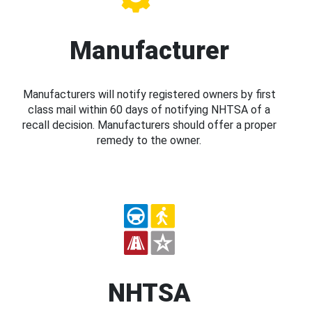
Manufacturer
Manufacturers will notify registered owners by first
class mail within 60 days of notifying NHTSA of a
recall decision. Manufacturers should offer a proper
remedy to the owner.
NHTSA