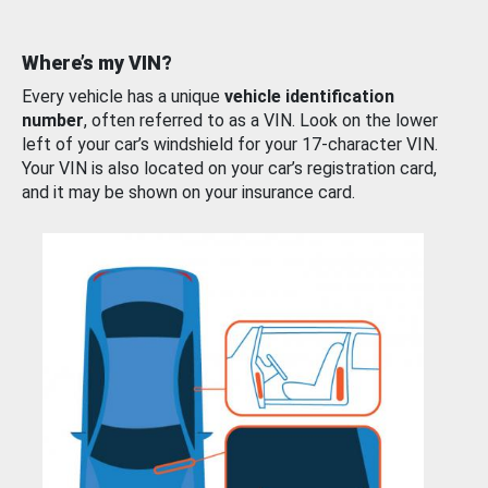
Where’s my VIN?
Every vehicle has a unique
vehicle identification
number
, often referred to as a VIN. Look on the lower
left of your car’s windshield for your 17-character VIN.
Your VIN is also located on your car’s registration card,
and it may be shown on your insurance card.