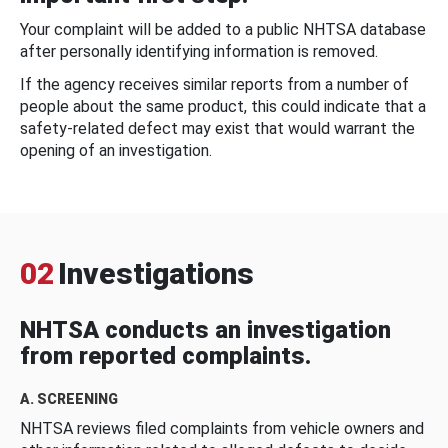
Your complaint will be added to a public NHTSA database
after personally identifying information is removed.
If the agency receives similar reports from a number of
people about the same product, this could indicate that a
safety-related defect may exist that would warrant the
opening of an investigation.
02
Investigations
NHTSA conducts an investigation
from reported complaints.
A. SCREENING
NHTSA reviews filed complaints from vehicle owners and