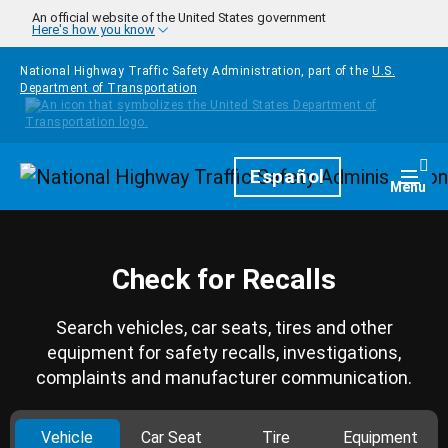
Skip to main content
An official website of the United States government
Here's how you know
National Highway Traffic Safety Administration, part of the
U.S.
Department of Transportation
Homepage
Español
Togg
Menu
Check for Recalls
Search vehicles, car seats, tires and other
equipment for safety recalls, investigations,
complaints and manufacturer communication.
Vehicle
Car Seat
Tire
Equipment