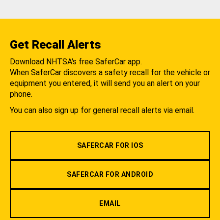
Get Recall Alerts
Download NHTSA's free SaferCar app.
When SaferCar discovers a safety recall for the vehicle or
equipment you entered, it will send you an alert on your
phone.
You can also sign up for general recall alerts via email.
SAFERCAR FOR IOS
SAFERCAR FOR ANDROID
EMAIL