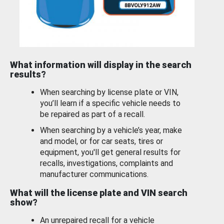
What information will display in the search
results?
When searching by license plate or VIN,
you’ll learn if a specific vehicle needs to
be repaired as part of a recall.
When searching by a vehicle’s year, make
and model, or for car seats, tires or
equipment, you'll get general results for
recalls, investigations, complaints and
manufacturer communications.
What will the license plate and VIN search
show?
An unrepaired recall for a vehicle