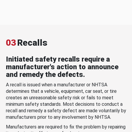
03
Recalls
Initiated safety recalls require a
manufacturer's action to announce
and remedy the defects.
A recall is issued when a manufacturer or NHTSA
determines that a vehicle, equipment, car seat, or tire
creates an unreasonable safety risk or fails to meet
minimum safety standards. Most decisions to conduct a
recall and remedy a safety defect are made voluntarily by
manufacturers prior to any involvement by NHTSA.
Manufacturers are required to fix the problem by repairing