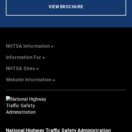
VIEW BROCHURE
NHTSA Information
Information For
NHTSA Sites
Website Information
National Highway Traffic Safety Administration