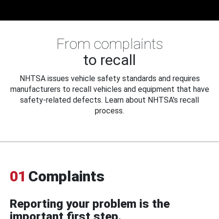
From complaints
to recall
NHTSA issues vehicle safety standards and requires
manufacturers to recall vehicles and equipment that have
safety-related defects. Learn about NHTSA's recall
process.
01
Complaints
Reporting your problem is the
important first step.