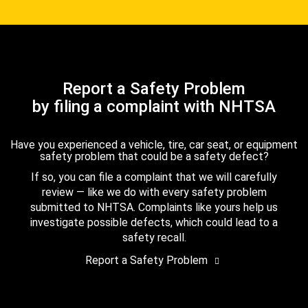
Report a Safety Problem
by filing a complaint with NHTSA
Have you experienced a vehicle, tire, car seat, or equipment
safety problem that could be a safety defect?
If so, you can file a complaint that we will carefully
review — like we do with every safety problem
submitted to NHTSA. Complaints like yours help us
investigate possible defects, which could lead to a
safety recall.
Report a Safety Problem