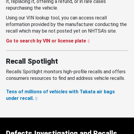
it, replacing it, offering a refund, or in rare cases
repurchasing the vehicle.
Using our VIN lookup tool, you can access recall
information provided by the manufacturer conducting the
recall which may be not posted yet on NHTSA’s site.
Go to search by VIN or license plate
Recall Spotlight
Recalls Spotlight monitors high-profile recalls and offers
consumers resources to find and address vehicle recalls.
Tens of millions of vehicles with Takata air bags
under recall.
Defects Investigation and Recalls