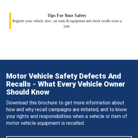
Tips For Your Safety
Register your vehicle, tires, car seats & equipment and check recalls twice a
year.
Motor Vehicle Safety Defects And
Recalls - What Every Vehicle Owner
Should Know
Download this brochure to get more information about
how and why recall campaigns are initiated, and to know
your rights and responsibilities when a vehicle or item of
motor vehicle equipment is recalled.