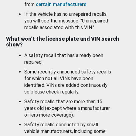
from
certain manufacturers
.
If the vehicle has no unrepaired recalls,
you will see the message: "0 unrepaired
recalls associated with this VIN."
What won’t the license plate and VIN search
show?
A safety recall that has already been
repaired.
Some recently announced safety recalls
for which not all VINs have been
identified. VINs are added continuously
so please check regularly.
Safety recalls that are more than 15
years old (except where a manufacturer
offers more coverage).
Safety recalls conducted by small
vehicle manufacturers, including some