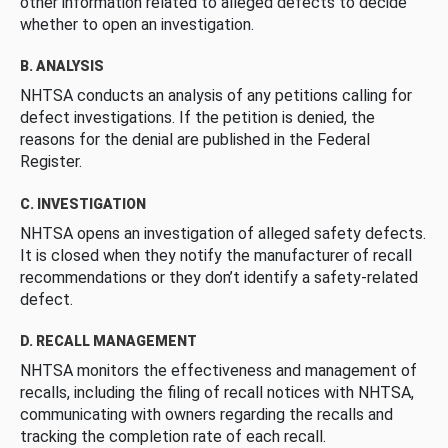
other information related to alleged defects to decide
whether to open an investigation.
B. ANALYSIS
NHTSA conducts an analysis of any petitions calling for
defect investigations. If the petition is denied, the
reasons for the denial are published in the Federal
Register.
C. INVESTIGATION
NHTSA opens an investigation of alleged safety defects.
It is closed when they notify the manufacturer of recall
recommendations or they don’t identify a safety-related
defect.
D. RECALL MANAGEMENT
NHTSA monitors the effectiveness and management of
recalls, including the filing of recall notices with NHTSA,
communicating with owners regarding the recalls and
tracking the completion rate of each recall.