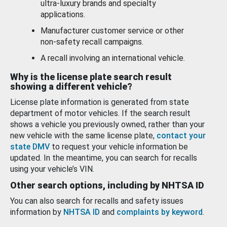
ultra-luxury brands and specialty
applications.
Manufacturer customer service or other
non-safety recall campaigns.
A recall involving an international vehicle.
Why is the license plate search result
showing a different vehicle?
License plate information is generated from state
department of motor vehicles. If the search result
shows a vehicle you previously owned, rather than your
new vehicle with the same license plate,
contact your
state DMV
to request your vehicle information be
updated. In the meantime, you can search for recalls
using your vehicle’s VIN.
Other search options, including by NHTSA ID
You can also search for recalls and safety issues
information by
NHTSA ID
and
complaints by keyword
.