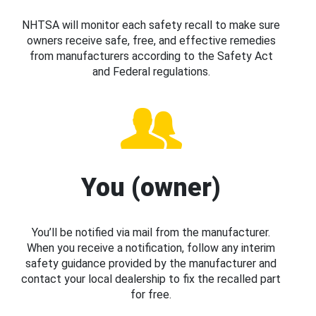
NHTSA will monitor each safety recall to make sure
owners receive safe, free, and effective remedies
from manufacturers according to the Safety Act
and Federal regulations.
You (owner)
You’ll be notified via mail from the manufacturer.
When you receive a notification, follow any interim
safety guidance provided by the manufacturer and
contact your local dealership to fix the recalled part
for free.