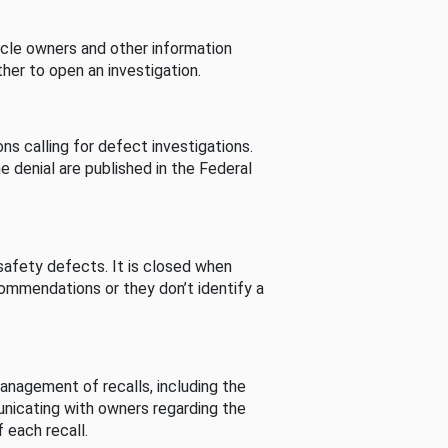
cle owners and other information
her to open an investigation.
s calling for defect investigations.
he denial are published in the Federal
afety defects. It is closed when
commendations or they don’t identify a
nagement of recalls, including the
unicating with owners regarding the
 each recall.