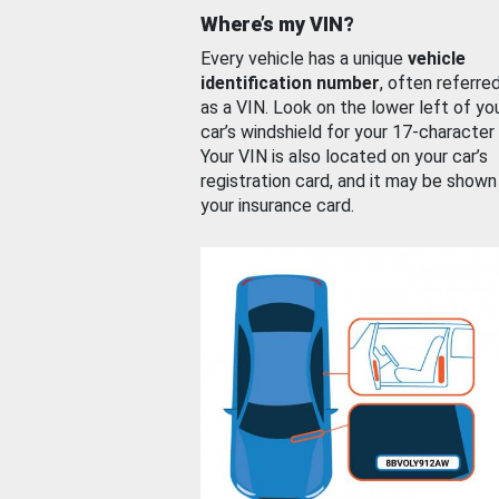
Where’s my VIN?
Every vehicle has a unique
vehicle
identification number
, often referre
as a VIN. Look on the lower left of yo
car’s windshield for your 17-character
Your VIN is also located on your car’s
registration card, and it may be shown
your insurance card.