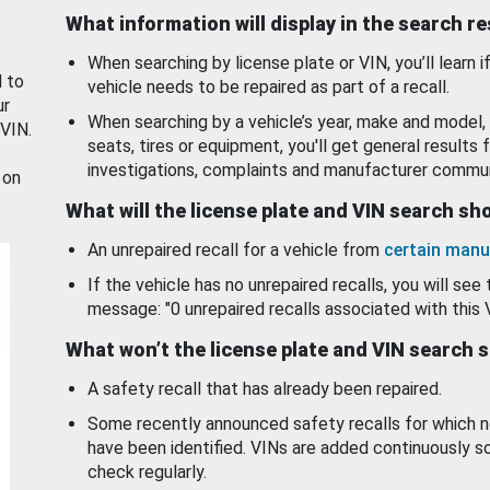
What information will display in the search r
When searching by license plate or VIN, you’ll learn if
d to
vehicle needs to be repaired as part of a recall.
ur
When searching by a vehicle’s year, make and model, 
 VIN.
seats, tires or equipment, you'll get general results f
investigations, complaints and manufacturer commun
 on
What will the license plate and VIN search s
An unrepaired recall for a vehicle from
certain manu
If the vehicle has no unrepaired recalls, you will see 
message: "0 unrepaired recalls associated with this 
What won’t the license plate and VIN search 
A safety recall that has already been repaired.
Some recently announced safety recalls for which n
have been identified. VINs are added continuously s
check regularly.