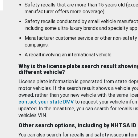
Safety recalls that are more than 15 years old (exc
manufacturer offers more coverage).
Safety recalls conducted by small vehicle manufact
including some ultra-luxury brands and specialty appl
Manufacturer customer service or other non-safety 
campaigns.
A recall involving an international vehicle.
Why is the license plate search result showin
different vehicle?
License plate information is generated from state dep
motor vehicles. If the search result shows a vehicle yo
owned, rather than your new vehicle with the same lice
contact your state DMV
to request your vehicle infor
updated. In the meantime, you can search for recalls us
vehicle’s VIN.
Other search options, including by NHTSA ID
You can also search for recalls and safety issues infor