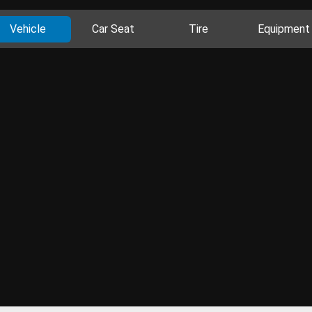
Vehicle
Car Seat
Tire
Equipment