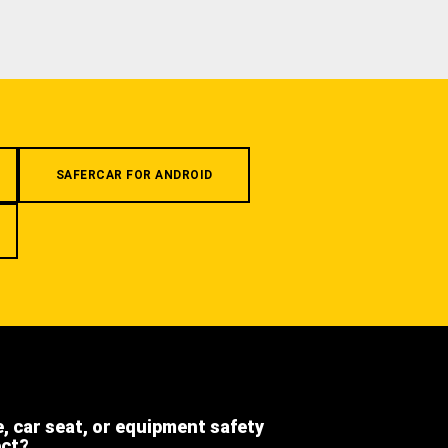
SAFERCAR FOR ANDROID
e, car seat, or equipment safety
ect?