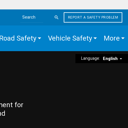
REPORT A SAFETY PROBLEM
Search the site
Road Safety
Vehicle Safety
More
Language:
English
ment for
nd