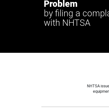
Problem
by filing a compl
with NHTSA
NHTSA issues
equipmen