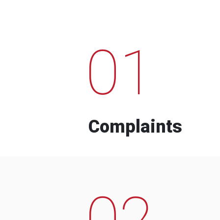
01
Complaints
02