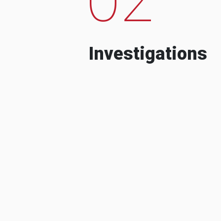
Investigations