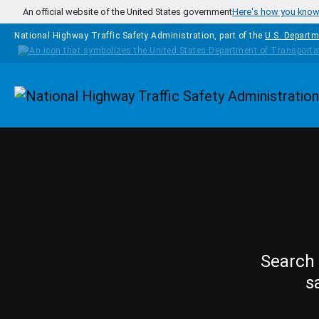
Skip to main content
An official website of the United States government
Here's how you kno
National Highway Traffic Safety Administration, part of the
U.S. Departm
Homepage
Search 
s