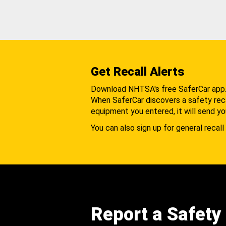
Get Recall Alerts
Download NHTSA's free SaferCar app
When SaferCar discovers a safety recal
equipment you entered, it will send yo
You can also sign up for general recall 
Report a Safety