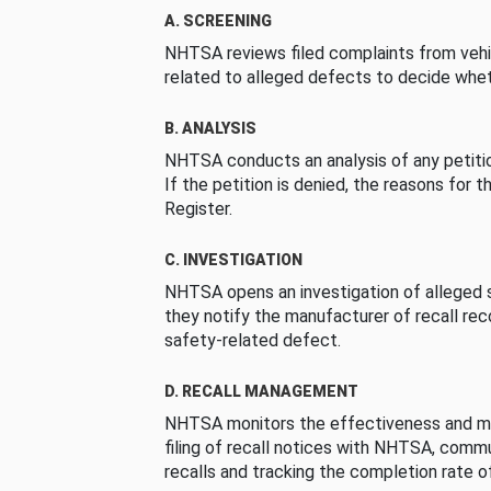
A. SCREENING
NHTSA reviews filed complaints from vehi
related to alleged defects to decide whet
B. ANALYSIS
NHTSA conducts an analysis of any petition
If the petition is denied, the reasons for t
Register.
C. INVESTIGATION
NHTSA opens an investigation of alleged s
they notify the manufacturer of recall re
safety-related defect.
D. RECALL MANAGEMENT
NHTSA monitors the effectiveness and ma
filing of recall notices with NHTSA, comm
recalls and tracking the completion rate of