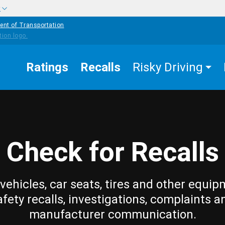
w
ent of Transportation
Ratings
Recalls
Risky Driving
Check for Recalls
vehicles, car seats, tires and other equip
afety recalls, investigations, complaints a
manufacturer communication.