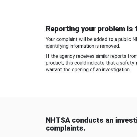
Reporting your problem is t
Your complaint will be added to a public 
identifying information is removed.
If the agency receives similar reports fr
product, this could indicate that a safety
warrant the opening of an investigation.
NHTSA conducts an investi
complaints.