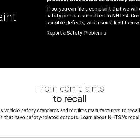
If so, you can file a complaint that we will
aint
safety problem submitted to NHTSA. Compl
possible defects, which could lead to a saf
Report a Safety Problem
From complaints
to recall
 vehicle safety standards and requires manufacturers to recall
t that have safety-related defects. Learn about NHTSA's recall