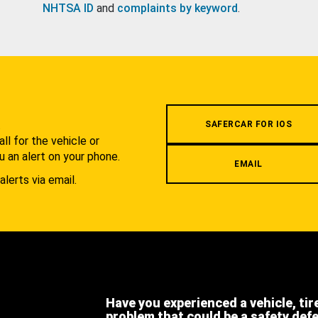
NHTSA ID
and
complaints by keyword
.
.
SAFERCAR FOR IOS
l for the vehicle or
u an alert on your phone.
EMAIL
alerts via email.
Have you experienced a vehicle, tir
problem that could be a safety def