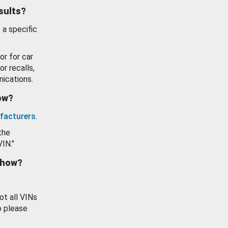
esults?
 a specific
or for car
or recalls,
ications.
how?
facturers
.
the
VIN."
show?
ot all VINs
o please