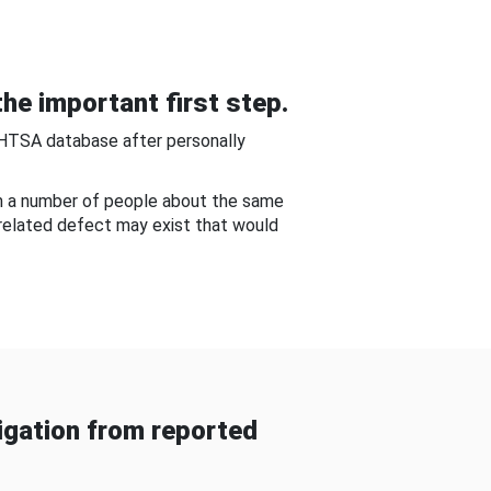
he important first step.
NHTSA database after personally
om a number of people about the same
-related defect may exist that would
gation from reported