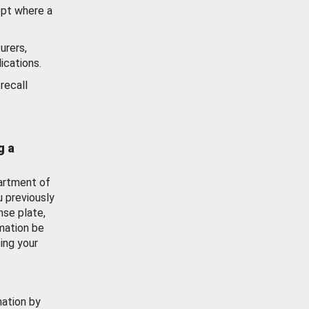
ept where a
urers,
ications.
recall
g a
artment of
u previously
nse plate,
mation be
ing your
mation by