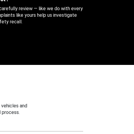
 carefully review — like we do with every
aints like yours help us investigate
ety recall.
 vehicles and
 process.