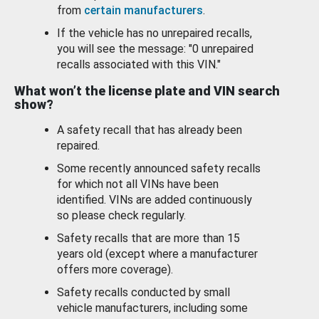
from
certain manufacturers
.
If the vehicle has no unrepaired recalls,
you will see the message: "0 unrepaired
recalls associated with this VIN."
What won’t the license plate and VIN search
show?
A safety recall that has already been
repaired.
Some recently announced safety recalls
for which not all VINs have been
identified. VINs are added continuously
so please check regularly.
Safety recalls that are more than 15
years old (except where a manufacturer
offers more coverage).
Safety recalls conducted by small
vehicle manufacturers, including some