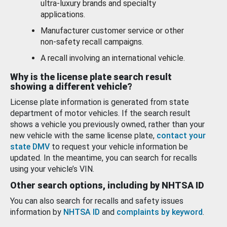
ultra-luxury brands and specialty
applications.
Manufacturer customer service or other
non-safety recall campaigns.
A recall involving an international vehicle.
Why is the license plate search result
showing a different vehicle?
License plate information is generated from state
department of motor vehicles. If the search result
shows a vehicle you previously owned, rather than your
new vehicle with the same license plate,
contact your
state DMV
to request your vehicle information be
updated. In the meantime, you can search for recalls
using your vehicle’s VIN.
Other search options, including by NHTSA ID
You can also search for recalls and safety issues
information by
NHTSA ID
and
complaints by keyword
.