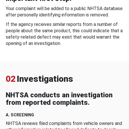
Your complaint will be added to a public NHTSA database
after personally identifying information is removed.
If the agency receives similar reports from a number of
people about the same product, this could indicate that a
safety-related defect may exist that would warrant the
opening of an investigation.
02
Investigations
NHTSA conducts an investigation
from reported complaints.
A. SCREENING
NHTSA reviews filed complaints from vehicle owners and