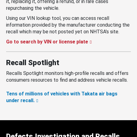
it, replacing it, offering a refund, or in rare cases
repurchasing the vehicle.
Using our VIN lookup tool, you can access recall
information provided by the manufacturer conducting the
recall which may be not posted yet on NHTSA’s site.
Go to search by VIN or license plate
Recall Spotlight
Recalls Spotlight monitors high-profile recalls and offers
consumers resources to find and address vehicle recalls.
Tens of millions of vehicles with Takata air bags
under recall.
Defects Investigation and Recalls