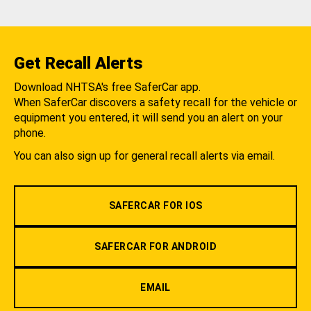
Get Recall Alerts
Download NHTSA's free SaferCar app.
When SaferCar discovers a safety recall for the vehicle or
equipment you entered, it will send you an alert on your
phone.
You can also sign up for general recall alerts via email.
SAFERCAR FOR IOS
SAFERCAR FOR ANDROID
EMAIL