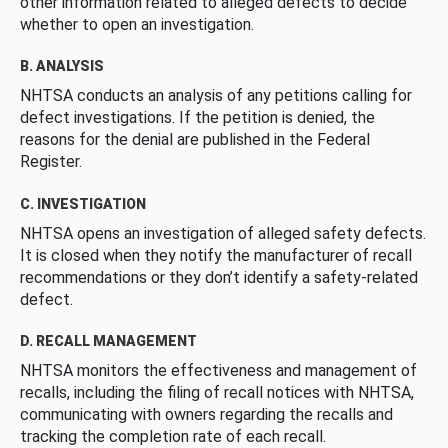
other information related to alleged defects to decide
whether to open an investigation.
B. ANALYSIS
NHTSA conducts an analysis of any petitions calling for
defect investigations. If the petition is denied, the
reasons for the denial are published in the Federal
Register.
C. INVESTIGATION
NHTSA opens an investigation of alleged safety defects.
It is closed when they notify the manufacturer of recall
recommendations or they don’t identify a safety-related
defect.
D. RECALL MANAGEMENT
NHTSA monitors the effectiveness and management of
recalls, including the filing of recall notices with NHTSA,
communicating with owners regarding the recalls and
tracking the completion rate of each recall.