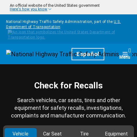
Skip to main content
An official website of the United States government
Here's how you know
National Highway Traffic Safety Administration, part of the
U.S.
Department of Transportation
Homepage
Español
Togg
Menu
Check for Recalls
Search vehicles, car seats, tires and other
equipment for safety recalls, investigations,
complaints and manufacturer communication.
Vehicle
Car Seat
Tire
Equipment