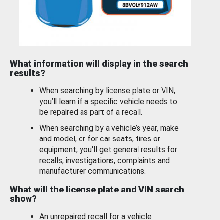
What information will display in the search
results?
When searching by license plate or VIN,
you’ll learn if a specific vehicle needs to
be repaired as part of a recall.
When searching by a vehicle’s year, make
and model, or for car seats, tires or
equipment, you'll get general results for
recalls, investigations, complaints and
manufacturer communications.
What will the license plate and VIN search
show?
An unrepaired recall for a vehicle