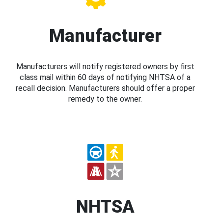
Manufacturer
Manufacturers will notify registered owners by first
class mail within 60 days of notifying NHTSA of a
recall decision. Manufacturers should offer a proper
remedy to the owner.
NHTSA