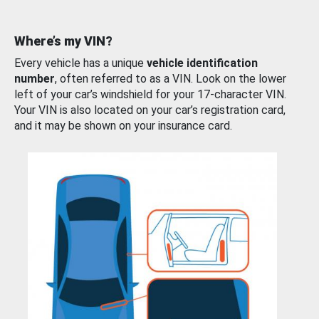
Where’s my VIN?
Every vehicle has a unique
vehicle identification
number
, often referred to as a VIN. Look on the lower
left of your car’s windshield for your 17-character VIN.
Your VIN is also located on your car’s registration card,
and it may be shown on your insurance card.