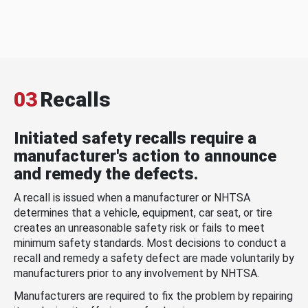
03
Recalls
Initiated safety recalls require a
manufacturer's action to announce
and remedy the defects.
A recall is issued when a manufacturer or NHTSA
determines that a vehicle, equipment, car seat, or tire
creates an unreasonable safety risk or fails to meet
minimum safety standards. Most decisions to conduct a
recall and remedy a safety defect are made voluntarily by
manufacturers prior to any involvement by NHTSA.
Manufacturers are required to fix the problem by repairing