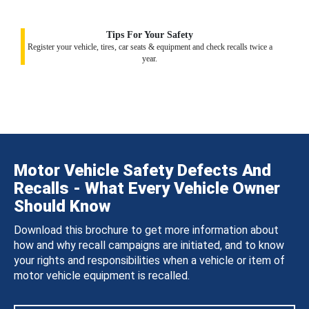
Tips For Your Safety
Register your vehicle, tires, car seats & equipment and check recalls twice a
year.
Motor Vehicle Safety Defects And
Recalls - What Every Vehicle Owner
Should Know
Download this brochure to get more information about
how and why recall campaigns are initiated, and to know
your rights and responsibilities when a vehicle or item of
motor vehicle equipment is recalled.