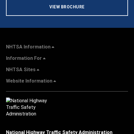
VIEW BROCHURE
NHTSA Information
Information For
NHTSA Sites
Website Information
National Highway Traffic Safety Administration