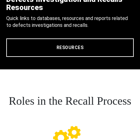
Resources
Quick links to databases, resources and reports related
to defects investigations and recalls.
RESOURCES
Roles in the Recall Process