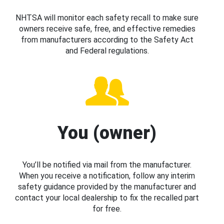
NHTSA will monitor each safety recall to make sure
owners receive safe, free, and effective remedies
from manufacturers according to the Safety Act
and Federal regulations.
You (owner)
You’ll be notified via mail from the manufacturer.
When you receive a notification, follow any interim
safety guidance provided by the manufacturer and
contact your local dealership to fix the recalled part
for free.