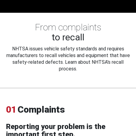
From complaints
to recall
NHTSA issues vehicle safety standards and requires
manufacturers to recall vehicles and equipment that have
safety-related defects. Learn about NHTSA's recall
process.
01
Complaints
Reporting your problem is the
important first step.