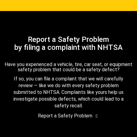
Report a Safety Problem
by filing a complaint with NHTSA
Have you experienced a vehicle, tire, car seat, or equipment
safety problem that could be a safety defect?
If so, you can file a complaint that we will carefully
review — like we do with every safety problem
submitted to NHTSA. Complaints like yours help us
investigate possible defects, which could lead to a
safety recall.
Report a Safety Problem