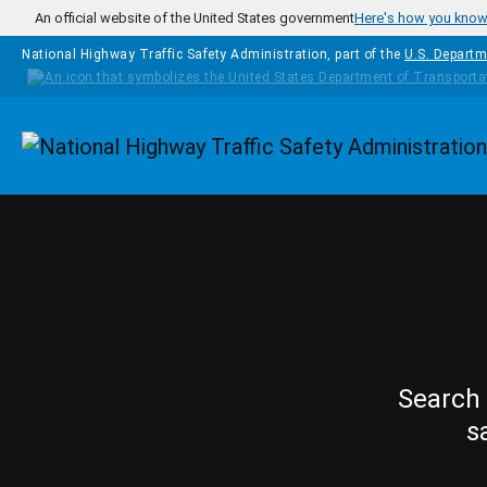
Skip to main content
An official website of the United States government
Here's how you kno
National Highway Traffic Safety Administration, part of the
U.S. Departm
Homepage
Search 
s