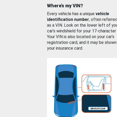
Where’s my VIN?
Every vehicle has a unique
vehicle
identification number
, often referre
as a VIN. Look on the lower left of yo
car’s windshield for your 17-character
Your VIN is also located on your car’s
registration card, and it may be shown
your insurance card.