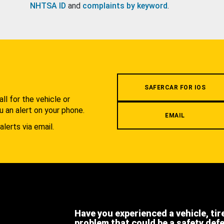
NHTSA ID
and
complaints by keyword
.
.
SAFERCAR FOR IOS
l for the vehicle or
u an alert on your phone.
EMAIL
alerts via email.
Have you experienced a vehicle, tir
problem that could be a safety def