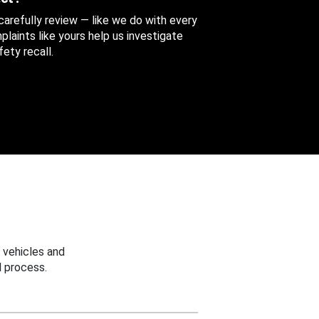
 carefully review — like we do with every
aints like yours help us investigate
ety recall.
 vehicles and
 process.