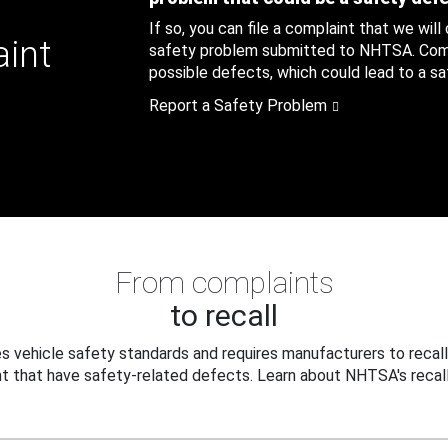
If so, you can file a complaint that we will
aint
safety problem submitted to NHTSA. Compl
possible defects, which could lead to a saf
Report a Safety Problem
From complaints
to recall
 vehicle safety standards and requires manufacturers to recall
t that have safety-related defects. Learn about NHTSA's recall