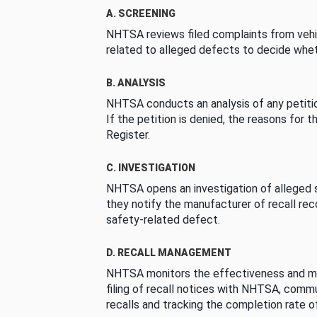
A. SCREENING
NHTSA reviews filed complaints from vehi
related to alleged defects to decide whet
B. ANALYSIS
NHTSA conducts an analysis of any petition
If the petition is denied, the reasons for t
Register.
C. INVESTIGATION
NHTSA opens an investigation of alleged s
they notify the manufacturer of recall re
safety-related defect.
D. RECALL MANAGEMENT
NHTSA monitors the effectiveness and ma
filing of recall notices with NHTSA, comm
recalls and tracking the completion rate of