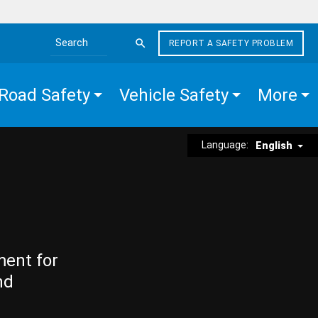
REPORT A SAFETY PROBLEM
Search the site
Road Safety
Vehicle Safety
More
Language:
English
ment for
nd