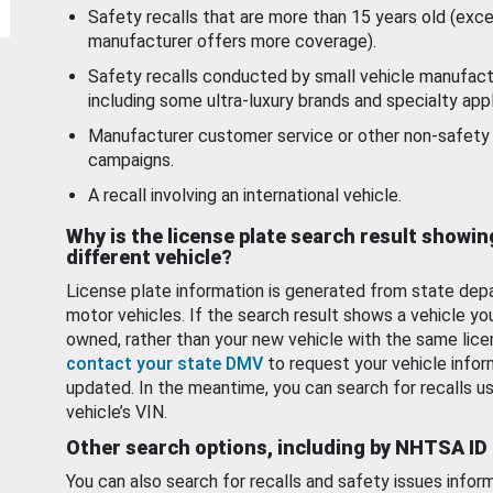
Safety recalls that are more than 15 years old (exc
manufacturer offers more coverage).
Safety recalls conducted by small vehicle manufact
including some ultra-luxury brands and specialty appl
Manufacturer customer service or other non-safety 
campaigns.
A recall involving an international vehicle.
Why is the license plate search result showin
different vehicle?
License plate information is generated from state dep
motor vehicles. If the search result shows a vehicle yo
owned, rather than your new vehicle with the same lice
contact your state DMV
to request your vehicle infor
updated. In the meantime, you can search for recalls us
vehicle’s VIN.
Other search options, including by NHTSA ID
You can also search for recalls and safety issues infor