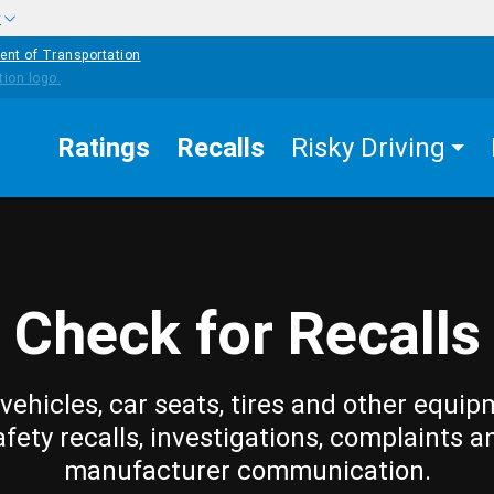
w
ent of Transportation
Ratings
Recalls
Risky Driving
Check for Recalls
vehicles, car seats, tires and other equip
afety recalls, investigations, complaints a
manufacturer communication.