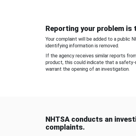
Reporting your problem is t
Your complaint will be added to a public 
identifying information is removed.
If the agency receives similar reports fr
product, this could indicate that a safety
warrant the opening of an investigation.
NHTSA conducts an investi
complaints.