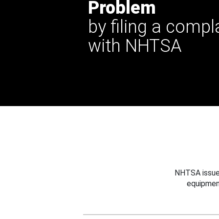
Problem
by filing a compl
with NHTSA
NHTSA issues
equipmen