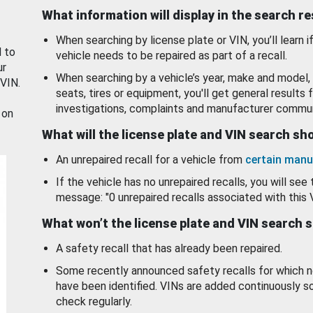
What information will display in the search r
When searching by license plate or VIN, you’ll learn if
d to
vehicle needs to be repaired as part of a recall.
ur
When searching by a vehicle’s year, make and model, 
 VIN.
seats, tires or equipment, you'll get general results f
investigations, complaints and manufacturer commun
 on
What will the license plate and VIN search s
An unrepaired recall for a vehicle from
certain manu
If the vehicle has no unrepaired recalls, you will see 
message: "0 unrepaired recalls associated with this 
What won’t the license plate and VIN search 
A safety recall that has already been repaired.
Some recently announced safety recalls for which n
have been identified. VINs are added continuously s
check regularly.