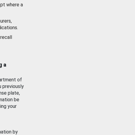
ept where a
urers,
ications.
recall
g a
artment of
u previously
nse plate,
mation be
ing your
mation by