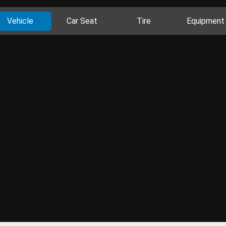
Vehicle
Car Seat
Tire
Equipment