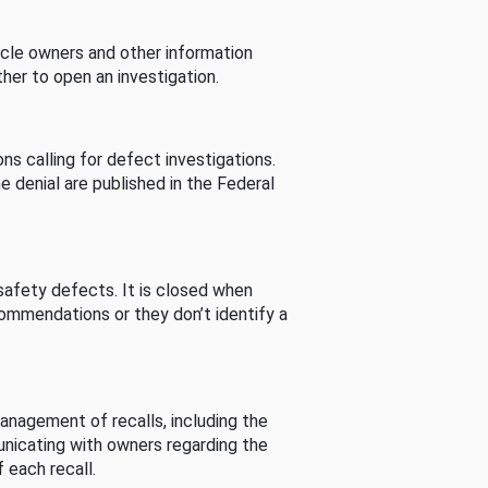
cle owners and other information
her to open an investigation.
s calling for defect investigations.
he denial are published in the Federal
afety defects. It is closed when
commendations or they don’t identify a
nagement of recalls, including the
unicating with owners regarding the
 each recall.