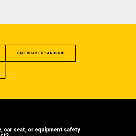
SAFERCAR FOR ANDROID
e, car seat, or equipment safety
ect?