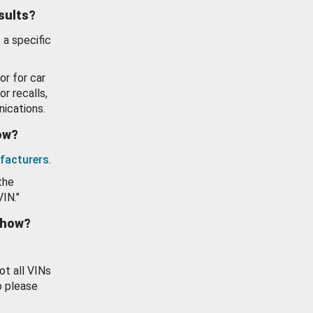
esults?
 a specific
or for car
or recalls,
ications.
how?
facturers
.
the
VIN."
show?
ot all VINs
o please