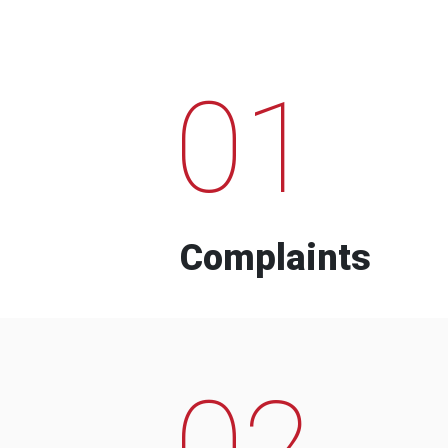
01
Complaints
02