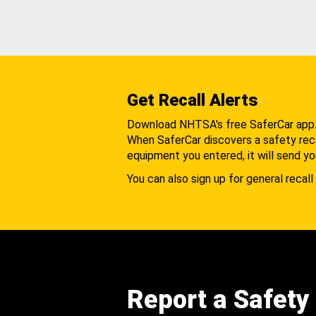
Get Recall Alerts
Download NHTSA's free SaferCar app
When SaferCar discovers a safety recal
equipment you entered, it will send yo
You can also sign up for general recall 
Report a Safety