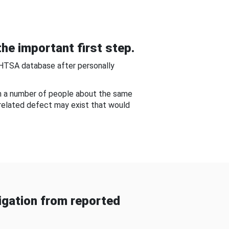
he important first step.
NHTSA database after personally
om a number of people about the same
-related defect may exist that would
gation from reported