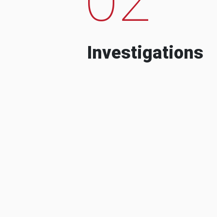
Investigations