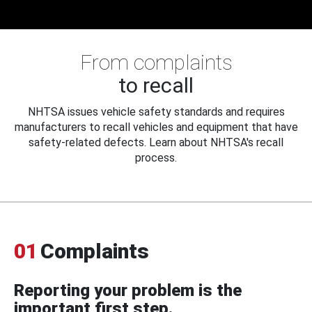
From complaints
to recall
NHTSA issues vehicle safety standards and requires
manufacturers to recall vehicles and equipment that have
safety-related defects. Learn about NHTSA's recall
process.
01
Complaints
Reporting your problem is the
important first step.