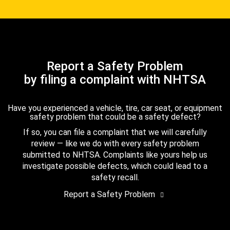
Report a Safety Problem
by filing a complaint with NHTSA
Have you experienced a vehicle, tire, car seat, or equipment
safety problem that could be a safety defect?
If so, you can file a complaint that we will carefully
review — like we do with every safety problem
submitted to NHTSA. Complaints like yours help us
investigate possible defects, which could lead to a
safety recall.
Report a Safety Problem