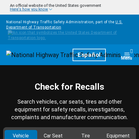
Skip to main content
An official website of the United States government
Here's how you know
National Highway Traffic Safety Administration, part of the
U.S.
Department of Transportation
Homepage
Español
Togg
Menu
Check for Recalls
Search vehicles, car seats, tires and other
equipment for safety recalls, investigations,
complaints and manufacturer communication.
Vehicle
Car Seat
Tire
Equipment