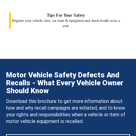
Tips For Your Safety
Register your vehicle, tires, car seats & equipment and check recalls twice a
year.
Motor Vehicle Safety Defects And
Recalls - What Every Vehicle Owner
Should Know
Download this brochure to get more information about
how and why recall campaigns are initiated, and to know
your rights and responsibilities when a vehicle or item of
motor vehicle equipment is recalled.