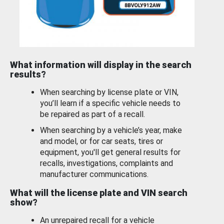
What information will display in the search
results?
When searching by license plate or VIN,
you’ll learn if a specific vehicle needs to
be repaired as part of a recall.
When searching by a vehicle’s year, make
and model, or for car seats, tires or
equipment, you'll get general results for
recalls, investigations, complaints and
manufacturer communications.
What will the license plate and VIN search
show?
An unrepaired recall for a vehicle