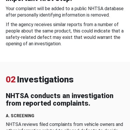
Your complaint will be added to a public NHTSA database
after personally identifying information is removed.
If the agency receives similar reports from a number of
people about the same product, this could indicate that a
safety-related defect may exist that would warrant the
opening of an investigation.
02
Investigations
NHTSA conducts an investigation
from reported complaints.
A. SCREENING
NHTSA reviews filed complaints from vehicle owners and