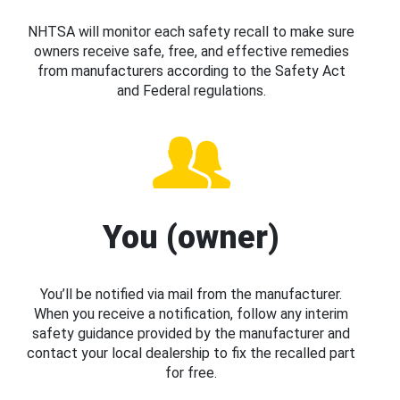
NHTSA will monitor each safety recall to make sure
owners receive safe, free, and effective remedies
from manufacturers according to the Safety Act
and Federal regulations.
You (owner)
You’ll be notified via mail from the manufacturer.
When you receive a notification, follow any interim
safety guidance provided by the manufacturer and
contact your local dealership to fix the recalled part
for free.