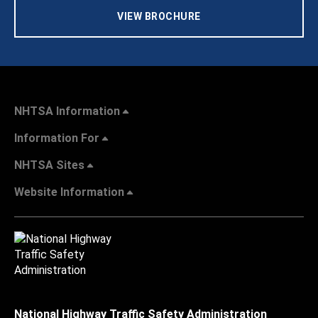
VIEW BROCHURE
NHTSA Information
Information For
NHTSA Sites
Website Information
National Highway Traffic Safety Administration