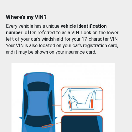
Where’s my VIN?
Every vehicle has a unique
vehicle identification
number
, often referred to as a VIN. Look on the lower
left of your car’s windshield for your 17-character VIN.
Your VIN is also located on your car’s registration card,
and it may be shown on your insurance card.