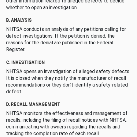
other information related to alleged defects to decide
whether to open an investigation.
B. ANALYSIS
NHTSA conducts an analysis of any petitions calling for
defect investigations. If the petition is denied, the
reasons for the denial are published in the Federal
Register.
C. INVESTIGATION
NHTSA opens an investigation of alleged safety defects.
It is closed when they notify the manufacturer of recall
recommendations or they don’t identify a safety-related
defect.
D. RECALL MANAGEMENT
NHTSA monitors the effectiveness and management of
recalls, including the filing of recall notices with NHTSA,
communicating with owners regarding the recalls and
tracking the completion rate of each recall.