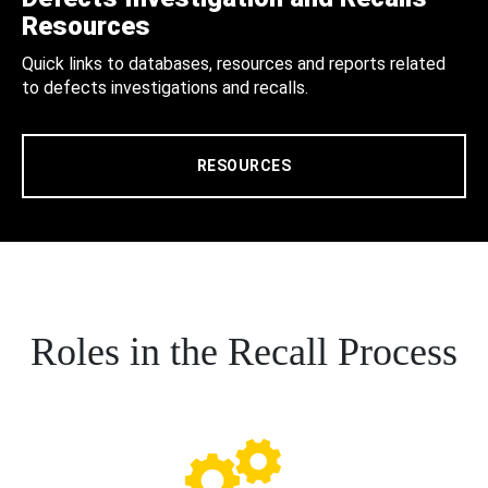
Resources
Quick links to databases, resources and reports related
to defects investigations and recalls.
RESOURCES
Roles in the Recall Process