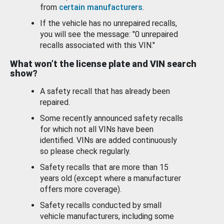
from
certain manufacturers
.
If the vehicle has no unrepaired recalls,
you will see the message: "0 unrepaired
recalls associated with this VIN."
What won’t the license plate and VIN search
show?
A safety recall that has already been
repaired.
Some recently announced safety recalls
for which not all VINs have been
identified. VINs are added continuously
so please check regularly.
Safety recalls that are more than 15
years old (except where a manufacturer
offers more coverage).
Safety recalls conducted by small
vehicle manufacturers, including some