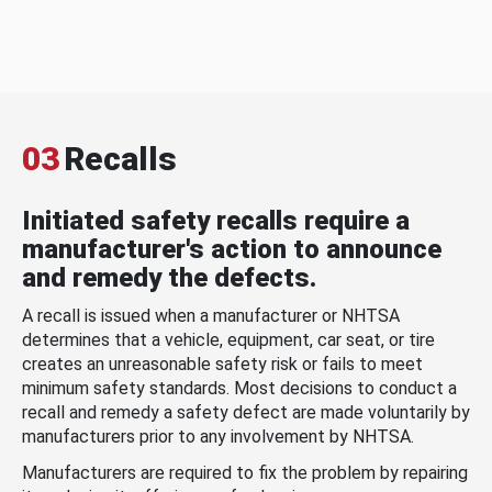
03
Recalls
Initiated safety recalls require a
manufacturer's action to announce
and remedy the defects.
A recall is issued when a manufacturer or NHTSA
determines that a vehicle, equipment, car seat, or tire
creates an unreasonable safety risk or fails to meet
minimum safety standards. Most decisions to conduct a
recall and remedy a safety defect are made voluntarily by
manufacturers prior to any involvement by NHTSA.
Manufacturers are required to fix the problem by repairing