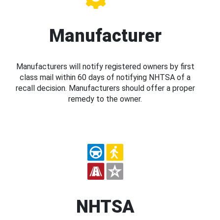
Manufacturer
Manufacturers will notify registered owners by first
class mail within 60 days of notifying NHTSA of a
recall decision. Manufacturers should offer a proper
remedy to the owner.
NHTSA