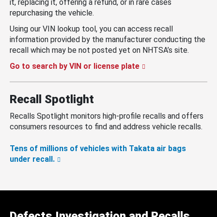
it, replacing it, offering a refund, or in rare cases
repurchasing the vehicle.
Using our VIN lookup tool, you can access recall
information provided by the manufacturer conducting the
recall which may be not posted yet on NHTSA’s site.
Go to search by VIN or license plate
Recall Spotlight
Recalls Spotlight monitors high-profile recalls and offers
consumers resources to find and address vehicle recalls.
Tens of millions of vehicles with Takata air bags
under recall.
Defects Investigation and Recalls