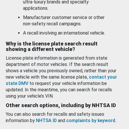
ultra-luxury brands and specialty
applications.
Manufacturer customer service or other
non-safety recall campaigns.
A recall involving an international vehicle.
Why is the license plate search result
showing a different vehicle?
License plate information is generated from state
department of motor vehicles. If the search result
shows a vehicle you previously owned, rather than your
new vehicle with the same license plate,
contact your
state DMV
to request your vehicle information be
updated. In the meantime, you can search for recalls
using your vehicle’s VIN.
Other search options, including by NHTSA ID
You can also search for recalls and safety issues
information by
NHTSA ID
and
complaints by keyword
.