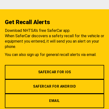
Get Recall Alerts
Download NHTSA's free SaferCar app.
When SaferCar discovers a safety recall for the vehicle or
equipment you entered, it will send you an alert on your
phone.
You can also sign up for general recall alerts via email.
SAFERCAR FOR IOS
SAFERCAR FOR ANDROID
EMAIL