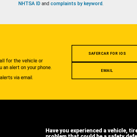
NHTSA ID
and
complaints by keyword
.
.
SAFERCAR FOR IOS
l for the vehicle or
u an alert on your phone.
EMAIL
alerts via email.
Have you experienced a vehicle, tir
problem that could be a safety def