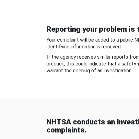
Reporting your problem is t
Your complaint will be added to a public 
identifying information is removed.
If the agency receives similar reports fr
product, this could indicate that a safety
warrant the opening of an investigation.
NHTSA conducts an investi
complaints.