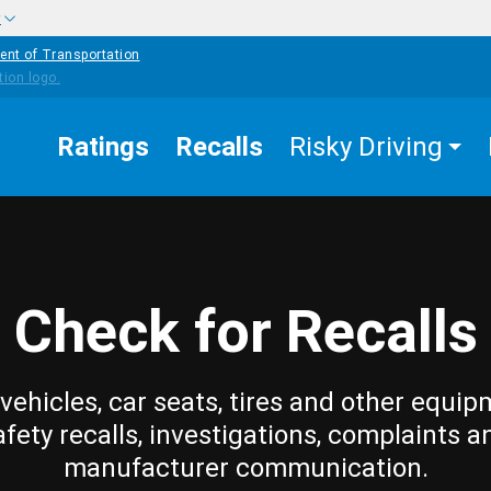
w
ent of Transportation
Ratings
Recalls
Risky Driving
Check for Recalls
vehicles, car seats, tires and other equip
afety recalls, investigations, complaints a
manufacturer communication.