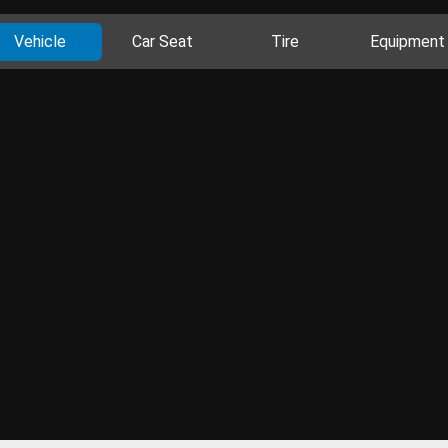
Vehicle
Car Seat
Tire
Equipment