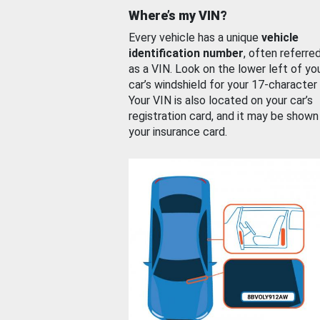
Where’s my VIN?
Every vehicle has a unique
vehicle
identification number
, often referre
as a VIN. Look on the lower left of yo
car’s windshield for your 17-character
Your VIN is also located on your car’s
registration card, and it may be shown
your insurance card.