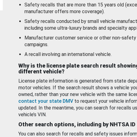
Safety recalls that are more than 15 years old (exc
manufacturer offers more coverage).
Safety recalls conducted by small vehicle manufact
including some ultra-luxury brands and specialty appl
Manufacturer customer service or other non-safety 
campaigns.
A recall involving an international vehicle.
Why is the license plate search result showin
different vehicle?
License plate information is generated from state dep
motor vehicles. If the search result shows a vehicle yo
owned, rather than your new vehicle with the same lice
contact your state DMV
to request your vehicle infor
updated. In the meantime, you can search for recalls us
vehicle’s VIN.
Other search options, including by NHTSA ID
You can also search for recalls and safety issues infor