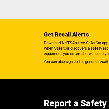
Get Recall Alerts
Download NHTSA's free SaferCar app
When SaferCar discovers a safety recal
equipment you entered, it will send yo
You can also sign up for general recall 
Report a Safety