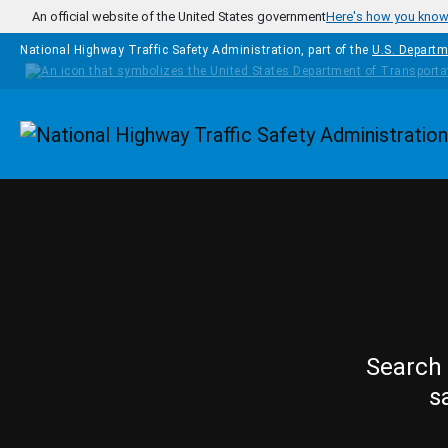
Skip to main content
An official website of the United States government
Here's how you kno
National Highway Traffic Safety Administration, part of the
U.S. Departm
Homepage
Search 
s