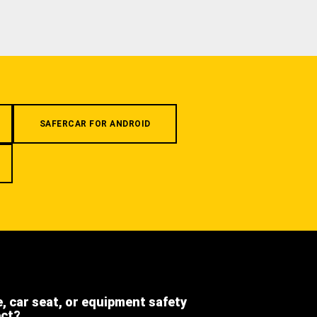
SAFERCAR FOR ANDROID
e, car seat, or equipment safety
ect?