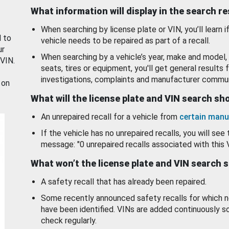
What information will display in the search r
When searching by license plate or VIN, you’ll learn if
d to
vehicle needs to be repaired as part of a recall.
ur
When searching by a vehicle’s year, make and model, 
 VIN.
seats, tires or equipment, you'll get general results f
investigations, complaints and manufacturer commun
 on
What will the license plate and VIN search s
An unrepaired recall for a vehicle from
certain manu
If the vehicle has no unrepaired recalls, you will see 
message: "0 unrepaired recalls associated with this 
What won’t the license plate and VIN search 
A safety recall that has already been repaired.
Some recently announced safety recalls for which n
have been identified. VINs are added continuously s
check regularly.