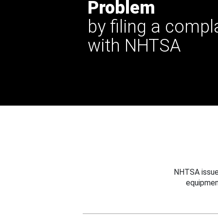
Problem
by filing a compl
with NHTSA
NHTSA issues
equipmen