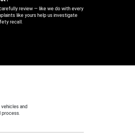
 carefully review — like we do with every
aints like yours help us investigate
ety recall.
 vehicles and
 process.