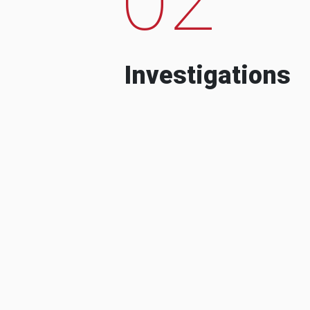
Investigations