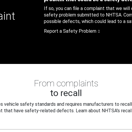
If so, you can file a complaint that we will
aint
safety problem submitted to NHTSA. Compl
possible defects, which could lead to a saf
Report a Safety Problem
From complaints
to recall
 vehicle safety standards and requires manufacturers to recall
t that have safety-related defects. Learn about NHTSA's recall