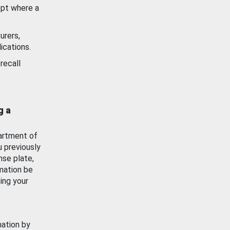
ept where a
urers,
ications.
recall
g a
artment of
u previously
nse plate,
mation be
ing your
mation by