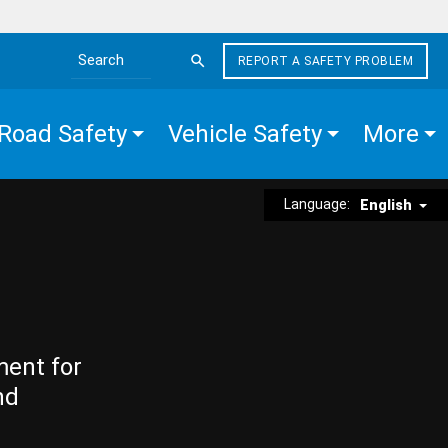
REPORT A SAFETY PROBLEM
Search the site
Road Safety
Vehicle Safety
More
Language:
English
ment for
nd