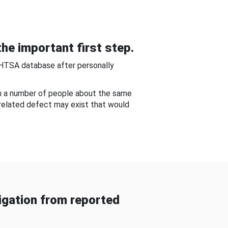
he important first step.
NHTSA database after personally
om a number of people about the same
-related defect may exist that would
gation from reported