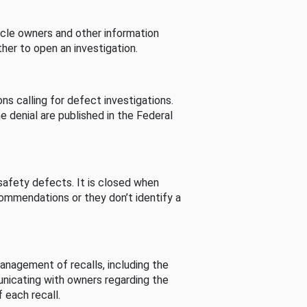
cle owners and other information
her to open an investigation.
s calling for defect investigations.
he denial are published in the Federal
afety defects. It is closed when
commendations or they don’t identify a
nagement of recalls, including the
unicating with owners regarding the
 each recall.