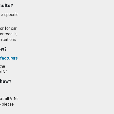
esults?
 a specific
or for car
or recalls,
ications.
how?
facturers
.
the
VIN."
show?
ot all VINs
o please