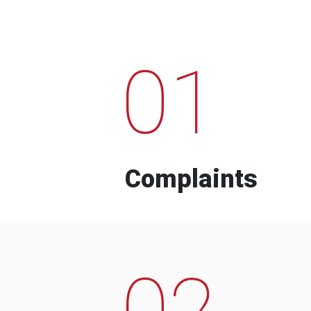
01
Complaints
02