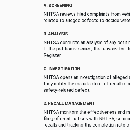
A. SCREENING
NHTSA reviews filed complaints from vehi
related to alleged defects to decide whet
B. ANALYSIS
NHTSA conducts an analysis of any petition
If the petition is denied, the reasons for t
Register.
C. INVESTIGATION
NHTSA opens an investigation of alleged s
they notify the manufacturer of recall re
safety-related defect.
D. RECALL MANAGEMENT
NHTSA monitors the effectiveness and ma
filing of recall notices with NHTSA, comm
recalls and tracking the completion rate of