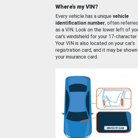
Where’s my VIN?
Every vehicle has a unique
vehicle
identification number
, often referre
as a VIN. Look on the lower left of yo
car’s windshield for your 17-character
Your VIN is also located on your car’s
registration card, and it may be shown
your insurance card.