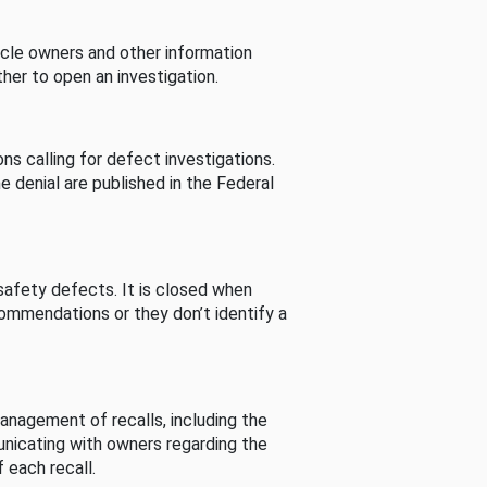
cle owners and other information
her to open an investigation.
s calling for defect investigations.
he denial are published in the Federal
afety defects. It is closed when
commendations or they don’t identify a
nagement of recalls, including the
unicating with owners regarding the
 each recall.