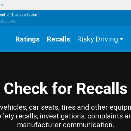
w
ent of Transportation
Ratings
Recalls
Risky Driving
Check for Recalls
vehicles, car seats, tires and other equip
afety recalls, investigations, complaints a
manufacturer communication.