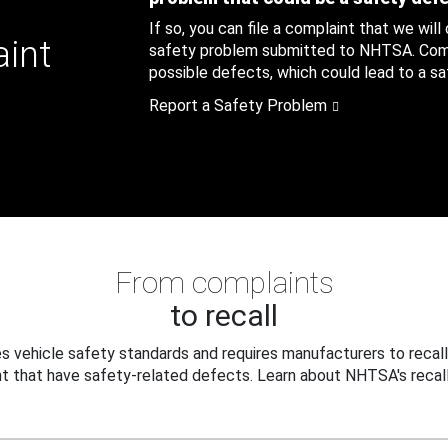
If so, you can file a complaint that we will
aint
safety problem submitted to NHTSA. Compl
possible defects, which could lead to a saf
Report a Safety Problem
From complaints
to recall
 vehicle safety standards and requires manufacturers to recall
t that have safety-related defects. Learn about NHTSA's recall