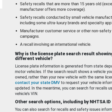
Safety recalls that are more than 15 years old (exc
manufacturer offers more coverage).
Safety recalls conducted by small vehicle manufact
including some ultra-luxury brands and specialty appl
Manufacturer customer service or other non-safety 
campaigns.
A recall involving an international vehicle.
Why is the license plate search result showin
different vehicle?
License plate information is generated from state dep
motor vehicles. If the search result shows a vehicle yo
owned, rather than your new vehicle with the same lice
contact your state DMV
to request your vehicle infor
updated. In the meantime, you can search for recalls us
vehicle’s VIN.
Other search options, including by NHTSA ID
You can also search for recalls and safety issues infor