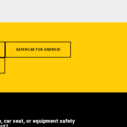
SAFERCAR FOR ANDROID
e, car seat, or equipment safety
ect?