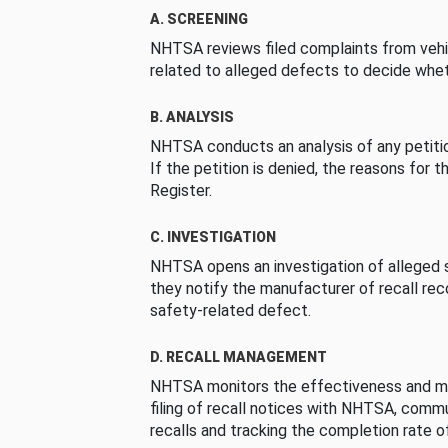
A. SCREENING
NHTSA reviews filed complaints from vehi
related to alleged defects to decide whet
B. ANALYSIS
NHTSA conducts an analysis of any petition
If the petition is denied, the reasons for t
Register.
C. INVESTIGATION
NHTSA opens an investigation of alleged s
they notify the manufacturer of recall re
safety-related defect.
D. RECALL MANAGEMENT
NHTSA monitors the effectiveness and ma
filing of recall notices with NHTSA, comm
recalls and tracking the completion rate of