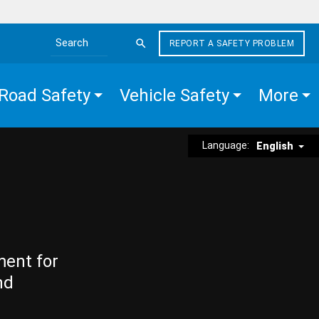
REPORT A SAFETY PROBLEM
Search the site
Road Safety
Vehicle Safety
More
Language:
English
ment for
nd