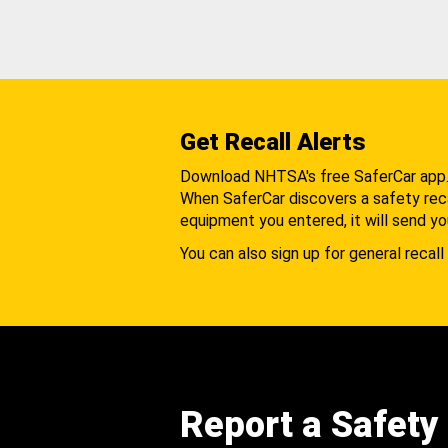
Get Recall Alerts
Download NHTSA's free SaferCar app
When SaferCar discovers a safety recal
equipment you entered, it will send yo
You can also sign up for general recall 
Report a Safety