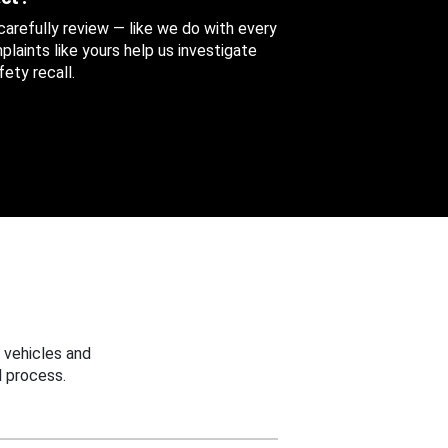
 carefully review — like we do with every
aints like yours help us investigate
ety recall.
 vehicles and
 process.