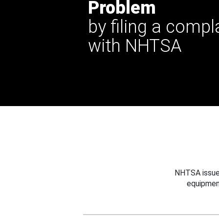
Problem
by filing a compl
with NHTSA
NHTSA issues
equipmen