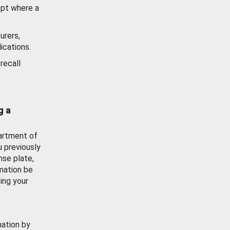
ept where a
urers,
ications.
recall
g a
artment of
u previously
nse plate,
mation be
ing your
mation by