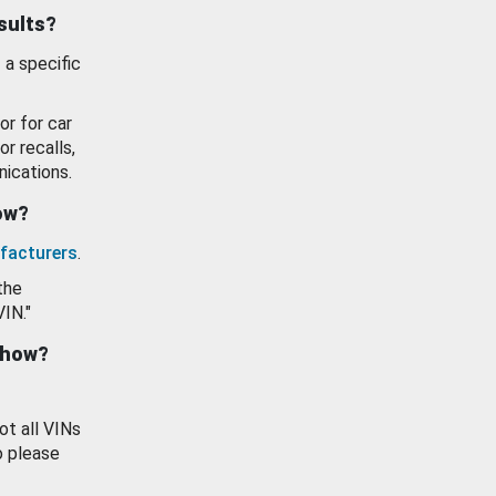
esults?
 a specific
or for car
or recalls,
ications.
how?
facturers
.
the
VIN."
show?
ot all VINs
o please