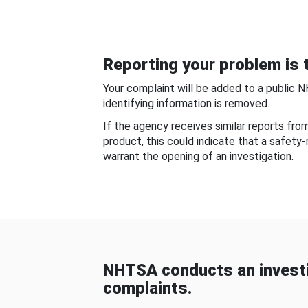
Reporting your problem is t
Your complaint will be added to a public 
identifying information is removed.
If the agency receives similar reports fr
product, this could indicate that a safety
warrant the opening of an investigation.
NHTSA conducts an investi
complaints.