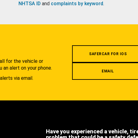
NHTSA ID
and
complaints by keyword
.
.
SAFERCAR FOR IOS
l for the vehicle or
u an alert on your phone.
EMAIL
alerts via email.
Have you experienced a vehicle, tir
problem that could be a safety def