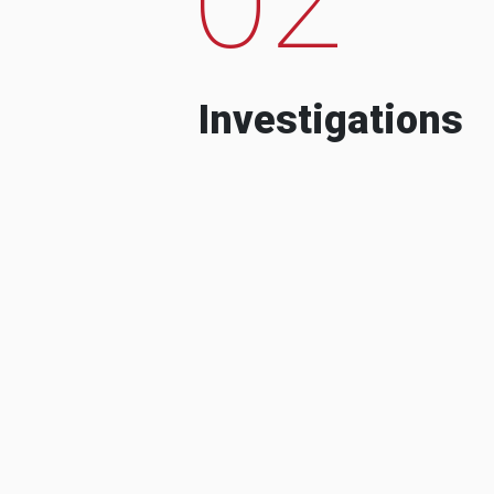
Investigations