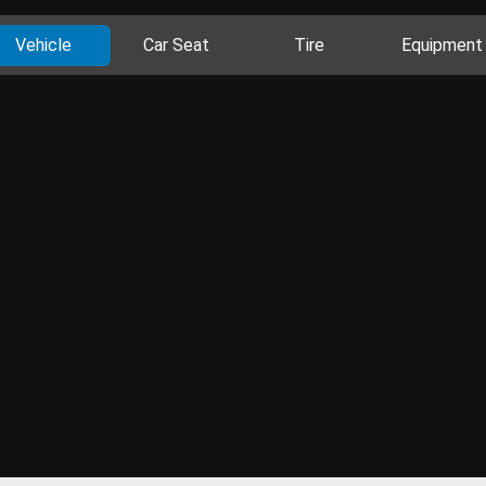
Vehicle
Car Seat
Tire
Equipment