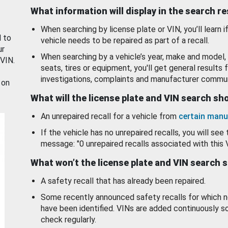
What information will display in the search r
When searching by license plate or VIN, you’ll learn if
d to
vehicle needs to be repaired as part of a recall.
ur
When searching by a vehicle’s year, make and model, 
 VIN.
seats, tires or equipment, you'll get general results f
investigations, complaints and manufacturer commun
 on
What will the license plate and VIN search s
An unrepaired recall for a vehicle from
certain manu
If the vehicle has no unrepaired recalls, you will see 
message: "0 unrepaired recalls associated with this 
What won’t the license plate and VIN search 
A safety recall that has already been repaired.
Some recently announced safety recalls for which n
have been identified. VINs are added continuously s
check regularly.