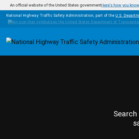
Skip to main content
An official website of the United States government
Here's how you kno
National Highway Traffic Safety Administration, part of the
U.S. Departm
Homepage
Search 
s