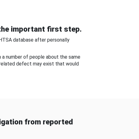
he important first step.
NHTSA database after personally
om a number of people about the same
-related defect may exist that would
gation from reported