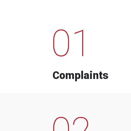
01
Complaints
02