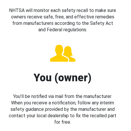
NHTSA will monitor each safety recall to make sure
owners receive safe, free, and effective remedies
from manufacturers according to the Safety Act
and Federal regulations.
You (owner)
You’ll be notified via mail from the manufacturer.
When you receive a notification, follow any interim
safety guidance provided by the manufacturer and
contact your local dealership to fix the recalled part
for free.