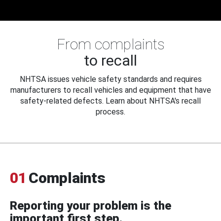
From complaints
to recall
NHTSA issues vehicle safety standards and requires
manufacturers to recall vehicles and equipment that have
safety-related defects. Learn about NHTSA's recall
process.
01
Complaints
Reporting your problem is the
important first step.