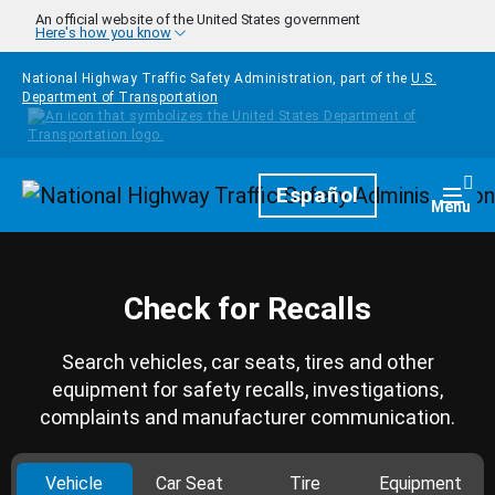
Skip to main content
An official website of the United States government
Here's how you know
National Highway Traffic Safety Administration, part of the
U.S.
Department of Transportation
Homepage
Español
Togg
Menu
Check for Recalls
Search vehicles, car seats, tires and other
equipment for safety recalls, investigations,
complaints and manufacturer communication.
Vehicle
Car Seat
Tire
Equipment