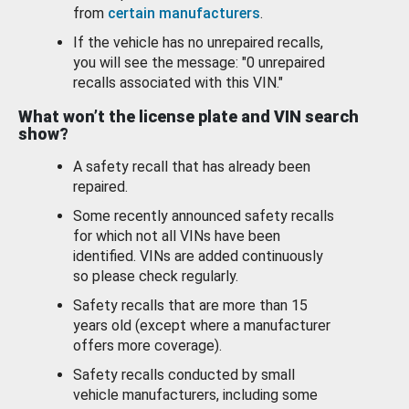
from
certain manufacturers
.
If the vehicle has no unrepaired recalls,
you will see the message: "0 unrepaired
recalls associated with this VIN."
What won’t the license plate and VIN search
show?
A safety recall that has already been
repaired.
Some recently announced safety recalls
for which not all VINs have been
identified. VINs are added continuously
so please check regularly.
Safety recalls that are more than 15
years old (except where a manufacturer
offers more coverage).
Safety recalls conducted by small
vehicle manufacturers, including some