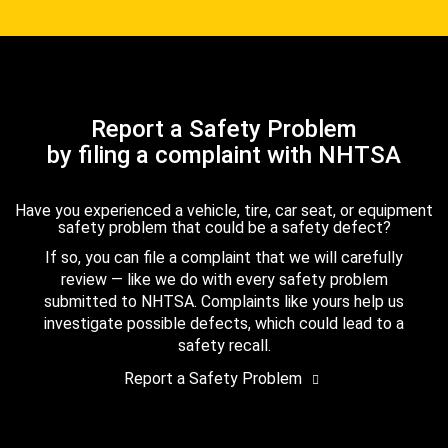
Report a Safety Problem
by filing a complaint with NHTSA
Have you experienced a vehicle, tire, car seat, or equipment
safety problem that could be a safety defect?
If so, you can file a complaint that we will carefully
review — like we do with every safety problem
submitted to NHTSA. Complaints like yours help us
investigate possible defects, which could lead to a
safety recall.
Report a Safety Problem