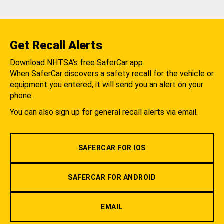
Get Recall Alerts
Download NHTSA's free SaferCar app.
When SaferCar discovers a safety recall for the vehicle or
equipment you entered, it will send you an alert on your
phone.
You can also sign up for general recall alerts via email.
SAFERCAR FOR IOS
SAFERCAR FOR ANDROID
EMAIL