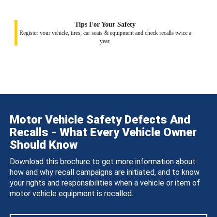
Tips For Your Safety
Register your vehicle, tires, car seats & equipment and check recalls twice a
year.
Motor Vehicle Safety Defects And
Recalls - What Every Vehicle Owner
Should Know
Download this brochure to get more information about
how and why recall campaigns are initiated, and to know
your rights and responsibilities when a vehicle or item of
motor vehicle equipment is recalled.