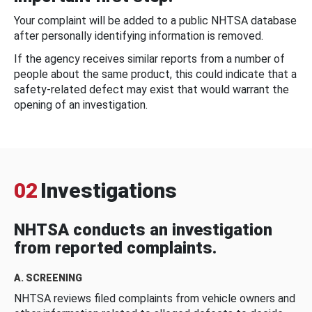
Your complaint will be added to a public NHTSA database
after personally identifying information is removed.
If the agency receives similar reports from a number of
people about the same product, this could indicate that a
safety-related defect may exist that would warrant the
opening of an investigation.
02
Investigations
NHTSA conducts an investigation
from reported complaints.
A. SCREENING
NHTSA reviews filed complaints from vehicle owners and