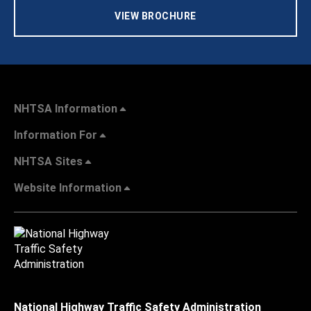
VIEW BROCHURE
NHTSA Information
Information For
NHTSA Sites
Website Information
National Highway Traffic Safety Administration