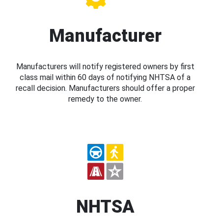
Manufacturer
Manufacturers will notify registered owners by first
class mail within 60 days of notifying NHTSA of a
recall decision. Manufacturers should offer a proper
remedy to the owner.
NHTSA