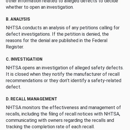
other information related to alleged defects to decide
whether to open an investigation.
B. ANALYSIS
NHTSA conducts an analysis of any petitions calling for
defect investigations. If the petition is denied, the
reasons for the denial are published in the Federal
Register.
C. INVESTIGATION
NHTSA opens an investigation of alleged safety defects.
It is closed when they notify the manufacturer of recall
recommendations or they don’t identify a safety-related
defect.
D. RECALL MANAGEMENT
NHTSA monitors the effectiveness and management of
recalls, including the filing of recall notices with NHTSA,
communicating with owners regarding the recalls and
tracking the completion rate of each recall.