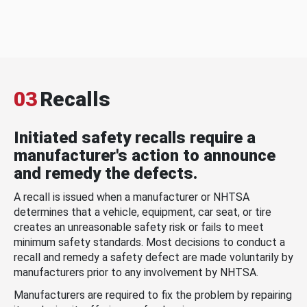
03
Recalls
Initiated safety recalls require a
manufacturer's action to announce
and remedy the defects.
A recall is issued when a manufacturer or NHTSA
determines that a vehicle, equipment, car seat, or tire
creates an unreasonable safety risk or fails to meet
minimum safety standards. Most decisions to conduct a
recall and remedy a safety defect are made voluntarily by
manufacturers prior to any involvement by NHTSA.
Manufacturers are required to fix the problem by repairing