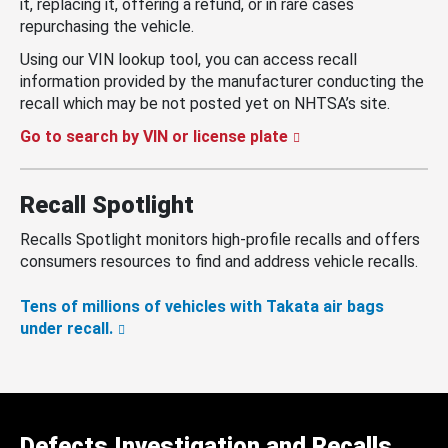
it, replacing it, offering a refund, or in rare cases
repurchasing the vehicle.
Using our VIN lookup tool, you can access recall
information provided by the manufacturer conducting the
recall which may be not posted yet on NHTSA’s site.
Go to search by VIN or license plate
Recall Spotlight
Recalls Spotlight monitors high-profile recalls and offers
consumers resources to find and address vehicle recalls.
Tens of millions of vehicles with Takata air bags
under recall.
Defects Investigation and Recalls