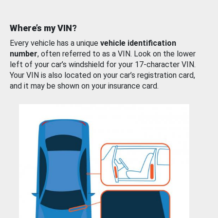
Where’s my VIN?
Every vehicle has a unique
vehicle identification
number
, often referred to as a VIN. Look on the lower
left of your car’s windshield for your 17-character VIN.
Your VIN is also located on your car’s registration card,
and it may be shown on your insurance card.