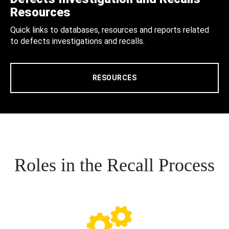
Resources
Quick links to databases, resources and reports related
to defects investigations and recalls.
RESOURCES
Roles in the Recall Process