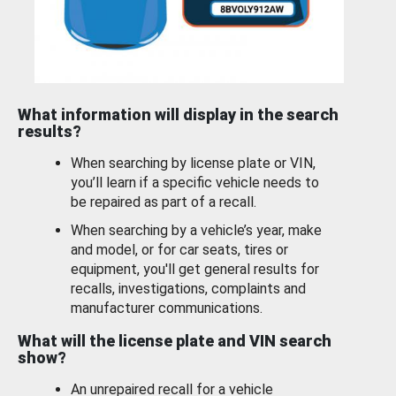
What information will display in the search
results?
When searching by license plate or VIN,
you’ll learn if a specific vehicle needs to
be repaired as part of a recall.
When searching by a vehicle’s year, make
and model, or for car seats, tires or
equipment, you'll get general results for
recalls, investigations, complaints and
manufacturer communications.
What will the license plate and VIN search
show?
An unrepaired recall for a vehicle