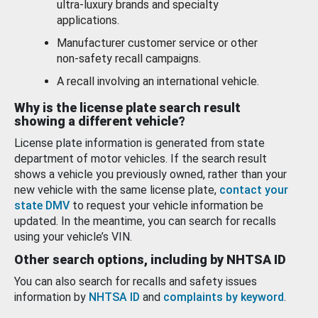
ultra-luxury brands and specialty
applications.
Manufacturer customer service or other
non-safety recall campaigns.
A recall involving an international vehicle.
Why is the license plate search result
showing a different vehicle?
License plate information is generated from state
department of motor vehicles. If the search result
shows a vehicle you previously owned, rather than your
new vehicle with the same license plate,
contact your
state DMV
to request your vehicle information be
updated. In the meantime, you can search for recalls
using your vehicle’s VIN.
Other search options, including by NHTSA ID
You can also search for recalls and safety issues
information by
NHTSA ID
and
complaints by keyword
.