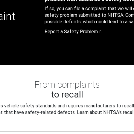
If so, you can file a complaint that we will
aint
safety problem submitted to NHTSA. Compl
possible defects, which could lead to a saf
Report a Safety Problem
From complaints
to recall
 vehicle safety standards and requires manufacturers to recall
t that have safety-related defects. Learn about NHTSA's recall