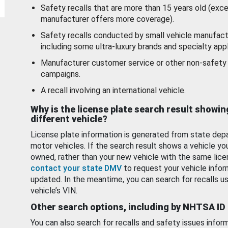
Safety recalls that are more than 15 years old (exc
manufacturer offers more coverage).
Safety recalls conducted by small vehicle manufact
including some ultra-luxury brands and specialty appl
Manufacturer customer service or other non-safety 
campaigns.
A recall involving an international vehicle.
Why is the license plate search result showin
different vehicle?
License plate information is generated from state dep
motor vehicles. If the search result shows a vehicle yo
owned, rather than your new vehicle with the same lice
contact your state DMV
to request your vehicle infor
updated. In the meantime, you can search for recalls us
vehicle’s VIN.
Other search options, including by NHTSA ID
You can also search for recalls and safety issues infor