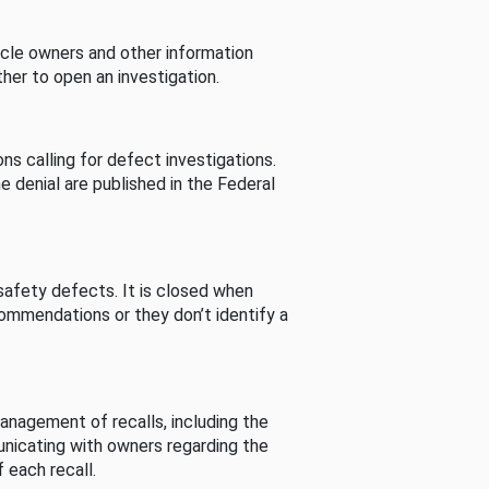
cle owners and other information
her to open an investigation.
s calling for defect investigations.
he denial are published in the Federal
afety defects. It is closed when
commendations or they don’t identify a
nagement of recalls, including the
unicating with owners regarding the
 each recall.