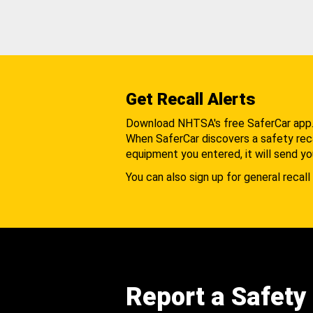
Get Recall Alerts
Download NHTSA's free SaferCar app
When SaferCar discovers a safety recal
equipment you entered, it will send yo
You can also sign up for general recall 
Report a Safety