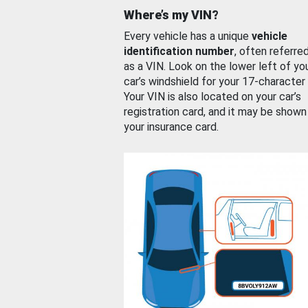
Where’s my VIN?
Every vehicle has a unique
vehicle
identification number
, often referre
as a VIN. Look on the lower left of yo
car’s windshield for your 17-character
Your VIN is also located on your car’s
registration card, and it may be shown
your insurance card.