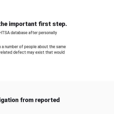
he important first step.
NHTSA database after personally
om a number of people about the same
-related defect may exist that would
gation from reported