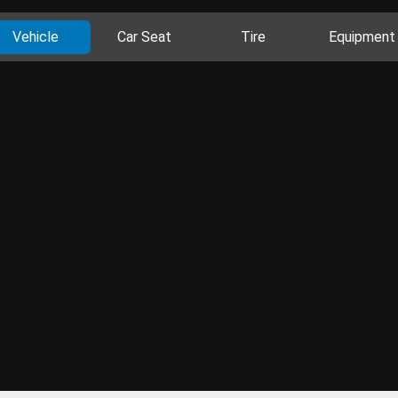
Vehicle
Car Seat
Tire
Equipment