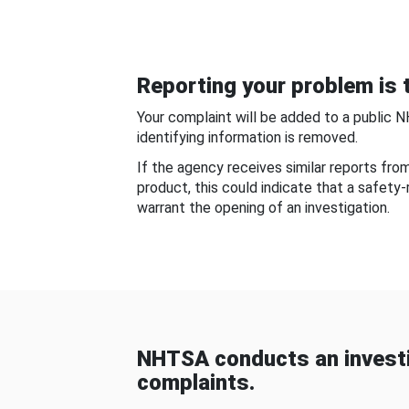
Reporting your problem is t
Your complaint will be added to a public 
identifying information is removed.
If the agency receives similar reports fr
product, this could indicate that a safety
warrant the opening of an investigation.
NHTSA conducts an investi
complaints.