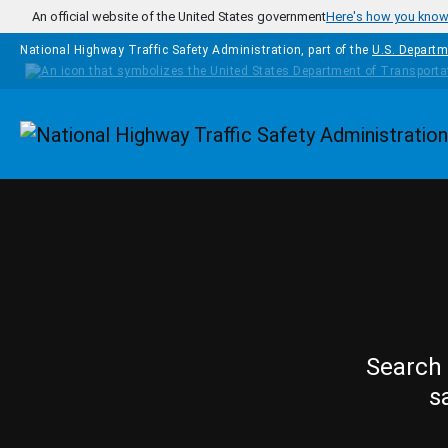
Skip to main content
An official website of the United States government
Here's how you kno
National Highway Traffic Safety Administration, part of the
U.S. Departm
Homepage
Search 
s