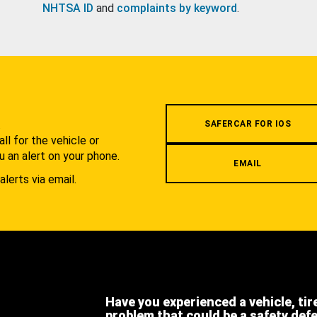
NHTSA ID
and
complaints by keyword
.
.
SAFERCAR FOR IOS
l for the vehicle or
u an alert on your phone.
EMAIL
alerts via email.
Have you experienced a vehicle, tir
problem that could be a safety def