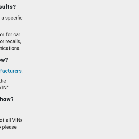
esults?
 a specific
or for car
or recalls,
ications.
how?
facturers
.
the
VIN."
show?
ot all VINs
o please