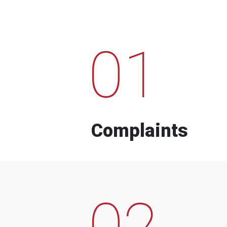
01
Complaints
02