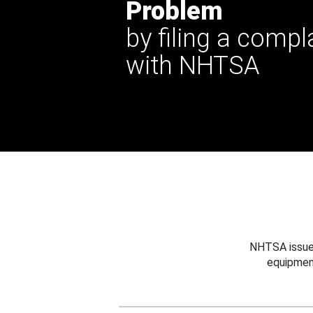
Problem
by filing a compl
with NHTSA
NHTSA issues
equipmen