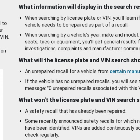
What information will display in the search r
When searching by license plate or VIN, you’ll learn if
d to
vehicle needs to be repaired as part of a recall.
ur
When searching by a vehicle’s year, make and model, 
 VIN.
seats, tires or equipment, you'll get general results f
investigations, complaints and manufacturer commun
 on
What will the license plate and VIN search s
An unrepaired recall for a vehicle from
certain manu
If the vehicle has no unrepaired recalls, you will see 
message: "0 unrepaired recalls associated with this 
What won’t the license plate and VIN search 
A safety recall that has already been repaired.
Some recently announced safety recalls for which n
have been identified. VINs are added continuously s
check regularly.