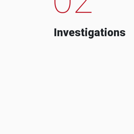
Investigations