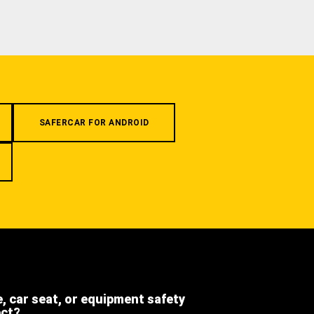
SAFERCAR FOR ANDROID
e, car seat, or equipment safety
ect?