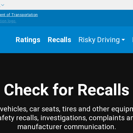
w
ent of Transportation
Ratings
Recalls
Risky Driving
Check for Recalls
vehicles, car seats, tires and other equip
afety recalls, investigations, complaints a
manufacturer communication.