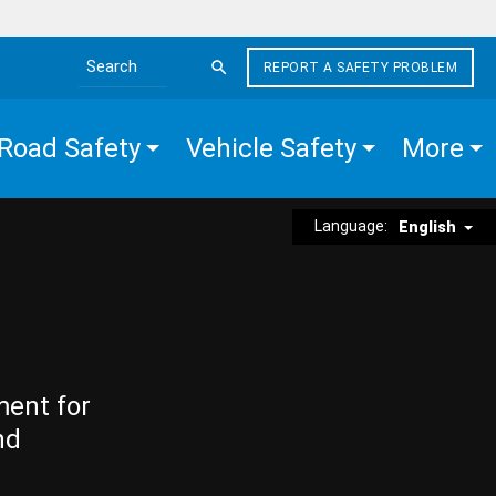
REPORT A SAFETY PROBLEM
Search the site
Road Safety
Vehicle Safety
More
Language:
English
ment for
nd