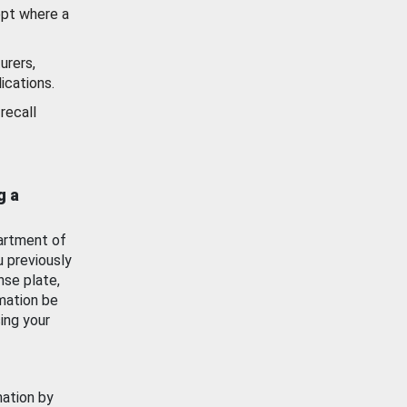
ept where a
urers,
ications.
recall
g a
artment of
u previously
nse plate,
mation be
ing your
mation by