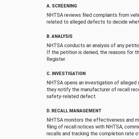
A. SCREENING
NHTSA reviews filed complaints from vehi
related to alleged defects to decide whet
B. ANALYSIS
NHTSA conducts an analysis of any petition
If the petition is denied, the reasons for t
Register.
C. INVESTIGATION
NHTSA opens an investigation of alleged s
they notify the manufacturer of recall re
safety-related defect.
D. RECALL MANAGEMENT
NHTSA monitors the effectiveness and ma
filing of recall notices with NHTSA, comm
recalls and tracking the completion rate of