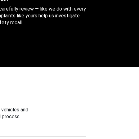
 carefully review — like we do with every
aints like yours help us investigate
ety recall.
 vehicles and
 process.