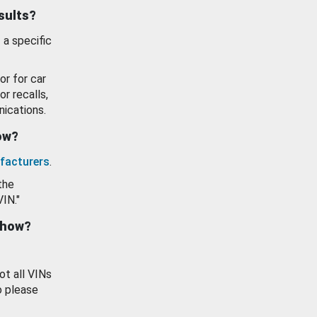
esults?
 a specific
or for car
or recalls,
ications.
how?
facturers
.
the
VIN."
show?
ot all VINs
o please