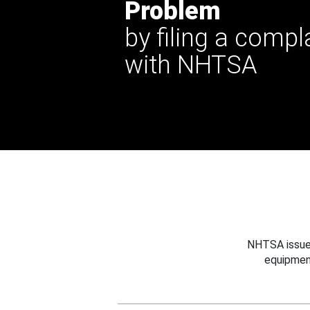
Problem
by filing a compl
with NHTSA
NHTSA issues
equipmen