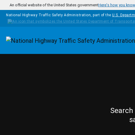
Skip to main content
An official website of the United States government
Here's how you kno
National Highway Traffic Safety Administration, part of the
U.S. Departm
Homepage
Search 
s