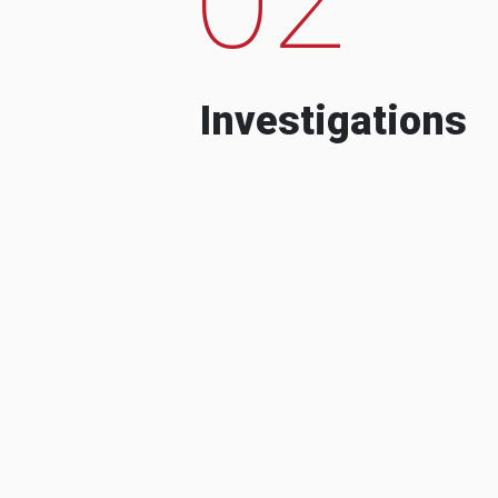
Investigations