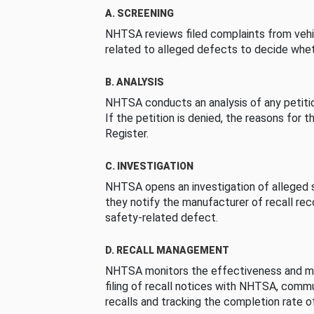
A. SCREENING
NHTSA reviews filed complaints from vehi
related to alleged defects to decide whet
B. ANALYSIS
NHTSA conducts an analysis of any petition
If the petition is denied, the reasons for t
Register.
C. INVESTIGATION
NHTSA opens an investigation of alleged s
they notify the manufacturer of recall re
safety-related defect.
D. RECALL MANAGEMENT
NHTSA monitors the effectiveness and ma
filing of recall notices with NHTSA, comm
recalls and tracking the completion rate of