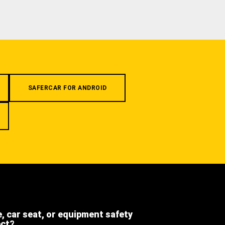
SAFERCAR FOR ANDROID
e, car seat, or equipment safety
ect?