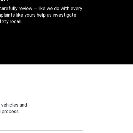
 carefully review — like we do with every
aints like yours help us investigate
ety recall.
 vehicles and
 process.