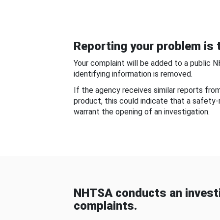
Reporting your problem is t
Your complaint will be added to a public 
identifying information is removed.
If the agency receives similar reports fr
product, this could indicate that a safety
warrant the opening of an investigation.
NHTSA conducts an investi
complaints.