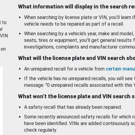
What information will display in the search r
When searching by license plate or VIN, you’ll learn if
d to
vehicle needs to be repaired as part of a recall.
ur
When searching by a vehicle’s year, make and model, 
 VIN.
seats, tires or equipment, you'll get general results f
investigations, complaints and manufacturer commun
 on
What will the license plate and VIN search s
An unrepaired recall for a vehicle from
certain manu
If the vehicle has no unrepaired recalls, you will see 
message: "0 unrepaired recalls associated with this 
What won’t the license plate and VIN search 
A safety recall that has already been repaired.
Some recently announced safety recalls for which n
have been identified. VINs are added continuously s
check regularly.