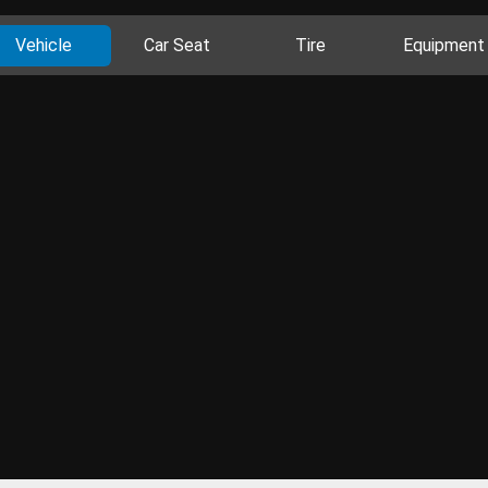
Vehicle
Car Seat
Tire
Equipment