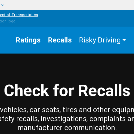
w
ent of Transportation
Ratings
Recalls
Risky Driving
Check for Recalls
vehicles, car seats, tires and other equip
afety recalls, investigations, complaints a
manufacturer communication.