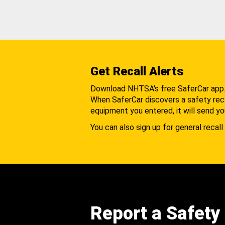
Get Recall Alerts
Download NHTSA's free SaferCar app
When SaferCar discovers a safety recal
equipment you entered, it will send yo
You can also sign up for general recall 
Report a Safety