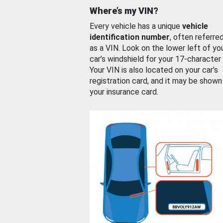
Where’s my VIN?
Every vehicle has a unique
vehicle
identification number
, often referre
as a VIN. Look on the lower left of yo
car’s windshield for your 17-character
Your VIN is also located on your car’s
registration card, and it may be shown
your insurance card.