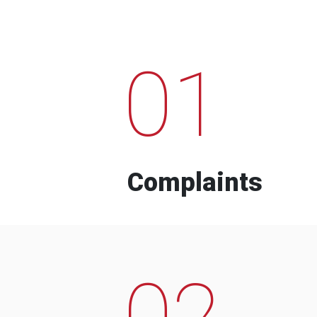
01
Complaints
02