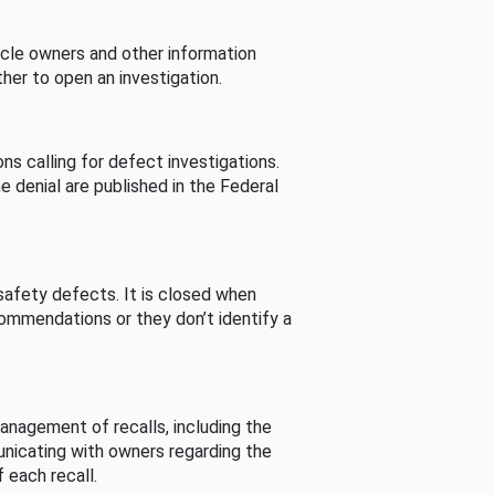
cle owners and other information
her to open an investigation.
s calling for defect investigations.
he denial are published in the Federal
afety defects. It is closed when
commendations or they don’t identify a
nagement of recalls, including the
unicating with owners regarding the
 each recall.