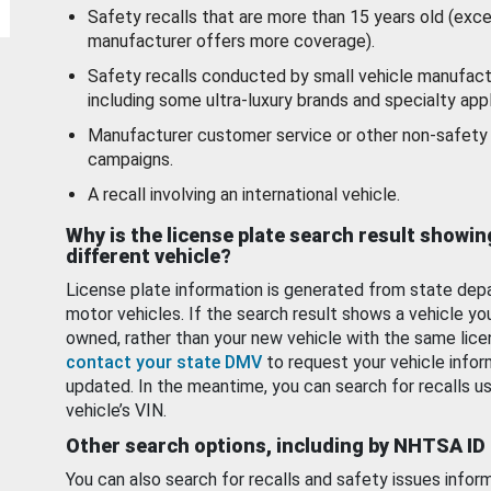
Safety recalls that are more than 15 years old (exc
manufacturer offers more coverage).
Safety recalls conducted by small vehicle manufact
including some ultra-luxury brands and specialty appl
Manufacturer customer service or other non-safety 
campaigns.
A recall involving an international vehicle.
Why is the license plate search result showin
different vehicle?
License plate information is generated from state dep
motor vehicles. If the search result shows a vehicle yo
owned, rather than your new vehicle with the same lice
contact your state DMV
to request your vehicle infor
updated. In the meantime, you can search for recalls us
vehicle’s VIN.
Other search options, including by NHTSA ID
You can also search for recalls and safety issues infor