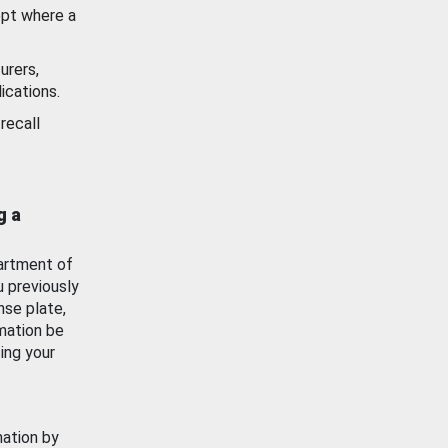
ept where a
urers,
ications.
recall
g a
artment of
u previously
nse plate,
mation be
ing your
mation by