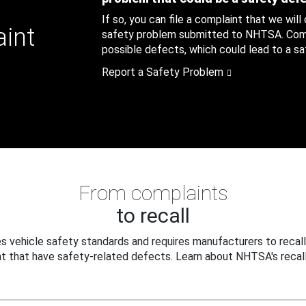
If so, you can file a complaint that we will
aint
safety problem submitted to NHTSA. Compl
possible defects, which could lead to a saf
Report a Safety Problem
From complaints
to recall
 vehicle safety standards and requires manufacturers to recall
t that have safety-related defects. Learn about NHTSA's recall