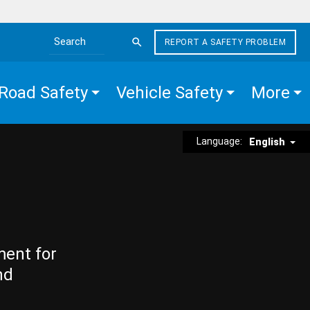
REPORT A SAFETY PROBLEM
Search the site
Road Safety
Vehicle Safety
More
Language:
English
ment for
nd