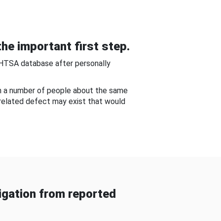
he important first step.
NHTSA database after personally
om a number of people about the same
-related defect may exist that would
gation from reported