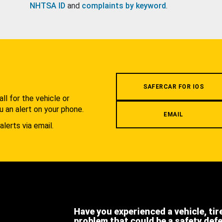
NHTSA ID
and
complaints by keyword
.
.
SAFERCAR FOR IOS
l for the vehicle or
u an alert on your phone.
EMAIL
alerts via email.
Have you experienced a vehicle, tir
problem that could be a safety def