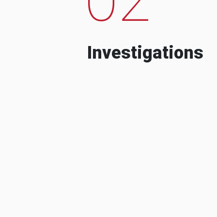
Investigations