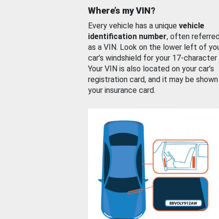
Where’s my VIN?
Every vehicle has a unique
vehicle
identification number
, often referre
as a VIN. Look on the lower left of yo
car’s windshield for your 17-character
Your VIN is also located on your car’s
registration card, and it may be shown
your insurance card.