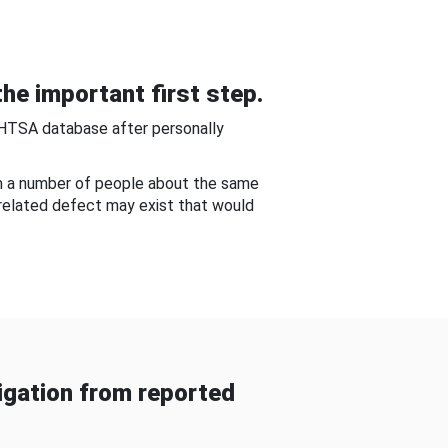
he important first step.
NHTSA database after personally
om a number of people about the same
-related defect may exist that would
gation from reported