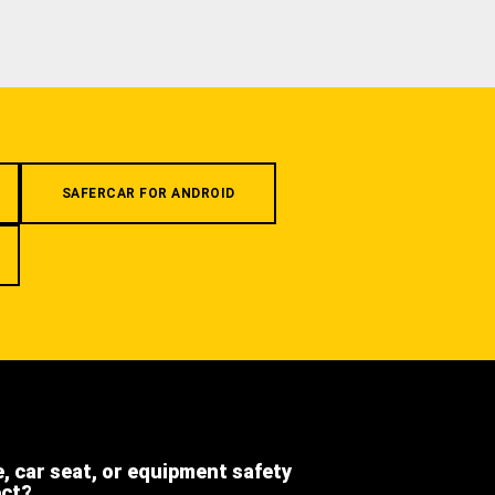
SAFERCAR FOR ANDROID
e, car seat, or equipment safety
ect?