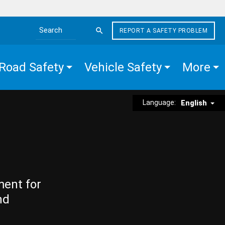
REPORT A SAFETY PROBLEM
Search the site
Road Safety
Vehicle Safety
More
Language:
English
ment for
nd