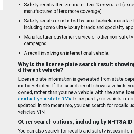
Safety recalls that are more than 15 years old (exc
manufacturer offers more coverage).
Safety recalls conducted by small vehicle manufact
including some ultra-luxury brands and specialty appl
Manufacturer customer service or other non-safety 
campaigns.
A recall involving an international vehicle.
Why is the license plate search result showin
different vehicle?
License plate information is generated from state dep
motor vehicles. If the search result shows a vehicle yo
owned, rather than your new vehicle with the same lice
contact your state DMV
to request your vehicle infor
updated. In the meantime, you can search for recalls us
vehicle’s VIN.
Other search options, including by NHTSA ID
You can also search for recalls and safety issues infor