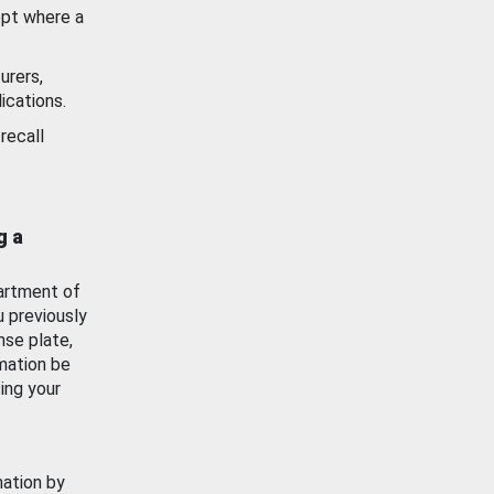
ept where a
urers,
ications.
recall
g a
artment of
u previously
nse plate,
mation be
ing your
mation by