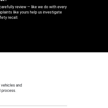
 carefully review — like we do with every
aints like yours help us investigate
ety recall.
 vehicles and
 process.