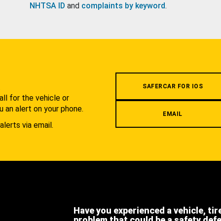
NHTSA ID
and
complaints by keyword
.
.
SAFERCAR FOR IOS
l for the vehicle or
u an alert on your phone.
EMAIL
alerts via email.
Have you experienced a vehicle, tir
problem that could be a safety def