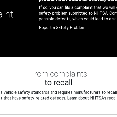
If so, you can file a complaint that we will
aint
safety problem submitted to NHTSA. Compl
possible defects, which could lead to a saf
Report a Safety Problem
From complaints
to recall
 vehicle safety standards and requires manufacturers to recall
t that have safety-related defects. Learn about NHTSA's recall