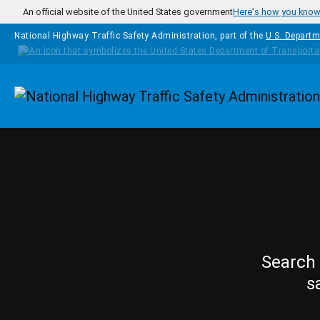
Skip to main content
An official website of the United States government
Here's how you kno
National Highway Traffic Safety Administration, part of the
U.S. Departm
Homepage
Search 
s