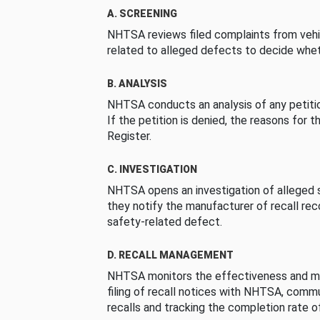
A. SCREENING
NHTSA reviews filed complaints from vehi
related to alleged defects to decide whet
B. ANALYSIS
NHTSA conducts an analysis of any petition
If the petition is denied, the reasons for t
Register.
C. INVESTIGATION
NHTSA opens an investigation of alleged s
they notify the manufacturer of recall re
safety-related defect.
D. RECALL MANAGEMENT
NHTSA monitors the effectiveness and ma
filing of recall notices with NHTSA, comm
recalls and tracking the completion rate of