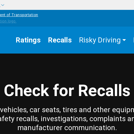
w
ent of Transportation
Ratings
Recalls
Risky Driving
Check for Recalls
vehicles, car seats, tires and other equip
afety recalls, investigations, complaints a
manufacturer communication.