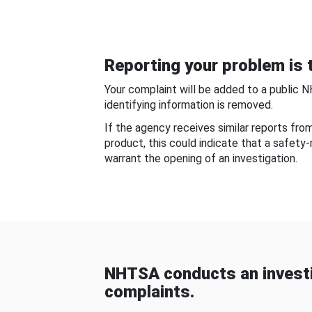
Reporting your problem is t
Your complaint will be added to a public 
identifying information is removed.
If the agency receives similar reports fr
product, this could indicate that a safety
warrant the opening of an investigation.
NHTSA conducts an investi
complaints.