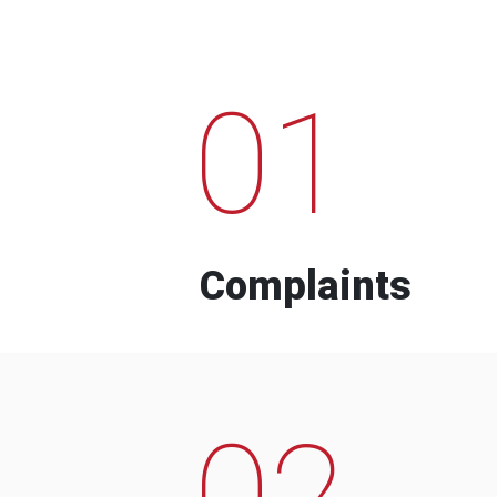
01
Complaints
02