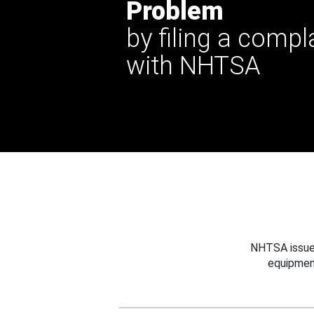
Problem
by filing a compl
with NHTSA
NHTSA issues
equipmen