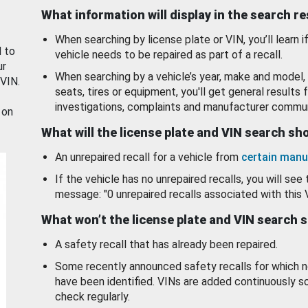
What information will display in the search r
When searching by license plate or VIN, you’ll learn if
d to
vehicle needs to be repaired as part of a recall.
ur
When searching by a vehicle’s year, make and model, 
 VIN.
seats, tires or equipment, you'll get general results f
investigations, complaints and manufacturer commun
 on
What will the license plate and VIN search s
An unrepaired recall for a vehicle from
certain manu
If the vehicle has no unrepaired recalls, you will see 
message: "0 unrepaired recalls associated with this 
What won’t the license plate and VIN search 
A safety recall that has already been repaired.
Some recently announced safety recalls for which n
have been identified. VINs are added continuously s
check regularly.