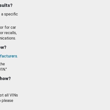
esults?
 a specific
or for car
or recalls,
ications.
how?
facturers
.
the
VIN."
show?
ot all VINs
o please