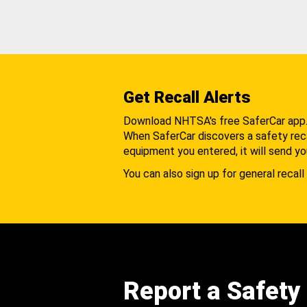
Get Recall Alerts
Download NHTSA's free SaferCar app
When SaferCar discovers a safety recal
equipment you entered, it will send yo
You can also sign up for general recall 
Report a Safety