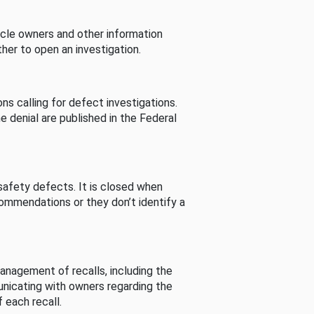
cle owners and other information
her to open an investigation.
s calling for defect investigations.
he denial are published in the Federal
afety defects. It is closed when
commendations or they don’t identify a
nagement of recalls, including the
unicating with owners regarding the
 each recall.