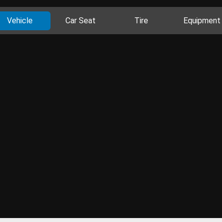
Vehicle
Car Seat
Tire
Equipment