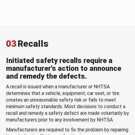
03
Recalls
Initiated safety recalls require a
manufacturer's action to announce
and remedy the defects.
A recall is issued when a manufacturer or NHTSA
determines that a vehicle, equipment, car seat, or tire
creates an unreasonable safety risk or fails to meet
minimum safety standards. Most decisions to conduct a
recall and remedy a safety defect are made voluntarily by
manufacturers prior to any involvement by NHTSA.
Manufacturers are required to fix the problem by repairing