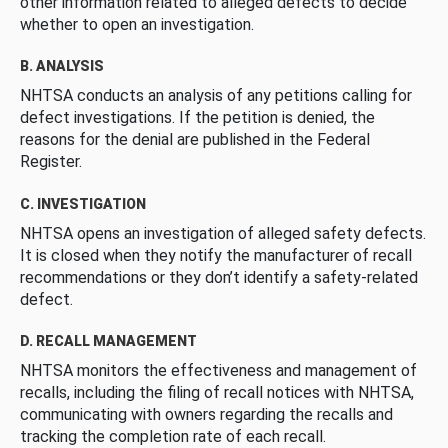
other information related to alleged defects to decide
whether to open an investigation.
B. ANALYSIS
NHTSA conducts an analysis of any petitions calling for
defect investigations. If the petition is denied, the
reasons for the denial are published in the Federal
Register.
C. INVESTIGATION
NHTSA opens an investigation of alleged safety defects.
It is closed when they notify the manufacturer of recall
recommendations or they don’t identify a safety-related
defect.
D. RECALL MANAGEMENT
NHTSA monitors the effectiveness and management of
recalls, including the filing of recall notices with NHTSA,
communicating with owners regarding the recalls and
tracking the completion rate of each recall.