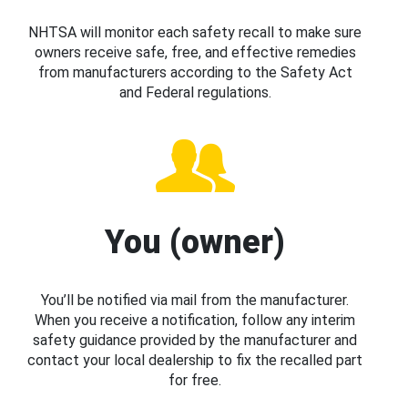
NHTSA will monitor each safety recall to make sure
owners receive safe, free, and effective remedies
from manufacturers according to the Safety Act
and Federal regulations.
You (owner)
You’ll be notified via mail from the manufacturer.
When you receive a notification, follow any interim
safety guidance provided by the manufacturer and
contact your local dealership to fix the recalled part
for free.