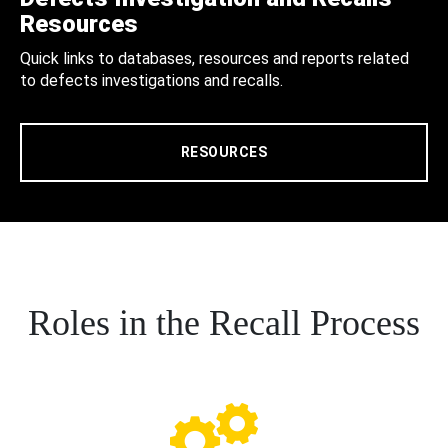
Resources
Quick links to databases, resources and reports related
to defects investigations and recalls.
RESOURCES
Roles in the Recall Process