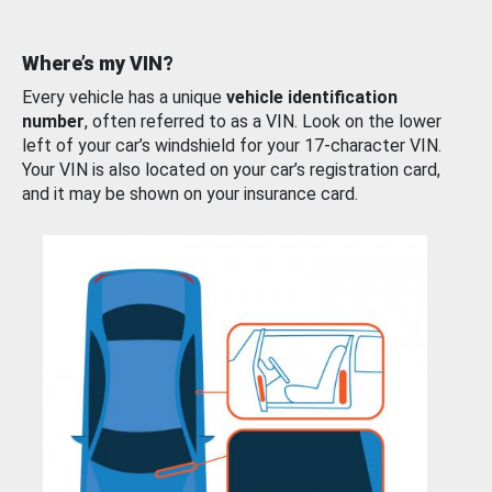
Where’s my VIN?
Every vehicle has a unique
vehicle identification
number
, often referred to as a VIN. Look on the lower
left of your car’s windshield for your 17-character VIN.
Your VIN is also located on your car’s registration card,
and it may be shown on your insurance card.