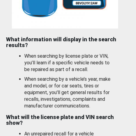
What information will display in the search
results?
When searching by license plate or VIN,
you’ll learn if a specific vehicle needs to
be repaired as part of a recall.
When searching by a vehicle’s year, make
and model, or for car seats, tires or
equipment, you'll get general results for
recalls, investigations, complaints and
manufacturer communications.
What will the license plate and VIN search
show?
An unrepaired recall for a vehicle