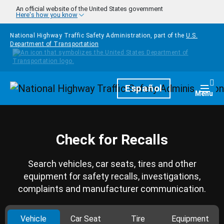
Skip to main content
An official website of the United States government
Here's how you know
National Highway Traffic Safety Administration, part of the
U.S.
Department of Transportation
Homepage
Español
Togg
Menu
Check for Recalls
Search vehicles, car seats, tires and other
equipment for safety recalls, investigations,
complaints and manufacturer communication.
Vehicle
Car Seat
Tire
Equipment