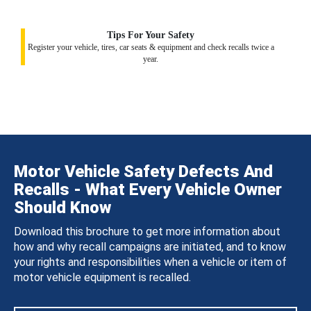
Tips For Your Safety
Register your vehicle, tires, car seats & equipment and check recalls twice a
year.
Motor Vehicle Safety Defects And
Recalls - What Every Vehicle Owner
Should Know
Download this brochure to get more information about
how and why recall campaigns are initiated, and to know
your rights and responsibilities when a vehicle or item of
motor vehicle equipment is recalled.