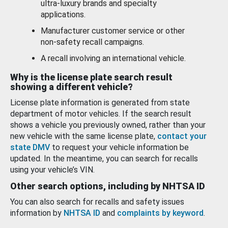
ultra-luxury brands and specialty
applications.
Manufacturer customer service or other
non-safety recall campaigns.
A recall involving an international vehicle.
Why is the license plate search result
showing a different vehicle?
License plate information is generated from state
department of motor vehicles. If the search result
shows a vehicle you previously owned, rather than your
new vehicle with the same license plate,
contact your
state DMV
to request your vehicle information be
updated. In the meantime, you can search for recalls
using your vehicle’s VIN.
Other search options, including by NHTSA ID
You can also search for recalls and safety issues
information by
NHTSA ID
and
complaints by keyword
.