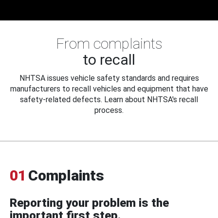
From complaints
to recall
NHTSA issues vehicle safety standards and requires
manufacturers to recall vehicles and equipment that have
safety-related defects. Learn about NHTSA's recall
process.
01
Complaints
Reporting your problem is the
important first step.