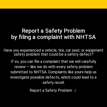
Report a Safety Problem
by filing a complaint with NHTSA
Have you experienced a vehicle, tire, car seat, or equipment
safety problem that could be a safety defect?
If so, you can file a complaint that we will carefully
review — like we do with every safety problem
submitted to NHTSA. Complaints like yours help us
investigate possible defects, which could lead to a
safety recall.
Report a Safety Problem