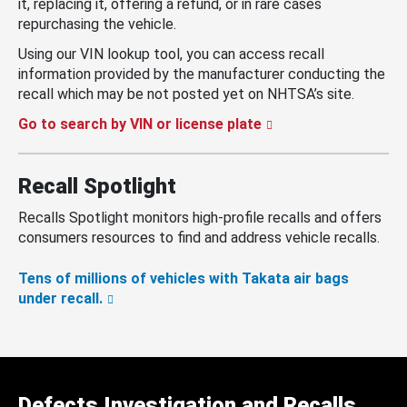
it, replacing it, offering a refund, or in rare cases
repurchasing the vehicle.
Using our VIN lookup tool, you can access recall
information provided by the manufacturer conducting the
recall which may be not posted yet on NHTSA’s site.
Go to search by VIN or license plate
Recall Spotlight
Recalls Spotlight monitors high-profile recalls and offers
consumers resources to find and address vehicle recalls.
Tens of millions of vehicles with Takata air bags
under recall.
Defects Investigation and Recalls