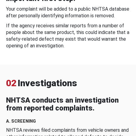
Your complaint will be added to a public NHTSA database
after personally identifying information is removed.
If the agency receives similar reports from a number of
people about the same product, this could indicate that a
safety-related defect may exist that would warrant the
opening of an investigation.
02
Investigations
NHTSA conducts an investigation
from reported complaints.
A. SCREENING
NHTSA reviews filed complaints from vehicle owners and