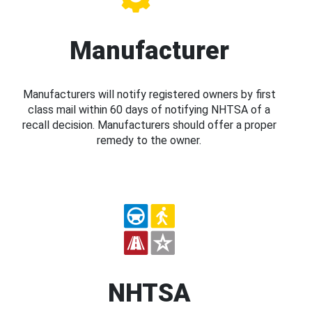
Manufacturer
Manufacturers will notify registered owners by first
class mail within 60 days of notifying NHTSA of a
recall decision. Manufacturers should offer a proper
remedy to the owner.
NHTSA