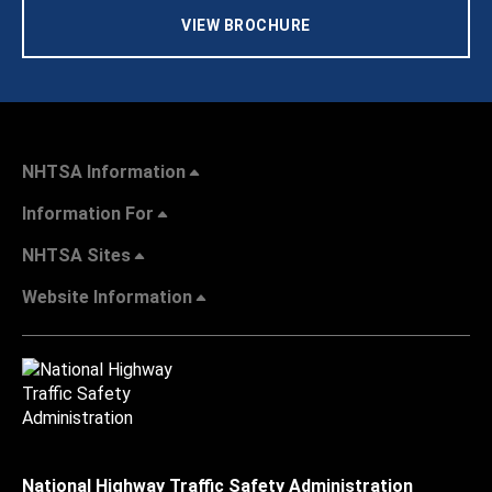
VIEW BROCHURE
NHTSA Information
Information For
NHTSA Sites
Website Information
National Highway Traffic Safety Administration