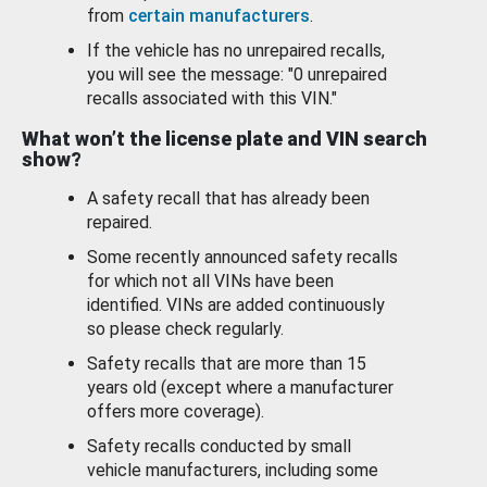
from
certain manufacturers
.
If the vehicle has no unrepaired recalls,
you will see the message: "0 unrepaired
recalls associated with this VIN."
What won’t the license plate and VIN search
show?
A safety recall that has already been
repaired.
Some recently announced safety recalls
for which not all VINs have been
identified. VINs are added continuously
so please check regularly.
Safety recalls that are more than 15
years old (except where a manufacturer
offers more coverage).
Safety recalls conducted by small
vehicle manufacturers, including some