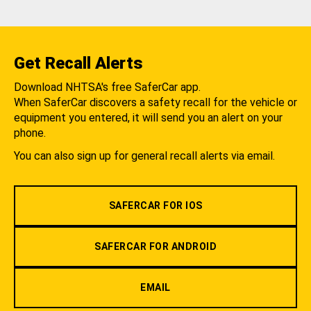
Get Recall Alerts
Download NHTSA's free SaferCar app.
When SaferCar discovers a safety recall for the vehicle or
equipment you entered, it will send you an alert on your
phone.
You can also sign up for general recall alerts via email.
SAFERCAR FOR IOS
SAFERCAR FOR ANDROID
EMAIL