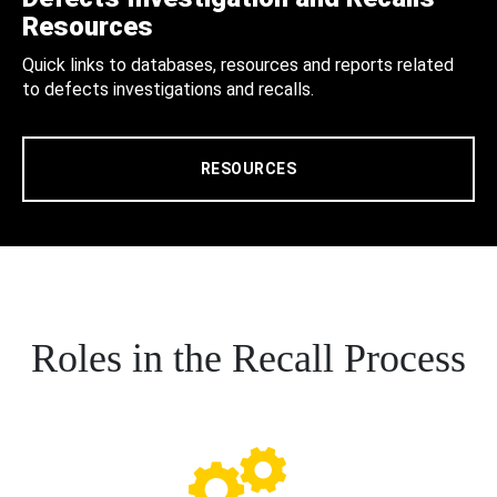
Resources
Quick links to databases, resources and reports related
to defects investigations and recalls.
RESOURCES
Roles in the Recall Process