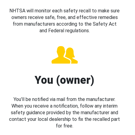
NHTSA will monitor each safety recall to make sure
owners receive safe, free, and effective remedies
from manufacturers according to the Safety Act
and Federal regulations.
You (owner)
You’ll be notified via mail from the manufacturer.
When you receive a notification, follow any interim
safety guidance provided by the manufacturer and
contact your local dealership to fix the recalled part
for free.