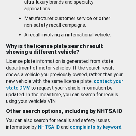
ultra-luxury brands and specialty
applications.
Manufacturer customer service or other
non-safety recall campaigns.
A recall involving an international vehicle.
Why is the license plate search result
showing a different vehicle?
License plate information is generated from state
department of motor vehicles. If the search result
shows a vehicle you previously owned, rather than your
new vehicle with the same license plate,
contact your
state DMV
to request your vehicle information be
updated. In the meantime, you can search for recalls
using your vehicle’s VIN.
Other search options, including by NHTSA ID
You can also search for recalls and safety issues
information by
NHTSA ID
and
complaints by keyword
.