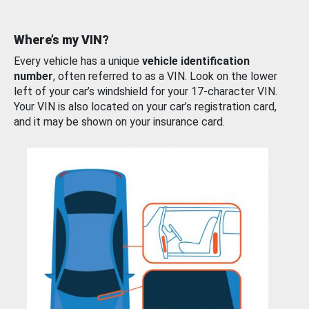
Where’s my VIN?
Every vehicle has a unique
vehicle identification
number
, often referred to as a VIN. Look on the lower
left of your car’s windshield for your 17-character VIN.
Your VIN is also located on your car’s registration card,
and it may be shown on your insurance card.