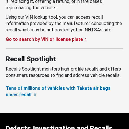
it, replacing it, offering a refund, or in rare cases
repurchasing the vehicle.
Using our VIN lookup tool, you can access recall
information provided by the manufacturer conducting the
recall which may be not posted yet on NHTSA’s site.
Go to search by VIN or license plate
Recall Spotlight
Recalls Spotlight monitors high-profile recalls and offers
consumers resources to find and address vehicle recalls.
Tens of millions of vehicles with Takata air bags
under recall.
Defects Investigation and Recalls