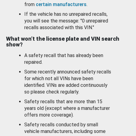
from
certain manufacturers
.
If the vehicle has no unrepaired recalls,
you will see the message: "0 unrepaired
recalls associated with this VIN."
What won’t the license plate and VIN search
show?
A safety recall that has already been
repaired.
Some recently announced safety recalls
for which not all VINs have been
identified. VINs are added continuously
so please check regularly.
Safety recalls that are more than 15
years old (except where a manufacturer
offers more coverage).
Safety recalls conducted by small
vehicle manufacturers, including some