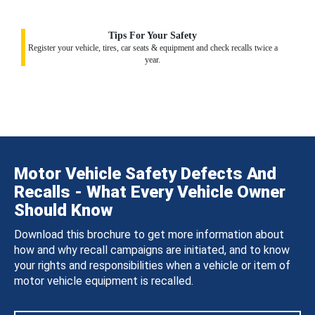
Tips For Your Safety
Register your vehicle, tires, car seats & equipment and check recalls twice a
year.
Motor Vehicle Safety Defects And
Recalls - What Every Vehicle Owner
Should Know
Download this brochure to get more information about
how and why recall campaigns are initiated, and to know
your rights and responsibilities when a vehicle or item of
motor vehicle equipment is recalled.