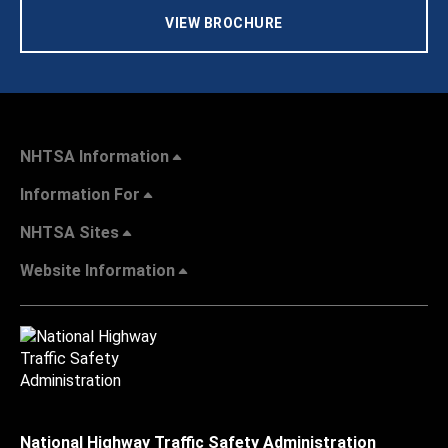
VIEW BROCHURE
NHTSA Information
Information For
NHTSA Sites
Website Information
National Highway Traffic Safety Administration