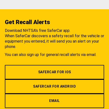
Get Recall Alerts
Download NHTSA's free SaferCar app.
When SaferCar discovers a safety recall for the vehicle or
equipment you entered, it will send you an alert on your
phone.
You can also sign up for general recall alerts via email.
SAFERCAR FOR IOS
SAFERCAR FOR ANDROID
EMAIL