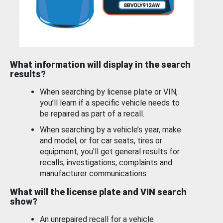
What information will display in the search
results?
When searching by license plate or VIN,
you’ll learn if a specific vehicle needs to
be repaired as part of a recall.
When searching by a vehicle’s year, make
and model, or for car seats, tires or
equipment, you'll get general results for
recalls, investigations, complaints and
manufacturer communications.
What will the license plate and VIN search
show?
An unrepaired recall for a vehicle