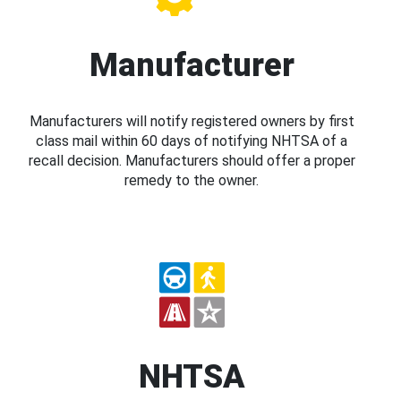
Manufacturer
Manufacturers will notify registered owners by first
class mail within 60 days of notifying NHTSA of a
recall decision. Manufacturers should offer a proper
remedy to the owner.
NHTSA