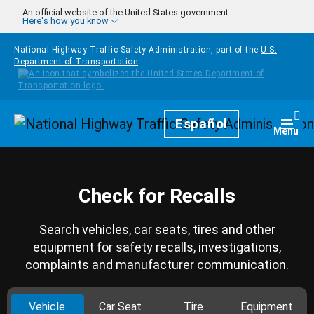
Skip to main content
An official website of the United States government
Here's how you know
National Highway Traffic Safety Administration, part of the
U.S.
Department of Transportation
Homepage
Español
Togg
Menu
Check for Recalls
Search vehicles, car seats, tires and other
equipment for safety recalls, investigations,
complaints and manufacturer communication.
Vehicle
Car Seat
Tire
Equipment