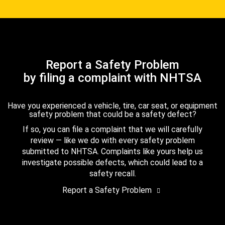
Report a Safety Problem
by filing a complaint with NHTSA
Have you experienced a vehicle, tire, car seat, or equipment
safety problem that could be a safety defect?
If so, you can file a complaint that we will carefully
review — like we do with every safety problem
submitted to NHTSA. Complaints like yours help us
investigate possible defects, which could lead to a
safety recall.
Report a Safety Problem