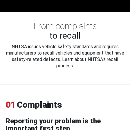
From complaints
to recall
NHTSA issues vehicle safety standards and requires
manufacturers to recall vehicles and equipment that have
safety-related defects. Learn about NHTSA's recall
process.
01
Complaints
Reporting your problem is the
important first step.