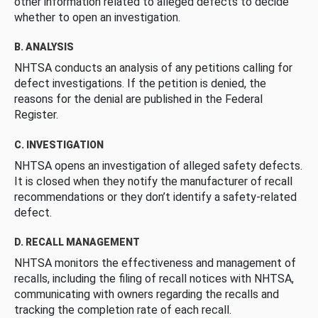
other information related to alleged defects to decide
whether to open an investigation.
B. ANALYSIS
NHTSA conducts an analysis of any petitions calling for
defect investigations. If the petition is denied, the
reasons for the denial are published in the Federal
Register.
C. INVESTIGATION
NHTSA opens an investigation of alleged safety defects.
It is closed when they notify the manufacturer of recall
recommendations or they don’t identify a safety-related
defect.
D. RECALL MANAGEMENT
NHTSA monitors the effectiveness and management of
recalls, including the filing of recall notices with NHTSA,
communicating with owners regarding the recalls and
tracking the completion rate of each recall.