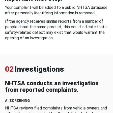
Your complaint will be added to a public NHTSA database
after personally identifying information is removed.
If the agency receives similar reports from a number of
people about the same product, this could indicate that a
safety-related defect may exist that would warrant the
opening of an investigation.
02
Investigations
NHTSA conducts an investigation
from reported complaints.
A. SCREENING
NHTSA reviews filed complaints from vehicle owners and