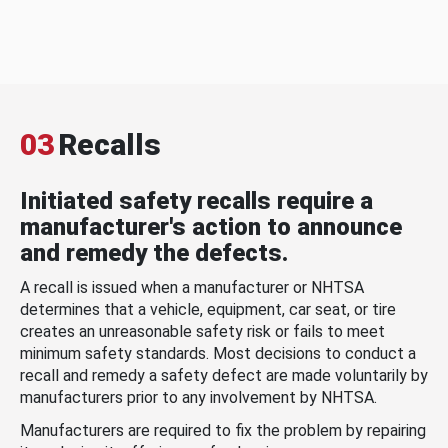
03
Recalls
Initiated safety recalls require a
manufacturer's action to announce
and remedy the defects.
A recall is issued when a manufacturer or NHTSA
determines that a vehicle, equipment, car seat, or tire
creates an unreasonable safety risk or fails to meet
minimum safety standards. Most decisions to conduct a
recall and remedy a safety defect are made voluntarily by
manufacturers prior to any involvement by NHTSA.
Manufacturers are required to fix the problem by repairing