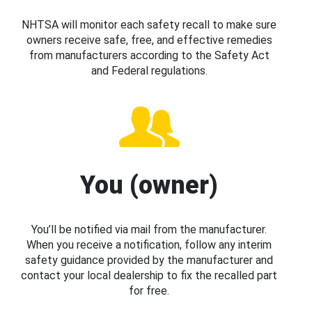
NHTSA will monitor each safety recall to make sure
owners receive safe, free, and effective remedies
from manufacturers according to the Safety Act
and Federal regulations.
You (owner)
You’ll be notified via mail from the manufacturer.
When you receive a notification, follow any interim
safety guidance provided by the manufacturer and
contact your local dealership to fix the recalled part
for free.