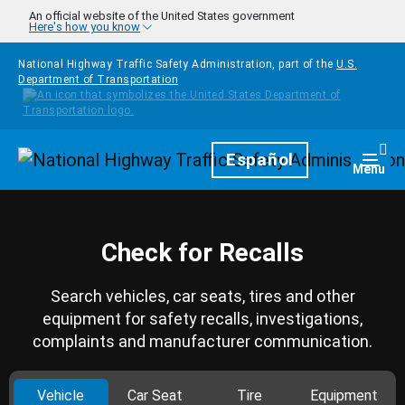
Skip to main content
An official website of the United States government
Here's how you know
National Highway Traffic Safety Administration, part of the
U.S.
Department of Transportation
Homepage
Español
Togg
Menu
Check for Recalls
Search vehicles, car seats, tires and other
equipment for safety recalls, investigations,
complaints and manufacturer communication.
Vehicle
Car Seat
Tire
Equipment