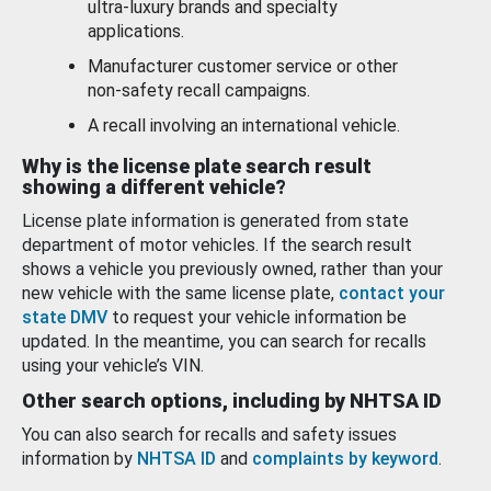
ultra-luxury brands and specialty
applications.
Manufacturer customer service or other
non-safety recall campaigns.
A recall involving an international vehicle.
Why is the license plate search result
showing a different vehicle?
License plate information is generated from state
department of motor vehicles. If the search result
shows a vehicle you previously owned, rather than your
new vehicle with the same license plate,
contact your
state DMV
to request your vehicle information be
updated. In the meantime, you can search for recalls
using your vehicle’s VIN.
Other search options, including by NHTSA ID
You can also search for recalls and safety issues
information by
NHTSA ID
and
complaints by keyword
.