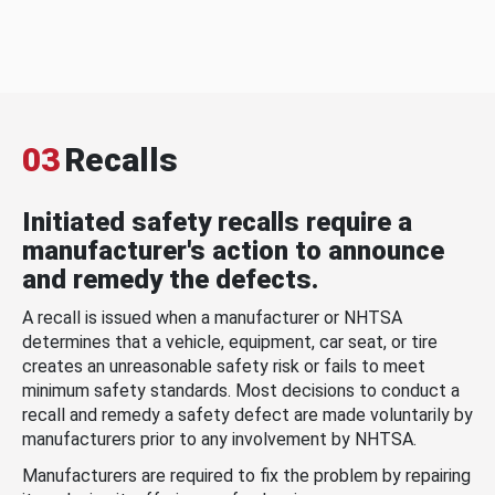
03
Recalls
Initiated safety recalls require a
manufacturer's action to announce
and remedy the defects.
A recall is issued when a manufacturer or NHTSA
determines that a vehicle, equipment, car seat, or tire
creates an unreasonable safety risk or fails to meet
minimum safety standards. Most decisions to conduct a
recall and remedy a safety defect are made voluntarily by
manufacturers prior to any involvement by NHTSA.
Manufacturers are required to fix the problem by repairing