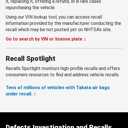
it, replacing it, offering a refund, or in rare cases
repurchasing the vehicle.
Using our VIN lookup tool, you can access recall
information provided by the manufacturer conducting the
recall which may be not posted yet on NHTSA’s site.
Go to search by VIN or license plate
Recall Spotlight
Recalls Spotlight monitors high-profile recalls and offers
consumers resources to find and address vehicle recalls.
Tens of millions of vehicles with Takata air bags
under recall.
Defects Investigation and Recalls