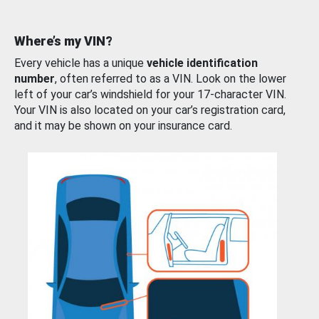
Where’s my VIN?
Every vehicle has a unique
vehicle identification
number
, often referred to as a VIN. Look on the lower
left of your car’s windshield for your 17-character VIN.
Your VIN is also located on your car’s registration card,
and it may be shown on your insurance card.