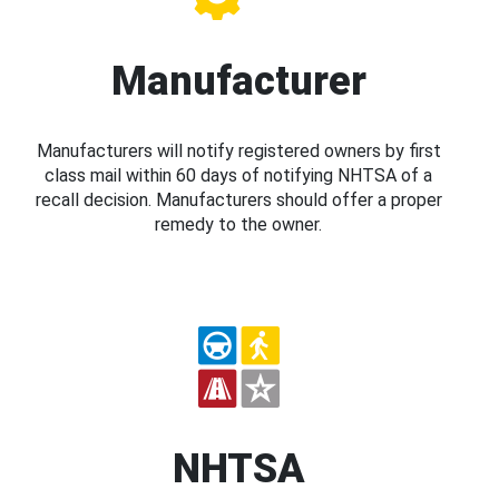
Manufacturer
Manufacturers will notify registered owners by first
class mail within 60 days of notifying NHTSA of a
recall decision. Manufacturers should offer a proper
remedy to the owner.
NHTSA