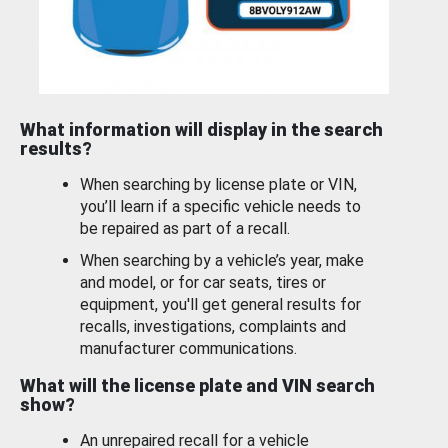
What information will display in the search
results?
When searching by license plate or VIN,
you’ll learn if a specific vehicle needs to
be repaired as part of a recall.
When searching by a vehicle’s year, make
and model, or for car seats, tires or
equipment, you'll get general results for
recalls, investigations, complaints and
manufacturer communications.
What will the license plate and VIN search
show?
An unrepaired recall for a vehicle