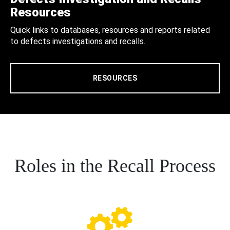
Resources
Quick links to databases, resources and reports related
to defects investigations and recalls.
RESOURCES
Roles in the Recall Process