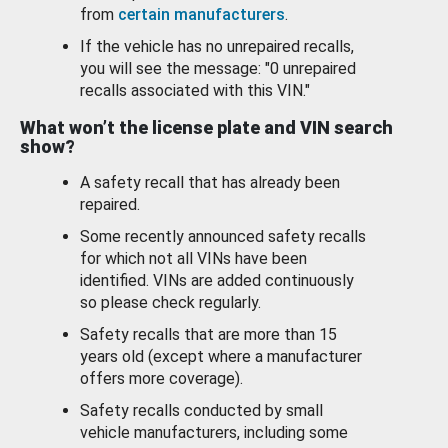
from
certain manufacturers
.
If the vehicle has no unrepaired recalls,
you will see the message: "0 unrepaired
recalls associated with this VIN."
What won’t the license plate and VIN search
show?
A safety recall that has already been
repaired.
Some recently announced safety recalls
for which not all VINs have been
identified. VINs are added continuously
so please check regularly.
Safety recalls that are more than 15
years old (except where a manufacturer
offers more coverage).
Safety recalls conducted by small
vehicle manufacturers, including some