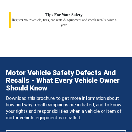
Tips For Your Safety
Register your vehicle, tires, car seats & equipment and check recalls twice a
year.
Motor Vehicle Safety Defects And
Recalls - What Every Vehicle Owner
Should Know
Download this brochure to get more information about
how and why recall campaigns are initiated, and to know
your rights and responsibilities when a vehicle or item of
motor vehicle equipment is recalled.