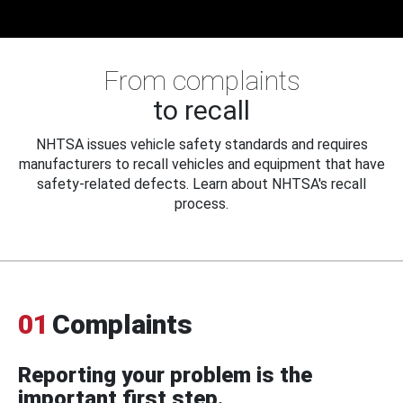
From complaints
to recall
NHTSA issues vehicle safety standards and requires
manufacturers to recall vehicles and equipment that have
safety-related defects. Learn about NHTSA's recall
process.
01
Complaints
Reporting your problem is the
important first step.