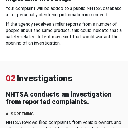
Your complaint will be added to a public NHTSA database
after personally identifying information is removed.
If the agency receives similar reports from a number of
people about the same product, this could indicate that a
safety-related defect may exist that would warrant the
opening of an investigation.
02
Investigations
NHTSA conducts an investigation
from reported complaints.
A. SCREENING
NHTSA reviews filed complaints from vehicle owners and