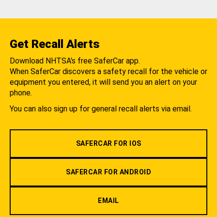
Get Recall Alerts
Download NHTSA's free SaferCar app.
When SaferCar discovers a safety recall for the vehicle or
equipment you entered, it will send you an alert on your
phone.
You can also sign up for general recall alerts via email.
SAFERCAR FOR IOS
SAFERCAR FOR ANDROID
EMAIL