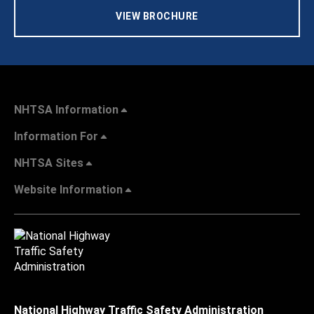
VIEW BROCHURE
NHTSA Information
Information For
NHTSA Sites
Website Information
National Highway Traffic Safety Administration