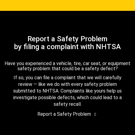
Report a Safety Problem
by filing a complaint with NHTSA
Have you experienced a vehicle, tire, car seat, or equipment
safety problem that could be a safety defect?
If so, you can file a complaint that we will carefully
review — like we do with every safety problem
submitted to NHTSA. Complaints like yours help us
investigate possible defects, which could lead to a
safety recall.
Report a Safety Problem