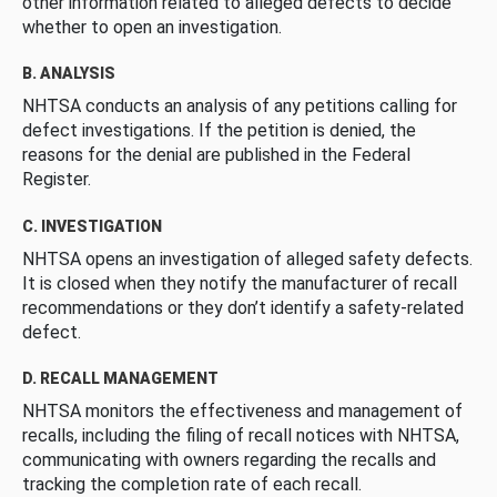
other information related to alleged defects to decide
whether to open an investigation.
B. ANALYSIS
NHTSA conducts an analysis of any petitions calling for
defect investigations. If the petition is denied, the
reasons for the denial are published in the Federal
Register.
C. INVESTIGATION
NHTSA opens an investigation of alleged safety defects.
It is closed when they notify the manufacturer of recall
recommendations or they don’t identify a safety-related
defect.
D. RECALL MANAGEMENT
NHTSA monitors the effectiveness and management of
recalls, including the filing of recall notices with NHTSA,
communicating with owners regarding the recalls and
tracking the completion rate of each recall.