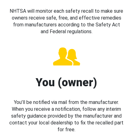
NHTSA will monitor each safety recall to make sure
owners receive safe, free, and effective remedies
from manufacturers according to the Safety Act
and Federal regulations.
You (owner)
You’ll be notified via mail from the manufacturer.
When you receive a notification, follow any interim
safety guidance provided by the manufacturer and
contact your local dealership to fix the recalled part
for free.