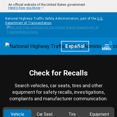
Skip to main content
An official website of the United States government
Here's how you know
National Highway Traffic Safety Administration, part of the
U.S.
Department of Transportation
Homepage
Español
Togg
Menu
Check for Recalls
Search vehicles, car seats, tires and other
equipment for safety recalls, investigations,
complaints and manufacturer communication.
Vehicle
Car Seat
Tire
Equipment