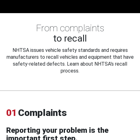
From complaints
to recall
NHTSA issues vehicle safety standards and requires
manufacturers to recall vehicles and equipment that have
safety-related defects. Learn about NHTSA's recall
process.
01
Complaints
Reporting your problem is the
important first step.