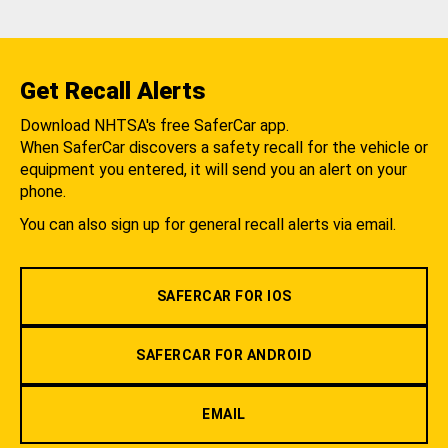
Get Recall Alerts
Download NHTSA's free SaferCar app.
When SaferCar discovers a safety recall for the vehicle or
equipment you entered, it will send you an alert on your
phone.
You can also sign up for general recall alerts via email.
SAFERCAR FOR IOS
SAFERCAR FOR ANDROID
EMAIL