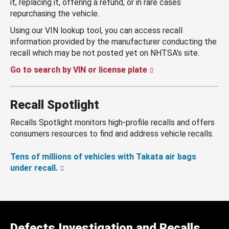
it, replacing it, offering a refund, or in rare cases
repurchasing the vehicle.
Using our VIN lookup tool, you can access recall
information provided by the manufacturer conducting the
recall which may be not posted yet on NHTSA’s site.
Go to search by VIN or license plate
Recall Spotlight
Recalls Spotlight monitors high-profile recalls and offers
consumers resources to find and address vehicle recalls.
Tens of millions of vehicles with Takata air bags
under recall.
Defects Investigation and Recalls