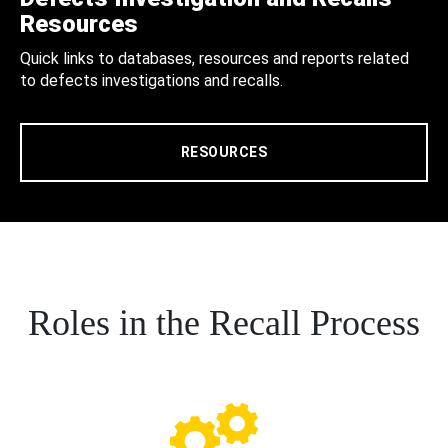
Resources
Quick links to databases, resources and reports related
to defects investigations and recalls.
RESOURCES
Roles in the Recall Process