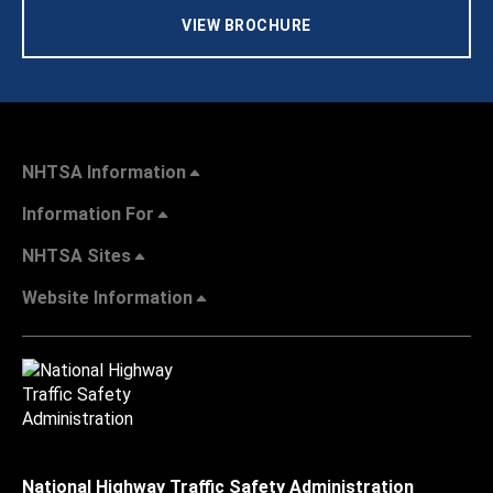
VIEW BROCHURE
NHTSA Information
Information For
NHTSA Sites
Website Information
National Highway Traffic Safety Administration