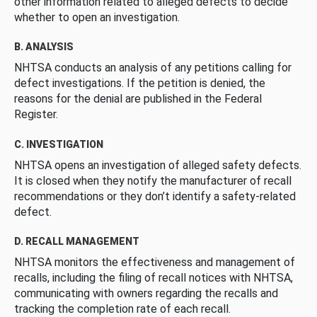
other information related to alleged defects to decide
whether to open an investigation.
B. ANALYSIS
NHTSA conducts an analysis of any petitions calling for
defect investigations. If the petition is denied, the
reasons for the denial are published in the Federal
Register.
C. INVESTIGATION
NHTSA opens an investigation of alleged safety defects.
It is closed when they notify the manufacturer of recall
recommendations or they don’t identify a safety-related
defect.
D. RECALL MANAGEMENT
NHTSA monitors the effectiveness and management of
recalls, including the filing of recall notices with NHTSA,
communicating with owners regarding the recalls and
tracking the completion rate of each recall.