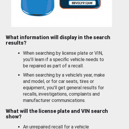
What information will display in the search
results?
When searching by license plate or VIN,
you’ll learn if a specific vehicle needs to
be repaired as part of a recall.
When searching by a vehicle’s year, make
and model, or for car seats, tires or
equipment, you'll get general results for
recalls, investigations, complaints and
manufacturer communications.
What will the license plate and VIN search
show?
An unrepaired recall for a vehicle