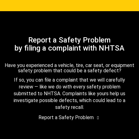
Report a Safety Problem
by filing a complaint with NHTSA
Have you experienced a vehicle, tire, car seat, or equipment
safety problem that could be a safety defect?
If so, you can file a complaint that we will carefully
review — like we do with every safety problem
submitted to NHTSA. Complaints like yours help us
investigate possible defects, which could lead to a
safety recall.
Report a Safety Problem