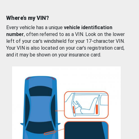
Where’s my VIN?
Every vehicle has a unique
vehicle identification
number
, often referred to as a VIN. Look on the lower
left of your car’s windshield for your 17-character VIN.
Your VIN is also located on your car’s registration card,
and it may be shown on your insurance card.