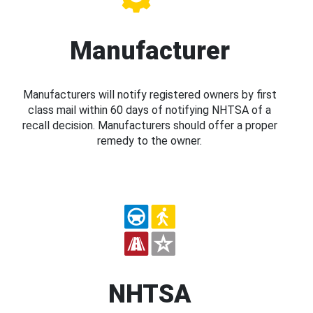
Manufacturer
Manufacturers will notify registered owners by first
class mail within 60 days of notifying NHTSA of a
recall decision. Manufacturers should offer a proper
remedy to the owner.
NHTSA