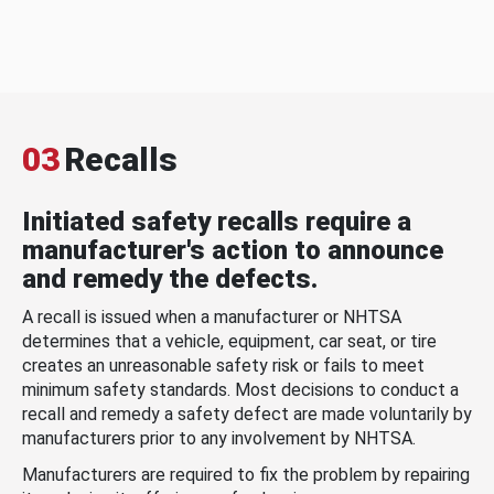
03
Recalls
Initiated safety recalls require a
manufacturer's action to announce
and remedy the defects.
A recall is issued when a manufacturer or NHTSA
determines that a vehicle, equipment, car seat, or tire
creates an unreasonable safety risk or fails to meet
minimum safety standards. Most decisions to conduct a
recall and remedy a safety defect are made voluntarily by
manufacturers prior to any involvement by NHTSA.
Manufacturers are required to fix the problem by repairing