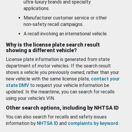
ultra-luxury brands and specialty
applications.
Manufacturer customer service or other
non-safety recall campaigns.
A recall involving an international vehicle.
Why is the license plate search result
showing a different vehicle?
License plate information is generated from state
department of motor vehicles. If the search result
shows a vehicle you previously owned, rather than your
new vehicle with the same license plate,
contact your
state DMV
to request your vehicle information be
updated. In the meantime, you can search for recalls
using your vehicle’s VIN.
Other search options, including by NHTSA ID
You can also search for recalls and safety issues
information by
NHTSA ID
and
complaints by keyword
.