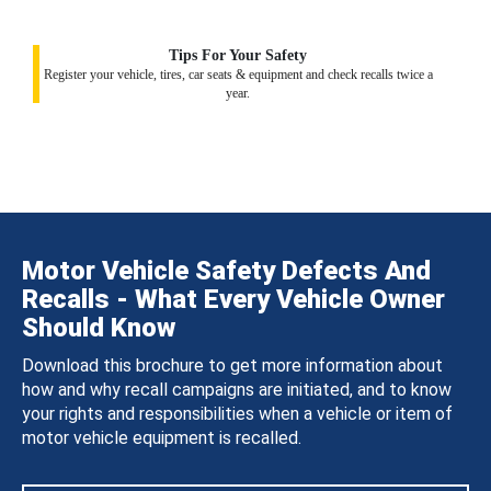
Tips For Your Safety
Register your vehicle, tires, car seats & equipment and check recalls twice a
year.
Motor Vehicle Safety Defects And
Recalls - What Every Vehicle Owner
Should Know
Download this brochure to get more information about
how and why recall campaigns are initiated, and to know
your rights and responsibilities when a vehicle or item of
motor vehicle equipment is recalled.