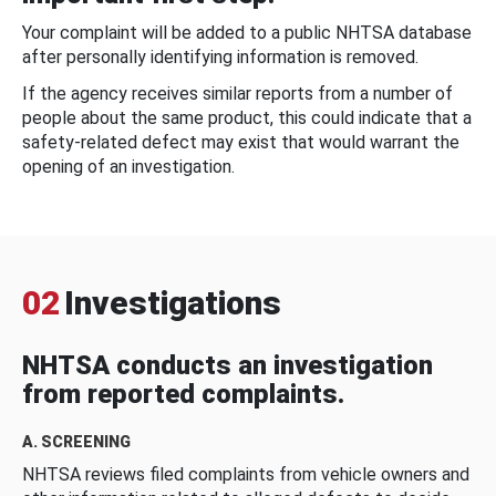
Your complaint will be added to a public NHTSA database
after personally identifying information is removed.
If the agency receives similar reports from a number of
people about the same product, this could indicate that a
safety-related defect may exist that would warrant the
opening of an investigation.
02
Investigations
NHTSA conducts an investigation
from reported complaints.
A. SCREENING
NHTSA reviews filed complaints from vehicle owners and