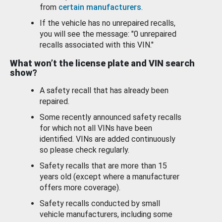
from
certain manufacturers
.
If the vehicle has no unrepaired recalls,
you will see the message: "0 unrepaired
recalls associated with this VIN."
What won’t the license plate and VIN search
show?
A safety recall that has already been
repaired.
Some recently announced safety recalls
for which not all VINs have been
identified. VINs are added continuously
so please check regularly.
Safety recalls that are more than 15
years old (except where a manufacturer
offers more coverage).
Safety recalls conducted by small
vehicle manufacturers, including some