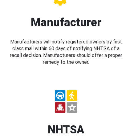
Manufacturer
Manufacturers will notify registered owners by first
class mail within 60 days of notifying NHTSA of a
recall decision. Manufacturers should offer a proper
remedy to the owner.
NHTSA