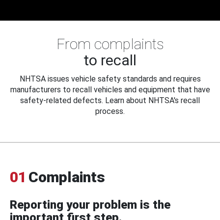
From complaints
to recall
NHTSA issues vehicle safety standards and requires
manufacturers to recall vehicles and equipment that have
safety-related defects. Learn about NHTSA's recall
process.
01
Complaints
Reporting your problem is the
important first step.