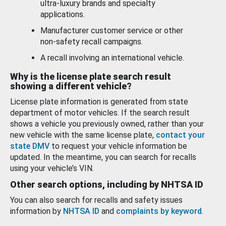
ultra-luxury brands and specialty
applications.
Manufacturer customer service or other
non-safety recall campaigns.
A recall involving an international vehicle.
Why is the license plate search result
showing a different vehicle?
License plate information is generated from state
department of motor vehicles. If the search result
shows a vehicle you previously owned, rather than your
new vehicle with the same license plate,
contact your
state DMV
to request your vehicle information be
updated. In the meantime, you can search for recalls
using your vehicle’s VIN.
Other search options, including by NHTSA ID
You can also search for recalls and safety issues
information by
NHTSA ID
and
complaints by keyword
.