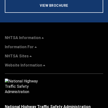
VIEW BROCHURE
NHTSA Information
Information For
NHTSA Sites
Website Information
National Highway Traffic Safety Administration