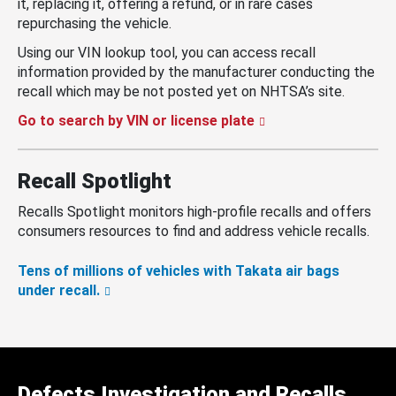
it, replacing it, offering a refund, or in rare cases
repurchasing the vehicle.
Using our VIN lookup tool, you can access recall
information provided by the manufacturer conducting the
recall which may be not posted yet on NHTSA’s site.
Go to search by VIN or license plate
Recall Spotlight
Recalls Spotlight monitors high-profile recalls and offers
consumers resources to find and address vehicle recalls.
Tens of millions of vehicles with Takata air bags
under recall.
Defects Investigation and Recalls