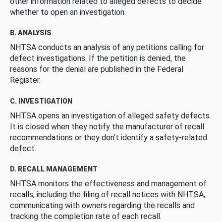
other information related to alleged defects to decide
whether to open an investigation.
B. ANALYSIS
NHTSA conducts an analysis of any petitions calling for
defect investigations. If the petition is denied, the
reasons for the denial are published in the Federal
Register.
C. INVESTIGATION
NHTSA opens an investigation of alleged safety defects.
It is closed when they notify the manufacturer of recall
recommendations or they don’t identify a safety-related
defect.
D. RECALL MANAGEMENT
NHTSA monitors the effectiveness and management of
recalls, including the filing of recall notices with NHTSA,
communicating with owners regarding the recalls and
tracking the completion rate of each recall.