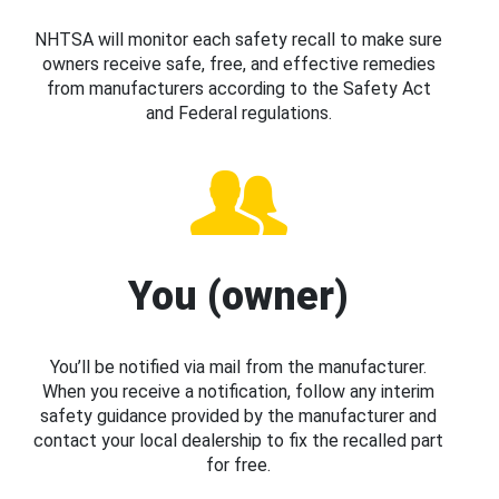
NHTSA will monitor each safety recall to make sure
owners receive safe, free, and effective remedies
from manufacturers according to the Safety Act
and Federal regulations.
You (owner)
You’ll be notified via mail from the manufacturer.
When you receive a notification, follow any interim
safety guidance provided by the manufacturer and
contact your local dealership to fix the recalled part
for free.