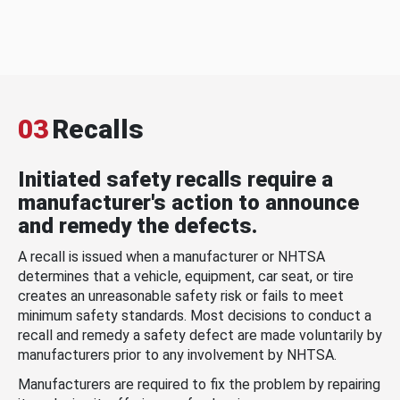
03
Recalls
Initiated safety recalls require a
manufacturer's action to announce
and remedy the defects.
A recall is issued when a manufacturer or NHTSA
determines that a vehicle, equipment, car seat, or tire
creates an unreasonable safety risk or fails to meet
minimum safety standards. Most decisions to conduct a
recall and remedy a safety defect are made voluntarily by
manufacturers prior to any involvement by NHTSA.
Manufacturers are required to fix the problem by repairing