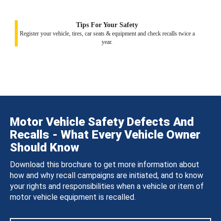
Tips For Your Safety
Register your vehicle, tires, car seats & equipment and check recalls twice a
year.
Motor Vehicle Safety Defects And
Recalls - What Every Vehicle Owner
Should Know
Download this brochure to get more information about
how and why recall campaigns are initiated, and to know
your rights and responsibilities when a vehicle or item of
motor vehicle equipment is recalled.