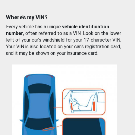
Where’s my VIN?
Every vehicle has a unique
vehicle identification
number
, often referred to as a VIN. Look on the lower
left of your car’s windshield for your 17-character VIN.
Your VIN is also located on your car’s registration card,
and it may be shown on your insurance card.