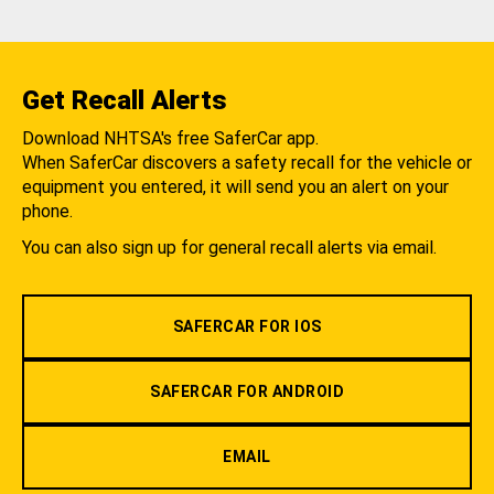
Get Recall Alerts
Download NHTSA's free SaferCar app.
When SaferCar discovers a safety recall for the vehicle or
equipment you entered, it will send you an alert on your
phone.
You can also sign up for general recall alerts via email.
SAFERCAR FOR IOS
SAFERCAR FOR ANDROID
EMAIL