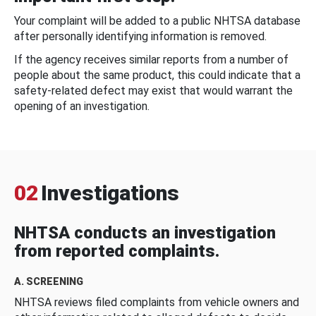
Your complaint will be added to a public NHTSA database
after personally identifying information is removed.
If the agency receives similar reports from a number of
people about the same product, this could indicate that a
safety-related defect may exist that would warrant the
opening of an investigation.
02
Investigations
NHTSA conducts an investigation
from reported complaints.
A. SCREENING
NHTSA reviews filed complaints from vehicle owners and