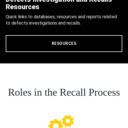
Resources
Quick links to databases, resources and reports related
to defects investigations and recalls.
RESOURCES
Roles in the Recall Process