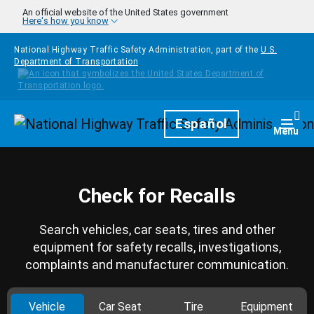
Skip to main content
An official website of the United States government
Here's how you know
National Highway Traffic Safety Administration, part of the
U.S.
Department of Transportation
Homepage
Español
Togg
Menu
Check for Recalls
Search vehicles, car seats, tires and other
equipment for safety recalls, investigations,
complaints and manufacturer communication.
Vehicle
Car Seat
Tire
Equipment