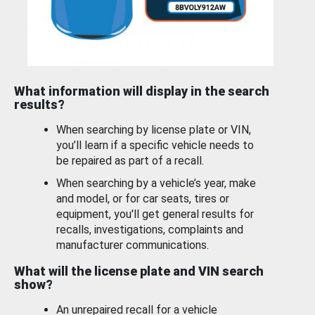
What information will display in the search
results?
When searching by license plate or VIN,
you’ll learn if a specific vehicle needs to
be repaired as part of a recall.
When searching by a vehicle’s year, make
and model, or for car seats, tires or
equipment, you'll get general results for
recalls, investigations, complaints and
manufacturer communications.
What will the license plate and VIN search
show?
An unrepaired recall for a vehicle