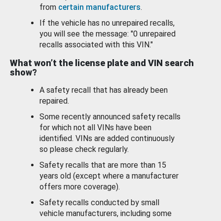
from
certain manufacturers
.
If the vehicle has no unrepaired recalls,
you will see the message: "0 unrepaired
recalls associated with this VIN."
What won’t the license plate and VIN search
show?
A safety recall that has already been
repaired.
Some recently announced safety recalls
for which not all VINs have been
identified. VINs are added continuously
so please check regularly.
Safety recalls that are more than 15
years old (except where a manufacturer
offers more coverage).
Safety recalls conducted by small
vehicle manufacturers, including some