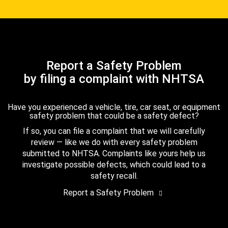
Report a Safety Problem
by filing a complaint with NHTSA
Have you experienced a vehicle, tire, car seat, or equipment
safety problem that could be a safety defect?
If so, you can file a complaint that we will carefully
review — like we do with every safety problem
submitted to NHTSA. Complaints like yours help us
investigate possible defects, which could lead to a
safety recall.
Report a Safety Problem