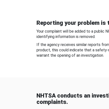
Reporting your problem is t
Your complaint will be added to a public 
identifying information is removed.
If the agency receives similar reports fr
product, this could indicate that a safety
warrant the opening of an investigation.
NHTSA conducts an investi
complaints.