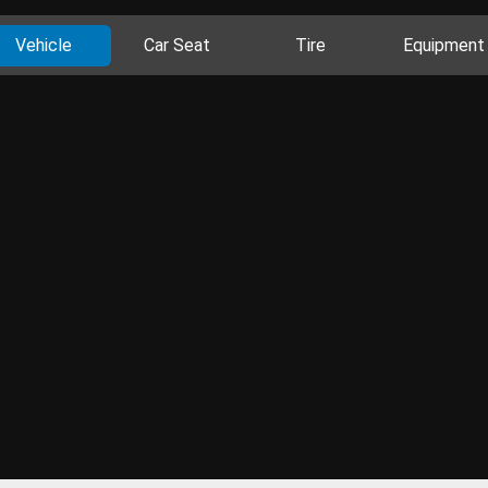
Vehicle
Car Seat
Tire
Equipment