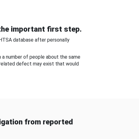
he important first step.
NHTSA database after personally
om a number of people about the same
-related defect may exist that would
gation from reported