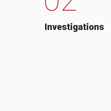
Investigations