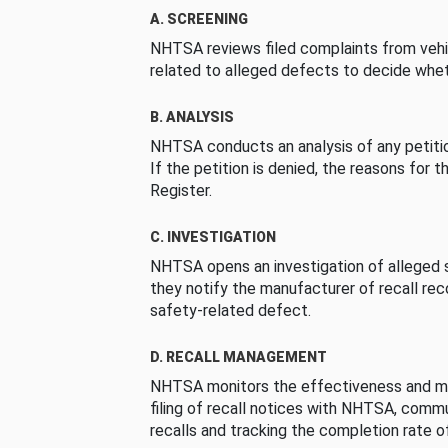
A. SCREENING
NHTSA reviews filed complaints from vehi
related to alleged defects to decide whet
B. ANALYSIS
NHTSA conducts an analysis of any petition
If the petition is denied, the reasons for t
Register.
C. INVESTIGATION
NHTSA opens an investigation of alleged s
they notify the manufacturer of recall re
safety-related defect.
D. RECALL MANAGEMENT
NHTSA monitors the effectiveness and ma
filing of recall notices with NHTSA, comm
recalls and tracking the completion rate of