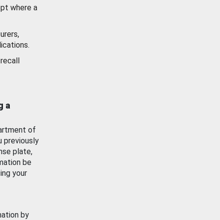
ept where a
urers,
ications.
recall
g a
artment of
u previously
nse plate,
mation be
ing your
mation by