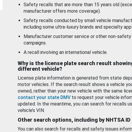
Safety recalls that are more than 15 years old (exc
manufacturer offers more coverage).
Safety recalls conducted by small vehicle manufact
including some ultra-luxury brands and specialty appl
Manufacturer customer service or other non-safety 
campaigns.
A recall involving an international vehicle.
Why is the license plate search result showin
different vehicle?
License plate information is generated from state dep
motor vehicles. If the search result shows a vehicle yo
owned, rather than your new vehicle with the same lice
contact your state DMV
to request your vehicle infor
updated. In the meantime, you can search for recalls us
vehicle’s VIN.
Other search options, including by NHTSA ID
You can also search for recalls and safety issues infor