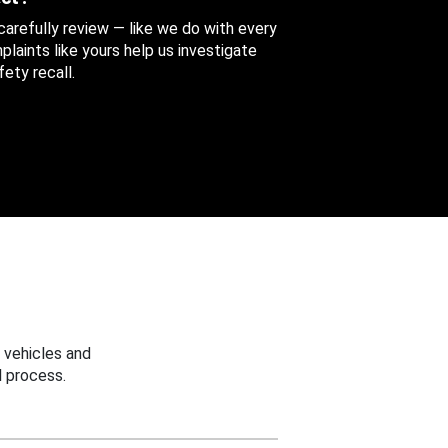
 carefully review — like we do with every
aints like yours help us investigate
ety recall.
 vehicles and
 process.