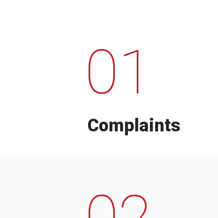
01
Complaints
02