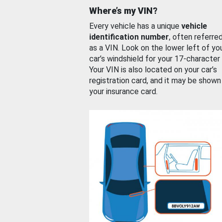
Where’s my VIN?
Every vehicle has a unique
vehicle
identification number
, often referre
as a VIN. Look on the lower left of yo
car’s windshield for your 17-character
Your VIN is also located on your car’s
registration card, and it may be shown
your insurance card.