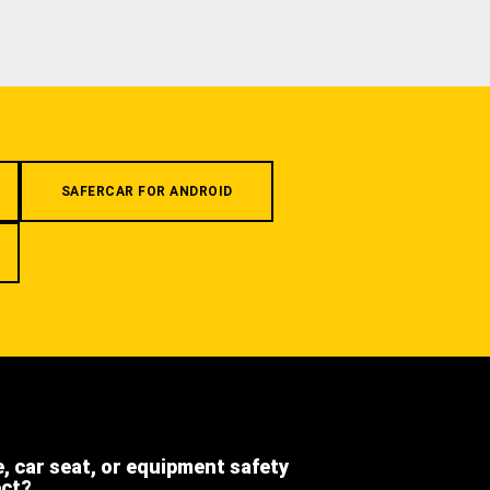
SAFERCAR FOR ANDROID
e, car seat, or equipment safety
ect?