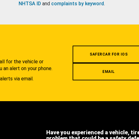
NHTSA ID
and
complaints by keyword
.
.
SAFERCAR FOR IOS
l for the vehicle or
u an alert on your phone.
EMAIL
alerts via email.
Have you experienced a vehicle, tir
problem that could be a safety def