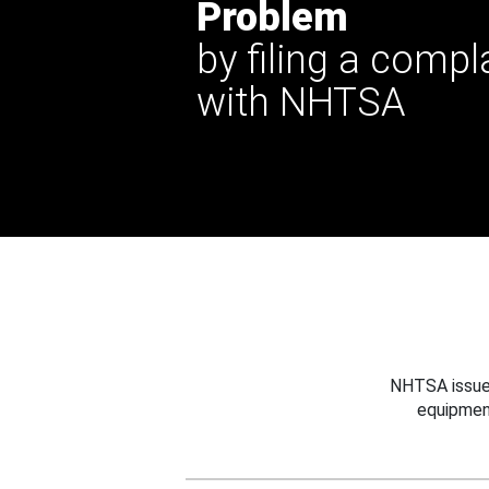
Problem
by filing a compl
with NHTSA
NHTSA issues
equipmen