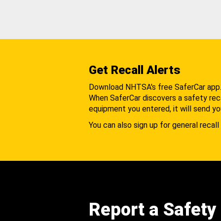
Get Recall Alerts
Download NHTSA's free SaferCar app
When SaferCar discovers a safety recal
equipment you entered, it will send yo
You can also sign up for general recall 
Report a Safety