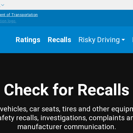
w
ent of Transportation
Ratings
Recalls
Risky Driving
Check for Recalls
vehicles, car seats, tires and other equip
afety recalls, investigations, complaints a
manufacturer communication.