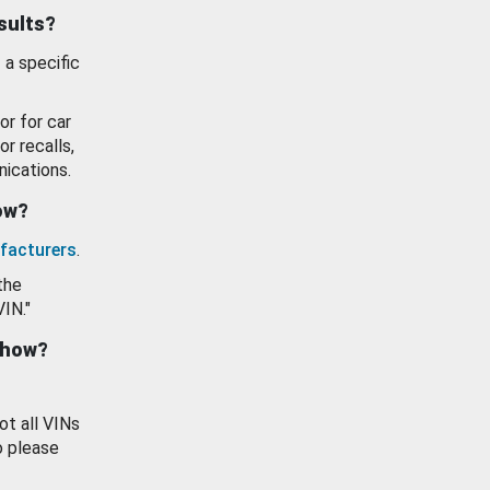
esults?
 a specific
or for car
or recalls,
ications.
how?
facturers
.
the
VIN."
show?
ot all VINs
o please