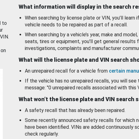
What information will display in the search r
When searching by license plate or VIN, you’ll learn if
d to
vehicle needs to be repaired as part of a recall.
ur
When searching by a vehicle’s year, make and model, 
 VIN.
seats, tires or equipment, you'll get general results f
investigations, complaints and manufacturer commun
 on
What will the license plate and VIN search s
An unrepaired recall for a vehicle from
certain manu
If the vehicle has no unrepaired recalls, you will see 
message: "0 unrepaired recalls associated with this 
What won’t the license plate and VIN search 
A safety recall that has already been repaired.
Some recently announced safety recalls for which n
have been identified. VINs are added continuously s
check regularly.