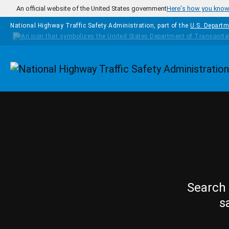
Skip to main content
An official website of the United States government
Here's how you kno
National Highway Traffic Safety Administration, part of the
U.S. Departm
Homepage
Search 
s