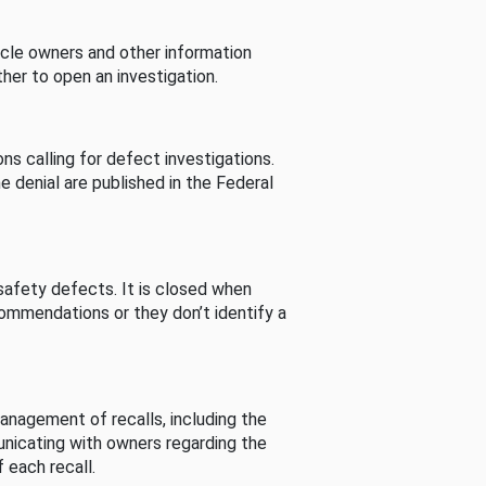
cle owners and other information
her to open an investigation.
s calling for defect investigations.
he denial are published in the Federal
afety defects. It is closed when
commendations or they don’t identify a
nagement of recalls, including the
unicating with owners regarding the
 each recall.