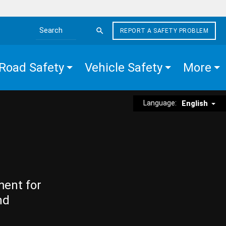
REPORT A SAFETY PROBLEM
Search the site
Road Safety
Vehicle Safety
More
Language:
English
ment for
nd