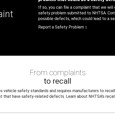
If so, you can file a complaint that we will
aint
safety problem submitted to NHTSA. Compl
possible defects, which could lead to a saf
Report a Safety Problem
From complaints
to recall
 vehicle safety standards and requires manufacturers to recall
t that have safety-related defects. Learn about NHTSA's recall