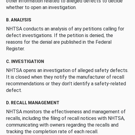
other information related to alleged defects to decide
whether to open an investigation.
B. ANALYSIS
NHTSA conducts an analysis of any petitions calling for
defect investigations. If the petition is denied, the
reasons for the denial are published in the Federal
Register.
C. INVESTIGATION
NHTSA opens an investigation of alleged safety defects.
It is closed when they notify the manufacturer of recall
recommendations or they don’t identify a safety-related
defect.
D. RECALL MANAGEMENT
NHTSA monitors the effectiveness and management of
recalls, including the filing of recall notices with NHTSA,
communicating with owners regarding the recalls and
tracking the completion rate of each recall.