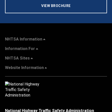
VIEW BROCHURE
NHTSA Information
Information For
NHTSA Sites
Website Information
National Highway Traffic Safety Administration