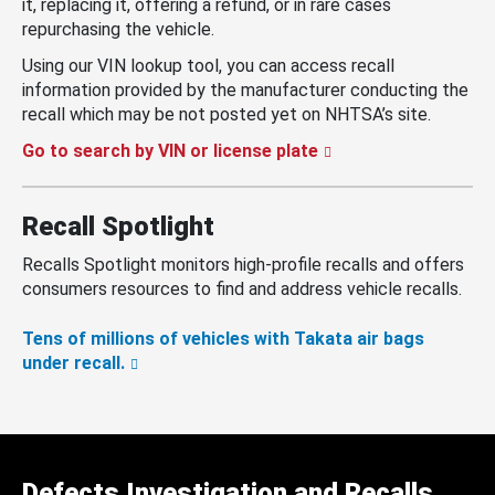
it, replacing it, offering a refund, or in rare cases
repurchasing the vehicle.
Using our VIN lookup tool, you can access recall
information provided by the manufacturer conducting the
recall which may be not posted yet on NHTSA’s site.
Go to search by VIN or license plate
Recall Spotlight
Recalls Spotlight monitors high-profile recalls and offers
consumers resources to find and address vehicle recalls.
Tens of millions of vehicles with Takata air bags
under recall.
Defects Investigation and Recalls