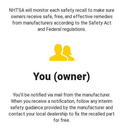
NHTSA will monitor each safety recall to make sure
owners receive safe, free, and effective remedies
from manufacturers according to the Safety Act
and Federal regulations.
You (owner)
You’ll be notified via mail from the manufacturer.
When you receive a notification, follow any interim
safety guidance provided by the manufacturer and
contact your local dealership to fix the recalled part
for free.