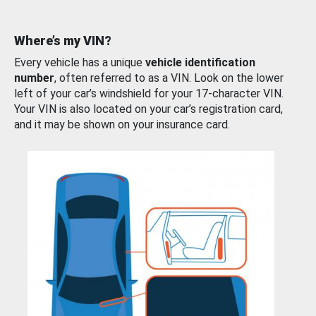
Where’s my VIN?
Every vehicle has a unique
vehicle identification
number
, often referred to as a VIN. Look on the lower
left of your car’s windshield for your 17-character VIN.
Your VIN is also located on your car’s registration card,
and it may be shown on your insurance card.