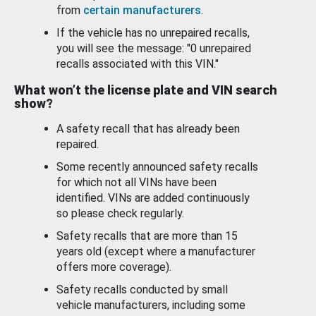
from
certain manufacturers
.
If the vehicle has no unrepaired recalls,
you will see the message: "0 unrepaired
recalls associated with this VIN."
What won’t the license plate and VIN search
show?
A safety recall that has already been
repaired.
Some recently announced safety recalls
for which not all VINs have been
identified. VINs are added continuously
so please check regularly.
Safety recalls that are more than 15
years old (except where a manufacturer
offers more coverage).
Safety recalls conducted by small
vehicle manufacturers, including some