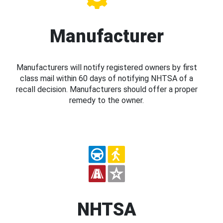
Manufacturer
Manufacturers will notify registered owners by first
class mail within 60 days of notifying NHTSA of a
recall decision. Manufacturers should offer a proper
remedy to the owner.
NHTSA