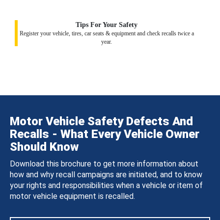
Tips For Your Safety
Register your vehicle, tires, car seats & equipment and check recalls twice a
year.
Motor Vehicle Safety Defects And
Recalls - What Every Vehicle Owner
Should Know
Download this brochure to get more information about
how and why recall campaigns are initiated, and to know
your rights and responsibilities when a vehicle or item of
motor vehicle equipment is recalled.