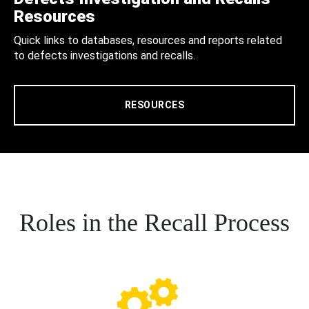
Resources
Quick links to databases, resources and reports related
to defects investigations and recalls.
RESOURCES
Roles in the Recall Process