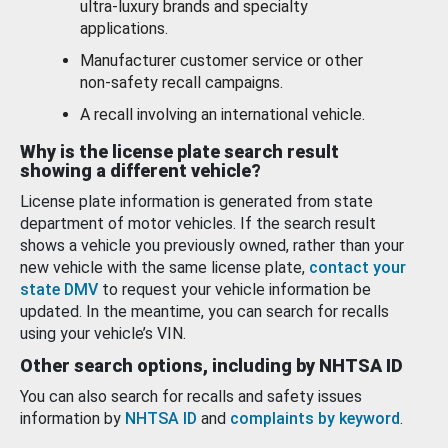
ultra-luxury brands and specialty
applications.
Manufacturer customer service or other
non-safety recall campaigns.
A recall involving an international vehicle.
Why is the license plate search result
showing a different vehicle?
License plate information is generated from state
department of motor vehicles. If the search result
shows a vehicle you previously owned, rather than your
new vehicle with the same license plate,
contact your
state DMV
to request your vehicle information be
updated. In the meantime, you can search for recalls
using your vehicle’s VIN.
Other search options, including by NHTSA ID
You can also search for recalls and safety issues
information by
NHTSA ID
and
complaints by keyword
.