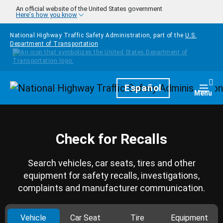
Skip to main content
An official website of the United States government
Here's how you know
National Highway Traffic Safety Administration, part of the
U.S.
Department of Transportation
Homepage
Español
Togg
Menu
Check for Recalls
Search vehicles, car seats, tires and other
equipment for safety recalls, investigations,
complaints and manufacturer communication.
Vehicle
Car Seat
Tire
Equipment