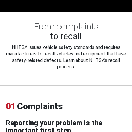
From complaints
to recall
NHTSA issues vehicle safety standards and requires
manufacturers to recall vehicles and equipment that have
safety-related defects. Learn about NHTSA's recall
process.
01
Complaints
Reporting your problem is the
important first step.