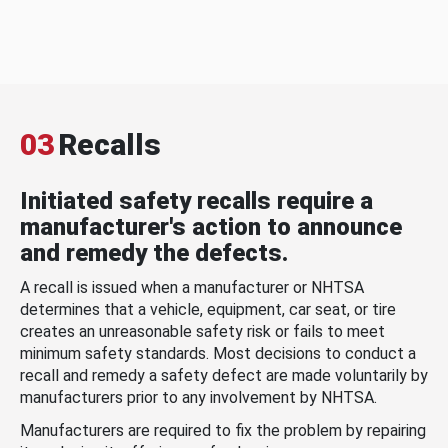
03
Recalls
Initiated safety recalls require a
manufacturer's action to announce
and remedy the defects.
A recall is issued when a manufacturer or NHTSA
determines that a vehicle, equipment, car seat, or tire
creates an unreasonable safety risk or fails to meet
minimum safety standards. Most decisions to conduct a
recall and remedy a safety defect are made voluntarily by
manufacturers prior to any involvement by NHTSA.
Manufacturers are required to fix the problem by repairing