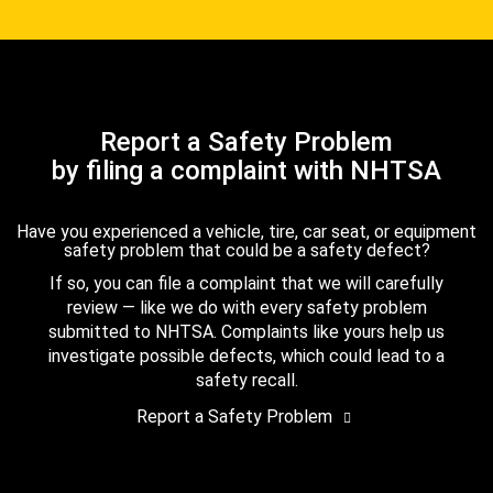
Report a Safety Problem
by filing a complaint with NHTSA
Have you experienced a vehicle, tire, car seat, or equipment
safety problem that could be a safety defect?
If so, you can file a complaint that we will carefully
review — like we do with every safety problem
submitted to NHTSA. Complaints like yours help us
investigate possible defects, which could lead to a
safety recall.
Report a Safety Problem