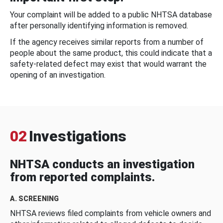
Your complaint will be added to a public NHTSA database
after personally identifying information is removed.
If the agency receives similar reports from a number of
people about the same product, this could indicate that a
safety-related defect may exist that would warrant the
opening of an investigation.
02
Investigations
NHTSA conducts an investigation
from reported complaints.
A. SCREENING
NHTSA reviews filed complaints from vehicle owners and