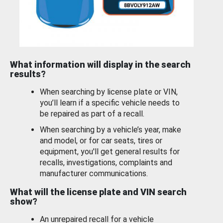
What information will display in the search
results?
When searching by license plate or VIN,
you’ll learn if a specific vehicle needs to
be repaired as part of a recall.
When searching by a vehicle’s year, make
and model, or for car seats, tires or
equipment, you'll get general results for
recalls, investigations, complaints and
manufacturer communications.
What will the license plate and VIN search
show?
An unrepaired recall for a vehicle