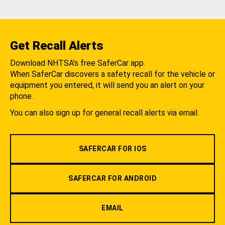
Get Recall Alerts
Download NHTSA's free SaferCar app.
When SaferCar discovers a safety recall for the vehicle or
equipment you entered, it will send you an alert on your
phone.
You can also sign up for general recall alerts via email.
SAFERCAR FOR IOS
SAFERCAR FOR ANDROID
EMAIL