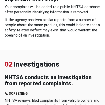
Your complaint will be added to a public NHTSA database
after personally identifying information is removed.
If the agency receives similar reports from a number of
people about the same product, this could indicate that a
safety-related defect may exist that would warrant the
opening of an investigation.
02
Investigations
NHTSA conducts an investigation
from reported complaints.
A. SCREENING
NHTSA reviews filed complaints from vehicle owners and