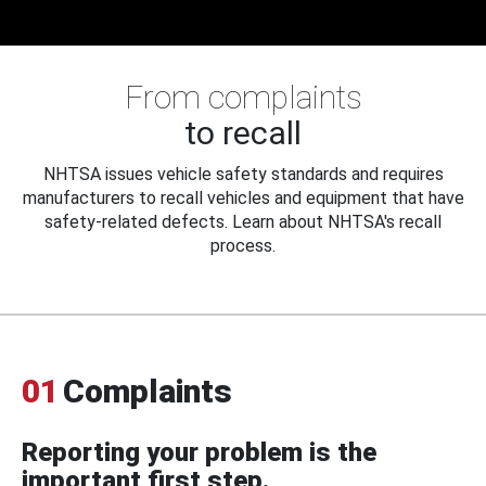
From complaints
to recall
NHTSA issues vehicle safety standards and requires
manufacturers to recall vehicles and equipment that have
safety-related defects. Learn about NHTSA's recall
process.
01
Complaints
Reporting your problem is the
important first step.