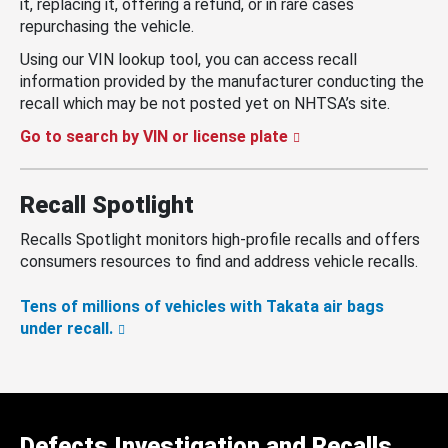
it, replacing it, offering a refund, or in rare cases
repurchasing the vehicle.
Using our VIN lookup tool, you can access recall
information provided by the manufacturer conducting the
recall which may be not posted yet on NHTSA’s site.
Go to search by VIN or license plate
Recall Spotlight
Recalls Spotlight monitors high-profile recalls and offers
consumers resources to find and address vehicle recalls.
Tens of millions of vehicles with Takata air bags
under recall.
Defects Investigation and Recalls