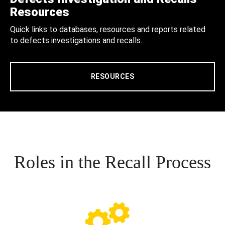
Resources
Quick links to databases, resources and reports related
to defects investigations and recalls.
RESOURCES
Roles in the Recall Process