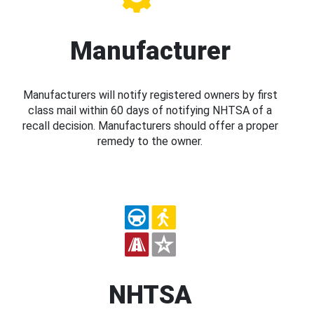
Manufacturer
Manufacturers will notify registered owners by first
class mail within 60 days of notifying NHTSA of a
recall decision. Manufacturers should offer a proper
remedy to the owner.
NHTSA