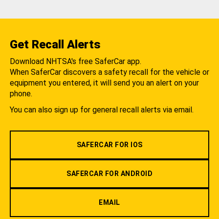
Get Recall Alerts
Download NHTSA's free SaferCar app.
When SaferCar discovers a safety recall for the vehicle or
equipment you entered, it will send you an alert on your
phone.
You can also sign up for general recall alerts via email.
SAFERCAR FOR IOS
SAFERCAR FOR ANDROID
EMAIL