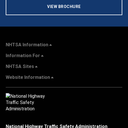
VIEW BROCHURE
NHTSA Information
Information For
NHTSA Sites
Website Information
National Highway Traffic Safety Administration