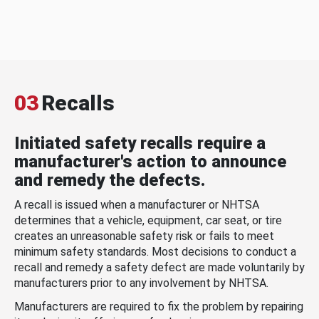
03
Recalls
Initiated safety recalls require a
manufacturer's action to announce
and remedy the defects.
A recall is issued when a manufacturer or NHTSA
determines that a vehicle, equipment, car seat, or tire
creates an unreasonable safety risk or fails to meet
minimum safety standards. Most decisions to conduct a
recall and remedy a safety defect are made voluntarily by
manufacturers prior to any involvement by NHTSA.
Manufacturers are required to fix the problem by repairing