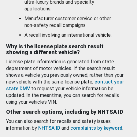
ultra-luxury brands and specialty
applications.
Manufacturer customer service or other
non-safety recall campaigns.
A recall involving an international vehicle.
Why is the license plate search result
showing a different vehicle?
License plate information is generated from state
department of motor vehicles. If the search result
shows a vehicle you previously owned, rather than your
new vehicle with the same license plate,
contact your
state DMV
to request your vehicle information be
updated. In the meantime, you can search for recalls
using your vehicle’s VIN.
Other search options, including by NHTSA ID
You can also search for recalls and safety issues
information by
NHTSA ID
and
complaints by keyword
.