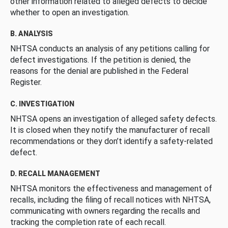
other information related to alleged defects to decide
whether to open an investigation.
B. ANALYSIS
NHTSA conducts an analysis of any petitions calling for
defect investigations. If the petition is denied, the
reasons for the denial are published in the Federal
Register.
C. INVESTIGATION
NHTSA opens an investigation of alleged safety defects.
It is closed when they notify the manufacturer of recall
recommendations or they don’t identify a safety-related
defect.
D. RECALL MANAGEMENT
NHTSA monitors the effectiveness and management of
recalls, including the filing of recall notices with NHTSA,
communicating with owners regarding the recalls and
tracking the completion rate of each recall.