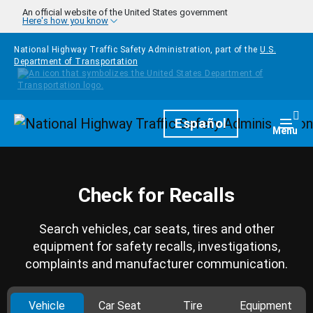
Skip to main content
An official website of the United States government
Here's how you know
National Highway Traffic Safety Administration, part of the
U.S.
Department of Transportation
Homepage
Español
Togg
Menu
Check for Recalls
Search vehicles, car seats, tires and other
equipment for safety recalls, investigations,
complaints and manufacturer communication.
Vehicle
Car Seat
Tire
Equipment