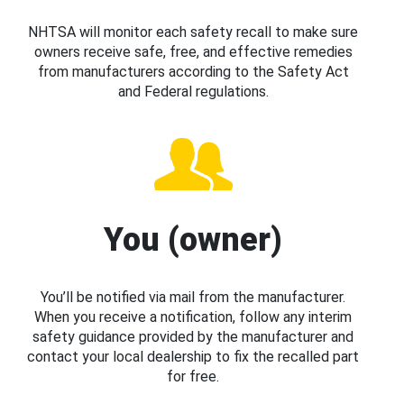
NHTSA will monitor each safety recall to make sure
owners receive safe, free, and effective remedies
from manufacturers according to the Safety Act
and Federal regulations.
You (owner)
You’ll be notified via mail from the manufacturer.
When you receive a notification, follow any interim
safety guidance provided by the manufacturer and
contact your local dealership to fix the recalled part
for free.