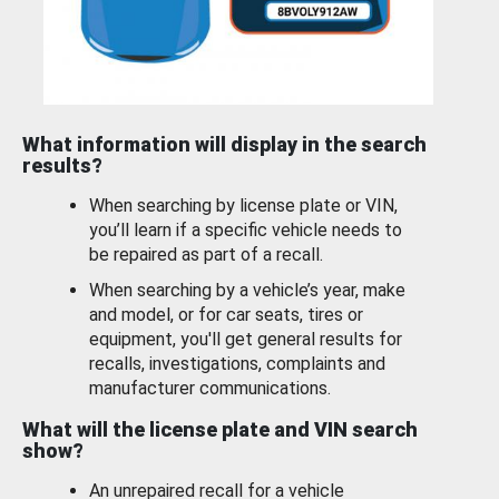
What information will display in the search
results?
When searching by license plate or VIN,
you’ll learn if a specific vehicle needs to
be repaired as part of a recall.
When searching by a vehicle’s year, make
and model, or for car seats, tires or
equipment, you'll get general results for
recalls, investigations, complaints and
manufacturer communications.
What will the license plate and VIN search
show?
An unrepaired recall for a vehicle