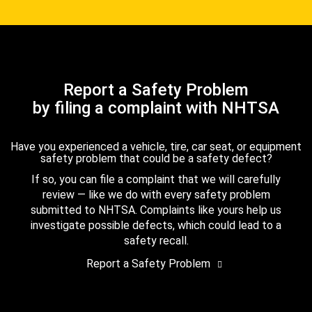
Report a Safety Problem
by filing a complaint with NHTSA
Have you experienced a vehicle, tire, car seat, or equipment
safety problem that could be a safety defect?
If so, you can file a complaint that we will carefully
review — like we do with every safety problem
submitted to NHTSA. Complaints like yours help us
investigate possible defects, which could lead to a
safety recall.
Report a Safety Problem