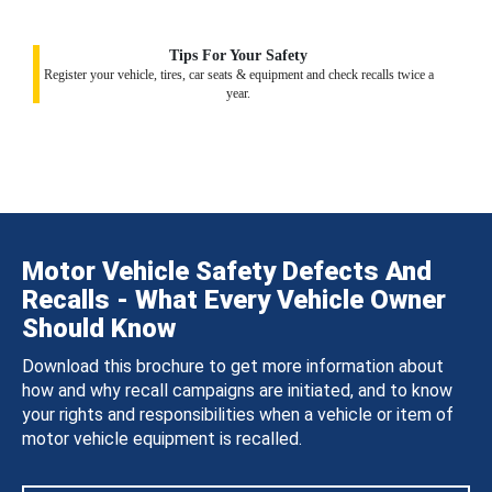
Tips For Your Safety
Register your vehicle, tires, car seats & equipment and check recalls twice a
year.
Motor Vehicle Safety Defects And
Recalls - What Every Vehicle Owner
Should Know
Download this brochure to get more information about
how and why recall campaigns are initiated, and to know
your rights and responsibilities when a vehicle or item of
motor vehicle equipment is recalled.