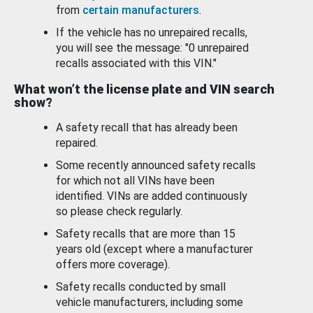
from
certain manufacturers
.
If the vehicle has no unrepaired recalls,
you will see the message: "0 unrepaired
recalls associated with this VIN."
What won’t the license plate and VIN search
show?
A safety recall that has already been
repaired.
Some recently announced safety recalls
for which not all VINs have been
identified. VINs are added continuously
so please check regularly.
Safety recalls that are more than 15
years old (except where a manufacturer
offers more coverage).
Safety recalls conducted by small
vehicle manufacturers, including some