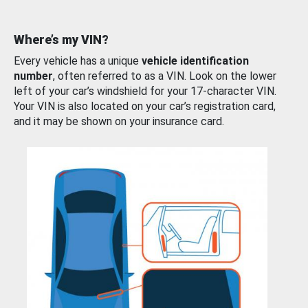
Where’s my VIN?
Every vehicle has a unique
vehicle identification
number
, often referred to as a VIN. Look on the lower
left of your car’s windshield for your 17-character VIN.
Your VIN is also located on your car’s registration card,
and it may be shown on your insurance card.