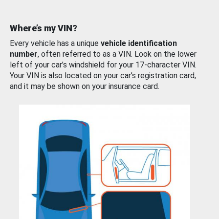
Where’s my VIN?
Every vehicle has a unique
vehicle identification
number
, often referred to as a VIN. Look on the lower
left of your car’s windshield for your 17-character VIN.
Your VIN is also located on your car’s registration card,
and it may be shown on your insurance card.