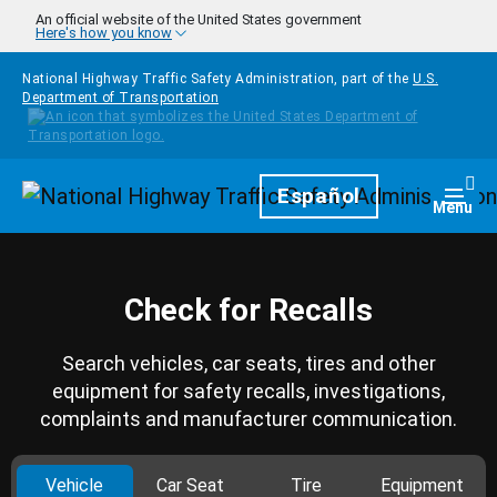
Skip to main content
An official website of the United States government
Here's how you know
National Highway Traffic Safety Administration, part of the
U.S.
Department of Transportation
Homepage
Español
Togg
Menu
Check for Recalls
Search vehicles, car seats, tires and other
equipment for safety recalls, investigations,
complaints and manufacturer communication.
Vehicle
Car Seat
Tire
Equipment