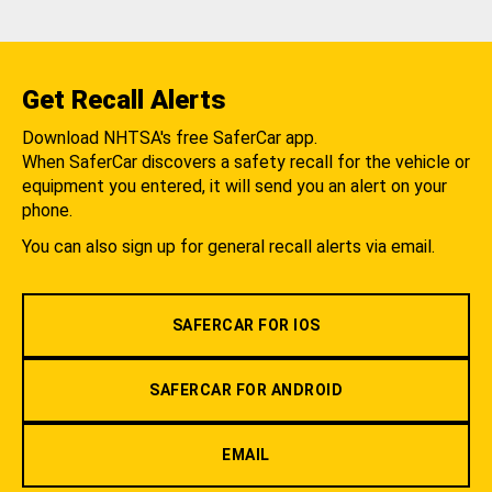
Get Recall Alerts
Download NHTSA's free SaferCar app.
When SaferCar discovers a safety recall for the vehicle or
equipment you entered, it will send you an alert on your
phone.
You can also sign up for general recall alerts via email.
SAFERCAR FOR IOS
SAFERCAR FOR ANDROID
EMAIL