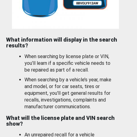
What information will display in the search
results?
When searching by license plate or VIN,
you’ll learn if a specific vehicle needs to
be repaired as part of a recall.
When searching by a vehicle’s year, make
and model, or for car seats, tires or
equipment, you'll get general results for
recalls, investigations, complaints and
manufacturer communications.
What will the license plate and VIN search
show?
An unrepaired recall for a vehicle