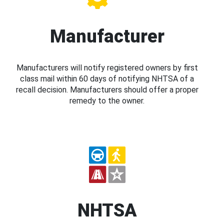
Manufacturer
Manufacturers will notify registered owners by first
class mail within 60 days of notifying NHTSA of a
recall decision. Manufacturers should offer a proper
remedy to the owner.
NHTSA