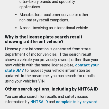
ultra-luxury brands and specialty
applications.
Manufacturer customer service or other
non-safety recall campaigns.
A recall involving an international vehicle.
Why is the license plate search result
showing a different vehicle?
License plate information is generated from state
department of motor vehicles. If the search result
shows a vehicle you previously owned, rather than your
new vehicle with the same license plate,
contact your
state DMV
to request your vehicle information be
updated. In the meantime, you can search for recalls
using your vehicle’s VIN.
Other search options, including by NHTSA ID
You can also search for recalls and safety issues
information by
NHTSA ID
and
complaints by keyword
.