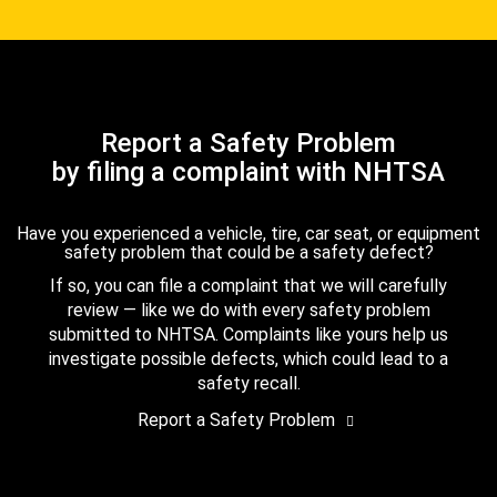
Report a Safety Problem
by filing a complaint with NHTSA
Have you experienced a vehicle, tire, car seat, or equipment
safety problem that could be a safety defect?
If so, you can file a complaint that we will carefully
review — like we do with every safety problem
submitted to NHTSA. Complaints like yours help us
investigate possible defects, which could lead to a
safety recall.
Report a Safety Problem