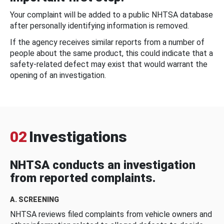
Your complaint will be added to a public NHTSA database
after personally identifying information is removed.
If the agency receives similar reports from a number of
people about the same product, this could indicate that a
safety-related defect may exist that would warrant the
opening of an investigation.
02
Investigations
NHTSA conducts an investigation
from reported complaints.
A. SCREENING
NHTSA reviews filed complaints from vehicle owners and