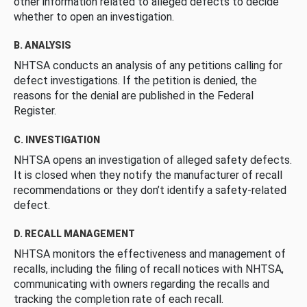
other information related to alleged defects to decide
whether to open an investigation.
B. ANALYSIS
NHTSA conducts an analysis of any petitions calling for
defect investigations. If the petition is denied, the
reasons for the denial are published in the Federal
Register.
C. INVESTIGATION
NHTSA opens an investigation of alleged safety defects.
It is closed when they notify the manufacturer of recall
recommendations or they don’t identify a safety-related
defect.
D. RECALL MANAGEMENT
NHTSA monitors the effectiveness and management of
recalls, including the filing of recall notices with NHTSA,
communicating with owners regarding the recalls and
tracking the completion rate of each recall.