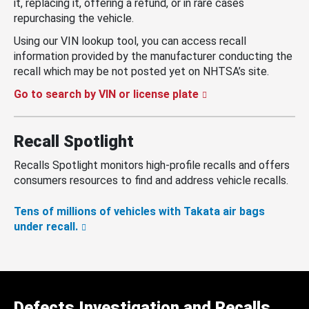
it, replacing it, offering a refund, or in rare cases
repurchasing the vehicle.
Using our VIN lookup tool, you can access recall
information provided by the manufacturer conducting the
recall which may be not posted yet on NHTSA’s site.
Go to search by VIN or license plate
Recall Spotlight
Recalls Spotlight monitors high-profile recalls and offers
consumers resources to find and address vehicle recalls.
Tens of millions of vehicles with Takata air bags
under recall.
Defects Investigation and Recalls