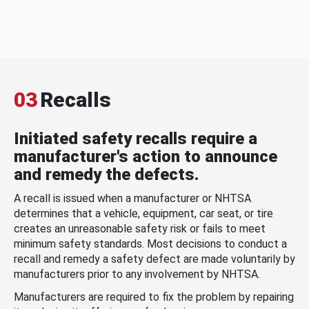
03
Recalls
Initiated safety recalls require a
manufacturer's action to announce
and remedy the defects.
A recall is issued when a manufacturer or NHTSA
determines that a vehicle, equipment, car seat, or tire
creates an unreasonable safety risk or fails to meet
minimum safety standards. Most decisions to conduct a
recall and remedy a safety defect are made voluntarily by
manufacturers prior to any involvement by NHTSA.
Manufacturers are required to fix the problem by repairing