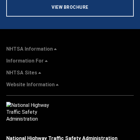
VIEW BROCHURE
NHTSA Information
Information For
NHTSA Sites
Website Information
National Highway Traffic Safety Administration