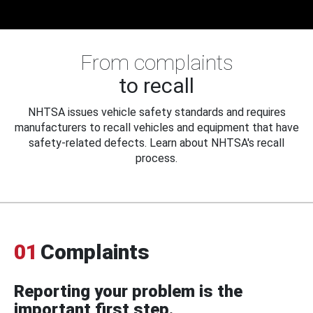
From complaints
to recall
NHTSA issues vehicle safety standards and requires
manufacturers to recall vehicles and equipment that have
safety-related defects. Learn about NHTSA's recall
process.
01
Complaints
Reporting your problem is the
important first step.