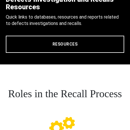
Resources
Quick links to databases, resources and reports related
to defects investigations and recalls.
RESOURCES
Roles in the Recall Process