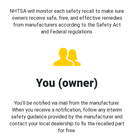
NHTSA will monitor each safety recall to make sure
owners receive safe, free, and effective remedies
from manufacturers according to the Safety Act
and Federal regulations.
You (owner)
You’ll be notified via mail from the manufacturer.
When you receive a notification, follow any interim
safety guidance provided by the manufacturer and
contact your local dealership to fix the recalled part
for free.