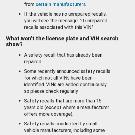
from
certain manufacturers
.
If the vehicle has no unrepaired recalls,
you will see the message: "0 unrepaired
recalls associated with this VIN."
What won’t the license plate and VIN search
show?
A safety recall that has already been
repaired.
Some recently announced safety recalls
for which not all VINs have been
identified. VINs are added continuously
so please check regularly.
Safety recalls that are more than 15
years old (except where a manufacturer
offers more coverage).
Safety recalls conducted by small
vehicle manufacturers, including some