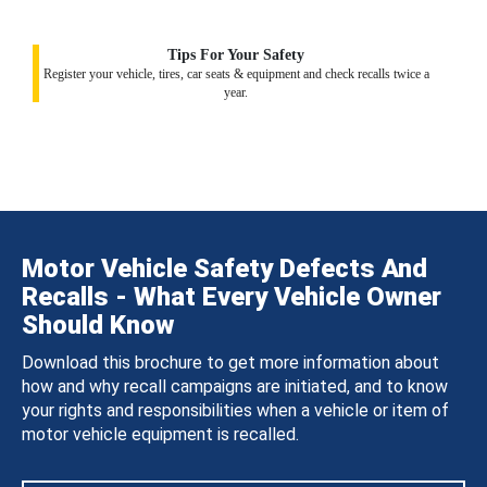
Tips For Your Safety
Register your vehicle, tires, car seats & equipment and check recalls twice a
year.
Motor Vehicle Safety Defects And
Recalls - What Every Vehicle Owner
Should Know
Download this brochure to get more information about
how and why recall campaigns are initiated, and to know
your rights and responsibilities when a vehicle or item of
motor vehicle equipment is recalled.