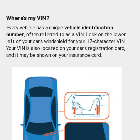
Where’s my VIN?
Every vehicle has a unique
vehicle identification
number
, often referred to as a VIN. Look on the lower
left of your car’s windshield for your 17-character VIN.
Your VIN is also located on your car’s registration card,
and it may be shown on your insurance card.