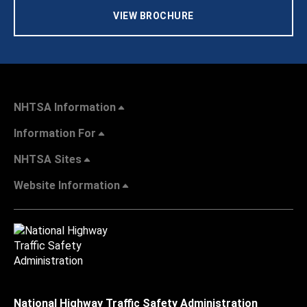
VIEW BROCHURE
NHTSA Information
Information For
NHTSA Sites
Website Information
National Highway Traffic Safety Administration