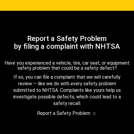
Report a Safety Problem
by filing a complaint with NHTSA
Have you experienced a vehicle, tire, car seat, or equipment
safety problem that could be a safety defect?
If so, you can file a complaint that we will carefully
review — like we do with every safety problem
submitted to NHTSA. Complaints like yours help us
investigate possible defects, which could lead to a
safety recall.
Report a Safety Problem