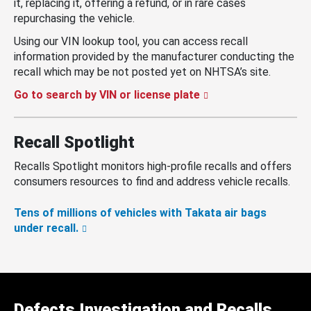
it, replacing it, offering a refund, or in rare cases
repurchasing the vehicle.
Using our VIN lookup tool, you can access recall
information provided by the manufacturer conducting the
recall which may be not posted yet on NHTSA’s site.
Go to search by VIN or license plate
Recall Spotlight
Recalls Spotlight monitors high-profile recalls and offers
consumers resources to find and address vehicle recalls.
Tens of millions of vehicles with Takata air bags
under recall.
Defects Investigation and Recalls