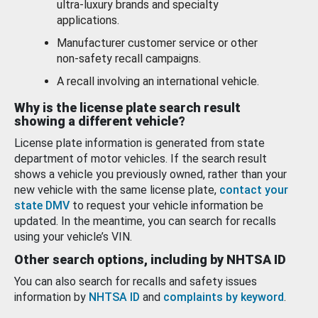
ultra-luxury brands and specialty
applications.
Manufacturer customer service or other
non-safety recall campaigns.
A recall involving an international vehicle.
Why is the license plate search result
showing a different vehicle?
License plate information is generated from state
department of motor vehicles. If the search result
shows a vehicle you previously owned, rather than your
new vehicle with the same license plate,
contact your
state DMV
to request your vehicle information be
updated. In the meantime, you can search for recalls
using your vehicle’s VIN.
Other search options, including by NHTSA ID
You can also search for recalls and safety issues
information by
NHTSA ID
and
complaints by keyword
.