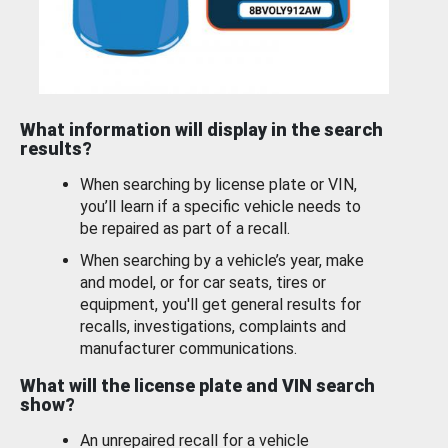
What information will display in the search
results?
When searching by license plate or VIN,
you’ll learn if a specific vehicle needs to
be repaired as part of a recall.
When searching by a vehicle’s year, make
and model, or for car seats, tires or
equipment, you'll get general results for
recalls, investigations, complaints and
manufacturer communications.
What will the license plate and VIN search
show?
An unrepaired recall for a vehicle