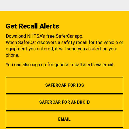
Get Recall Alerts
Download NHTSA's free SaferCar app.
When SaferCar discovers a safety recall for the vehicle or
equipment you entered, it will send you an alert on your
phone.
You can also sign up for general recall alerts via email.
SAFERCAR FOR IOS
SAFERCAR FOR ANDROID
EMAIL