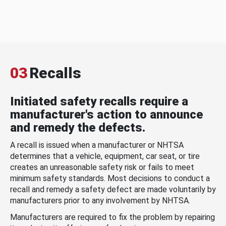
03
Recalls
Initiated safety recalls require a
manufacturer's action to announce
and remedy the defects.
A recall is issued when a manufacturer or NHTSA
determines that a vehicle, equipment, car seat, or tire
creates an unreasonable safety risk or fails to meet
minimum safety standards. Most decisions to conduct a
recall and remedy a safety defect are made voluntarily by
manufacturers prior to any involvement by NHTSA.
Manufacturers are required to fix the problem by repairing