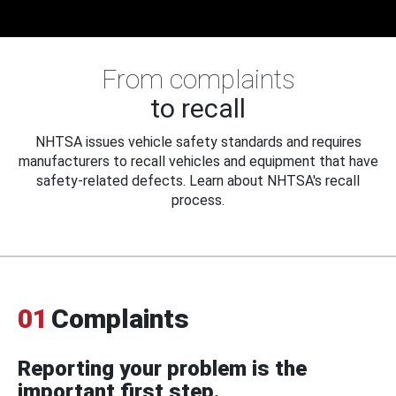
From complaints
to recall
NHTSA issues vehicle safety standards and requires
manufacturers to recall vehicles and equipment that have
safety-related defects. Learn about NHTSA's recall
process.
01
Complaints
Reporting your problem is the
important first step.