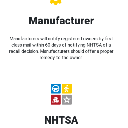
Manufacturer
Manufacturers will notify registered owners by first
class mail within 60 days of notifying NHTSA of a
recall decision. Manufacturers should offer a proper
remedy to the owner.
NHTSA