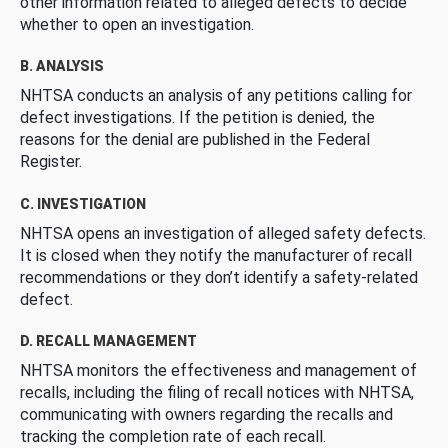
other information related to alleged defects to decide
whether to open an investigation.
B. ANALYSIS
NHTSA conducts an analysis of any petitions calling for
defect investigations. If the petition is denied, the
reasons for the denial are published in the Federal
Register.
C. INVESTIGATION
NHTSA opens an investigation of alleged safety defects.
It is closed when they notify the manufacturer of recall
recommendations or they don’t identify a safety-related
defect.
D. RECALL MANAGEMENT
NHTSA monitors the effectiveness and management of
recalls, including the filing of recall notices with NHTSA,
communicating with owners regarding the recalls and
tracking the completion rate of each recall.