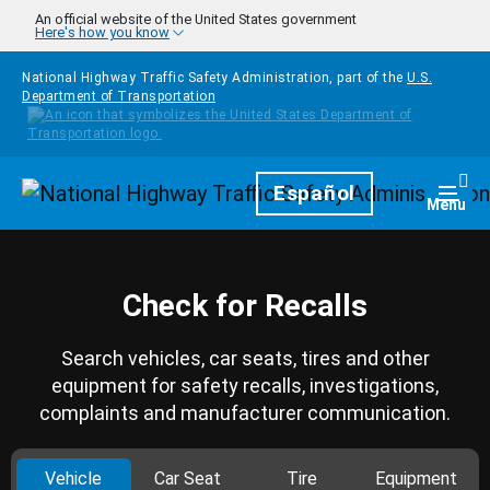
Skip to main content
An official website of the United States government
Here's how you know
National Highway Traffic Safety Administration, part of the
U.S.
Department of Transportation
Homepage
Español
Togg
Menu
Check for Recalls
Search vehicles, car seats, tires and other
equipment for safety recalls, investigations,
complaints and manufacturer communication.
Vehicle
Car Seat
Tire
Equipment