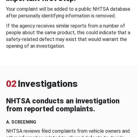
Your complaint will be added to a public NHTSA database
after personally identifying information is removed.
If the agency receives similar reports from a number of
people about the same product, this could indicate that a
safety-related defect may exist that would warrant the
opening of an investigation.
02
Investigations
NHTSA conducts an investigation
from reported complaints.
A. SCREENING
NHTSA reviews filed complaints from vehicle owners and