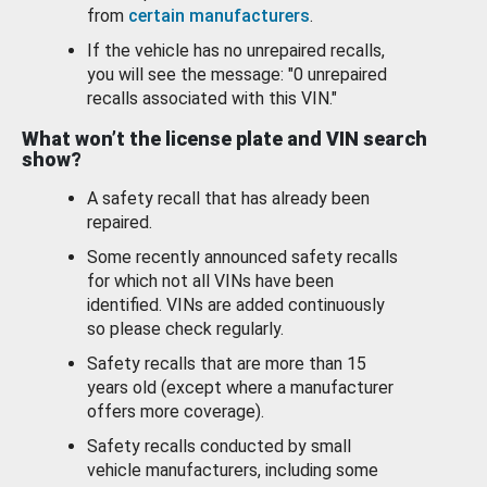
from
certain manufacturers
.
If the vehicle has no unrepaired recalls,
you will see the message: "0 unrepaired
recalls associated with this VIN."
What won’t the license plate and VIN search
show?
A safety recall that has already been
repaired.
Some recently announced safety recalls
for which not all VINs have been
identified. VINs are added continuously
so please check regularly.
Safety recalls that are more than 15
years old (except where a manufacturer
offers more coverage).
Safety recalls conducted by small
vehicle manufacturers, including some