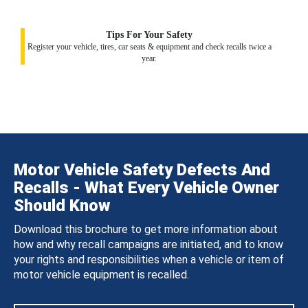
Tips For Your Safety
Register your vehicle, tires, car seats & equipment and check recalls twice a
year.
Motor Vehicle Safety Defects And
Recalls - What Every Vehicle Owner
Should Know
Download this brochure to get more information about
how and why recall campaigns are initiated, and to know
your rights and responsibilities when a vehicle or item of
motor vehicle equipment is recalled.