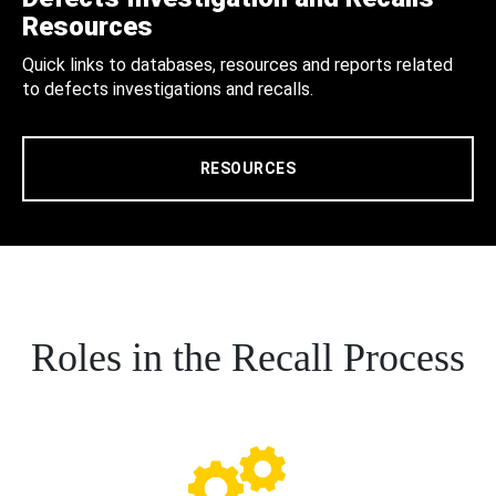
Resources
Quick links to databases, resources and reports related
to defects investigations and recalls.
RESOURCES
Roles in the Recall Process