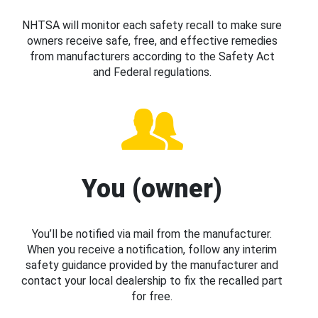
NHTSA will monitor each safety recall to make sure
owners receive safe, free, and effective remedies
from manufacturers according to the Safety Act
and Federal regulations.
You (owner)
You’ll be notified via mail from the manufacturer.
When you receive a notification, follow any interim
safety guidance provided by the manufacturer and
contact your local dealership to fix the recalled part
for free.