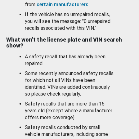
from
certain manufacturers
.
If the vehicle has no unrepaired recalls,
you will see the message: "0 unrepaired
recalls associated with this VIN."
What won’t the license plate and VIN search
show?
A safety recall that has already been
repaired.
Some recently announced safety recalls
for which not all VINs have been
identified. VINs are added continuously
so please check regularly.
Safety recalls that are more than 15
years old (except where a manufacturer
offers more coverage).
Safety recalls conducted by small
vehicle manufacturers, including some