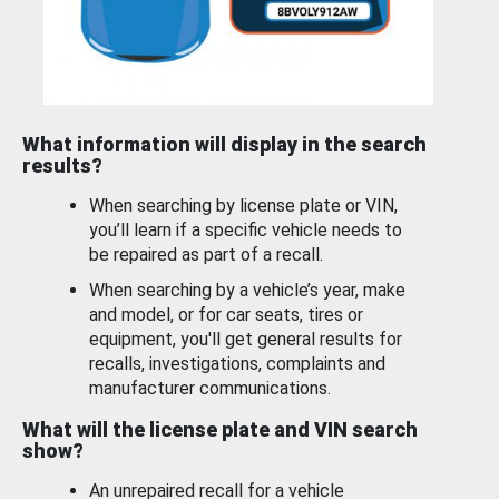
What information will display in the search
results?
When searching by license plate or VIN,
you’ll learn if a specific vehicle needs to
be repaired as part of a recall.
When searching by a vehicle’s year, make
and model, or for car seats, tires or
equipment, you'll get general results for
recalls, investigations, complaints and
manufacturer communications.
What will the license plate and VIN search
show?
An unrepaired recall for a vehicle