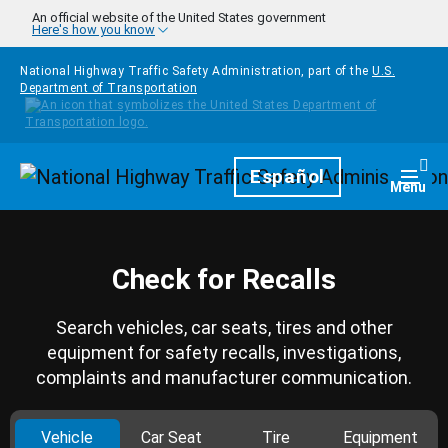
Skip to main content
An official website of the United States government
Here's how you know
National Highway Traffic Safety Administration, part of the
U.S.
Department of Transportation
Homepage
Español
Togg
Menu
Check for Recalls
Search vehicles, car seats, tires and other
equipment for safety recalls, investigations,
complaints and manufacturer communication.
Vehicle
Car Seat
Tire
Equipment