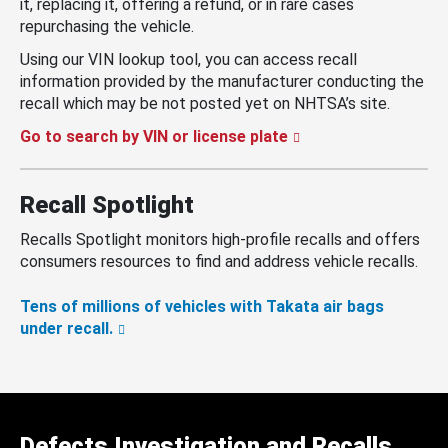
it, replacing it, offering a refund, or in rare cases
repurchasing the vehicle.
Using our VIN lookup tool, you can access recall
information provided by the manufacturer conducting the
recall which may be not posted yet on NHTSA’s site.
Go to search by VIN or license plate
Recall Spotlight
Recalls Spotlight monitors high-profile recalls and offers
consumers resources to find and address vehicle recalls.
Tens of millions of vehicles with Takata air bags
under recall.
Defects Investigation and Recalls