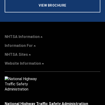
VIEW BROCHURE
NHTSA Information
Information For
NHTSA Sites
Website Information
National Highway Traffic Safety Administration