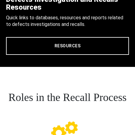
Resources
Quick links to databases, resources and reports related
to defects investigations and recalls.
RESOURCES
Roles in the Recall Process