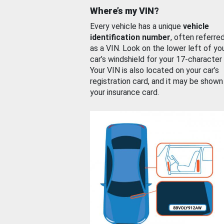
Where’s my VIN?
Every vehicle has a unique
vehicle
identification number
, often referre
as a VIN. Look on the lower left of yo
car’s windshield for your 17-character
Your VIN is also located on your car’s
registration card, and it may be shown
your insurance card.