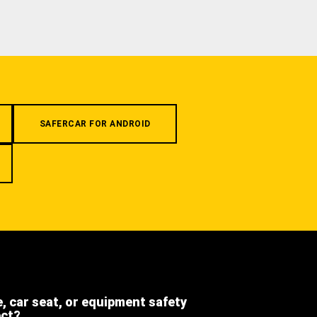
SAFERCAR FOR ANDROID
e, car seat, or equipment safety
ect?