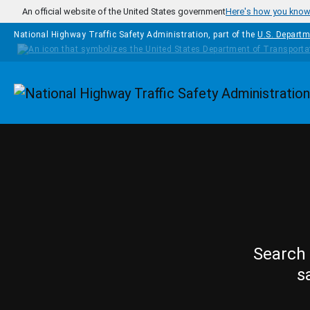
Skip to main content
An official website of the United States government
Here's how you kno
National Highway Traffic Safety Administration, part of the
U.S. Departm
Homepage
Search 
s