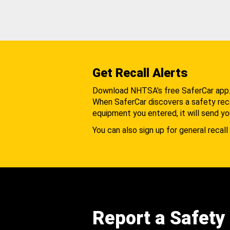
Get Recall Alerts
Download NHTSA's free SaferCar app
When SaferCar discovers a safety recal
equipment you entered, it will send yo
You can also sign up for general recall 
Report a Safety