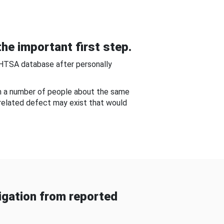
he important first step.
NHTSA database after personally
om a number of people about the same
-related defect may exist that would
gation from reported