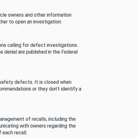
cle owners and other information
her to open an investigation.
s calling for defect investigations.
he denial are published in the Federal
afety defects. It is closed when
commendations or they don’t identify a
nagement of recalls, including the
unicating with owners regarding the
 each recall.