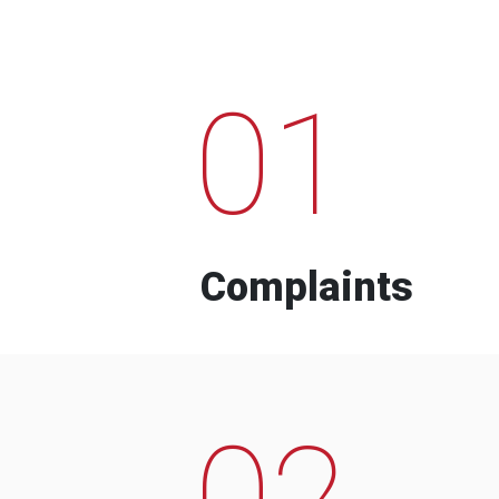
01
Complaints
02