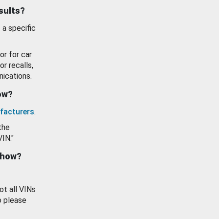
esults?
 a specific
or for car
or recalls,
ications.
how?
facturers
.
the
VIN."
show?
ot all VINs
o please