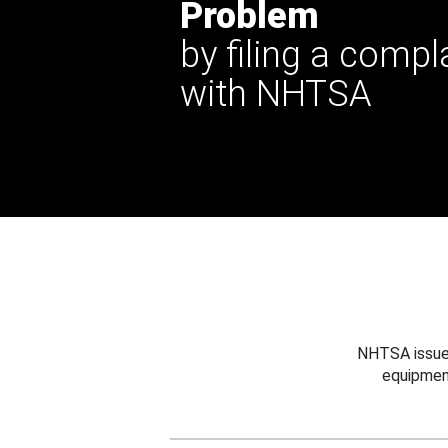
Problem
by filing a compl
with NHTSA
NHTSA issues
equipmen