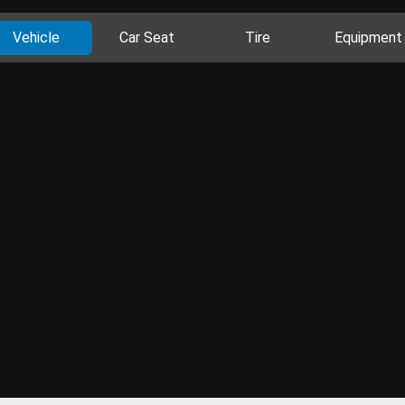
Vehicle
Car Seat
Tire
Equipment