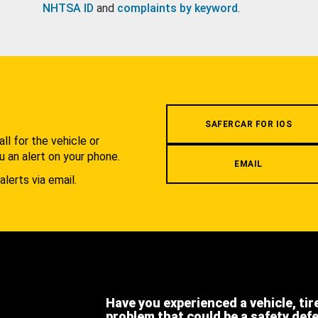
NHTSA ID
and
complaints by keyword
.
.
SAFERCAR FOR IOS
l for the vehicle or
u an alert on your phone.
EMAIL
alerts via email.
Have you experienced a vehicle, tir
problem that could be a safety def