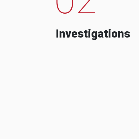
Investigations