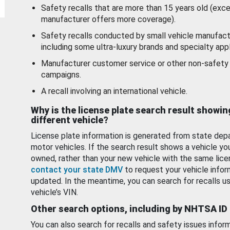
Safety recalls that are more than 15 years old (exc
manufacturer offers more coverage).
Safety recalls conducted by small vehicle manufact
including some ultra-luxury brands and specialty appl
Manufacturer customer service or other non-safety 
campaigns.
A recall involving an international vehicle.
Why is the license plate search result showin
different vehicle?
License plate information is generated from state dep
motor vehicles. If the search result shows a vehicle yo
owned, rather than your new vehicle with the same lice
contact your state DMV
to request your vehicle infor
updated. In the meantime, you can search for recalls us
vehicle’s VIN.
Other search options, including by NHTSA ID
You can also search for recalls and safety issues infor