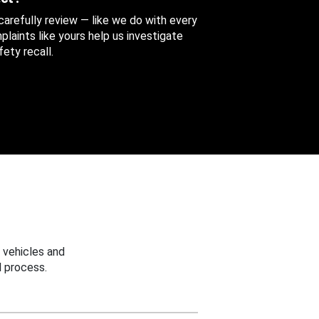
 carefully review — like we do with every
aints like yours help us investigate
ety recall.
 vehicles and
 process.