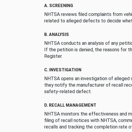
A. SCREENING
NHTSA reviews filed complaints from vehi
related to alleged defects to decide whet
B. ANALYSIS
NHTSA conducts an analysis of any petition
If the petition is denied, the reasons for t
Register.
C. INVESTIGATION
NHTSA opens an investigation of alleged s
they notify the manufacturer of recall re
safety-related defect.
D. RECALL MANAGEMENT
NHTSA monitors the effectiveness and ma
filing of recall notices with NHTSA, comm
recalls and tracking the completion rate of