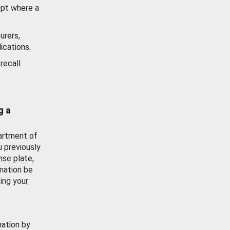
ept where a
urers,
ications.
recall
g a
artment of
u previously
nse plate,
mation be
ing your
mation by