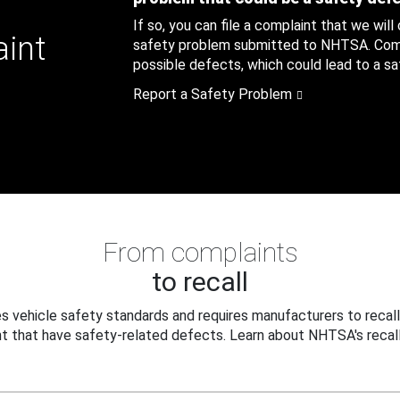
If so, you can file a complaint that we will
aint
safety problem submitted to NHTSA. Compl
possible defects, which could lead to a saf
Report a Safety Problem
From complaints
to recall
 vehicle safety standards and requires manufacturers to recall
t that have safety-related defects. Learn about NHTSA's recall