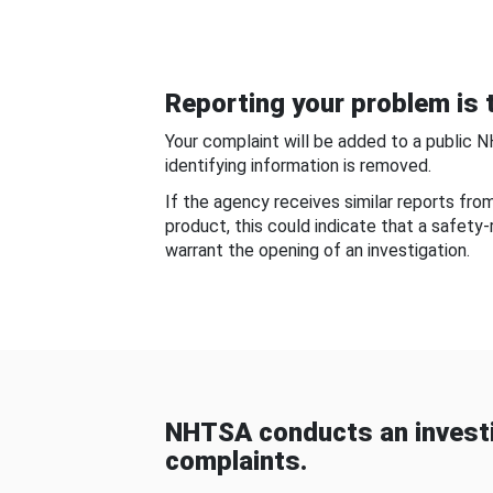
Reporting your problem is t
Your complaint will be added to a public 
identifying information is removed.
If the agency receives similar reports fr
product, this could indicate that a safety
warrant the opening of an investigation.
NHTSA conducts an investi
complaints.