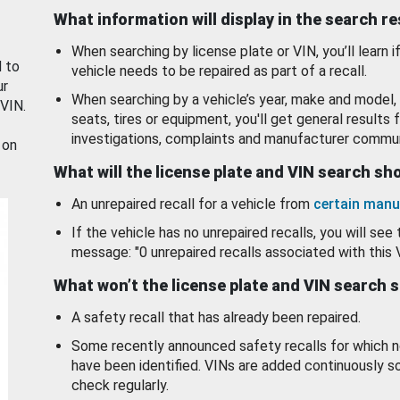
What information will display in the search r
When searching by license plate or VIN, you’ll learn if
d to
vehicle needs to be repaired as part of a recall.
ur
When searching by a vehicle’s year, make and model, 
 VIN.
seats, tires or equipment, you'll get general results f
investigations, complaints and manufacturer commun
 on
What will the license plate and VIN search s
An unrepaired recall for a vehicle from
certain manu
If the vehicle has no unrepaired recalls, you will see 
message: "0 unrepaired recalls associated with this 
What won’t the license plate and VIN search 
A safety recall that has already been repaired.
Some recently announced safety recalls for which n
have been identified. VINs are added continuously s
check regularly.