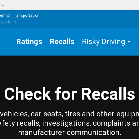
w
ent of Transportation
Ratings
Recalls
Risky Driving
Check for Recalls
vehicles, car seats, tires and other equip
afety recalls, investigations, complaints a
manufacturer communication.