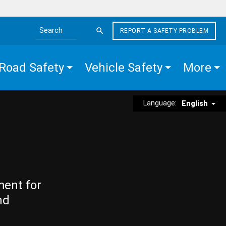
REPORT A SAFETY PROBLEM
Search the site
Road Safety
Vehicle Safety
More
Language:
English
ment for
nd