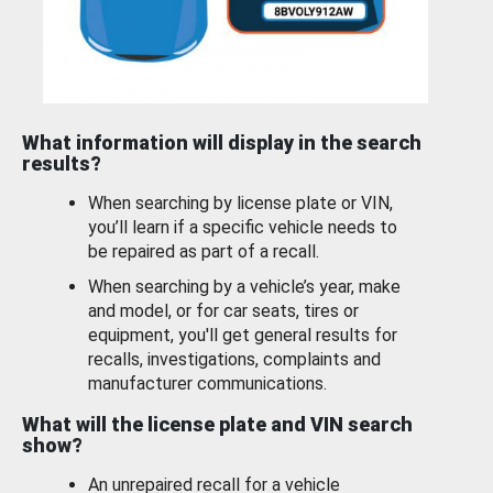
What information will display in the search
results?
When searching by license plate or VIN,
you’ll learn if a specific vehicle needs to
be repaired as part of a recall.
When searching by a vehicle’s year, make
and model, or for car seats, tires or
equipment, you'll get general results for
recalls, investigations, complaints and
manufacturer communications.
What will the license plate and VIN search
show?
An unrepaired recall for a vehicle