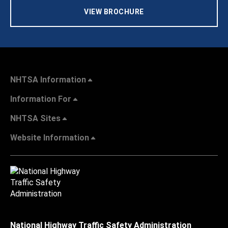
VIEW BROCHURE
NHTSA Information
Information For
NHTSA Sites
Website Information
National Highway Traffic Safety Administration