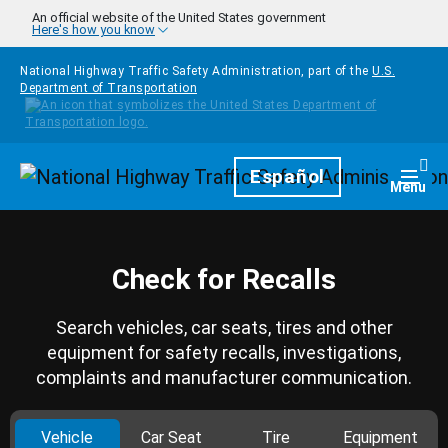
Skip to main content
An official website of the United States government
Here's how you know
National Highway Traffic Safety Administration, part of the
U.S.
Department of Transportation
Homepage
Español
Togg
Menu
Check for Recalls
Search vehicles, car seats, tires and other
equipment for safety recalls, investigations,
complaints and manufacturer communication.
Vehicle
Car Seat
Tire
Equipment