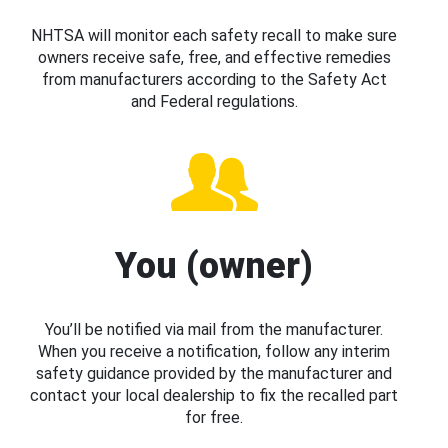
NHTSA will monitor each safety recall to make sure
owners receive safe, free, and effective remedies
from manufacturers according to the Safety Act
and Federal regulations.
You (owner)
You’ll be notified via mail from the manufacturer.
When you receive a notification, follow any interim
safety guidance provided by the manufacturer and
contact your local dealership to fix the recalled part
for free.