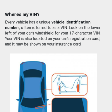
Where’s my VIN?
Every vehicle has a unique
vehicle identification
number
, often referred to as a VIN. Look on the lower
left of your car’s windshield for your 17-character VIN.
Your VIN is also located on your car’s registration card,
and it may be shown on your insurance card.