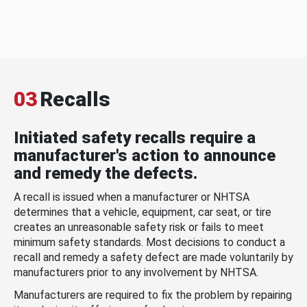
03
Recalls
Initiated safety recalls require a
manufacturer's action to announce
and remedy the defects.
A recall is issued when a manufacturer or NHTSA
determines that a vehicle, equipment, car seat, or tire
creates an unreasonable safety risk or fails to meet
minimum safety standards. Most decisions to conduct a
recall and remedy a safety defect are made voluntarily by
manufacturers prior to any involvement by NHTSA.
Manufacturers are required to fix the problem by repairing