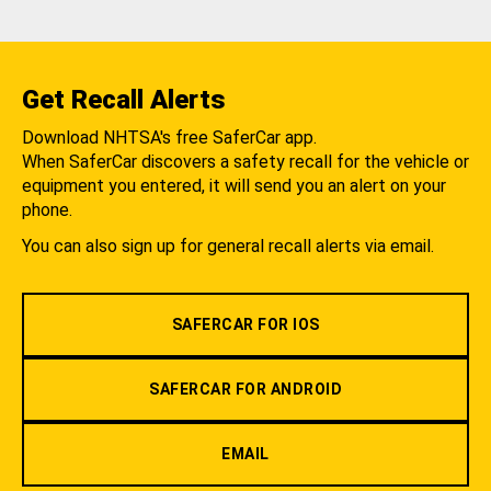
Get Recall Alerts
Download NHTSA's free SaferCar app.
When SaferCar discovers a safety recall for the vehicle or
equipment you entered, it will send you an alert on your
phone.
You can also sign up for general recall alerts via email.
SAFERCAR FOR IOS
SAFERCAR FOR ANDROID
EMAIL