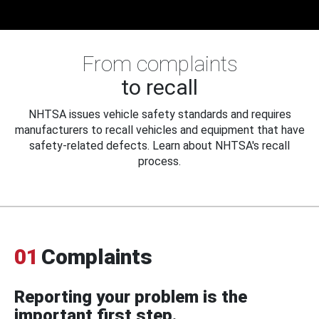
From complaints
to recall
NHTSA issues vehicle safety standards and requires
manufacturers to recall vehicles and equipment that have
safety-related defects. Learn about NHTSA's recall
process.
01
Complaints
Reporting your problem is the
important first step.