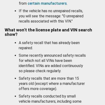
from
certain manufacturers
.
If the vehicle has no unrepaired recalls,
you will see the message: "0 unrepaired
recalls associated with this VIN."
What won’t the license plate and VIN search
show?
A safety recall that has already been
repaired.
Some recently announced safety recalls
for which not all VINs have been
identified. VINs are added continuously
so please check regularly.
Safety recalls that are more than 15
years old (except where a manufacturer
offers more coverage).
Safety recalls conducted by small
vehicle manufacturers, including some