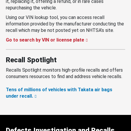
it, replacing it, offering a refund, or in rare cases
repurchasing the vehicle.
Using our VIN lookup tool, you can access recall
information provided by the manufacturer conducting the
recall which may be not posted yet on NHTSA’s site.
Go to search by VIN or license plate
Recall Spotlight
Recalls Spotlight monitors high-profile recalls and offers
consumers resources to find and address vehicle recalls.
Tens of millions of vehicles with Takata air bags
under recall.
Defects Investigation and Recalls