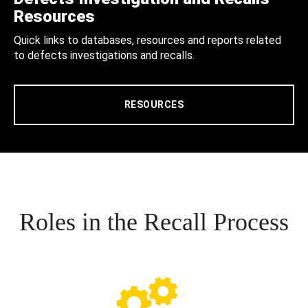
Resources
Quick links to databases, resources and reports related
to defects investigations and recalls.
RESOURCES
Roles in the Recall Process