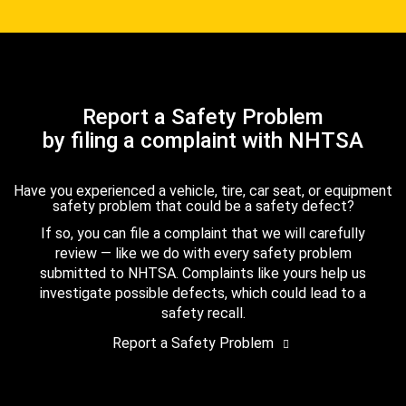
Report a Safety Problem
by filing a complaint with NHTSA
Have you experienced a vehicle, tire, car seat, or equipment
safety problem that could be a safety defect?
If so, you can file a complaint that we will carefully
review — like we do with every safety problem
submitted to NHTSA. Complaints like yours help us
investigate possible defects, which could lead to a
safety recall.
Report a Safety Problem