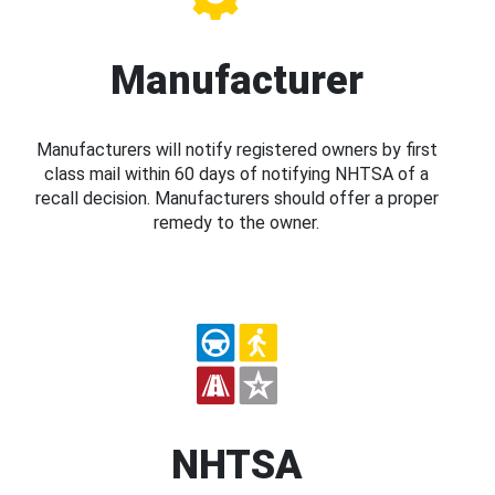
Manufacturer
Manufacturers will notify registered owners by first
class mail within 60 days of notifying NHTSA of a
recall decision. Manufacturers should offer a proper
remedy to the owner.
NHTSA