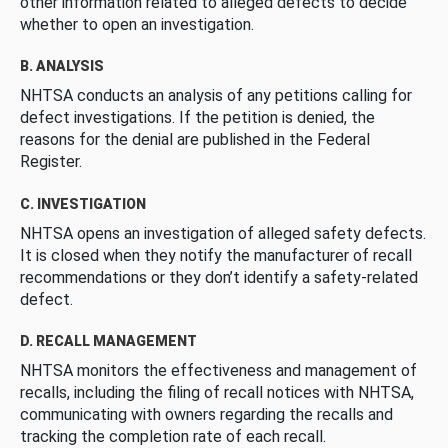
other information related to alleged defects to decide
whether to open an investigation.
B. ANALYSIS
NHTSA conducts an analysis of any petitions calling for
defect investigations. If the petition is denied, the
reasons for the denial are published in the Federal
Register.
C. INVESTIGATION
NHTSA opens an investigation of alleged safety defects.
It is closed when they notify the manufacturer of recall
recommendations or they don’t identify a safety-related
defect.
D. RECALL MANAGEMENT
NHTSA monitors the effectiveness and management of
recalls, including the filing of recall notices with NHTSA,
communicating with owners regarding the recalls and
tracking the completion rate of each recall.