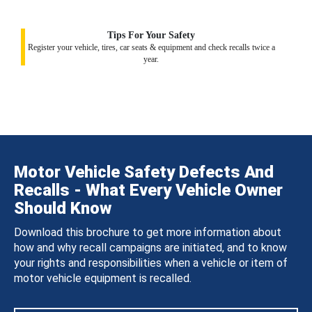
Tips For Your Safety
Register your vehicle, tires, car seats & equipment and check recalls twice a
year.
Motor Vehicle Safety Defects And
Recalls - What Every Vehicle Owner
Should Know
Download this brochure to get more information about
how and why recall campaigns are initiated, and to know
your rights and responsibilities when a vehicle or item of
motor vehicle equipment is recalled.