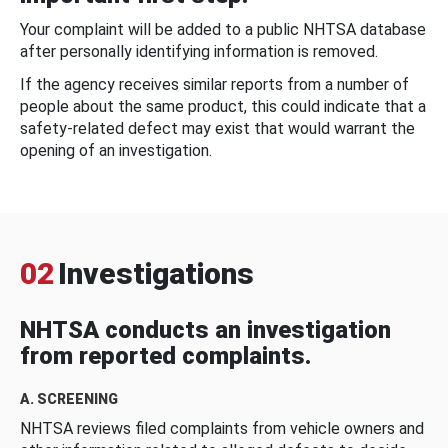
Your complaint will be added to a public NHTSA database
after personally identifying information is removed.
If the agency receives similar reports from a number of
people about the same product, this could indicate that a
safety-related defect may exist that would warrant the
opening of an investigation.
02
Investigations
NHTSA conducts an investigation
from reported complaints.
A. SCREENING
NHTSA reviews filed complaints from vehicle owners and