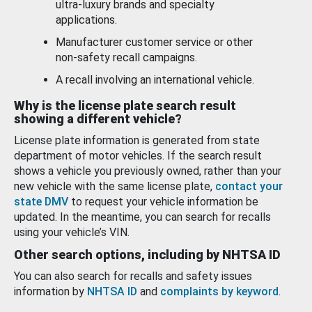
ultra-luxury brands and specialty
applications.
Manufacturer customer service or other
non-safety recall campaigns.
A recall involving an international vehicle.
Why is the license plate search result
showing a different vehicle?
License plate information is generated from state
department of motor vehicles. If the search result
shows a vehicle you previously owned, rather than your
new vehicle with the same license plate,
contact your
state DMV
to request your vehicle information be
updated. In the meantime, you can search for recalls
using your vehicle’s VIN.
Other search options, including by NHTSA ID
You can also search for recalls and safety issues
information by
NHTSA ID
and
complaints by keyword
.