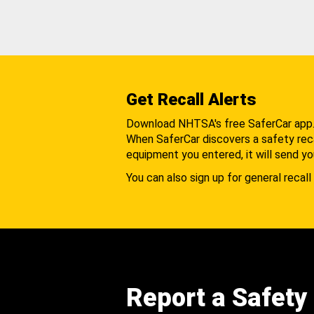
Get Recall Alerts
Download NHTSA's free SaferCar app
When SaferCar discovers a safety recal
equipment you entered, it will send yo
You can also sign up for general recall 
Report a Safety