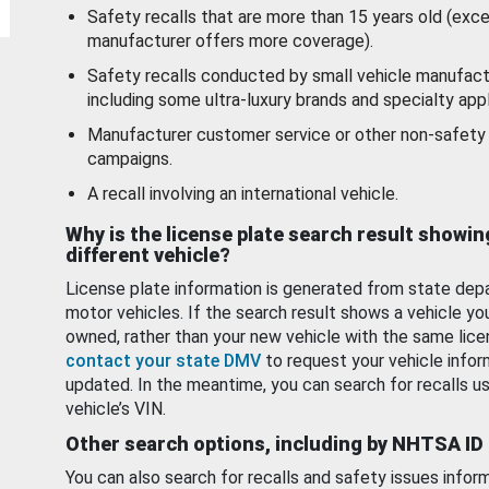
Safety recalls that are more than 15 years old (exc
manufacturer offers more coverage).
Safety recalls conducted by small vehicle manufact
including some ultra-luxury brands and specialty appl
Manufacturer customer service or other non-safety 
campaigns.
A recall involving an international vehicle.
Why is the license plate search result showin
different vehicle?
License plate information is generated from state dep
motor vehicles. If the search result shows a vehicle yo
owned, rather than your new vehicle with the same lice
contact your state DMV
to request your vehicle infor
updated. In the meantime, you can search for recalls us
vehicle’s VIN.
Other search options, including by NHTSA ID
You can also search for recalls and safety issues infor