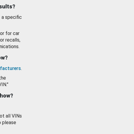
esults?
 a specific
or for car
or recalls,
ications.
how?
facturers
.
the
VIN."
show?
ot all VINs
o please