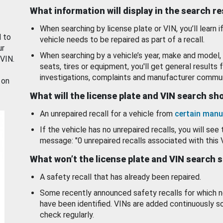
What information will display in the search r
When searching by license plate or VIN, you’ll learn if
d to
vehicle needs to be repaired as part of a recall.
ur
When searching by a vehicle’s year, make and model, 
 VIN.
seats, tires or equipment, you'll get general results f
investigations, complaints and manufacturer commun
 on
What will the license plate and VIN search s
An unrepaired recall for a vehicle from
certain manu
If the vehicle has no unrepaired recalls, you will see 
message: "0 unrepaired recalls associated with this 
What won’t the license plate and VIN search 
A safety recall that has already been repaired.
Some recently announced safety recalls for which n
have been identified. VINs are added continuously s
check regularly.