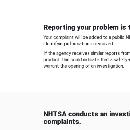
Reporting your problem is t
Your complaint will be added to a public 
identifying information is removed.
If the agency receives similar reports fr
product, this could indicate that a safety
warrant the opening of an investigation.
NHTSA conducts an investi
complaints.