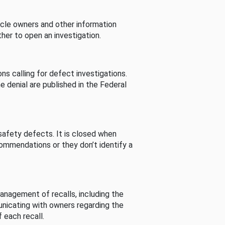
cle owners and other information
her to open an investigation.
s calling for defect investigations.
he denial are published in the Federal
afety defects. It is closed when
commendations or they don’t identify a
nagement of recalls, including the
unicating with owners regarding the
 each recall.