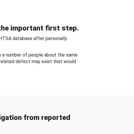
he important first step.
NHTSA database after personally
om a number of people about the same
-related defect may exist that would
gation from reported