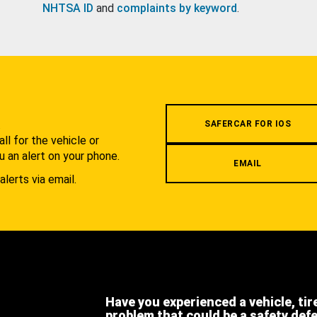
NHTSA ID
and
complaints by keyword
.
.
SAFERCAR FOR IOS
l for the vehicle or
u an alert on your phone.
EMAIL
alerts via email.
Have you experienced a vehicle, tir
problem that could be a safety def