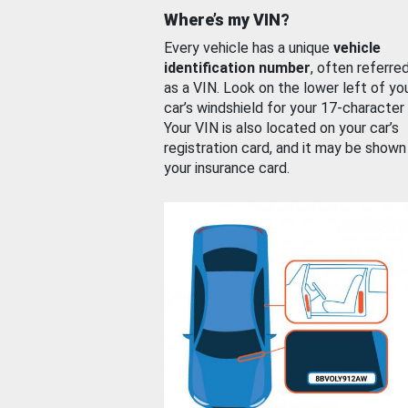
Where’s my VIN?
Every vehicle has a unique
vehicle
identification number
, often referre
as a VIN. Look on the lower left of yo
car’s windshield for your 17-character
Your VIN is also located on your car’s
registration card, and it may be shown
your insurance card.