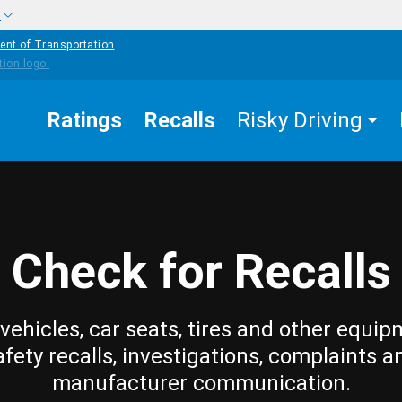
w
ent of Transportation
Ratings
Recalls
Risky Driving
Check for Recalls
vehicles, car seats, tires and other equip
afety recalls, investigations, complaints a
manufacturer communication.