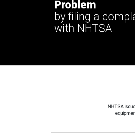
Problem
by filing a compl
with NHTSA
NHTSA issues
equipmen