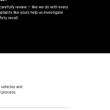
 carefully review — like we do with every
aints like yours help us investigate
ety recall.
 vehicles and
 process.