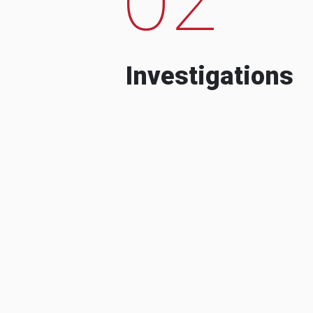
Investigations