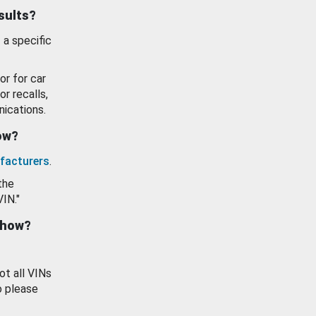
esults?
 a specific
or for car
or recalls,
ications.
how?
facturers
.
the
VIN."
show?
ot all VINs
o please