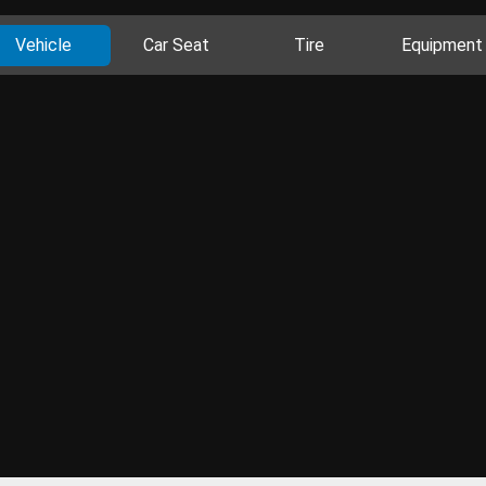
Vehicle
Car Seat
Tire
Equipment