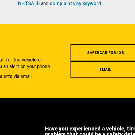
NHTSA ID
and
complaints by keyword
.
.
SAFERCAR FOR IOS
l for the vehicle or
u an alert on your phone.
EMAIL
alerts via email.
Have you experienced a vehicle, tir
problem that could be a safety def