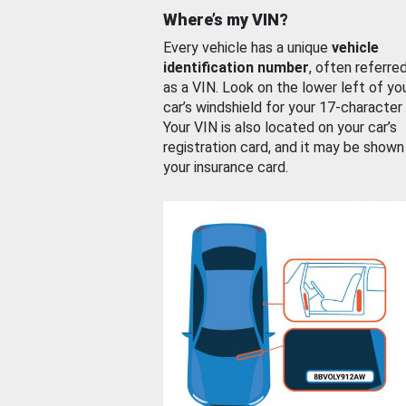
Where’s my VIN?
Every vehicle has a unique
vehicle
identification number
, often referre
as a VIN. Look on the lower left of yo
car’s windshield for your 17-character
Your VIN is also located on your car’s
registration card, and it may be shown
your insurance card.