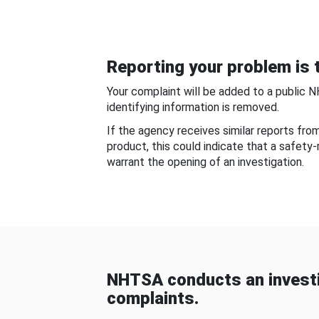
Reporting your problem is t
Your complaint will be added to a public 
identifying information is removed.
If the agency receives similar reports fr
product, this could indicate that a safety
warrant the opening of an investigation.
NHTSA conducts an investi
complaints.