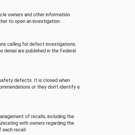
cle owners and other information
her to open an investigation.
s calling for defect investigations.
he denial are published in the Federal
afety defects. It is closed when
commendations or they don’t identify a
nagement of recalls, including the
unicating with owners regarding the
 each recall.