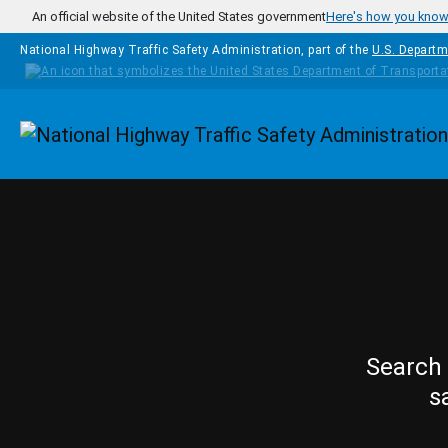
Skip to main content
An official website of the United States government
Here's how you kno
National Highway Traffic Safety Administration, part of the
U.S. Departm
Homepage
Search 
s