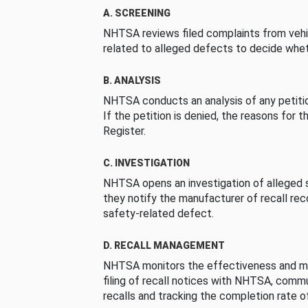
A. SCREENING
NHTSA reviews filed complaints from vehi
related to alleged defects to decide whet
B. ANALYSIS
NHTSA conducts an analysis of any petition
If the petition is denied, the reasons for t
Register.
C. INVESTIGATION
NHTSA opens an investigation of alleged s
they notify the manufacturer of recall re
safety-related defect.
D. RECALL MANAGEMENT
NHTSA monitors the effectiveness and ma
filing of recall notices with NHTSA, comm
recalls and tracking the completion rate of