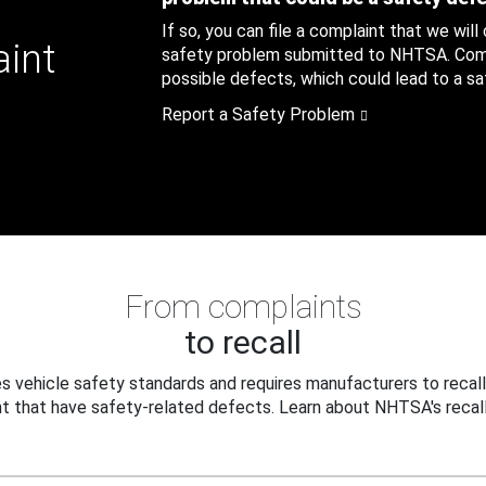
If so, you can file a complaint that we will
aint
safety problem submitted to NHTSA. Compl
possible defects, which could lead to a saf
Report a Safety Problem
From complaints
to recall
 vehicle safety standards and requires manufacturers to recall
t that have safety-related defects. Learn about NHTSA's recall