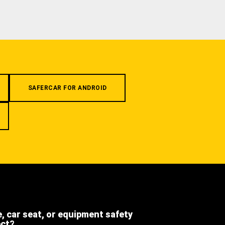
SAFERCAR FOR ANDROID
e, car seat, or equipment safety
ect?