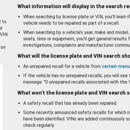
What information will display in the search r
When searching by license plate or VIN, you’ll learn if
d to
vehicle needs to be repaired as part of a recall.
ur
When searching by a vehicle’s year, make and model, 
 VIN.
seats, tires or equipment, you'll get general results f
investigations, complaints and manufacturer commun
 on
What will the license plate and VIN search s
An unrepaired recall for a vehicle from
certain manu
If the vehicle has no unrepaired recalls, you will see 
message: "0 unrepaired recalls associated with this 
What won’t the license plate and VIN search 
A safety recall that has already been repaired.
Some recently announced safety recalls for which n
have been identified. VINs are added continuously s
check regularly.