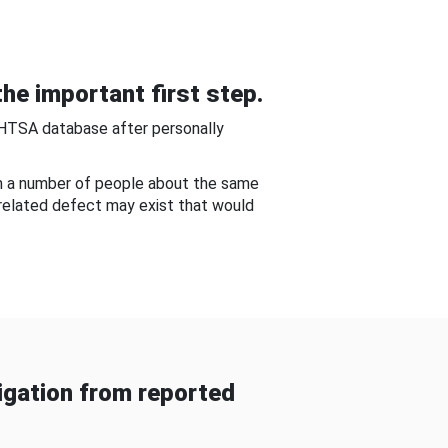
he important first step.
NHTSA database after personally
om a number of people about the same
-related defect may exist that would
gation from reported