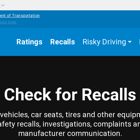
w
ent of Transportation
Ratings
Recalls
Risky Driving
Check for Recalls
vehicles, car seats, tires and other equip
afety recalls, investigations, complaints a
manufacturer communication.