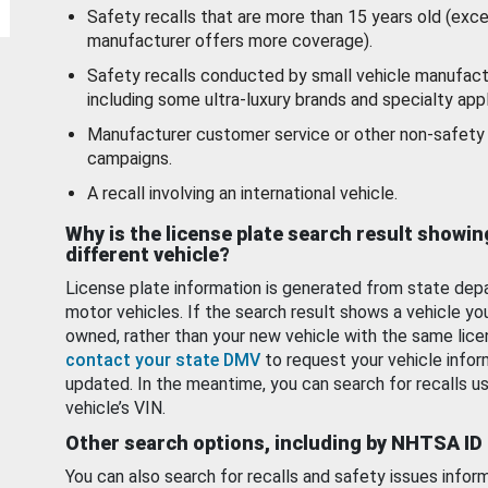
Safety recalls that are more than 15 years old (exc
manufacturer offers more coverage).
Safety recalls conducted by small vehicle manufact
including some ultra-luxury brands and specialty appl
Manufacturer customer service or other non-safety 
campaigns.
A recall involving an international vehicle.
Why is the license plate search result showin
different vehicle?
License plate information is generated from state dep
motor vehicles. If the search result shows a vehicle yo
owned, rather than your new vehicle with the same lice
contact your state DMV
to request your vehicle infor
updated. In the meantime, you can search for recalls us
vehicle’s VIN.
Other search options, including by NHTSA ID
You can also search for recalls and safety issues infor