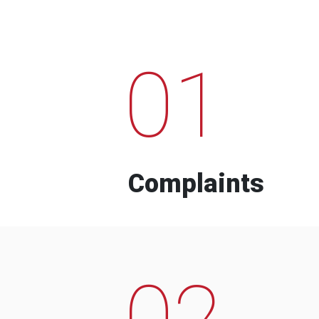
01
Complaints
02