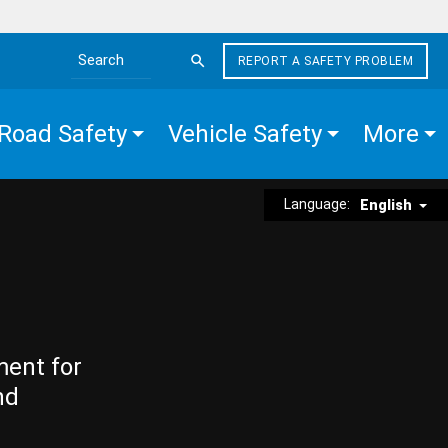
REPORT A SAFETY PROBLEM
Search the site
Road Safety
Vehicle Safety
More
Language:
English
ment for
nd