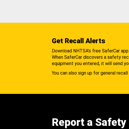
Get Recall Alerts
Download NHTSA's free SaferCar app
When SaferCar discovers a safety recal
equipment you entered, it will send yo
You can also sign up for general recall 
Report a Safety