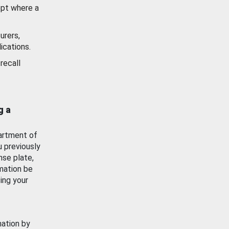
ept where a
urers,
ications.
recall
g a
artment of
u previously
nse plate,
mation be
ing your
mation by