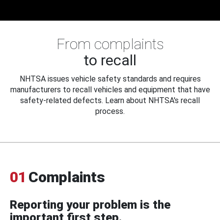
From complaints
to recall
NHTSA issues vehicle safety standards and requires
manufacturers to recall vehicles and equipment that have
safety-related defects. Learn about NHTSA's recall
process.
01
Complaints
Reporting your problem is the
important first step.