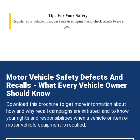
Tips For Your Safety
Register your vehicle, tires, car seats & equipment and check recalls twice a
year.
Motor Vehicle Safety Defects And
Recalls - What Every Vehicle Owner
Should Know
Download this brochure to get more information about
how and why recall campaigns are initiated, and to know
your rights and responsibilities when a vehicle or item of
motor vehicle equipment is recalled.