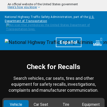
Skip to main content
An official website of the United States government
Here's how you know
National Highway Traffic Safety Administration, part of the
U.S.
Department of Transportation
Homepage
Español
Togg
Menu
Check for Recalls
Search vehicles, car seats, tires and other
equipment for safety recalls, investigations,
complaints and manufacturer communication.
Vehicle
Car Seat
Tire
Equipment