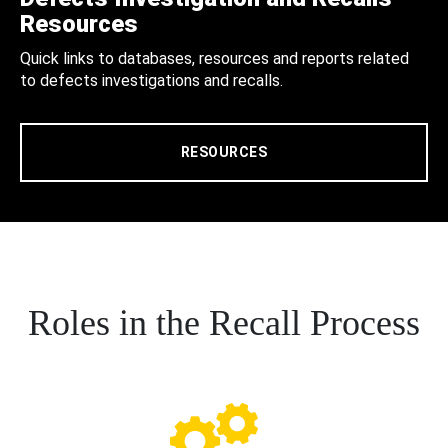
Resources
Quick links to databases, resources and reports related
to defects investigations and recalls.
RESOURCES
Roles in the Recall Process