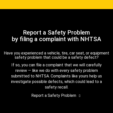
Report a Safety Problem
by filing a complaint with NHTSA
Have you experienced a vehicle, tire, car seat, or equipment
safety problem that could be a safety defect?
If so, you can file a complaint that we will carefully
review — like we do with every safety problem
submitted to NHTSA. Complaints like yours help us
investigate possible defects, which could lead to a
safety recall.
Report a Safety Problem