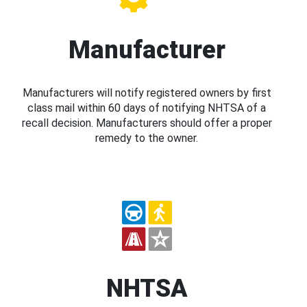
Manufacturer
Manufacturers will notify registered owners by first
class mail within 60 days of notifying NHTSA of a
recall decision. Manufacturers should offer a proper
remedy to the owner.
NHTSA