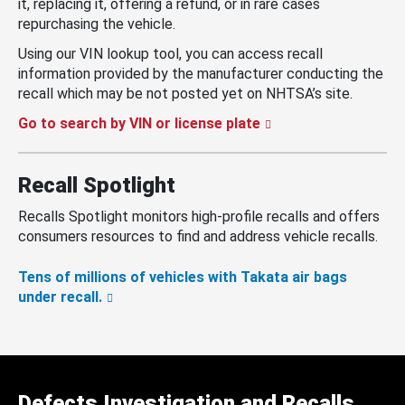
it, replacing it, offering a refund, or in rare cases
repurchasing the vehicle.
Using our VIN lookup tool, you can access recall
information provided by the manufacturer conducting the
recall which may be not posted yet on NHTSA’s site.
Go to search by VIN or license plate
Recall Spotlight
Recalls Spotlight monitors high-profile recalls and offers
consumers resources to find and address vehicle recalls.
Tens of millions of vehicles with Takata air bags
under recall.
Defects Investigation and Recalls