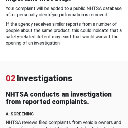
Your complaint will be added to a public NHTSA database
after personally identifying information is removed.
If the agency receives similar reports from a number of
people about the same product, this could indicate that a
safety-related defect may exist that would warrant the
opening of an investigation.
02
Investigations
NHTSA conducts an investigation
from reported complaints.
A. SCREENING
NHTSA reviews filed complaints from vehicle owners and