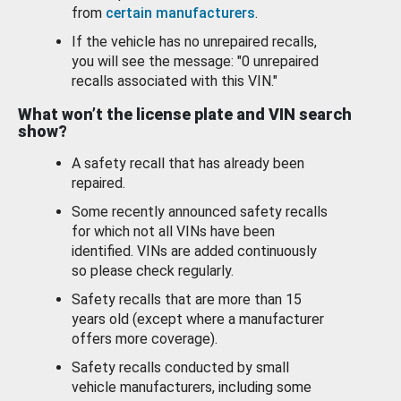
from
certain manufacturers
.
If the vehicle has no unrepaired recalls,
you will see the message: "0 unrepaired
recalls associated with this VIN."
What won’t the license plate and VIN search
show?
A safety recall that has already been
repaired.
Some recently announced safety recalls
for which not all VINs have been
identified. VINs are added continuously
so please check regularly.
Safety recalls that are more than 15
years old (except where a manufacturer
offers more coverage).
Safety recalls conducted by small
vehicle manufacturers, including some