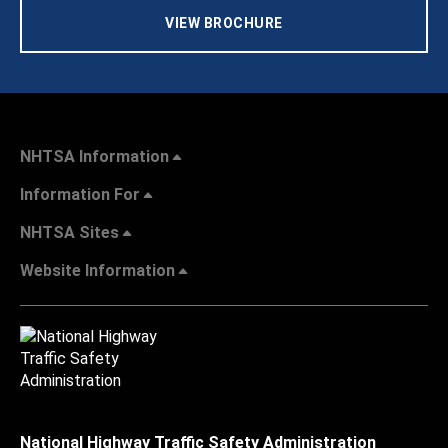
VIEW BROCHURE
NHTSA Information
Information For
NHTSA Sites
Website Information
National Highway Traffic Safety Administration