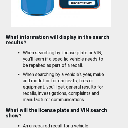
What information will display in the search
results?
When searching by license plate or VIN,
you’ll learn if a specific vehicle needs to
be repaired as part of a recall.
When searching by a vehicle’s year, make
and model, or for car seats, tires or
equipment, you'll get general results for
recalls, investigations, complaints and
manufacturer communications.
What will the license plate and VIN search
show?
An unrepaired recall for a vehicle