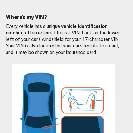
Where’s my VIN?
Every vehicle has a unique
vehicle identification
number
, often referred to as a VIN. Look on the lower
left of your car’s windshield for your 17-character VIN.
Your VIN is also located on your car’s registration card,
and it may be shown on your insurance card.