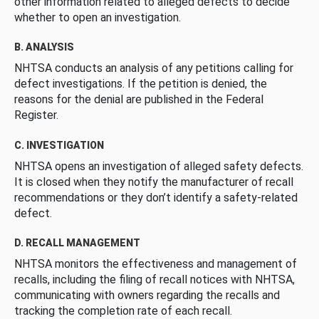
other information related to alleged defects to decide
whether to open an investigation.
B. ANALYSIS
NHTSA conducts an analysis of any petitions calling for
defect investigations. If the petition is denied, the
reasons for the denial are published in the Federal
Register.
C. INVESTIGATION
NHTSA opens an investigation of alleged safety defects.
It is closed when they notify the manufacturer of recall
recommendations or they don’t identify a safety-related
defect.
D. RECALL MANAGEMENT
NHTSA monitors the effectiveness and management of
recalls, including the filing of recall notices with NHTSA,
communicating with owners regarding the recalls and
tracking the completion rate of each recall.