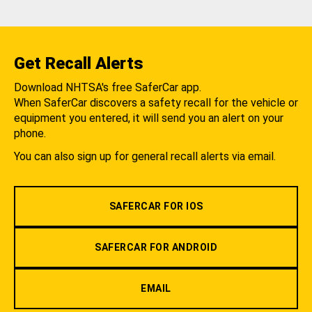
Get Recall Alerts
Download NHTSA's free SaferCar app.
When SaferCar discovers a safety recall for the vehicle or
equipment you entered, it will send you an alert on your
phone.
You can also sign up for general recall alerts via email.
SAFERCAR FOR IOS
SAFERCAR FOR ANDROID
EMAIL