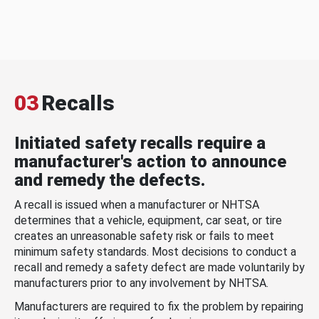
03
Recalls
Initiated safety recalls require a
manufacturer's action to announce
and remedy the defects.
A recall is issued when a manufacturer or NHTSA
determines that a vehicle, equipment, car seat, or tire
creates an unreasonable safety risk or fails to meet
minimum safety standards. Most decisions to conduct a
recall and remedy a safety defect are made voluntarily by
manufacturers prior to any involvement by NHTSA.
Manufacturers are required to fix the problem by repairing