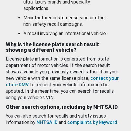
ultra-luxury brands and specialty
applications.
Manufacturer customer service or other
non-safety recall campaigns.
A recall involving an international vehicle.
Why is the license plate search result
showing a different vehicle?
License plate information is generated from state
department of motor vehicles. If the search result
shows a vehicle you previously owned, rather than your
new vehicle with the same license plate,
contact your
state DMV
to request your vehicle information be
updated. In the meantime, you can search for recalls
using your vehicle’s VIN.
Other search options, including by NHTSA ID
You can also search for recalls and safety issues
information by
NHTSA ID
and
complaints by keyword
.