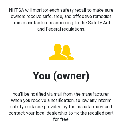
NHTSA will monitor each safety recall to make sure
owners receive safe, free, and effective remedies
from manufacturers according to the Safety Act
and Federal regulations.
You (owner)
You’ll be notified via mail from the manufacturer.
When you receive a notification, follow any interim
safety guidance provided by the manufacturer and
contact your local dealership to fix the recalled part
for free.