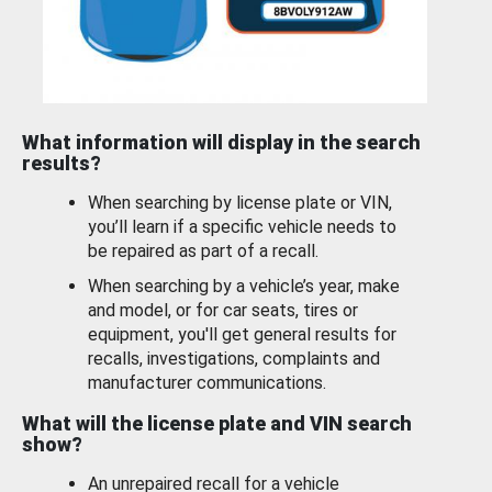
What information will display in the search
results?
When searching by license plate or VIN,
you’ll learn if a specific vehicle needs to
be repaired as part of a recall.
When searching by a vehicle’s year, make
and model, or for car seats, tires or
equipment, you'll get general results for
recalls, investigations, complaints and
manufacturer communications.
What will the license plate and VIN search
show?
An unrepaired recall for a vehicle