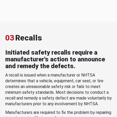
03
Recalls
Initiated safety recalls require a
manufacturer's action to announce
and remedy the defects.
A recall is issued when a manufacturer or NHTSA
determines that a vehicle, equipment, car seat, or tire
creates an unreasonable safety risk or fails to meet
minimum safety standards. Most decisions to conduct a
recall and remedy a safety defect are made voluntarily by
manufacturers prior to any involvement by NHTSA.
Manufacturers are required to fix the problem by repairing