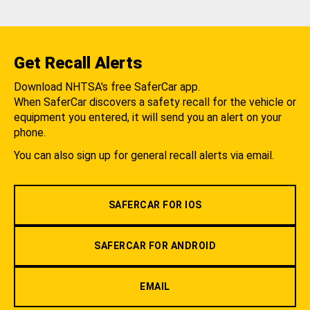
Get Recall Alerts
Download NHTSA's free SaferCar app.
When SaferCar discovers a safety recall for the vehicle or
equipment you entered, it will send you an alert on your
phone.
You can also sign up for general recall alerts via email.
SAFERCAR FOR IOS
SAFERCAR FOR ANDROID
EMAIL