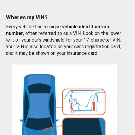
Where’s my VIN?
Every vehicle has a unique
vehicle identification
number
, often referred to as a VIN. Look on the lower
left of your car’s windshield for your 17-character VIN.
Your VIN is also located on your car’s registration card,
and it may be shown on your insurance card.