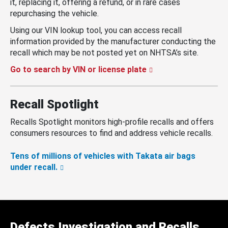
it, replacing it, offering a refund, or in rare cases
repurchasing the vehicle.
Using our VIN lookup tool, you can access recall
information provided by the manufacturer conducting the
recall which may be not posted yet on NHTSA’s site.
Go to search by VIN or license plate
Recall Spotlight
Recalls Spotlight monitors high-profile recalls and offers
consumers resources to find and address vehicle recalls.
Tens of millions of vehicles with Takata air bags
under recall.
Defects Investigation and Recalls