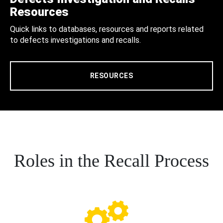
Resources
Quick links to databases, resources and reports related
to defects investigations and recalls.
RESOURCES
Roles in the Recall Process