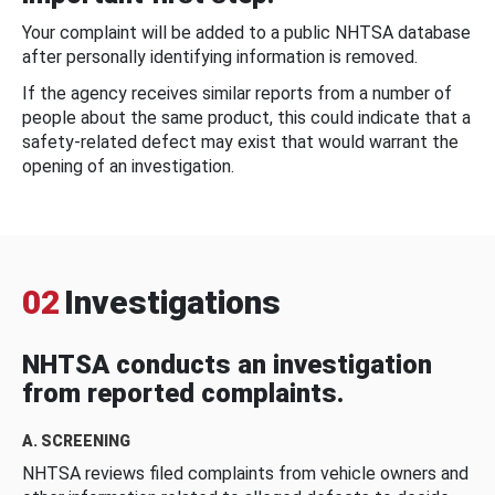
Your complaint will be added to a public NHTSA database
after personally identifying information is removed.
If the agency receives similar reports from a number of
people about the same product, this could indicate that a
safety-related defect may exist that would warrant the
opening of an investigation.
02
Investigations
NHTSA conducts an investigation
from reported complaints.
A. SCREENING
NHTSA reviews filed complaints from vehicle owners and