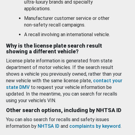
ultra-luxury brands and specialty
applications.
Manufacturer customer service or other
non-safety recall campaigns.
A recall involving an international vehicle.
Why is the license plate search result
showing a different vehicle?
License plate information is generated from state
department of motor vehicles. If the search result
shows a vehicle you previously owned, rather than your
new vehicle with the same license plate,
contact your
state DMV
to request your vehicle information be
updated. In the meantime, you can search for recalls
using your vehicle’s VIN.
Other search options, including by NHTSA ID
You can also search for recalls and safety issues
information by
NHTSA ID
and
complaints by keyword
.