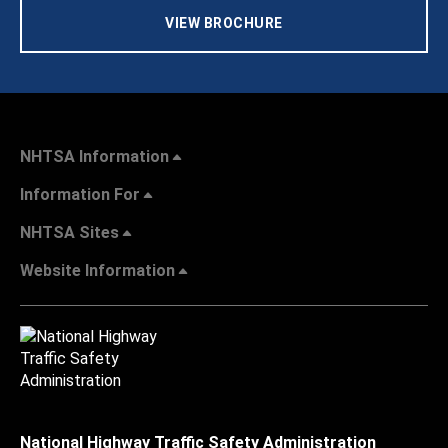
VIEW BROCHURE
NHTSA Information
Information For
NHTSA Sites
Website Information
National Highway Traffic Safety Administration