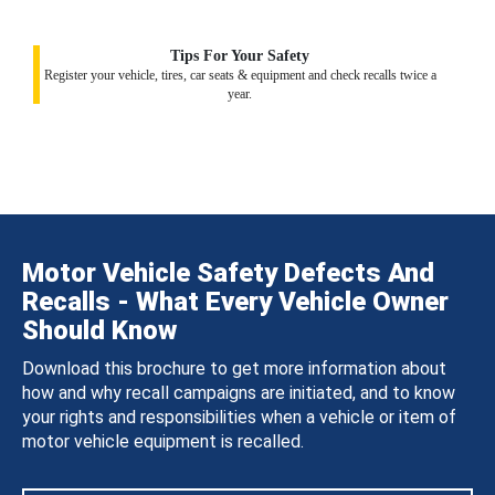
Tips For Your Safety
Register your vehicle, tires, car seats & equipment and check recalls twice a
year.
Motor Vehicle Safety Defects And
Recalls - What Every Vehicle Owner
Should Know
Download this brochure to get more information about
how and why recall campaigns are initiated, and to know
your rights and responsibilities when a vehicle or item of
motor vehicle equipment is recalled.