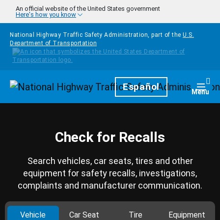
Skip to main content
An official website of the United States government
Here's how you know
National Highway Traffic Safety Administration, part of the
U.S.
Department of Transportation
Homepage
Español
Togg
Menu
Check for Recalls
Search vehicles, car seats, tires and other
equipment for safety recalls, investigations,
complaints and manufacturer communication.
Vehicle
Car Seat
Tire
Equipment