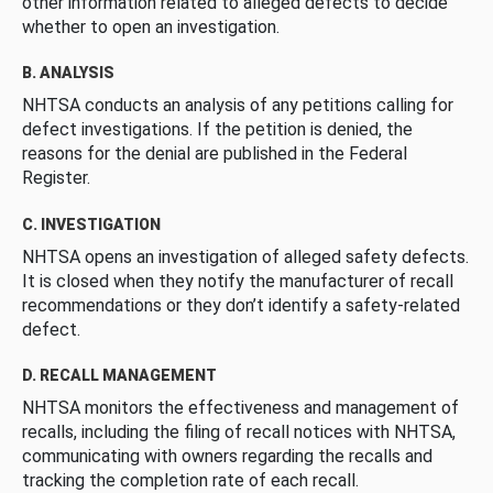
other information related to alleged defects to decide
whether to open an investigation.
B. ANALYSIS
NHTSA conducts an analysis of any petitions calling for
defect investigations. If the petition is denied, the
reasons for the denial are published in the Federal
Register.
C. INVESTIGATION
NHTSA opens an investigation of alleged safety defects.
It is closed when they notify the manufacturer of recall
recommendations or they don’t identify a safety-related
defect.
D. RECALL MANAGEMENT
NHTSA monitors the effectiveness and management of
recalls, including the filing of recall notices with NHTSA,
communicating with owners regarding the recalls and
tracking the completion rate of each recall.