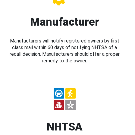
Manufacturer
Manufacturers will notify registered owners by first
class mail within 60 days of notifying NHTSA of a
recall decision. Manufacturers should offer a proper
remedy to the owner.
NHTSA