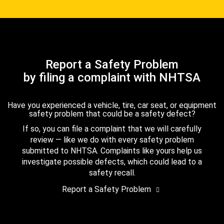
Report a Safety Problem
by filing a complaint with NHTSA
Have you experienced a vehicle, tire, car seat, or equipment
safety problem that could be a safety defect?
If so, you can file a complaint that we will carefully
review — like we do with every safety problem
submitted to NHTSA. Complaints like yours help us
investigate possible defects, which could lead to a
safety recall.
Report a Safety Problem