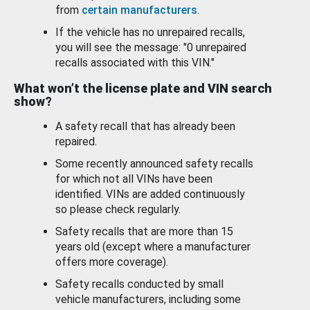
from
certain manufacturers
.
If the vehicle has no unrepaired recalls,
you will see the message: "0 unrepaired
recalls associated with this VIN."
What won’t the license plate and VIN search
show?
A safety recall that has already been
repaired.
Some recently announced safety recalls
for which not all VINs have been
identified. VINs are added continuously
so please check regularly.
Safety recalls that are more than 15
years old (except where a manufacturer
offers more coverage).
Safety recalls conducted by small
vehicle manufacturers, including some