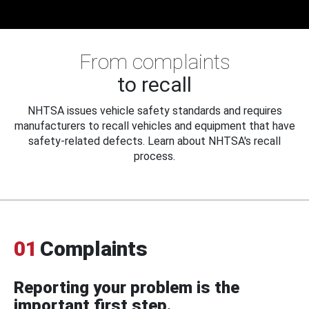
From complaints
to recall
NHTSA issues vehicle safety standards and requires
manufacturers to recall vehicles and equipment that have
safety-related defects. Learn about NHTSA's recall
process.
01
Complaints
Reporting your problem is the
important first step.