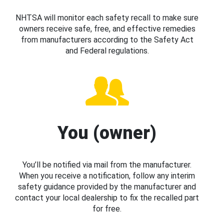
NHTSA will monitor each safety recall to make sure
owners receive safe, free, and effective remedies
from manufacturers according to the Safety Act
and Federal regulations.
You (owner)
You’ll be notified via mail from the manufacturer.
When you receive a notification, follow any interim
safety guidance provided by the manufacturer and
contact your local dealership to fix the recalled part
for free.