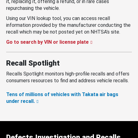
it, replacing it, offering a refund, or in rare cases
repurchasing the vehicle.
Using our VIN lookup tool, you can access recall
information provided by the manufacturer conducting the
recall which may be not posted yet on NHTSA’s site.
Go to search by VIN or license plate
Recall Spotlight
Recalls Spotlight monitors high-profile recalls and offers
consumers resources to find and address vehicle recalls.
Tens of millions of vehicles with Takata air bags
under recall.
Defects Investigation and Recalls