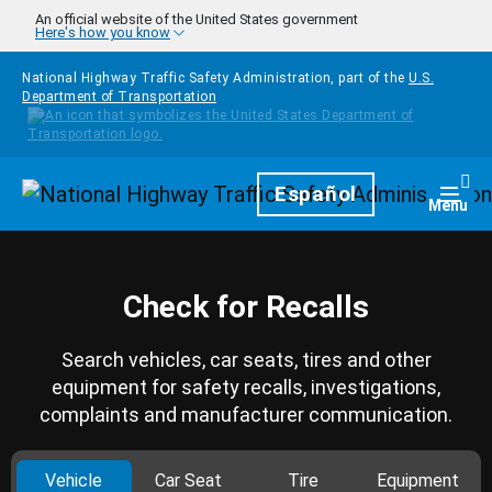
Skip to main content
An official website of the United States government
Here's how you know
National Highway Traffic Safety Administration, part of the
U.S.
Department of Transportation
Homepage
Español
Togg
Menu
Check for Recalls
Search vehicles, car seats, tires and other
equipment for safety recalls, investigations,
complaints and manufacturer communication.
Vehicle
Car Seat
Tire
Equipment