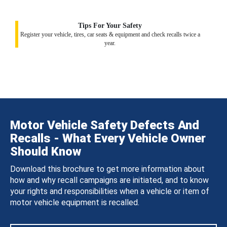
Tips For Your Safety
Register your vehicle, tires, car seats & equipment and check recalls twice a
year.
Motor Vehicle Safety Defects And
Recalls - What Every Vehicle Owner
Should Know
Download this brochure to get more information about
how and why recall campaigns are initiated, and to know
your rights and responsibilities when a vehicle or item of
motor vehicle equipment is recalled.