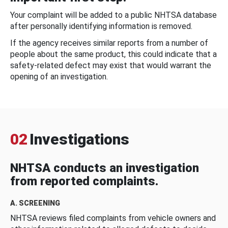
Your complaint will be added to a public NHTSA database
after personally identifying information is removed.
If the agency receives similar reports from a number of
people about the same product, this could indicate that a
safety-related defect may exist that would warrant the
opening of an investigation.
02
Investigations
NHTSA conducts an investigation
from reported complaints.
A. SCREENING
NHTSA reviews filed complaints from vehicle owners and