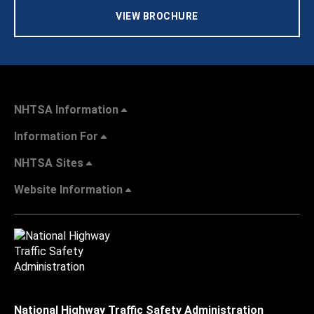
VIEW BROCHURE
NHTSA Information
Information For
NHTSA Sites
Website Information
National Highway Traffic Safety Administration