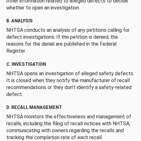
other information related to alleged defects to decide
whether to open an investigation.
B. ANALYSIS
NHTSA conducts an analysis of any petitions calling for
defect investigations. If the petition is denied, the
reasons for the denial are published in the Federal
Register.
C. INVESTIGATION
NHTSA opens an investigation of alleged safety defects.
It is closed when they notify the manufacturer of recall
recommendations or they don’t identify a safety-related
defect.
D. RECALL MANAGEMENT
NHTSA monitors the effectiveness and management of
recalls, including the filing of recall notices with NHTSA,
communicating with owners regarding the recalls and
tracking the completion rate of each recall.