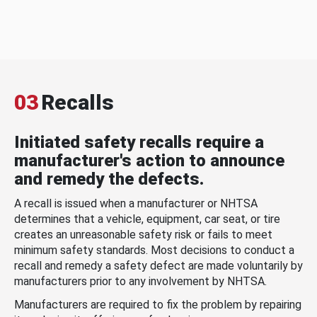
03
Recalls
Initiated safety recalls require a
manufacturer's action to announce
and remedy the defects.
A recall is issued when a manufacturer or NHTSA
determines that a vehicle, equipment, car seat, or tire
creates an unreasonable safety risk or fails to meet
minimum safety standards. Most decisions to conduct a
recall and remedy a safety defect are made voluntarily by
manufacturers prior to any involvement by NHTSA.
Manufacturers are required to fix the problem by repairing