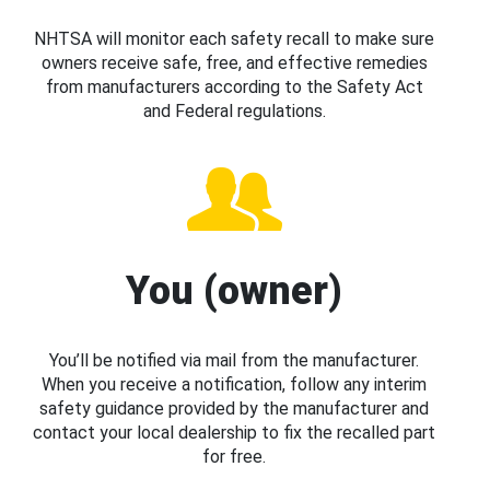
NHTSA will monitor each safety recall to make sure
owners receive safe, free, and effective remedies
from manufacturers according to the Safety Act
and Federal regulations.
You (owner)
You’ll be notified via mail from the manufacturer.
When you receive a notification, follow any interim
safety guidance provided by the manufacturer and
contact your local dealership to fix the recalled part
for free.