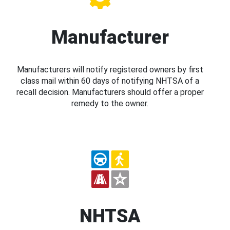
Manufacturer
Manufacturers will notify registered owners by first
class mail within 60 days of notifying NHTSA of a
recall decision. Manufacturers should offer a proper
remedy to the owner.
NHTSA