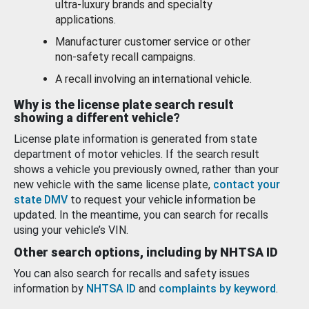
ultra-luxury brands and specialty
applications.
Manufacturer customer service or other
non-safety recall campaigns.
A recall involving an international vehicle.
Why is the license plate search result
showing a different vehicle?
License plate information is generated from state
department of motor vehicles. If the search result
shows a vehicle you previously owned, rather than your
new vehicle with the same license plate,
contact your
state DMV
to request your vehicle information be
updated. In the meantime, you can search for recalls
using your vehicle’s VIN.
Other search options, including by NHTSA ID
You can also search for recalls and safety issues
information by
NHTSA ID
and
complaints by keyword
.