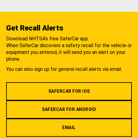
Get Recall Alerts
Download NHTSA's free SaferCar app.
When SaferCar discovers a safety recall for the vehicle or
equipment you entered, it will send you an alert on your
phone.
You can also sign up for general recall alerts via email.
SAFERCAR FOR IOS
SAFERCAR FOR ANDROID
EMAIL