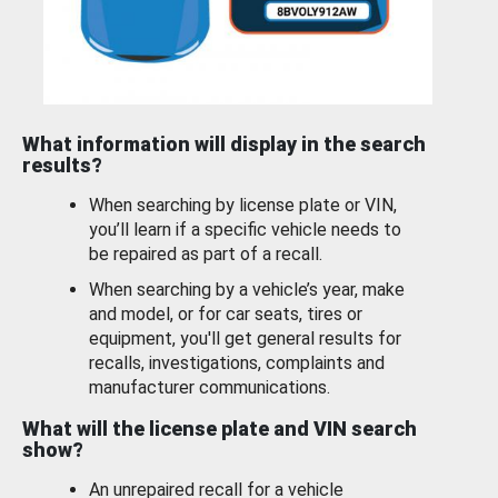
What information will display in the search
results?
When searching by license plate or VIN,
you’ll learn if a specific vehicle needs to
be repaired as part of a recall.
When searching by a vehicle’s year, make
and model, or for car seats, tires or
equipment, you'll get general results for
recalls, investigations, complaints and
manufacturer communications.
What will the license plate and VIN search
show?
An unrepaired recall for a vehicle