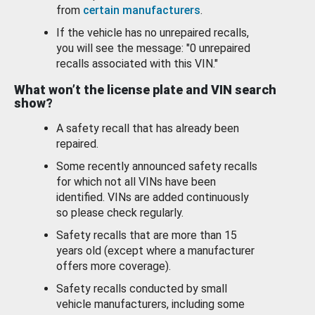
from
certain manufacturers
.
If the vehicle has no unrepaired recalls,
you will see the message: "0 unrepaired
recalls associated with this VIN."
What won’t the license plate and VIN search
show?
A safety recall that has already been
repaired.
Some recently announced safety recalls
for which not all VINs have been
identified. VINs are added continuously
so please check regularly.
Safety recalls that are more than 15
years old (except where a manufacturer
offers more coverage).
Safety recalls conducted by small
vehicle manufacturers, including some