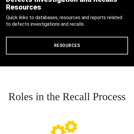
Resources
Quick links to databases, resources and reports related
to defects investigations and recalls.
RESOURCES
Roles in the Recall Process