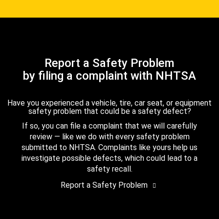
Report a Safety Problem
by filing a complaint with NHTSA
Have you experienced a vehicle, tire, car seat, or equipment
safety problem that could be a safety defect?
If so, you can file a complaint that we will carefully
review — like we do with every safety problem
submitted to NHTSA. Complaints like yours help us
investigate possible defects, which could lead to a
safety recall.
Report a Safety Problem