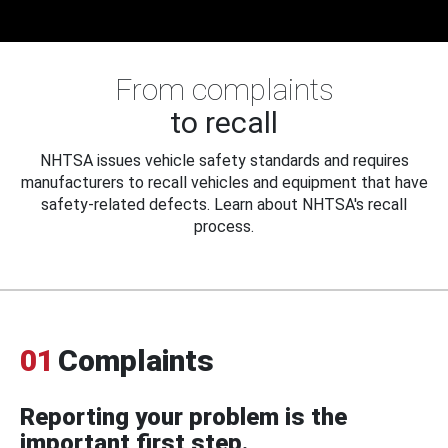
From complaints
to recall
NHTSA issues vehicle safety standards and requires
manufacturers to recall vehicles and equipment that have
safety-related defects. Learn about NHTSA's recall
process.
01
Complaints
Reporting your problem is the
important first step.