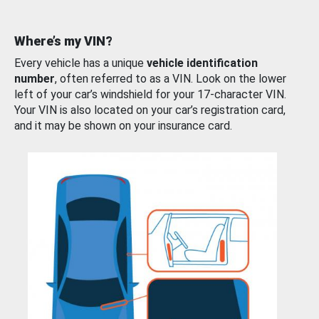
Where’s my VIN?
Every vehicle has a unique
vehicle identification
number
, often referred to as a VIN. Look on the lower
left of your car’s windshield for your 17-character VIN.
Your VIN is also located on your car’s registration card,
and it may be shown on your insurance card.