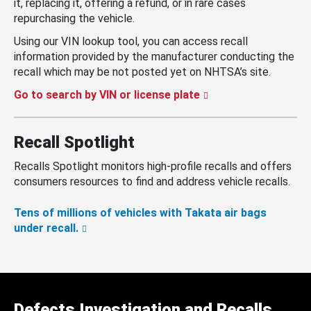
it, replacing it, offering a refund, or in rare cases
repurchasing the vehicle.
Using our VIN lookup tool, you can access recall
information provided by the manufacturer conducting the
recall which may be not posted yet on NHTSA’s site.
Go to search by VIN or license plate
Recall Spotlight
Recalls Spotlight monitors high-profile recalls and offers
consumers resources to find and address vehicle recalls.
Tens of millions of vehicles with Takata air bags
under recall.
Defects Investigation and Recalls