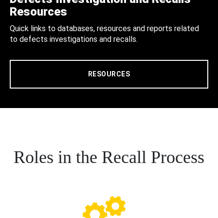
Resources
Quick links to databases, resources and reports related
to defects investigations and recalls.
RESOURCES
Roles in the Recall Process