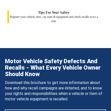
Tips For Your Safety
Register your vehicle, tires, car seats & equipment and check recalls twice a
year.
Motor Vehicle Safety Defects And
Recalls - What Every Vehicle Owner
Should Know
Download this brochure to get more information about
how and why recall campaigns are initiated, and to know
your rights and responsibilities when a vehicle or item of
motor vehicle equipment is recalled.