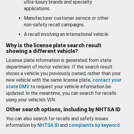
ultra-luxury brands and specialty
applications.
Manufacturer customer service or other
non-safety recall campaigns.
A recall involving an international vehicle.
Why is the license plate search result
showing a different vehicle?
License plate information is generated from state
department of motor vehicles. If the search result
shows a vehicle you previously owned, rather than your
new vehicle with the same license plate,
contact your
state DMV
to request your vehicle information be
updated. In the meantime, you can search for recalls
using your vehicle’s VIN.
Other search options, including by NHTSA ID
You can also search for recalls and safety issues
information by
NHTSA ID
and
complaints by keyword
.