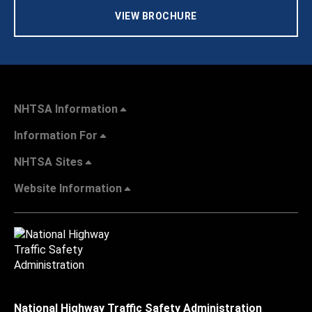
VIEW BROCHURE
NHTSA Information
Information For
NHTSA Sites
Website Information
National Highway Traffic Safety Administration