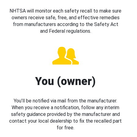
NHTSA will monitor each safety recall to make sure
owners receive safe, free, and effective remedies
from manufacturers according to the Safety Act
and Federal regulations.
You (owner)
You’ll be notified via mail from the manufacturer.
When you receive a notification, follow any interim
safety guidance provided by the manufacturer and
contact your local dealership to fix the recalled part
for free.