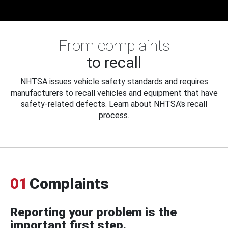
From complaints
to recall
NHTSA issues vehicle safety standards and requires
manufacturers to recall vehicles and equipment that have
safety-related defects. Learn about NHTSA's recall
process.
01
Complaints
Reporting your problem is the
important first step.