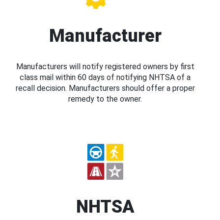
Manufacturer
Manufacturers will notify registered owners by first
class mail within 60 days of notifying NHTSA of a
recall decision. Manufacturers should offer a proper
remedy to the owner.
NHTSA