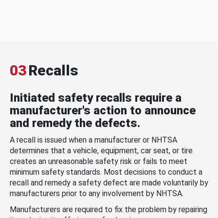
03
Recalls
Initiated safety recalls require a
manufacturer's action to announce
and remedy the defects.
A recall is issued when a manufacturer or NHTSA
determines that a vehicle, equipment, car seat, or tire
creates an unreasonable safety risk or fails to meet
minimum safety standards. Most decisions to conduct a
recall and remedy a safety defect are made voluntarily by
manufacturers prior to any involvement by NHTSA.
Manufacturers are required to fix the problem by repairing