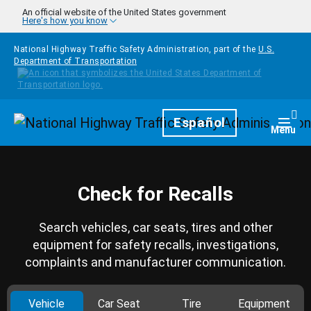
Skip to main content
An official website of the United States government
Here's how you know
National Highway Traffic Safety Administration, part of the
U.S.
Department of Transportation
Homepage
Español
Togg
Menu
Check for Recalls
Search vehicles, car seats, tires and other
equipment for safety recalls, investigations,
complaints and manufacturer communication.
Vehicle
Car Seat
Tire
Equipment