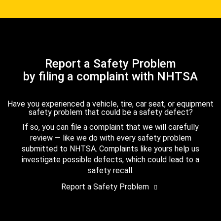
Report a Safety Problem
by filing a complaint with NHTSA
Have you experienced a vehicle, tire, car seat, or equipment
safety problem that could be a safety defect?
If so, you can file a complaint that we will carefully
review — like we do with every safety problem
submitted to NHTSA. Complaints like yours help us
investigate possible defects, which could lead to a
safety recall.
Report a Safety Problem