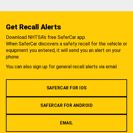
Get Recall Alerts
Download NHTSA's free SaferCar app.
When SaferCar discovers a safety recall for the vehicle or
equipment you entered, it will send you an alert on your
phone.
You can also sign up for general recall alerts via email.
SAFERCAR FOR IOS
SAFERCAR FOR ANDROID
EMAIL