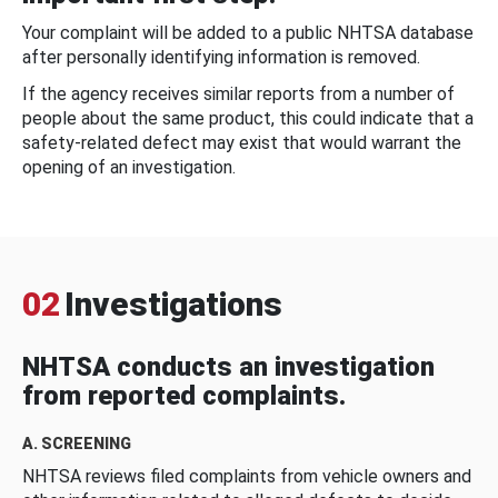
Your complaint will be added to a public NHTSA database
after personally identifying information is removed.
If the agency receives similar reports from a number of
people about the same product, this could indicate that a
safety-related defect may exist that would warrant the
opening of an investigation.
02
Investigations
NHTSA conducts an investigation
from reported complaints.
A. SCREENING
NHTSA reviews filed complaints from vehicle owners and