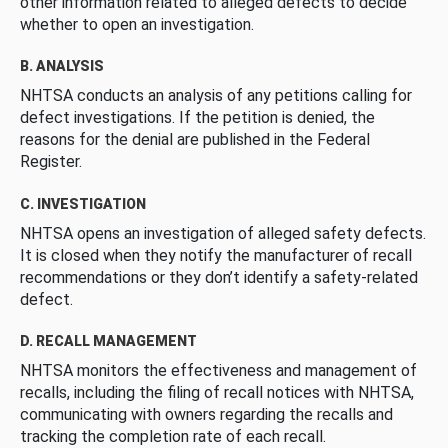
other information related to alleged defects to decide
whether to open an investigation.
B. ANALYSIS
NHTSA conducts an analysis of any petitions calling for
defect investigations. If the petition is denied, the
reasons for the denial are published in the Federal
Register.
C. INVESTIGATION
NHTSA opens an investigation of alleged safety defects.
It is closed when they notify the manufacturer of recall
recommendations or they don’t identify a safety-related
defect.
D. RECALL MANAGEMENT
NHTSA monitors the effectiveness and management of
recalls, including the filing of recall notices with NHTSA,
communicating with owners regarding the recalls and
tracking the completion rate of each recall.