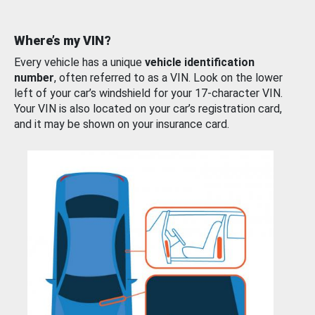
Where’s my VIN?
Every vehicle has a unique
vehicle identification
number
, often referred to as a VIN. Look on the lower
left of your car’s windshield for your 17-character VIN.
Your VIN is also located on your car’s registration card,
and it may be shown on your insurance card.