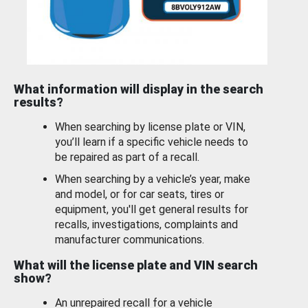
What information will display in the search
results?
When searching by license plate or VIN,
you’ll learn if a specific vehicle needs to
be repaired as part of a recall.
When searching by a vehicle’s year, make
and model, or for car seats, tires or
equipment, you'll get general results for
recalls, investigations, complaints and
manufacturer communications.
What will the license plate and VIN search
show?
An unrepaired recall for a vehicle