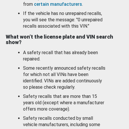
from
certain manufacturers
.
If the vehicle has no unrepaired recalls,
you will see the message: "0 unrepaired
recalls associated with this VIN."
What won’t the license plate and VIN search
show?
A safety recall that has already been
repaired.
Some recently announced safety recalls
for which not all VINs have been
identified. VINs are added continuously
so please check regularly.
Safety recalls that are more than 15
years old (except where a manufacturer
offers more coverage).
Safety recalls conducted by small
vehicle manufacturers, including some