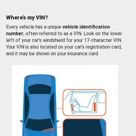
Where’s my VIN?
Every vehicle has a unique
vehicle identification
number
, often referred to as a VIN. Look on the lower
left of your car’s windshield for your 17-character VIN.
Your VIN is also located on your car’s registration card,
and it may be shown on your insurance card.