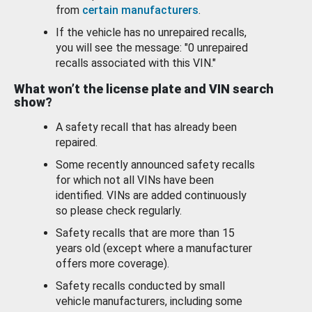
from
certain manufacturers
.
If the vehicle has no unrepaired recalls,
you will see the message: "0 unrepaired
recalls associated with this VIN."
What won’t the license plate and VIN search
show?
A safety recall that has already been
repaired.
Some recently announced safety recalls
for which not all VINs have been
identified. VINs are added continuously
so please check regularly.
Safety recalls that are more than 15
years old (except where a manufacturer
offers more coverage).
Safety recalls conducted by small
vehicle manufacturers, including some