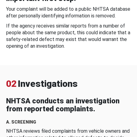
Your complaint will be added to a public NHTSA database
after personally identifying information is removed.
If the agency receives similar reports from a number of
people about the same product, this could indicate that a
safety-related defect may exist that would warrant the
opening of an investigation.
02
Investigations
NHTSA conducts an investigation
from reported complaints.
A. SCREENING
NHTSA reviews filed complaints from vehicle owners and