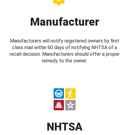
Manufacturer
Manufacturers will notify registered owners by first
class mail within 60 days of notifying NHTSA of a
recall decision. Manufacturers should offer a proper
remedy to the owner.
NHTSA