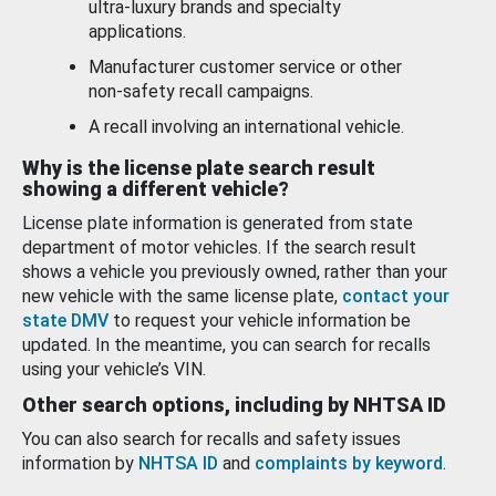
ultra-luxury brands and specialty
applications.
Manufacturer customer service or other
non-safety recall campaigns.
A recall involving an international vehicle.
Why is the license plate search result
showing a different vehicle?
License plate information is generated from state
department of motor vehicles. If the search result
shows a vehicle you previously owned, rather than your
new vehicle with the same license plate,
contact your
state DMV
to request your vehicle information be
updated. In the meantime, you can search for recalls
using your vehicle’s VIN.
Other search options, including by NHTSA ID
You can also search for recalls and safety issues
information by
NHTSA ID
and
complaints by keyword
.