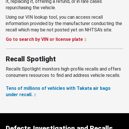
it, replacing it, offering a refund, or in rare cases
repurchasing the vehicle.
Using our VIN lookup tool, you can access recall
information provided by the manufacturer conducting the
recall which may be not posted yet on NHTSA’s site.
Go to search by VIN or license plate
Recall Spotlight
Recalls Spotlight monitors high-profile recalls and offers
consumers resources to find and address vehicle recalls.
Tens of millions of vehicles with Takata air bags
under recall.
Defects Investigation and Recalls