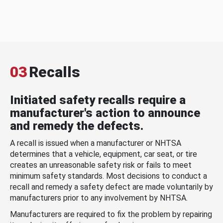
03
Recalls
Initiated safety recalls require a
manufacturer's action to announce
and remedy the defects.
A recall is issued when a manufacturer or NHTSA
determines that a vehicle, equipment, car seat, or tire
creates an unreasonable safety risk or fails to meet
minimum safety standards. Most decisions to conduct a
recall and remedy a safety defect are made voluntarily by
manufacturers prior to any involvement by NHTSA.
Manufacturers are required to fix the problem by repairing