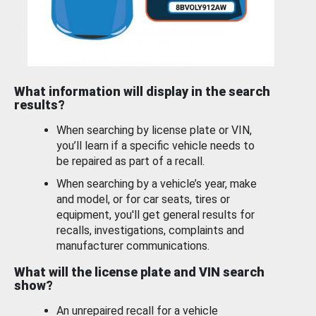
What information will display in the search
results?
When searching by license plate or VIN,
you’ll learn if a specific vehicle needs to
be repaired as part of a recall.
When searching by a vehicle’s year, make
and model, or for car seats, tires or
equipment, you'll get general results for
recalls, investigations, complaints and
manufacturer communications.
What will the license plate and VIN search
show?
An unrepaired recall for a vehicle