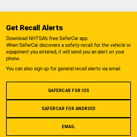
Get Recall Alerts
Download NHTSA's free SaferCar app.
When SaferCar discovers a safety recall for the vehicle or
equipment you entered, it will send you an alert on your
phone.
You can also sign up for general recall alerts via email.
SAFERCAR FOR IOS
SAFERCAR FOR ANDROID
EMAIL