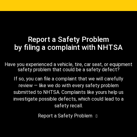
Report a Safety Problem
by filing a complaint with NHTSA
Have you experienced a vehicle, tire, car seat, or equipment
safety problem that could be a safety defect?
If so, you can file a complaint that we will carefully
review — like we do with every safety problem
submitted to NHTSA. Complaints like yours help us
investigate possible defects, which could lead to a
safety recall.
Report a Safety Problem