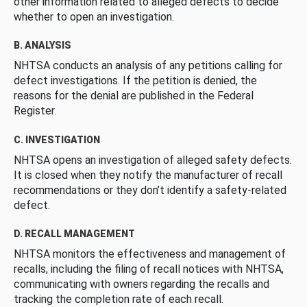
other information related to alleged defects to decide
whether to open an investigation.
B. ANALYSIS
NHTSA conducts an analysis of any petitions calling for
defect investigations. If the petition is denied, the
reasons for the denial are published in the Federal
Register.
C. INVESTIGATION
NHTSA opens an investigation of alleged safety defects.
It is closed when they notify the manufacturer of recall
recommendations or they don’t identify a safety-related
defect.
D. RECALL MANAGEMENT
NHTSA monitors the effectiveness and management of
recalls, including the filing of recall notices with NHTSA,
communicating with owners regarding the recalls and
tracking the completion rate of each recall.