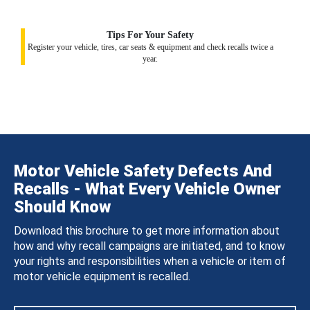
Tips For Your Safety
Register your vehicle, tires, car seats & equipment and check recalls twice a
year.
Motor Vehicle Safety Defects And
Recalls - What Every Vehicle Owner
Should Know
Download this brochure to get more information about
how and why recall campaigns are initiated, and to know
your rights and responsibilities when a vehicle or item of
motor vehicle equipment is recalled.