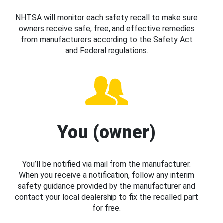
NHTSA will monitor each safety recall to make sure
owners receive safe, free, and effective remedies
from manufacturers according to the Safety Act
and Federal regulations.
You (owner)
You’ll be notified via mail from the manufacturer.
When you receive a notification, follow any interim
safety guidance provided by the manufacturer and
contact your local dealership to fix the recalled part
for free.