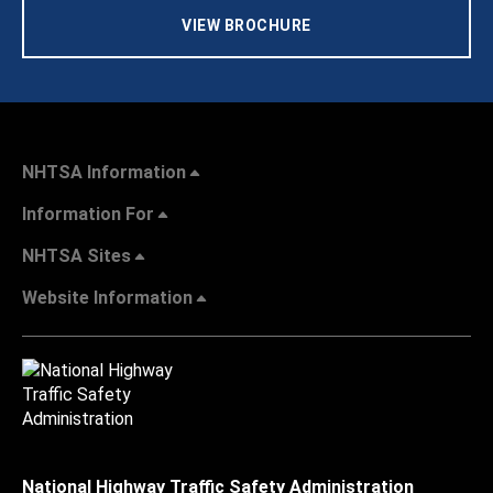
VIEW BROCHURE
NHTSA Information
Information For
NHTSA Sites
Website Information
National Highway Traffic Safety Administration