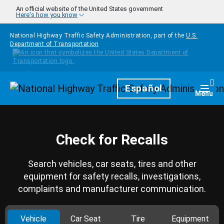
Skip to main content
An official website of the United States government
Here's how you know
National Highway Traffic Safety Administration, part of the
U.S.
Department of Transportation
Homepage
Español
Togg
Menu
Check for Recalls
Search vehicles, car seats, tires and other
equipment for safety recalls, investigations,
complaints and manufacturer communication.
Vehicle
Car Seat
Tire
Equipment