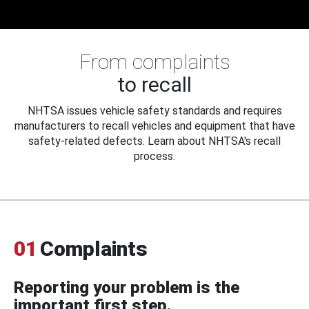
From complaints
to recall
NHTSA issues vehicle safety standards and requires
manufacturers to recall vehicles and equipment that have
safety-related defects. Learn about NHTSA's recall
process.
01
Complaints
Reporting your problem is the
important first step.