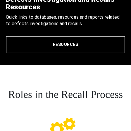
Resources
Quick links to databases, resources and reports related
to defects investigations and recalls.
RESOURCES
Roles in the Recall Process