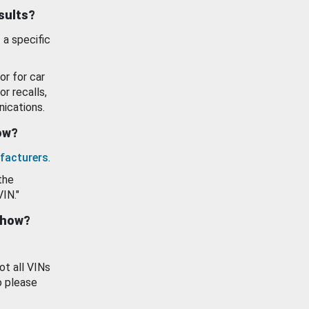
esults?
 a specific
or for car
or recalls,
ications.
how?
facturers
.
the
VIN."
show?
ot all VINs
o please