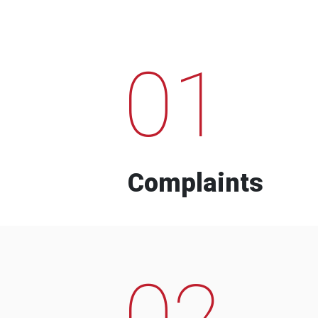
01
Complaints
02