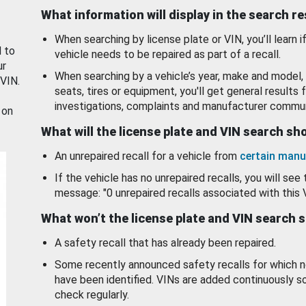
What information will display in the search r
When searching by license plate or VIN, you’ll learn if
d to
vehicle needs to be repaired as part of a recall.
ur
When searching by a vehicle’s year, make and model, 
 VIN.
seats, tires or equipment, you'll get general results f
investigations, complaints and manufacturer commun
 on
What will the license plate and VIN search s
An unrepaired recall for a vehicle from
certain manu
If the vehicle has no unrepaired recalls, you will see 
message: "0 unrepaired recalls associated with this 
What won’t the license plate and VIN search 
A safety recall that has already been repaired.
Some recently announced safety recalls for which n
have been identified. VINs are added continuously s
check regularly.