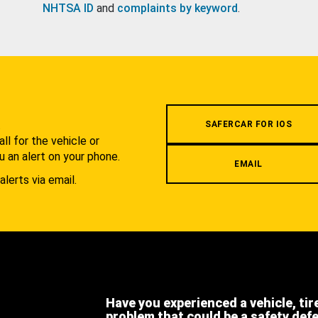
NHTSA ID
and
complaints by keyword
.
.
SAFERCAR FOR IOS
l for the vehicle or
u an alert on your phone.
EMAIL
alerts via email.
Have you experienced a vehicle, tir
problem that could be a safety def