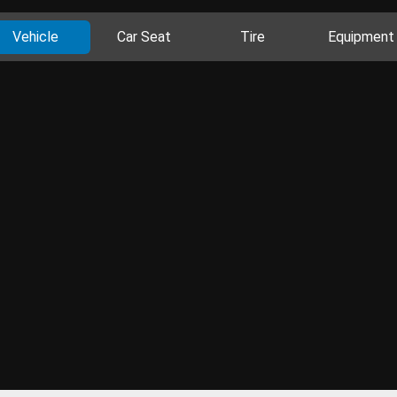
Vehicle
Car Seat
Tire
Equipment