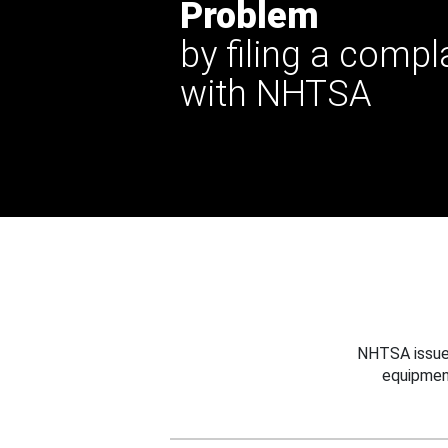
Problem
by filing a compl
with NHTSA
NHTSA issues
equipmen