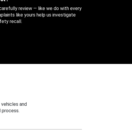
 carefully review — like we do with every
aints like yours help us investigate
ety recall.
 vehicles and
 process.