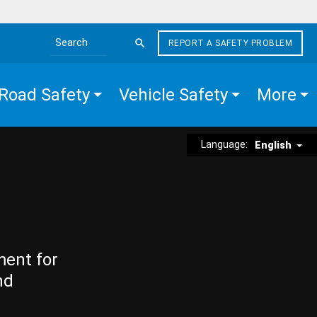
REPORT A SAFETY PROBLEM
Search the site
Road Safety
Vehicle Safety
More
Language:
English
ment for
nd