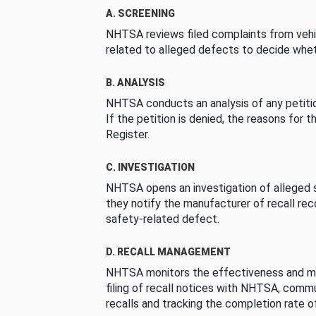
A. SCREENING
NHTSA reviews filed complaints from vehi
related to alleged defects to decide whet
B. ANALYSIS
NHTSA conducts an analysis of any petition
If the petition is denied, the reasons for t
Register.
C. INVESTIGATION
NHTSA opens an investigation of alleged s
they notify the manufacturer of recall re
safety-related defect.
D. RECALL MANAGEMENT
NHTSA monitors the effectiveness and ma
filing of recall notices with NHTSA, comm
recalls and tracking the completion rate of