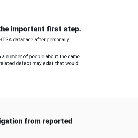
he important first step.
NHTSA database after personally
om a number of people about the same
-related defect may exist that would
gation from reported