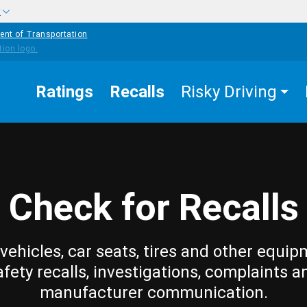
w
ent of Transportation
Ratings
Recalls
Risky Driving
Check for Recalls
vehicles, car seats, tires and other equip
afety recalls, investigations, complaints a
manufacturer communication.