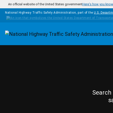
Skip to main content
An official website of the United States government
Here's how you kno
National Highway Traffic Safety Administration, part of the
U.S. Departm
Homepage
Search 
s