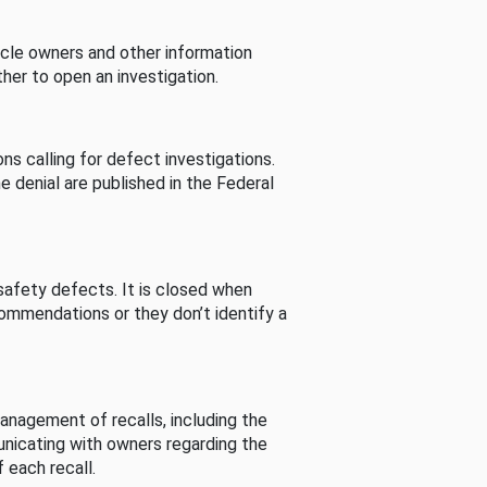
cle owners and other information
her to open an investigation.
s calling for defect investigations.
he denial are published in the Federal
afety defects. It is closed when
commendations or they don’t identify a
nagement of recalls, including the
unicating with owners regarding the
 each recall.