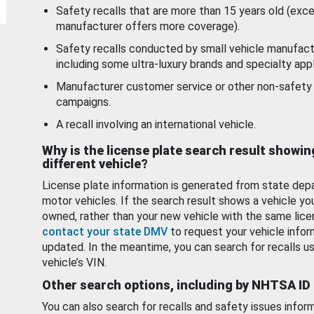
Safety recalls that are more than 15 years old (exc
manufacturer offers more coverage).
Safety recalls conducted by small vehicle manufact
including some ultra-luxury brands and specialty appl
Manufacturer customer service or other non-safety 
campaigns.
A recall involving an international vehicle.
Why is the license plate search result showin
different vehicle?
License plate information is generated from state dep
motor vehicles. If the search result shows a vehicle yo
owned, rather than your new vehicle with the same lice
contact your state DMV
to request your vehicle infor
updated. In the meantime, you can search for recalls us
vehicle’s VIN.
Other search options, including by NHTSA ID
You can also search for recalls and safety issues infor