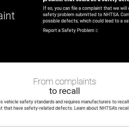
If so, you can file a complaint that we will
aint
safety problem submitted to NHTSA. Compl
possible defects, which could lead to a saf
Report a Safety Problem
From complaints
to recall
 vehicle safety standards and requires manufacturers to recall
t that have safety-related defects. Learn about NHTSA's recall