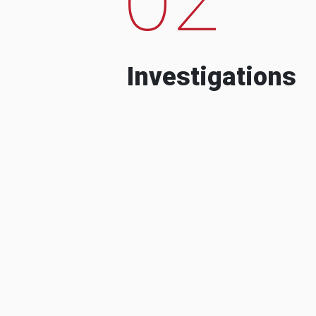
Investigations