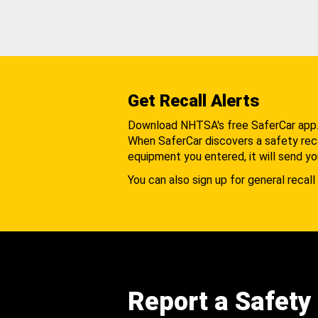
Get Recall Alerts
Download NHTSA's free SaferCar app
When SaferCar discovers a safety recal
equipment you entered, it will send yo
You can also sign up for general recall 
Report a Safety