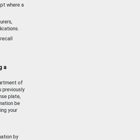
ept where a
urers,
ications.
recall
g a
artment of
u previously
nse plate,
mation be
ing your
mation by