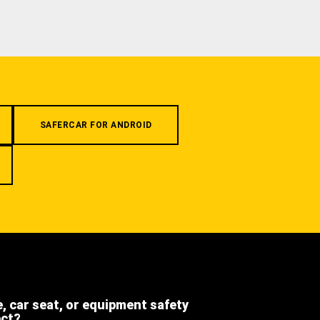
SAFERCAR FOR ANDROID
e, car seat, or equipment safety
ect?