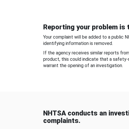
Reporting your problem is t
Your complaint will be added to a public 
identifying information is removed.
If the agency receives similar reports fr
product, this could indicate that a safety
warrant the opening of an investigation.
NHTSA conducts an investi
complaints.