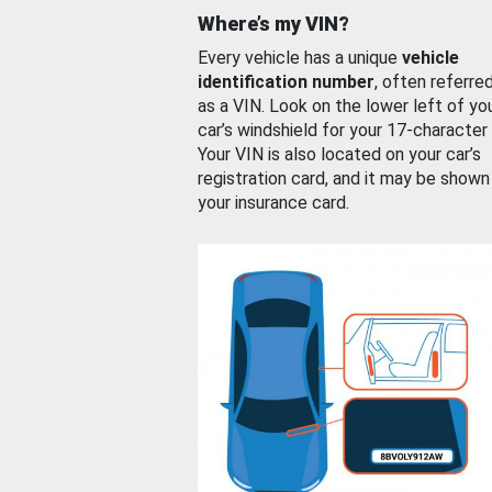
Where’s my VIN?
Every vehicle has a unique
vehicle
identification number
, often referre
as a VIN. Look on the lower left of yo
car’s windshield for your 17-character
Your VIN is also located on your car’s
registration card, and it may be shown
your insurance card.