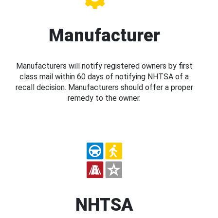
Manufacturer
Manufacturers will notify registered owners by first
class mail within 60 days of notifying NHTSA of a
recall decision. Manufacturers should offer a proper
remedy to the owner.
NHTSA