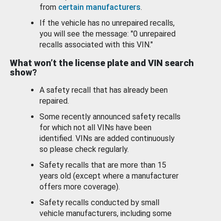
from
certain manufacturers
.
If the vehicle has no unrepaired recalls,
you will see the message: "0 unrepaired
recalls associated with this VIN."
What won’t the license plate and VIN search
show?
A safety recall that has already been
repaired.
Some recently announced safety recalls
for which not all VINs have been
identified. VINs are added continuously
so please check regularly.
Safety recalls that are more than 15
years old (except where a manufacturer
offers more coverage).
Safety recalls conducted by small
vehicle manufacturers, including some