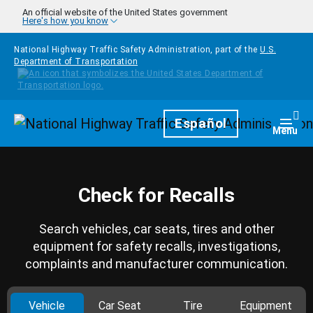
Skip to main content
An official website of the United States government
Here's how you know
National Highway Traffic Safety Administration, part of the
U.S.
Department of Transportation
Homepage
Español
Togg
Menu
Check for Recalls
Search vehicles, car seats, tires and other
equipment for safety recalls, investigations,
complaints and manufacturer communication.
Vehicle
Car Seat
Tire
Equipment