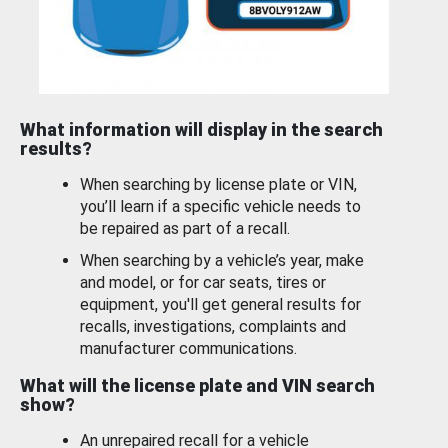
What information will display in the search
results?
When searching by license plate or VIN,
you’ll learn if a specific vehicle needs to
be repaired as part of a recall.
When searching by a vehicle’s year, make
and model, or for car seats, tires or
equipment, you'll get general results for
recalls, investigations, complaints and
manufacturer communications.
What will the license plate and VIN search
show?
An unrepaired recall for a vehicle