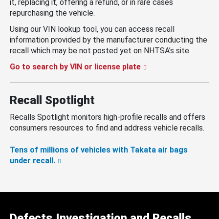
it, replacing it, offering a refund, or in rare cases
repurchasing the vehicle.
Using our VIN lookup tool, you can access recall
information provided by the manufacturer conducting the
recall which may be not posted yet on NHTSA’s site.
Go to search by VIN or license plate
Recall Spotlight
Recalls Spotlight monitors high-profile recalls and offers
consumers resources to find and address vehicle recalls.
Tens of millions of vehicles with Takata air bags
under recall.
Defects Investigation and Recalls