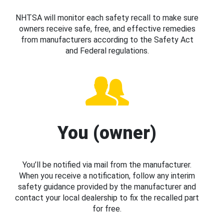
NHTSA will monitor each safety recall to make sure
owners receive safe, free, and effective remedies
from manufacturers according to the Safety Act
and Federal regulations.
You (owner)
You’ll be notified via mail from the manufacturer.
When you receive a notification, follow any interim
safety guidance provided by the manufacturer and
contact your local dealership to fix the recalled part
for free.