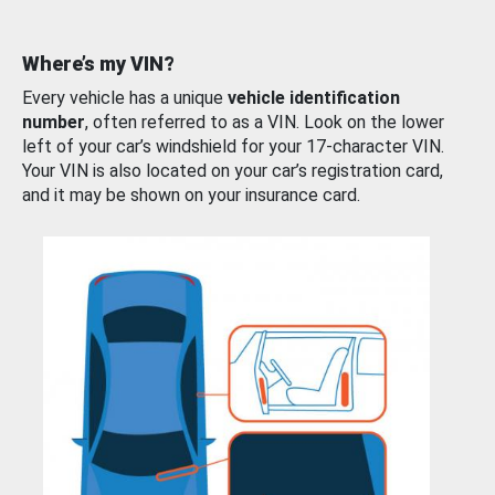
Where’s my VIN?
Every vehicle has a unique
vehicle identification
number
, often referred to as a VIN. Look on the lower
left of your car’s windshield for your 17-character VIN.
Your VIN is also located on your car’s registration card,
and it may be shown on your insurance card.