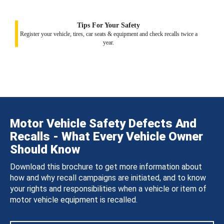
Tips For Your Safety
Register your vehicle, tires, car seats & equipment and check recalls twice a
year.
Motor Vehicle Safety Defects And
Recalls - What Every Vehicle Owner
Should Know
Download this brochure to get more information about
how and why recall campaigns are initiated, and to know
your rights and responsibilities when a vehicle or item of
motor vehicle equipment is recalled.