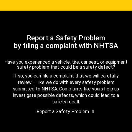
Report a Safety Problem
by filing a complaint with NHTSA
Have you experienced a vehicle, tire, car seat, or equipment
safety problem that could be a safety defect?
If so, you can file a complaint that we will carefully
review — like we do with every safety problem
submitted to NHTSA. Complaints like yours help us
investigate possible defects, which could lead to a
safety recall.
Report a Safety Problem