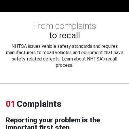
From complaints
to recall
NHTSA issues vehicle safety standards and requires
manufacturers to recall vehicles and equipment that have
safety-related defects. Learn about NHTSA's recall
process.
01
Complaints
Reporting your problem is the
important first step.