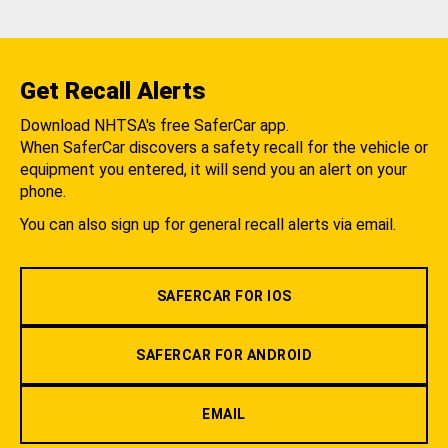
Get Recall Alerts
Download NHTSA's free SaferCar app.
When SaferCar discovers a safety recall for the vehicle or
equipment you entered, it will send you an alert on your
phone.
You can also sign up for general recall alerts via email.
SAFERCAR FOR IOS
SAFERCAR FOR ANDROID
EMAIL