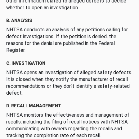
other information related to alleged defects to decide
whether to open an investigation.
B. ANALYSIS
NHTSA conducts an analysis of any petitions calling for
defect investigations. If the petition is denied, the
reasons for the denial are published in the Federal
Register.
C. INVESTIGATION
NHTSA opens an investigation of alleged safety defects.
It is closed when they notify the manufacturer of recall
recommendations or they don’t identify a safety-related
defect.
D. RECALL MANAGEMENT
NHTSA monitors the effectiveness and management of
recalls, including the filing of recall notices with NHTSA,
communicating with owners regarding the recalls and
tracking the completion rate of each recall.