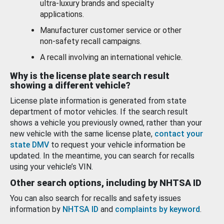
ultra-luxury brands and specialty
applications.
Manufacturer customer service or other
non-safety recall campaigns.
A recall involving an international vehicle.
Why is the license plate search result
showing a different vehicle?
License plate information is generated from state
department of motor vehicles. If the search result
shows a vehicle you previously owned, rather than your
new vehicle with the same license plate,
contact your
state DMV
to request your vehicle information be
updated. In the meantime, you can search for recalls
using your vehicle’s VIN.
Other search options, including by NHTSA ID
You can also search for recalls and safety issues
information by
NHTSA ID
and
complaints by keyword
.