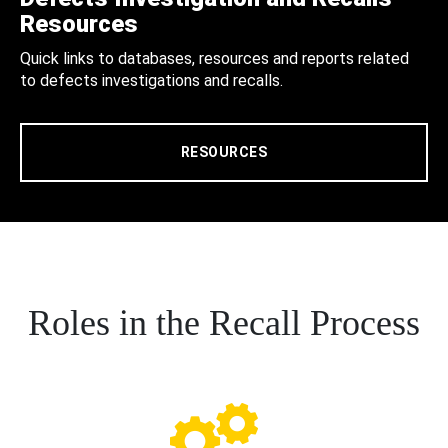
Resources
Quick links to databases, resources and reports related
to defects investigations and recalls.
RESOURCES
Roles in the Recall Process