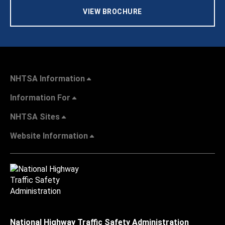
VIEW BROCHURE
NHTSA Information
Information For
NHTSA Sites
Website Information
National Highway Traffic Safety Administration