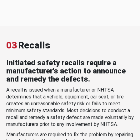
03
Recalls
Initiated safety recalls require a
manufacturer's action to announce
and remedy the defects.
A recall is issued when a manufacturer or NHTSA
determines that a vehicle, equipment, car seat, or tire
creates an unreasonable safety risk or fails to meet
minimum safety standards. Most decisions to conduct a
recall and remedy a safety defect are made voluntarily by
manufacturers prior to any involvement by NHTSA.
Manufacturers are required to fix the problem by repairing