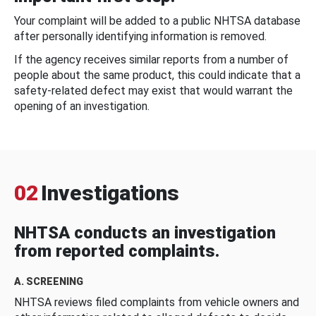
Your complaint will be added to a public NHTSA database
after personally identifying information is removed.
If the agency receives similar reports from a number of
people about the same product, this could indicate that a
safety-related defect may exist that would warrant the
opening of an investigation.
02
Investigations
NHTSA conducts an investigation
from reported complaints.
A. SCREENING
NHTSA reviews filed complaints from vehicle owners and