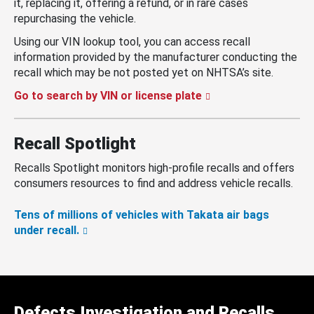
it, replacing it, offering a refund, or in rare cases
repurchasing the vehicle.
Using our VIN lookup tool, you can access recall
information provided by the manufacturer conducting the
recall which may be not posted yet on NHTSA’s site.
Go to search by VIN or license plate
Recall Spotlight
Recalls Spotlight monitors high-profile recalls and offers
consumers resources to find and address vehicle recalls.
Tens of millions of vehicles with Takata air bags
under recall.
Defects Investigation and Recalls