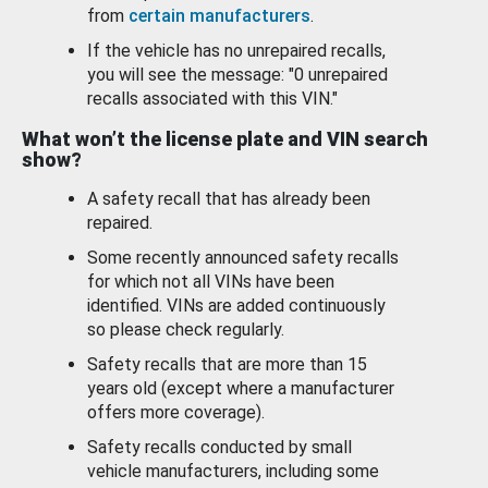
from
certain manufacturers
.
If the vehicle has no unrepaired recalls,
you will see the message: "0 unrepaired
recalls associated with this VIN."
What won’t the license plate and VIN search
show?
A safety recall that has already been
repaired.
Some recently announced safety recalls
for which not all VINs have been
identified. VINs are added continuously
so please check regularly.
Safety recalls that are more than 15
years old (except where a manufacturer
offers more coverage).
Safety recalls conducted by small
vehicle manufacturers, including some