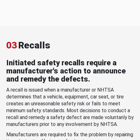
03
Recalls
Initiated safety recalls require a
manufacturer's action to announce
and remedy the defects.
A recall is issued when a manufacturer or NHTSA
determines that a vehicle, equipment, car seat, or tire
creates an unreasonable safety risk or fails to meet
minimum safety standards. Most decisions to conduct a
recall and remedy a safety defect are made voluntarily by
manufacturers prior to any involvement by NHTSA.
Manufacturers are required to fix the problem by repairing