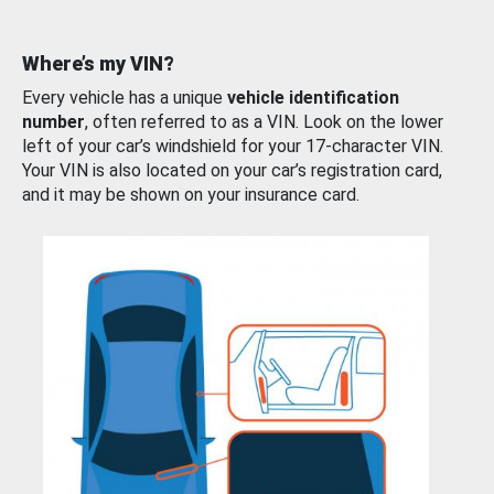
Where’s my VIN?
Every vehicle has a unique
vehicle identification
number
, often referred to as a VIN. Look on the lower
left of your car’s windshield for your 17-character VIN.
Your VIN is also located on your car’s registration card,
and it may be shown on your insurance card.