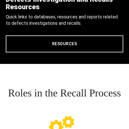
Resources
Quick links to databases, resources and reports related
to defects investigations and recalls.
RESOURCES
Roles in the Recall Process