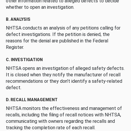
other information related to alleged defects to decide
whether to open an investigation.
B. ANALYSIS
NHTSA conducts an analysis of any petitions calling for
defect investigations. If the petition is denied, the
reasons for the denial are published in the Federal
Register.
C. INVESTIGATION
NHTSA opens an investigation of alleged safety defects.
It is closed when they notify the manufacturer of recall
recommendations or they don’t identify a safety-related
defect.
D. RECALL MANAGEMENT
NHTSA monitors the effectiveness and management of
recalls, including the filing of recall notices with NHTSA,
communicating with owners regarding the recalls and
tracking the completion rate of each recall.