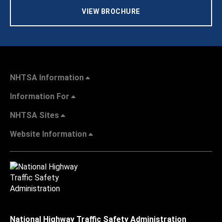
VIEW BROCHURE
NHTSA Information
Information For
NHTSA Sites
Website Information
National Highway Traffic Safety Administration