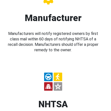
Manufacturer
Manufacturers will notify registered owners by first
class mail within 60 days of notifying NHTSA of a
recall decision. Manufacturers should offer a proper
remedy to the owner.
NHTSA