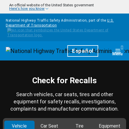
Skip to main content
An official website of the United States government
Here's how you know
National Highway Traffic Safety Administration, part of the
U.S.
Department of Transportation
Homepage
Español
Togg
Menu
Check for Recalls
Search vehicles, car seats, tires and other
equipment for safety recalls, investigations,
complaints and manufacturer communication.
Vehicle
Car Seat
Tire
Equipment