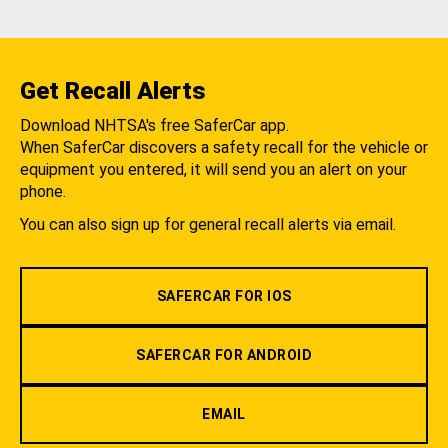
Get Recall Alerts
Download NHTSA's free SaferCar app.
When SaferCar discovers a safety recall for the vehicle or
equipment you entered, it will send you an alert on your
phone.
You can also sign up for general recall alerts via email.
SAFERCAR FOR IOS
SAFERCAR FOR ANDROID
EMAIL