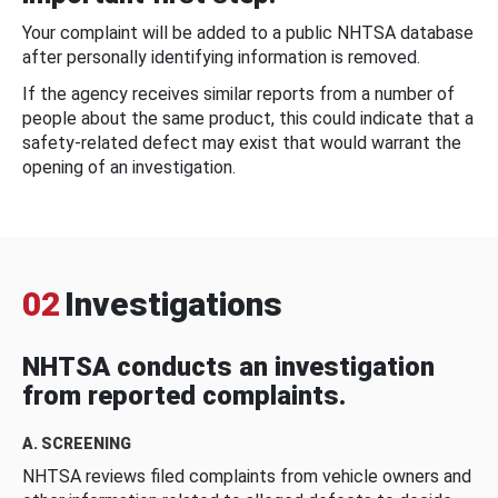
Your complaint will be added to a public NHTSA database
after personally identifying information is removed.
If the agency receives similar reports from a number of
people about the same product, this could indicate that a
safety-related defect may exist that would warrant the
opening of an investigation.
02
Investigations
NHTSA conducts an investigation
from reported complaints.
A. SCREENING
NHTSA reviews filed complaints from vehicle owners and