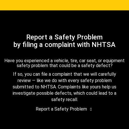
Report a Safety Problem
by filing a complaint with NHTSA
Have you experienced a vehicle, tire, car seat, or equipment
safety problem that could be a safety defect?
If so, you can file a complaint that we will carefully
review — like we do with every safety problem
submitted to NHTSA. Complaints like yours help us
investigate possible defects, which could lead to a
safety recall.
Report a Safety Problem