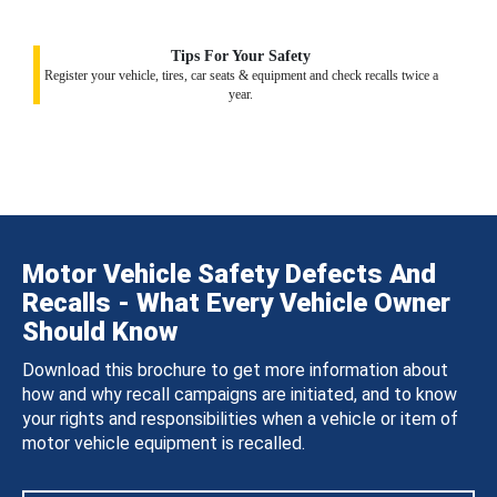
Tips For Your Safety
Register your vehicle, tires, car seats & equipment and check recalls twice a
year.
Motor Vehicle Safety Defects And
Recalls - What Every Vehicle Owner
Should Know
Download this brochure to get more information about
how and why recall campaigns are initiated, and to know
your rights and responsibilities when a vehicle or item of
motor vehicle equipment is recalled.