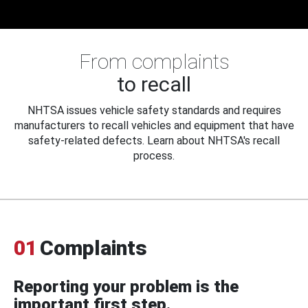
From complaints
to recall
NHTSA issues vehicle safety standards and requires
manufacturers to recall vehicles and equipment that have
safety-related defects. Learn about NHTSA's recall
process.
01
Complaints
Reporting your problem is the
important first step.