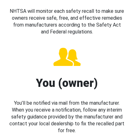
NHTSA will monitor each safety recall to make sure
owners receive safe, free, and effective remedies
from manufacturers according to the Safety Act
and Federal regulations.
You (owner)
You’ll be notified via mail from the manufacturer.
When you receive a notification, follow any interim
safety guidance provided by the manufacturer and
contact your local dealership to fix the recalled part
for free.