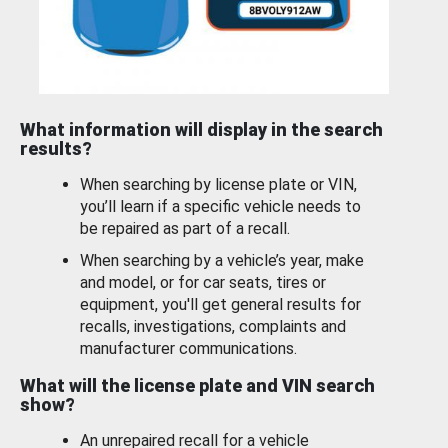
What information will display in the search
results?
When searching by license plate or VIN,
you’ll learn if a specific vehicle needs to
be repaired as part of a recall.
When searching by a vehicle’s year, make
and model, or for car seats, tires or
equipment, you'll get general results for
recalls, investigations, complaints and
manufacturer communications.
What will the license plate and VIN search
show?
An unrepaired recall for a vehicle