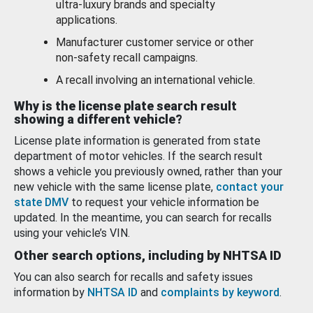
ultra-luxury brands and specialty
applications.
Manufacturer customer service or other
non-safety recall campaigns.
A recall involving an international vehicle.
Why is the license plate search result
showing a different vehicle?
License plate information is generated from state
department of motor vehicles. If the search result
shows a vehicle you previously owned, rather than your
new vehicle with the same license plate,
contact your
state DMV
to request your vehicle information be
updated. In the meantime, you can search for recalls
using your vehicle’s VIN.
Other search options, including by NHTSA ID
You can also search for recalls and safety issues
information by
NHTSA ID
and
complaints by keyword
.