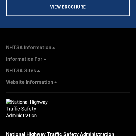
VIEW BROCHURE
NHTSA Information
Information For
NHTSA Sites
Website Information
National Highway Traffic Safety Administration