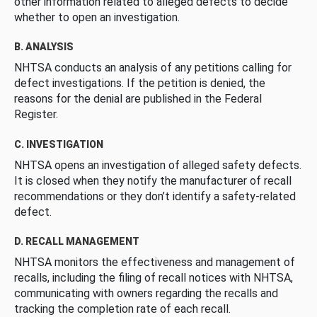
other information related to alleged defects to decide
whether to open an investigation.
B. ANALYSIS
NHTSA conducts an analysis of any petitions calling for
defect investigations. If the petition is denied, the
reasons for the denial are published in the Federal
Register.
C. INVESTIGATION
NHTSA opens an investigation of alleged safety defects.
It is closed when they notify the manufacturer of recall
recommendations or they don’t identify a safety-related
defect.
D. RECALL MANAGEMENT
NHTSA monitors the effectiveness and management of
recalls, including the filing of recall notices with NHTSA,
communicating with owners regarding the recalls and
tracking the completion rate of each recall.