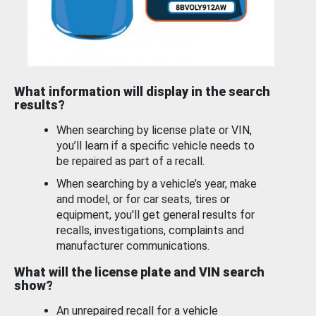
What information will display in the search
results?
When searching by license plate or VIN,
you’ll learn if a specific vehicle needs to
be repaired as part of a recall.
When searching by a vehicle’s year, make
and model, or for car seats, tires or
equipment, you'll get general results for
recalls, investigations, complaints and
manufacturer communications.
What will the license plate and VIN search
show?
An unrepaired recall for a vehicle