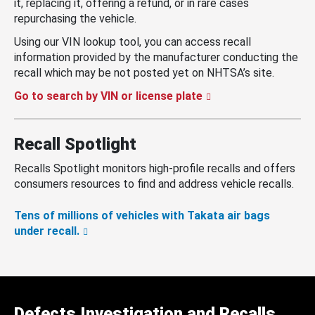
it, replacing it, offering a refund, or in rare cases
repurchasing the vehicle.
Using our VIN lookup tool, you can access recall
information provided by the manufacturer conducting the
recall which may be not posted yet on NHTSA’s site.
Go to search by VIN or license plate
Recall Spotlight
Recalls Spotlight monitors high-profile recalls and offers
consumers resources to find and address vehicle recalls.
Tens of millions of vehicles with Takata air bags
under recall.
Defects Investigation and Recalls