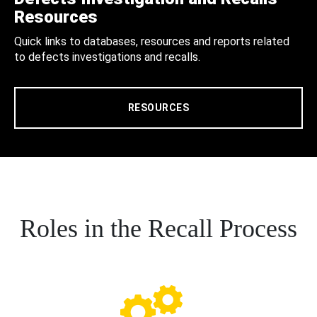
Resources
Quick links to databases, resources and reports related
to defects investigations and recalls.
RESOURCES
Roles in the Recall Process