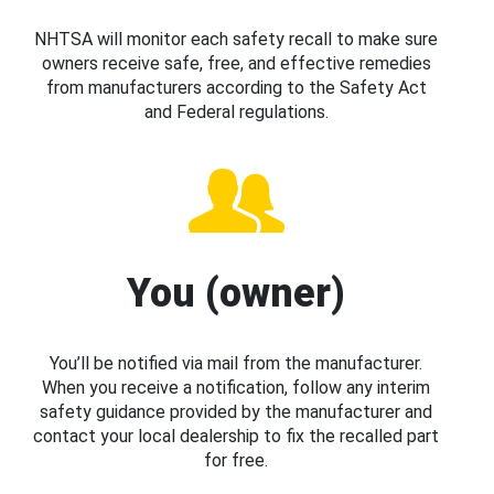
NHTSA will monitor each safety recall to make sure
owners receive safe, free, and effective remedies
from manufacturers according to the Safety Act
and Federal regulations.
You (owner)
You’ll be notified via mail from the manufacturer.
When you receive a notification, follow any interim
safety guidance provided by the manufacturer and
contact your local dealership to fix the recalled part
for free.