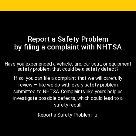
Report a Safety Problem
by filing a complaint with NHTSA
Have you experienced a vehicle, tire, car seat, or equipment
safety problem that could be a safety defect?
If so, you can file a complaint that we will carefully
review — like we do with every safety problem
submitted to NHTSA. Complaints like yours help us
investigate possible defects, which could lead to a
safety recall.
Report a Safety Problem