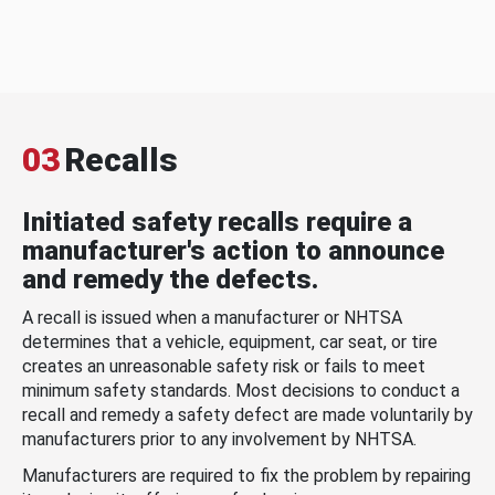
03
Recalls
Initiated safety recalls require a
manufacturer's action to announce
and remedy the defects.
A recall is issued when a manufacturer or NHTSA
determines that a vehicle, equipment, car seat, or tire
creates an unreasonable safety risk or fails to meet
minimum safety standards. Most decisions to conduct a
recall and remedy a safety defect are made voluntarily by
manufacturers prior to any involvement by NHTSA.
Manufacturers are required to fix the problem by repairing