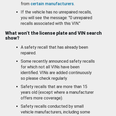
from
certain manufacturers
.
If the vehicle has no unrepaired recalls,
you will see the message: "0 unrepaired
recalls associated with this VIN."
What won’t the license plate and VIN search
show?
A safety recall that has already been
repaired.
Some recently announced safety recalls
for which not all VINs have been
identified. VINs are added continuously
so please check regularly.
Safety recalls that are more than 15
years old (except where a manufacturer
offers more coverage).
Safety recalls conducted by small
vehicle manufacturers, including some