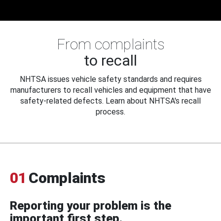
From complaints
to recall
NHTSA issues vehicle safety standards and requires
manufacturers to recall vehicles and equipment that have
safety-related defects. Learn about NHTSA's recall
process.
01
Complaints
Reporting your problem is the
important first step.