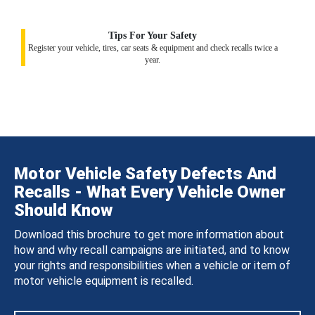
Tips For Your Safety
Register your vehicle, tires, car seats & equipment and check recalls twice a
year.
Motor Vehicle Safety Defects And
Recalls - What Every Vehicle Owner
Should Know
Download this brochure to get more information about
how and why recall campaigns are initiated, and to know
your rights and responsibilities when a vehicle or item of
motor vehicle equipment is recalled.