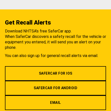
Get Recall Alerts
Download NHTSA's free SaferCar app.
When SaferCar discovers a safety recall for the vehicle or
equipment you entered, it will send you an alert on your
phone.
You can also sign up for general recall alerts via email.
SAFERCAR FOR IOS
SAFERCAR FOR ANDROID
EMAIL