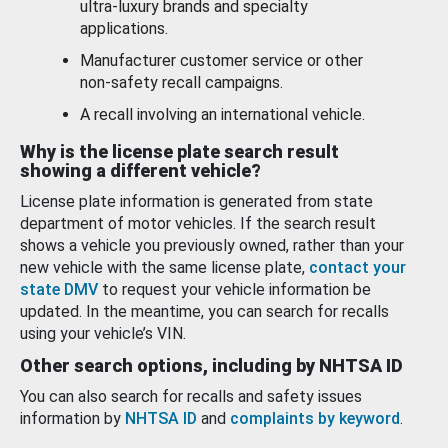
ultra-luxury brands and specialty
applications.
Manufacturer customer service or other
non-safety recall campaigns.
A recall involving an international vehicle.
Why is the license plate search result
showing a different vehicle?
License plate information is generated from state
department of motor vehicles. If the search result
shows a vehicle you previously owned, rather than your
new vehicle with the same license plate,
contact your
state DMV
to request your vehicle information be
updated. In the meantime, you can search for recalls
using your vehicle’s VIN.
Other search options, including by NHTSA ID
You can also search for recalls and safety issues
information by
NHTSA ID
and
complaints by keyword
.