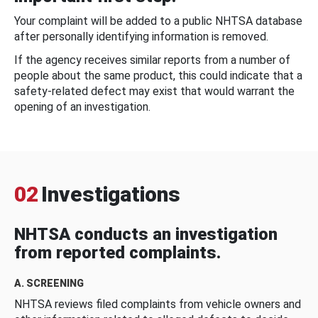
Your complaint will be added to a public NHTSA database
after personally identifying information is removed.
If the agency receives similar reports from a number of
people about the same product, this could indicate that a
safety-related defect may exist that would warrant the
opening of an investigation.
02
Investigations
NHTSA conducts an investigation
from reported complaints.
A. SCREENING
NHTSA reviews filed complaints from vehicle owners and