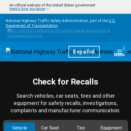
Skip to main content
An official website of the United States government
Here's how you know
National Highway Traffic Safety Administration, part of the
U.S.
Department of Transportation
Homepage
Español
Togg
Menu
Check for Recalls
Search vehicles, car seats, tires and other
equipment for safety recalls, investigations,
complaints and manufacturer communication.
Vehicle
Car Seat
Tire
Equipment