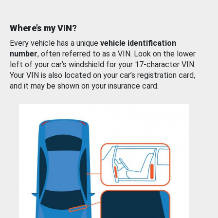
Where’s my VIN?
Every vehicle has a unique
vehicle identification
number
, often referred to as a VIN. Look on the lower
left of your car’s windshield for your 17-character VIN.
Your VIN is also located on your car’s registration card,
and it may be shown on your insurance card.