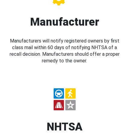
Manufacturer
Manufacturers will notify registered owners by first
class mail within 60 days of notifying NHTSA of a
recall decision. Manufacturers should offer a proper
remedy to the owner.
NHTSA