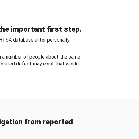
he important first step.
NHTSA database after personally
om a number of people about the same
-related defect may exist that would
gation from reported