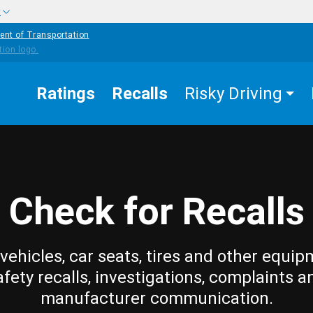
w
ent of Transportation
Ratings
Recalls
Risky Driving
Check for Recalls
vehicles, car seats, tires and other equip
afety recalls, investigations, complaints a
manufacturer communication.