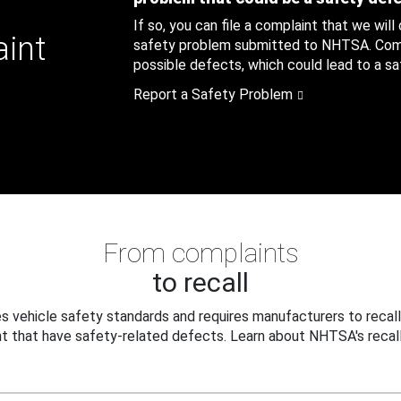
If so, you can file a complaint that we will
aint
safety problem submitted to NHTSA. Compl
possible defects, which could lead to a saf
Report a Safety Problem
From complaints
to recall
 vehicle safety standards and requires manufacturers to recall
t that have safety-related defects. Learn about NHTSA's recall