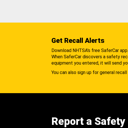
Get Recall Alerts
Download NHTSA's free SaferCar app
When SaferCar discovers a safety recal
equipment you entered, it will send yo
You can also sign up for general recall 
Report a Safety