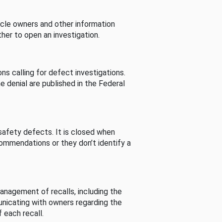
cle owners and other information
her to open an investigation.
s calling for defect investigations.
he denial are published in the Federal
afety defects. It is closed when
commendations or they don’t identify a
nagement of recalls, including the
unicating with owners regarding the
 each recall.