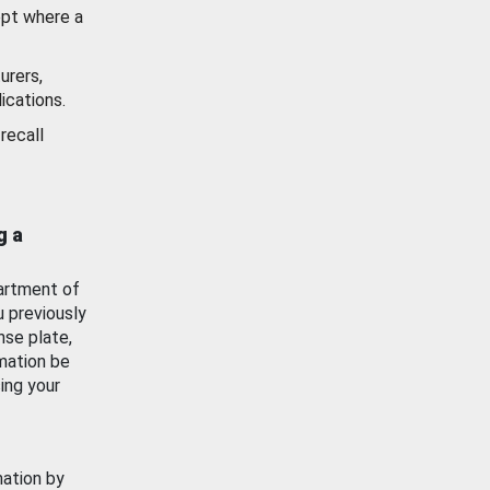
ept where a
urers,
ications.
recall
g a
artment of
u previously
nse plate,
mation be
ing your
mation by