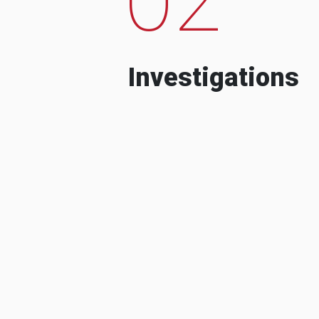
Investigations