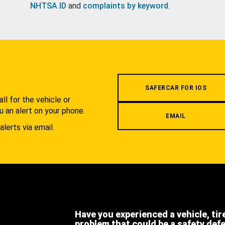
NHTSA ID
and
complaints by keyword
.
.
SAFERCAR FOR IOS
l for the vehicle or
u an alert on your phone.
EMAIL
alerts via email.
Have you experienced a vehicle, tir
problem that could be a safety def