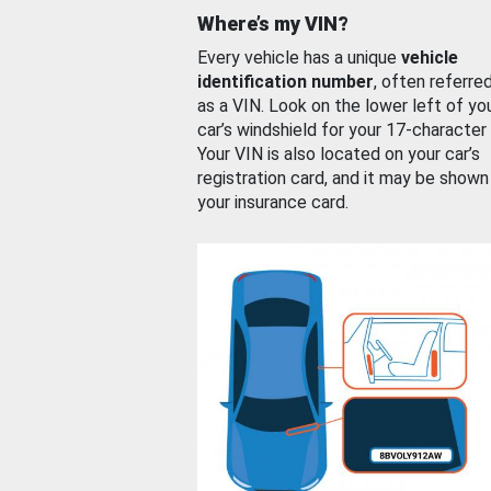
Where’s my VIN?
Every vehicle has a unique
vehicle
identification number
, often referre
as a VIN. Look on the lower left of yo
car’s windshield for your 17-character
Your VIN is also located on your car’s
registration card, and it may be shown
your insurance card.