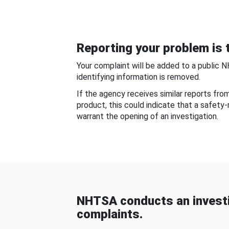
Reporting your problem is t
Your complaint will be added to a public 
identifying information is removed.
If the agency receives similar reports fr
product, this could indicate that a safety
warrant the opening of an investigation.
NHTSA conducts an investi
complaints.