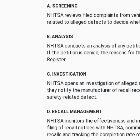
A. SCREENING
NHTSA reviews filed complaints from vehi
related to alleged defects to decide whet
B. ANALYSIS
NHTSA conducts an analysis of any petition
If the petition is denied, the reasons for t
Register.
C. INVESTIGATION
NHTSA opens an investigation of alleged s
they notify the manufacturer of recall re
safety-related defect.
D. RECALL MANAGEMENT
NHTSA monitors the effectiveness and ma
filing of recall notices with NHTSA, comm
recalls and tracking the completion rate of