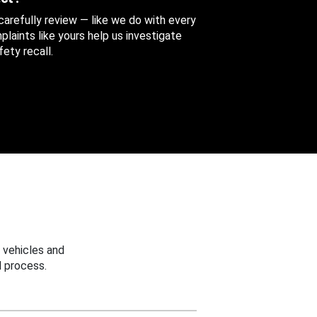
 carefully review — like we do with every
aints like yours help us investigate
ety recall.
 vehicles and
 process.