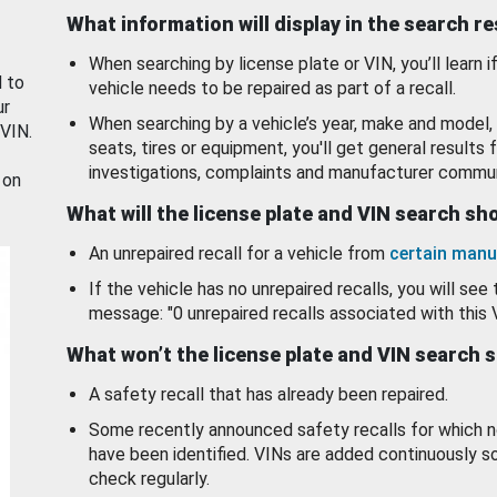
What information will display in the search r
When searching by license plate or VIN, you’ll learn if
d to
vehicle needs to be repaired as part of a recall.
ur
When searching by a vehicle’s year, make and model, 
 VIN.
seats, tires or equipment, you'll get general results f
investigations, complaints and manufacturer commun
 on
What will the license plate and VIN search s
An unrepaired recall for a vehicle from
certain manu
If the vehicle has no unrepaired recalls, you will see 
message: "0 unrepaired recalls associated with this 
What won’t the license plate and VIN search 
A safety recall that has already been repaired.
Some recently announced safety recalls for which n
have been identified. VINs are added continuously s
check regularly.