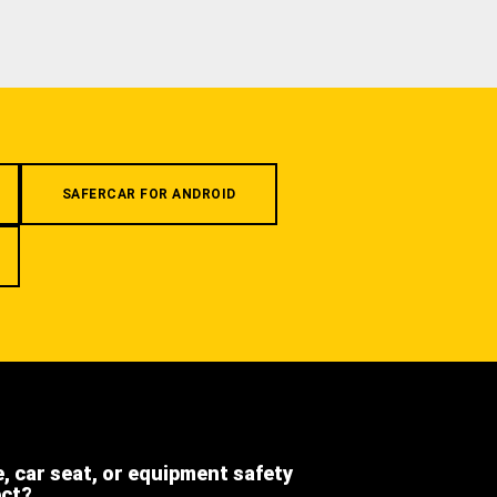
SAFERCAR FOR ANDROID
e, car seat, or equipment safety
ect?