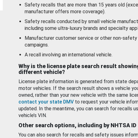
Safety recalls that are more than 15 years old (exc
manufacturer offers more coverage).
Safety recalls conducted by small vehicle manufact
including some ultra-luxury brands and specialty appl
Manufacturer customer service or other non-safety 
campaigns.
A recall involving an international vehicle.
Why is the license plate search result showin
different vehicle?
License plate information is generated from state dep
motor vehicles. If the search result shows a vehicle yo
owned, rather than your new vehicle with the same lice
contact your state DMV
to request your vehicle infor
updated. In the meantime, you can search for recalls us
vehicle’s VIN.
Other search options, including by NHTSA ID
You can also search for recalls and safety issues infor