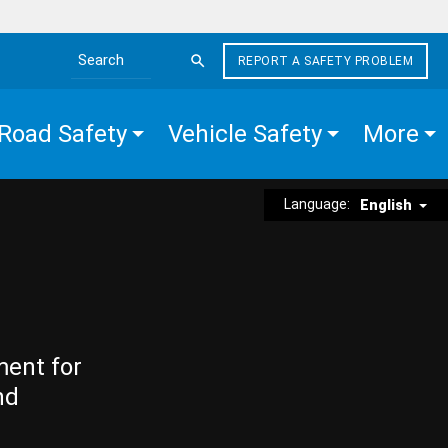
REPORT A SAFETY PROBLEM
Search the site
Road Safety
Vehicle Safety
More
Language:
English
ment for
nd