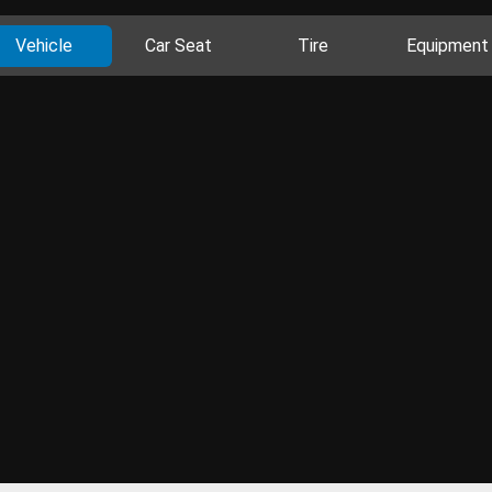
Vehicle
Car Seat
Tire
Equipment