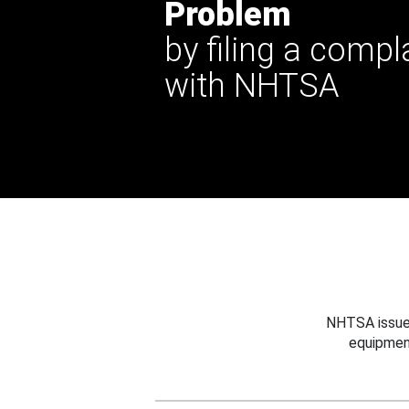
Problem
by filing a compl
with NHTSA
NHTSA issues
equipmen