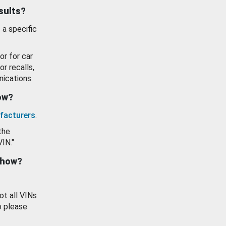
esults?
 a specific
or for car
or recalls,
ications.
how?
facturers
.
the
VIN."
show?
ot all VINs
o please