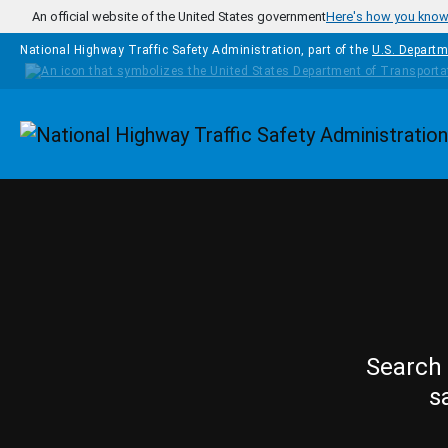
Skip to main content
An official website of the United States government
Here's how you kno
National Highway Traffic Safety Administration, part of the
U.S. Departm
Homepage
Search 
s