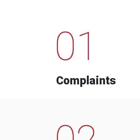
01
Complaints
02