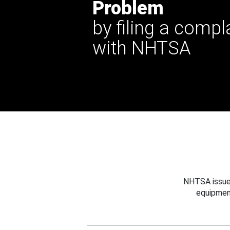
Problem
by filing a compl
with NHTSA
NHTSA issues
equipmen