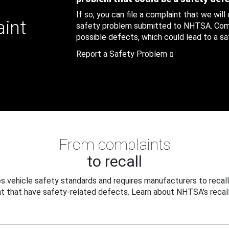
If so, you can file a complaint that we will
aint
safety problem submitted to NHTSA. Compl
possible defects, which could lead to a saf
Report a Safety Problem
From complaints
to recall
 vehicle safety standards and requires manufacturers to recall
t that have safety-related defects. Learn about NHTSA's recall