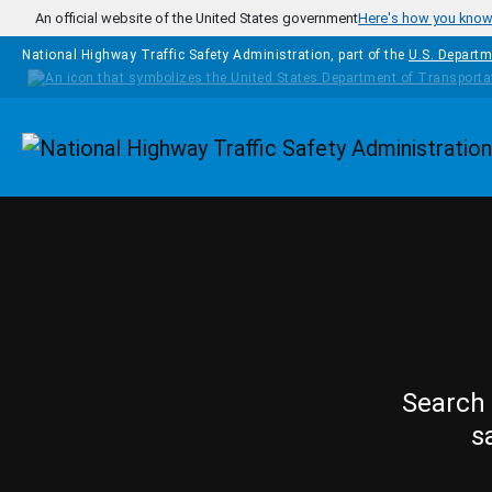
Skip to main content
An official website of the United States government
Here's how you kno
National Highway Traffic Safety Administration, part of the
U.S. Departm
Homepage
Search 
s