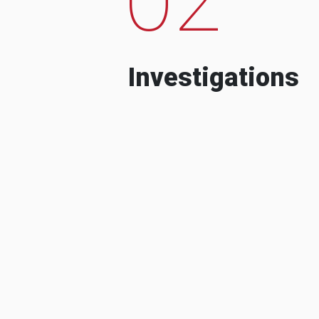
Investigations