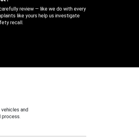
 carefully review — like we do with every
aints like yours help us investigate
ety recall.
 vehicles and
 process.