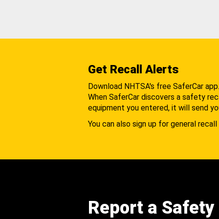
Get Recall Alerts
Download NHTSA's free SaferCar app
When SaferCar discovers a safety recal
equipment you entered, it will send yo
You can also sign up for general recall 
Report a Safety