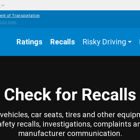
w
ent of Transportation
Ratings
Recalls
Risky Driving
Check for Recalls
vehicles, car seats, tires and other equip
afety recalls, investigations, complaints a
manufacturer communication.