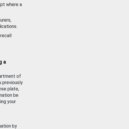
ept where a
urers,
ications.
recall
g a
artment of
u previously
nse plate,
mation be
ing your
mation by