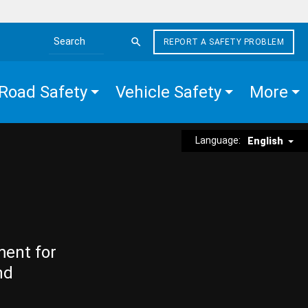
REPORT A SAFETY PROBLEM
Search the site
Road Safety
Vehicle Safety
More
Language:
English
ment for
nd