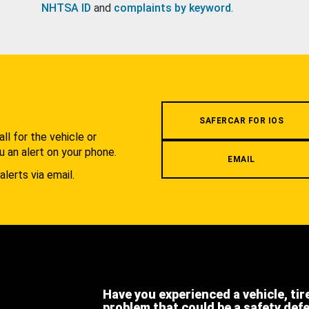
NHTSA ID
and
complaints by keyword
.
.
SAFERCAR FOR IOS
l for the vehicle or
u an alert on your phone.
EMAIL
alerts via email.
Have you experienced a vehicle, tir
problem that could be a safety def