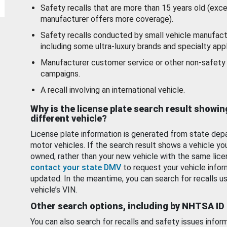
Safety recalls that are more than 15 years old (exc
manufacturer offers more coverage).
Safety recalls conducted by small vehicle manufact
including some ultra-luxury brands and specialty appl
Manufacturer customer service or other non-safety 
campaigns.
A recall involving an international vehicle.
Why is the license plate search result showin
different vehicle?
License plate information is generated from state dep
motor vehicles. If the search result shows a vehicle yo
owned, rather than your new vehicle with the same lice
contact your state DMV
to request your vehicle infor
updated. In the meantime, you can search for recalls us
vehicle’s VIN.
Other search options, including by NHTSA ID
You can also search for recalls and safety issues infor