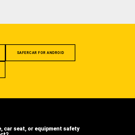
SAFERCAR FOR ANDROID
e, car seat, or equipment safety
ect?