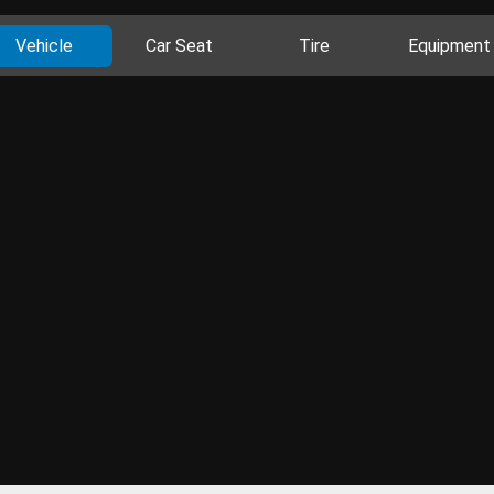
Vehicle
Car Seat
Tire
Equipment