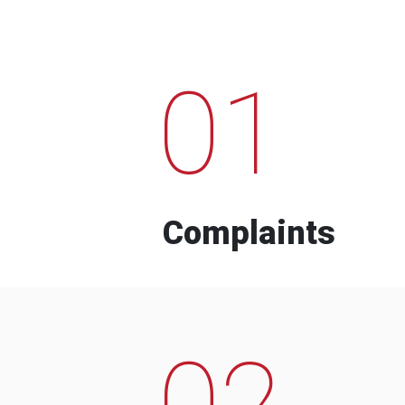
01
Complaints
02