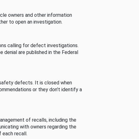
cle owners and other information
her to open an investigation.
s calling for defect investigations.
he denial are published in the Federal
afety defects. It is closed when
commendations or they don’t identify a
nagement of recalls, including the
unicating with owners regarding the
 each recall.