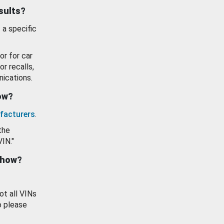
esults?
 a specific
or for car
or recalls,
ications.
how?
facturers
.
the
VIN."
show?
ot all VINs
o please