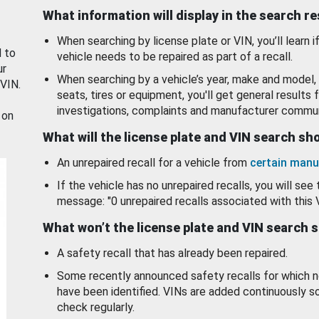
What information will display in the search r
When searching by license plate or VIN, you’ll learn if
d to
vehicle needs to be repaired as part of a recall.
ur
When searching by a vehicle’s year, make and model, 
 VIN.
seats, tires or equipment, you'll get general results f
investigations, complaints and manufacturer commun
 on
What will the license plate and VIN search s
An unrepaired recall for a vehicle from
certain manu
If the vehicle has no unrepaired recalls, you will see 
message: "0 unrepaired recalls associated with this 
What won’t the license plate and VIN search 
A safety recall that has already been repaired.
Some recently announced safety recalls for which n
have been identified. VINs are added continuously s
check regularly.