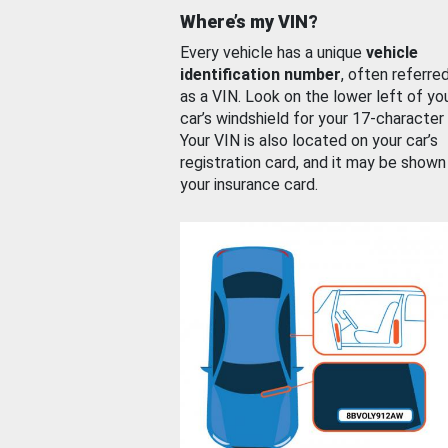
Where’s my VIN?
Every vehicle has a unique
vehicle
identification number
, often referre
as a VIN. Look on the lower left of yo
car’s windshield for your 17-character
Your VIN is also located on your car’s
registration card, and it may be shown
your insurance card.