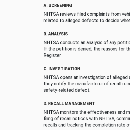
A. SCREENING
NHTSA reviews filed complaints from vehi
related to alleged defects to decide whet
B. ANALYSIS
NHTSA conducts an analysis of any petition
If the petition is denied, the reasons for t
Register.
C. INVESTIGATION
NHTSA opens an investigation of alleged s
they notify the manufacturer of recall re
safety-related defect.
D. RECALL MANAGEMENT
NHTSA monitors the effectiveness and ma
filing of recall notices with NHTSA, comm
recalls and tracking the completion rate of