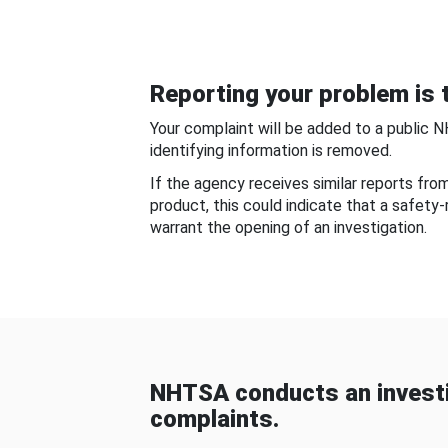
Reporting your problem is t
Your complaint will be added to a public 
identifying information is removed.
If the agency receives similar reports fr
product, this could indicate that a safety
warrant the opening of an investigation.
NHTSA conducts an investi
complaints.