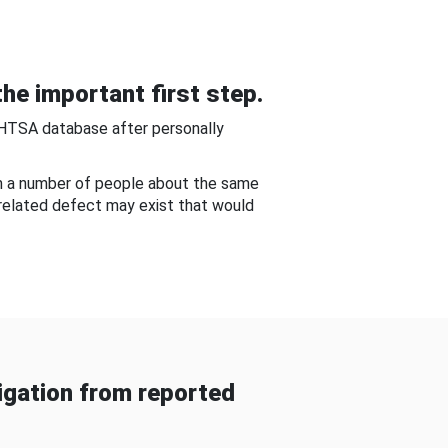
he important first step.
NHTSA database after personally
om a number of people about the same
-related defect may exist that would
gation from reported