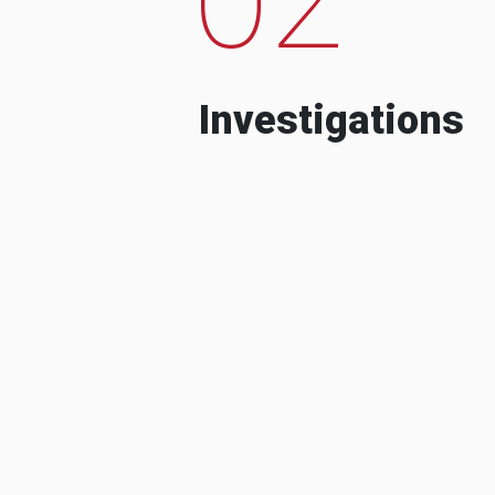
Investigations