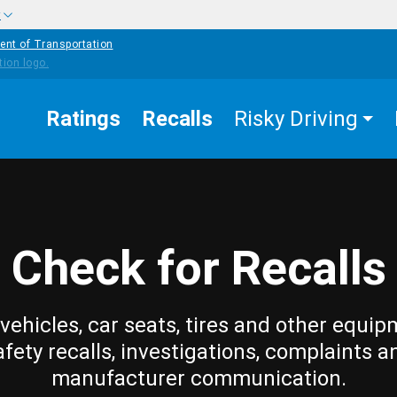
w
ent of Transportation
Ratings
Recalls
Risky Driving
Check for Recalls
vehicles, car seats, tires and other equip
afety recalls, investigations, complaints a
manufacturer communication.