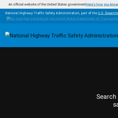
Skip to main content
An official website of the United States government
Here's how you kno
National Highway Traffic Safety Administration, part of the
U.S. Departm
Homepage
Search 
s