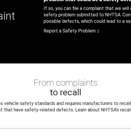
If so, you can file a complaint that we will
aint
safety problem submitted to NHTSA. Compl
possible defects, which could lead to a saf
Report a Safety Problem
From complaints
to recall
 vehicle safety standards and requires manufacturers to recall
t that have safety-related defects. Learn about NHTSA's recall