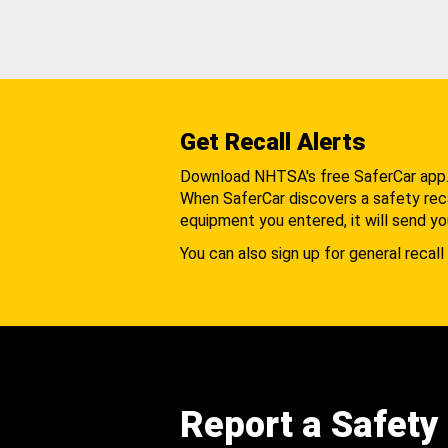
Get Recall Alerts
Download NHTSA's free SaferCar app
When SaferCar discovers a safety recal
equipment you entered, it will send yo
You can also sign up for general recall 
Report a Safety