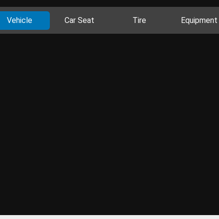
Vehicle
Car Seat
Tire
Equipment