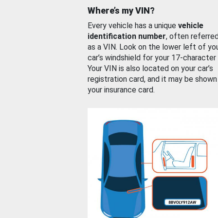
Where’s my VIN?
Every vehicle has a unique
vehicle
identification number
, often referre
as a VIN. Look on the lower left of yo
car’s windshield for your 17-character
Your VIN is also located on your car’s
registration card, and it may be shown
your insurance card.