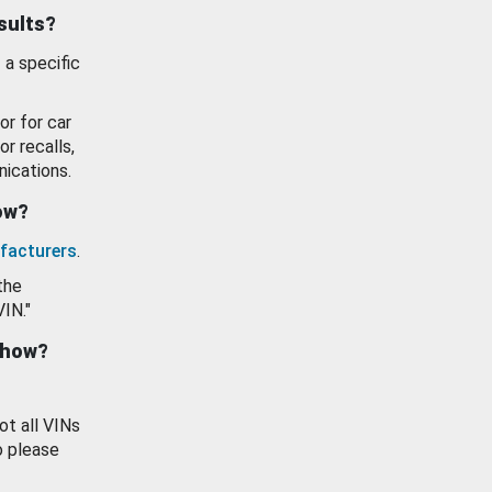
esults?
 a specific
or for car
or recalls,
ications.
how?
facturers
.
the
VIN."
show?
ot all VINs
o please