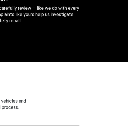
 carefully review — like we do with every
aints like yours help us investigate
ety recall.
 vehicles and
 process.