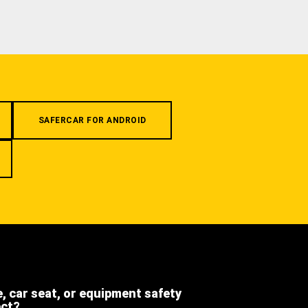
SAFERCAR FOR ANDROID
e, car seat, or equipment safety
ect?