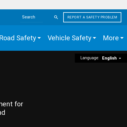
REPORT A SAFETY PROBLEM
Search the site
Road Safety
Vehicle Safety
More
Language:
English
ment for
nd