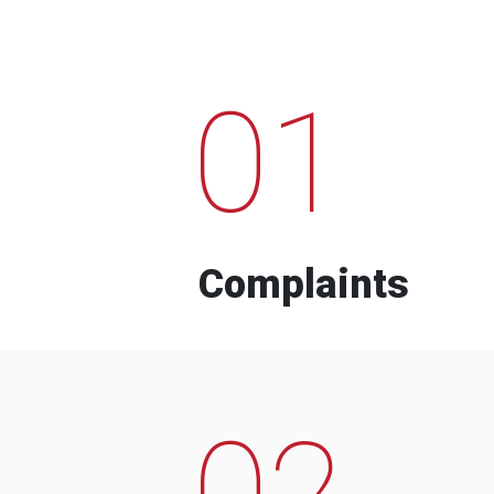
01
Complaints
02