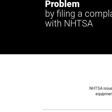
Problem
by filing a compl
with NHTSA
NHTSA issues
equipmen