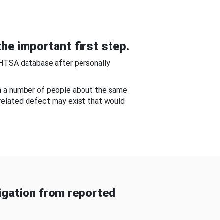
he important first step.
NHTSA database after personally
om a number of people about the same
-related defect may exist that would
gation from reported