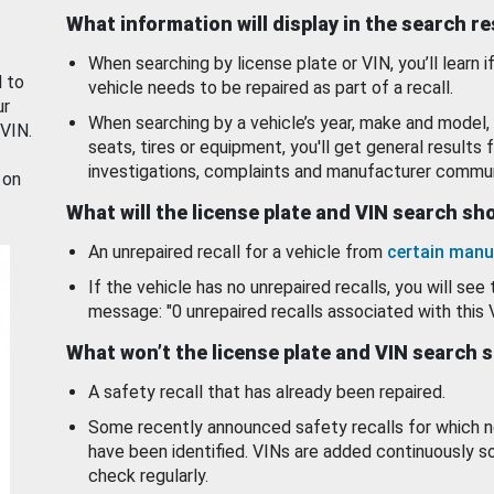
What information will display in the search r
When searching by license plate or VIN, you’ll learn if
d to
vehicle needs to be repaired as part of a recall.
ur
When searching by a vehicle’s year, make and model, 
 VIN.
seats, tires or equipment, you'll get general results f
investigations, complaints and manufacturer commun
 on
What will the license plate and VIN search s
An unrepaired recall for a vehicle from
certain manu
If the vehicle has no unrepaired recalls, you will see 
message: "0 unrepaired recalls associated with this 
What won’t the license plate and VIN search 
A safety recall that has already been repaired.
Some recently announced safety recalls for which n
have been identified. VINs are added continuously s
check regularly.