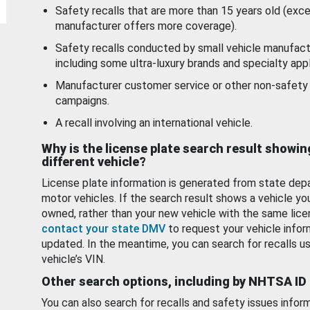
Safety recalls that are more than 15 years old (exc
manufacturer offers more coverage).
Safety recalls conducted by small vehicle manufact
including some ultra-luxury brands and specialty appl
Manufacturer customer service or other non-safety 
campaigns.
A recall involving an international vehicle.
Why is the license plate search result showin
different vehicle?
License plate information is generated from state dep
motor vehicles. If the search result shows a vehicle yo
owned, rather than your new vehicle with the same lice
contact your state DMV
to request your vehicle infor
updated. In the meantime, you can search for recalls us
vehicle’s VIN.
Other search options, including by NHTSA ID
You can also search for recalls and safety issues infor