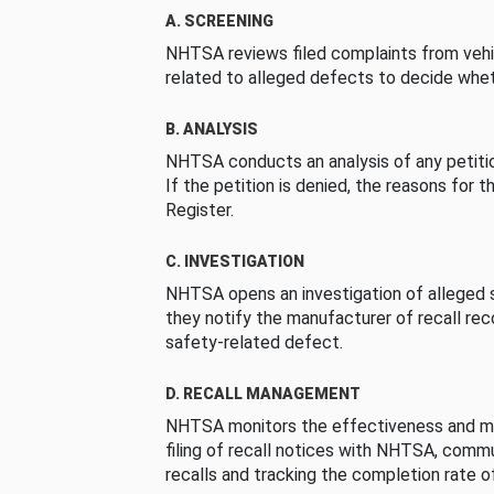
A. SCREENING
NHTSA reviews filed complaints from vehi
related to alleged defects to decide whet
B. ANALYSIS
NHTSA conducts an analysis of any petition
If the petition is denied, the reasons for t
Register.
C. INVESTIGATION
NHTSA opens an investigation of alleged s
they notify the manufacturer of recall re
safety-related defect.
D. RECALL MANAGEMENT
NHTSA monitors the effectiveness and ma
filing of recall notices with NHTSA, comm
recalls and tracking the completion rate of