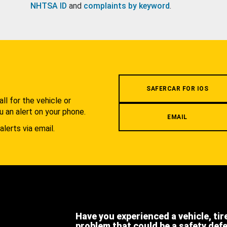
NHTSA ID
and
complaints by keyword
.
.
SAFERCAR FOR IOS
l for the vehicle or
u an alert on your phone.
EMAIL
alerts via email.
Have you experienced a vehicle, tir
problem that could be a safety def