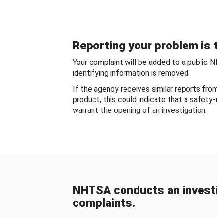
Reporting your problem is t
Your complaint will be added to a public 
identifying information is removed.
If the agency receives similar reports fr
product, this could indicate that a safety
warrant the opening of an investigation.
NHTSA conducts an investi
complaints.