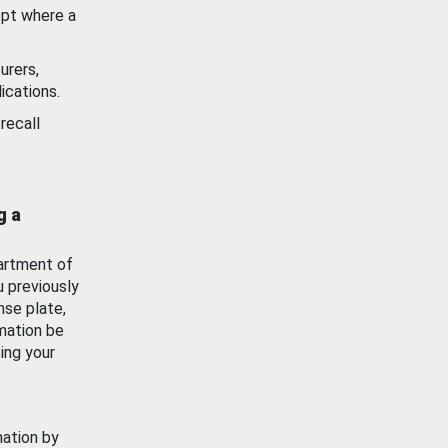
ept where a
urers,
ications.
recall
g a
artment of
u previously
nse plate,
mation be
ing your
mation by