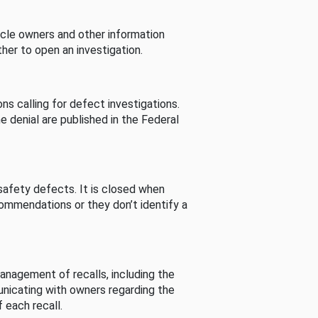
cle owners and other information
her to open an investigation.
s calling for defect investigations.
he denial are published in the Federal
afety defects. It is closed when
commendations or they don’t identify a
nagement of recalls, including the
unicating with owners regarding the
 each recall.