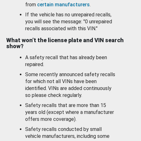
from
certain manufacturers
.
If the vehicle has no unrepaired recalls,
you will see the message: "0 unrepaired
recalls associated with this VIN."
What won’t the license plate and VIN search
show?
A safety recall that has already been
repaired.
Some recently announced safety recalls
for which not all VINs have been
identified. VINs are added continuously
so please check regularly.
Safety recalls that are more than 15
years old (except where a manufacturer
offers more coverage).
Safety recalls conducted by small
vehicle manufacturers, including some