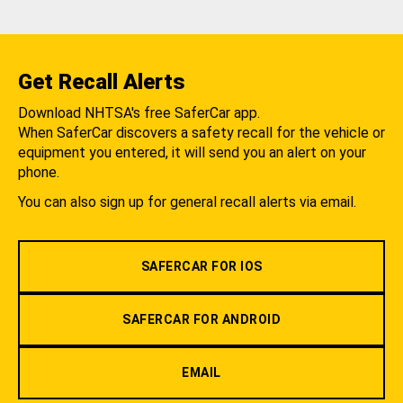
Get Recall Alerts
Download NHTSA's free SaferCar app.
When SaferCar discovers a safety recall for the vehicle or
equipment you entered, it will send you an alert on your
phone.
You can also sign up for general recall alerts via email.
SAFERCAR FOR IOS
SAFERCAR FOR ANDROID
EMAIL