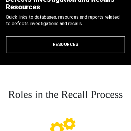
Resources
Quick links to databases, resources and reports related
to defects investigations and recalls.
RESOURCES
Roles in the Recall Process