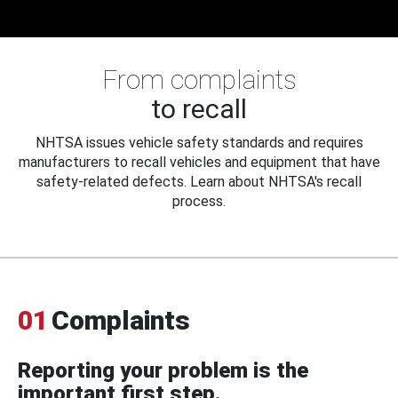
From complaints
to recall
NHTSA issues vehicle safety standards and requires
manufacturers to recall vehicles and equipment that have
safety-related defects. Learn about NHTSA's recall
process.
01
Complaints
Reporting your problem is the
important first step.