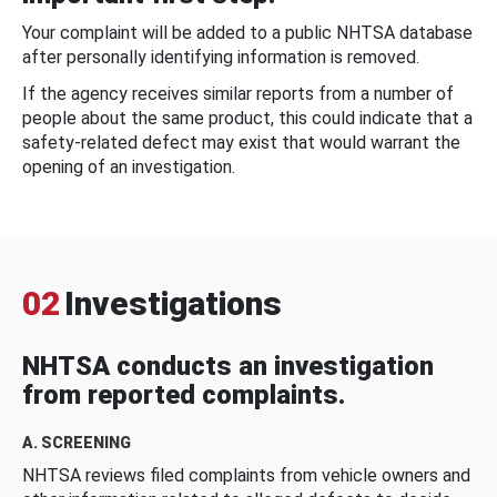
Your complaint will be added to a public NHTSA database
after personally identifying information is removed.
If the agency receives similar reports from a number of
people about the same product, this could indicate that a
safety-related defect may exist that would warrant the
opening of an investigation.
02
Investigations
NHTSA conducts an investigation
from reported complaints.
A. SCREENING
NHTSA reviews filed complaints from vehicle owners and