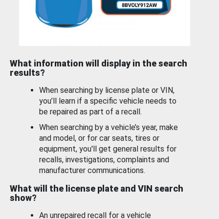
What information will display in the search
results?
When searching by license plate or VIN,
you’ll learn if a specific vehicle needs to
be repaired as part of a recall.
When searching by a vehicle’s year, make
and model, or for car seats, tires or
equipment, you'll get general results for
recalls, investigations, complaints and
manufacturer communications.
What will the license plate and VIN search
show?
An unrepaired recall for a vehicle