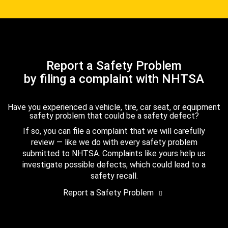
Report a Safety Problem
by filing a complaint with NHTSA
Have you experienced a vehicle, tire, car seat, or equipment
safety problem that could be a safety defect?
If so, you can file a complaint that we will carefully
review — like we do with every safety problem
submitted to NHTSA. Complaints like yours help us
investigate possible defects, which could lead to a
safety recall.
Report a Safety Problem