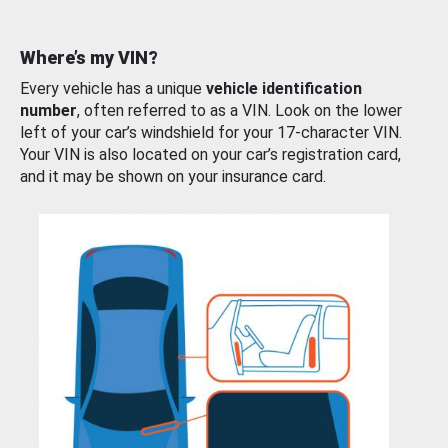
Where’s my VIN?
Every vehicle has a unique
vehicle identification
number
, often referred to as a VIN. Look on the lower
left of your car’s windshield for your 17-character VIN.
Your VIN is also located on your car’s registration card,
and it may be shown on your insurance card.