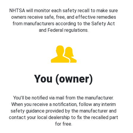
NHTSA will monitor each safety recall to make sure
owners receive safe, free, and effective remedies
from manufacturers according to the Safety Act
and Federal regulations.
You (owner)
You’ll be notified via mail from the manufacturer.
When you receive a notification, follow any interim
safety guidance provided by the manufacturer and
contact your local dealership to fix the recalled part
for free.