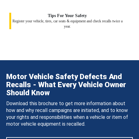
Tips For Your Safety
Register your vehicle, tires, car seats & equipment and check recalls twice a
year.
Motor Vehicle Safety Defects And
Recalls - What Every Vehicle Owner
Should Know
Download this brochure to get more information about
how and why recall campaigns are initiated, and to know
your rights and responsibilities when a vehicle or item of
motor vehicle equipment is recalled.