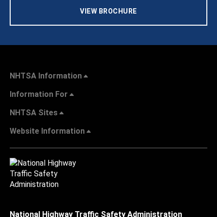
VIEW BROCHURE
NHTSA Information
Information For
NHTSA Sites
Website Information
National Highway Traffic Safety Administration