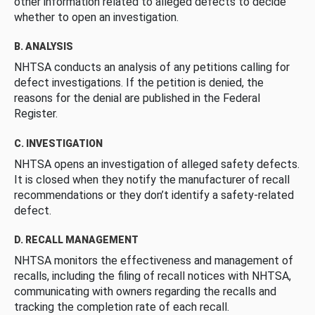
other information related to alleged defects to decide
whether to open an investigation.
B. ANALYSIS
NHTSA conducts an analysis of any petitions calling for
defect investigations. If the petition is denied, the
reasons for the denial are published in the Federal
Register.
C. INVESTIGATION
NHTSA opens an investigation of alleged safety defects.
It is closed when they notify the manufacturer of recall
recommendations or they don’t identify a safety-related
defect.
D. RECALL MANAGEMENT
NHTSA monitors the effectiveness and management of
recalls, including the filing of recall notices with NHTSA,
communicating with owners regarding the recalls and
tracking the completion rate of each recall.