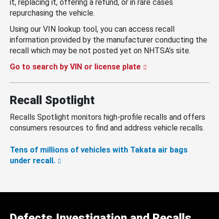
it, replacing it, offering a refund, or in rare cases
repurchasing the vehicle.
Using our VIN lookup tool, you can access recall
information provided by the manufacturer conducting the
recall which may be not posted yet on NHTSA’s site.
Go to search by VIN or license plate
Recall Spotlight
Recalls Spotlight monitors high-profile recalls and offers
consumers resources to find and address vehicle recalls.
Tens of millions of vehicles with Takata air bags
under recall.
Defects Investigation and Recalls