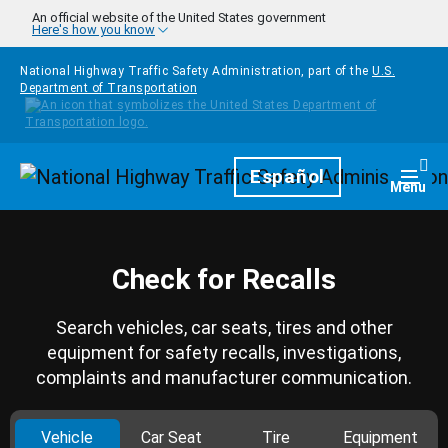
Skip to main content
An official website of the United States government
Here's how you know
National Highway Traffic Safety Administration, part of the
U.S.
Department of Transportation
Homepage
Español
Togg
Menu
Check for Recalls
Search vehicles, car seats, tires and other
equipment for safety recalls, investigations,
complaints and manufacturer communication.
Vehicle
Car Seat
Tire
Equipment