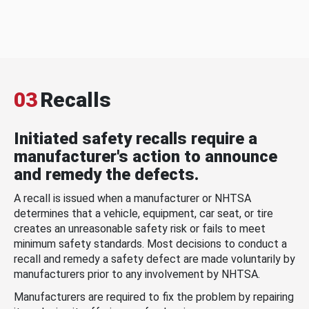
03
Recalls
Initiated safety recalls require a
manufacturer's action to announce
and remedy the defects.
A recall is issued when a manufacturer or NHTSA
determines that a vehicle, equipment, car seat, or tire
creates an unreasonable safety risk or fails to meet
minimum safety standards. Most decisions to conduct a
recall and remedy a safety defect are made voluntarily by
manufacturers prior to any involvement by NHTSA.
Manufacturers are required to fix the problem by repairing