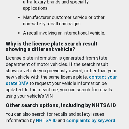
ultra-luxury brands and specialty
applications.
Manufacturer customer service or other
non-safety recall campaigns.
A recall involving an international vehicle.
Why is the license plate search result
showing a different vehicle?
License plate information is generated from state
department of motor vehicles. If the search result
shows a vehicle you previously owned, rather than your
new vehicle with the same license plate,
contact your
state DMV
to request your vehicle information be
updated. In the meantime, you can search for recalls
using your vehicle’s VIN.
Other search options, including by NHTSA ID
You can also search for recalls and safety issues
information by
NHTSA ID
and
complaints by keyword
.