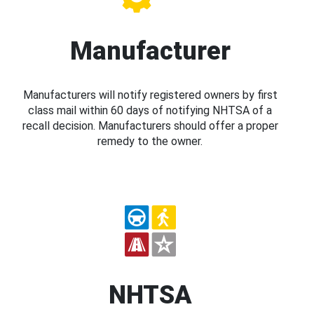
Manufacturer
Manufacturers will notify registered owners by first
class mail within 60 days of notifying NHTSA of a
recall decision. Manufacturers should offer a proper
remedy to the owner.
NHTSA