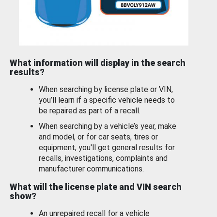
What information will display in the search
results?
When searching by license plate or VIN,
you’ll learn if a specific vehicle needs to
be repaired as part of a recall.
When searching by a vehicle’s year, make
and model, or for car seats, tires or
equipment, you'll get general results for
recalls, investigations, complaints and
manufacturer communications.
What will the license plate and VIN search
show?
An unrepaired recall for a vehicle