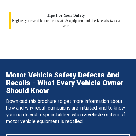
Tips For Your Safety
Register your vehicle, tires, car seats & equipment and check recalls twice a
year.
Motor Vehicle Safety Defects And
Recalls - What Every Vehicle Owner
Should Know
Download this brochure to get more information about
how and why recall campaigns are initiated, and to know
your rights and responsibilities when a vehicle or item of
motor vehicle equipment is recalled.