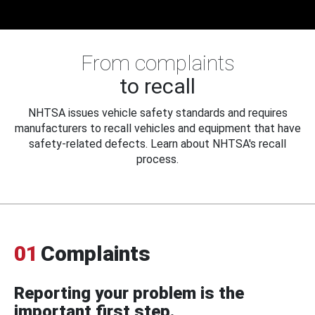
From complaints
to recall
NHTSA issues vehicle safety standards and requires
manufacturers to recall vehicles and equipment that have
safety-related defects. Learn about NHTSA's recall
process.
01
Complaints
Reporting your problem is the
important first step.