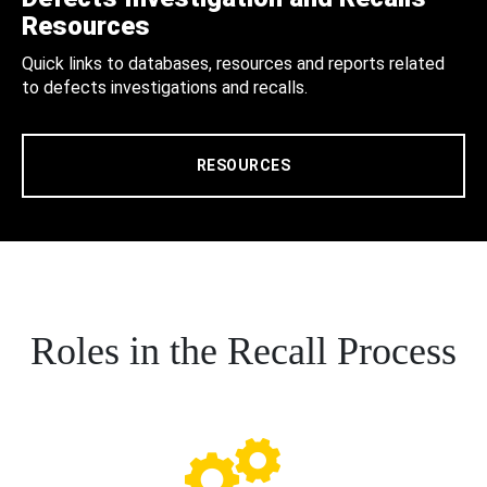
Resources
Quick links to databases, resources and reports related
to defects investigations and recalls.
RESOURCES
Roles in the Recall Process