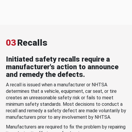
03
Recalls
Initiated safety recalls require a
manufacturer's action to announce
and remedy the defects.
A recall is issued when a manufacturer or NHTSA
determines that a vehicle, equipment, car seat, or tire
creates an unreasonable safety risk or fails to meet
minimum safety standards. Most decisions to conduct a
recall and remedy a safety defect are made voluntarily by
manufacturers prior to any involvement by NHTSA.
Manufacturers are required to fix the problem by repairing