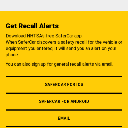
Get Recall Alerts
Download NHTSA's free SaferCar app.
When SaferCar discovers a safety recall for the vehicle or
equipment you entered, it will send you an alert on your
phone.
You can also sign up for general recall alerts via email.
SAFERCAR FOR IOS
SAFERCAR FOR ANDROID
EMAIL