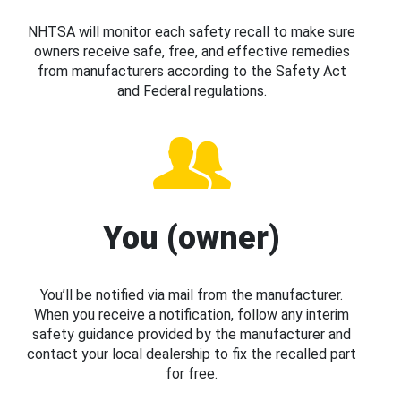
NHTSA will monitor each safety recall to make sure
owners receive safe, free, and effective remedies
from manufacturers according to the Safety Act
and Federal regulations.
You (owner)
You’ll be notified via mail from the manufacturer.
When you receive a notification, follow any interim
safety guidance provided by the manufacturer and
contact your local dealership to fix the recalled part
for free.