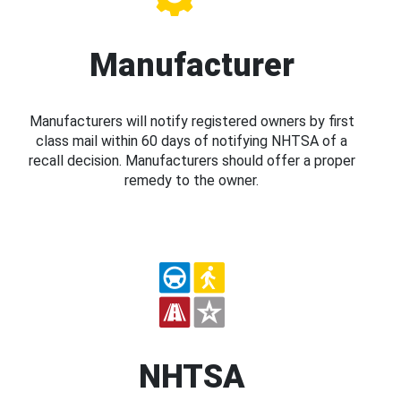
Manufacturer
Manufacturers will notify registered owners by first
class mail within 60 days of notifying NHTSA of a
recall decision. Manufacturers should offer a proper
remedy to the owner.
NHTSA