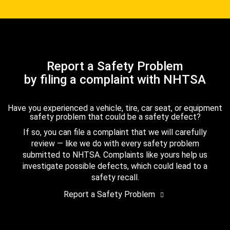
Report a Safety Problem
by filing a complaint with NHTSA
Have you experienced a vehicle, tire, car seat, or equipment
safety problem that could be a safety defect?
If so, you can file a complaint that we will carefully
review — like we do with every safety problem
submitted to NHTSA. Complaints like yours help us
investigate possible defects, which could lead to a
safety recall.
Report a Safety Problem