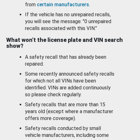
from
certain manufacturers
.
If the vehicle has no unrepaired recalls,
you will see the message: "0 unrepaired
recalls associated with this VIN."
What won’t the license plate and VIN search
show?
A safety recall that has already been
repaired.
Some recently announced safety recalls
for which not all VINs have been
identified. VINs are added continuously
so please check regularly.
Safety recalls that are more than 15
years old (except where a manufacturer
offers more coverage).
Safety recalls conducted by small
vehicle manufacturers, including some