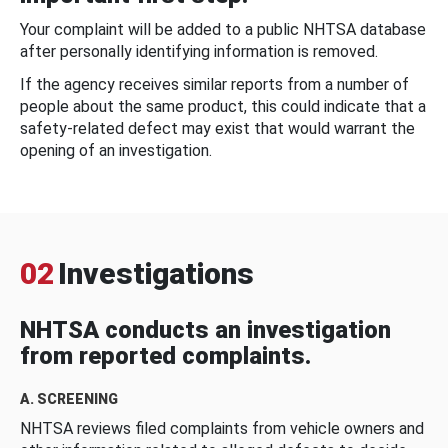
Your complaint will be added to a public NHTSA database
after personally identifying information is removed.
If the agency receives similar reports from a number of
people about the same product, this could indicate that a
safety-related defect may exist that would warrant the
opening of an investigation.
02
Investigations
NHTSA conducts an investigation
from reported complaints.
A. SCREENING
NHTSA reviews filed complaints from vehicle owners and