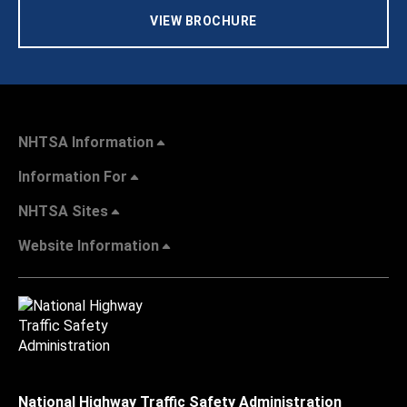
VIEW BROCHURE
NHTSA Information
Information For
NHTSA Sites
Website Information
National Highway Traffic Safety Administration