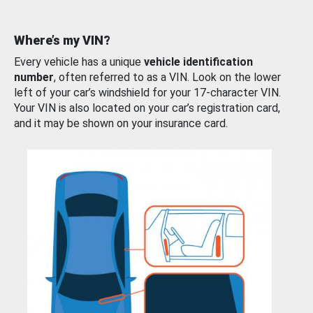
Where’s my VIN?
Every vehicle has a unique
vehicle identification
number
, often referred to as a VIN. Look on the lower
left of your car’s windshield for your 17-character VIN.
Your VIN is also located on your car’s registration card,
and it may be shown on your insurance card.