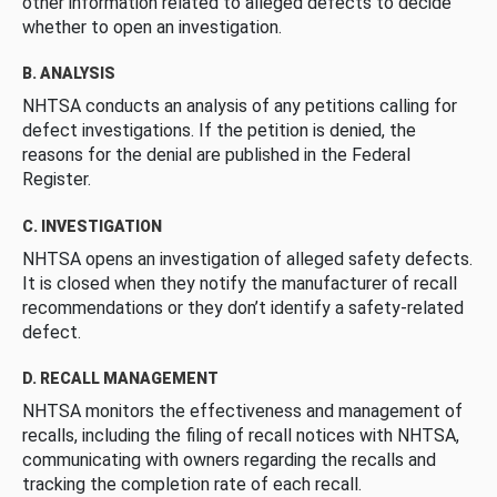
other information related to alleged defects to decide
whether to open an investigation.
B. ANALYSIS
NHTSA conducts an analysis of any petitions calling for
defect investigations. If the petition is denied, the
reasons for the denial are published in the Federal
Register.
C. INVESTIGATION
NHTSA opens an investigation of alleged safety defects.
It is closed when they notify the manufacturer of recall
recommendations or they don’t identify a safety-related
defect.
D. RECALL MANAGEMENT
NHTSA monitors the effectiveness and management of
recalls, including the filing of recall notices with NHTSA,
communicating with owners regarding the recalls and
tracking the completion rate of each recall.