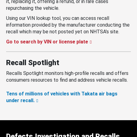
it, replacing it, offering a refund, or in rare cases
repurchasing the vehicle.
Using our VIN lookup tool, you can access recall
information provided by the manufacturer conducting the
recall which may be not posted yet on NHTSA’s site.
Go to search by VIN or license plate
Recall Spotlight
Recalls Spotlight monitors high-profile recalls and offers
consumers resources to find and address vehicle recalls.
Tens of millions of vehicles with Takata air bags
under recall.
Defects Investigation and Recalls