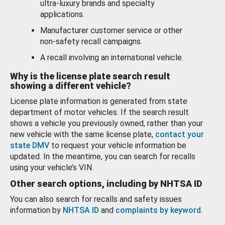
ultra-luxury brands and specialty
applications.
Manufacturer customer service or other
non-safety recall campaigns.
A recall involving an international vehicle.
Why is the license plate search result
showing a different vehicle?
License plate information is generated from state
department of motor vehicles. If the search result
shows a vehicle you previously owned, rather than your
new vehicle with the same license plate,
contact your
state DMV
to request your vehicle information be
updated. In the meantime, you can search for recalls
using your vehicle’s VIN.
Other search options, including by NHTSA ID
You can also search for recalls and safety issues
information by
NHTSA ID
and
complaints by keyword
.