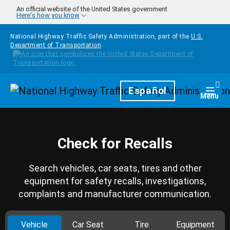
Skip to main content
An official website of the United States government
Here's how you know
National Highway Traffic Safety Administration, part of the
U.S.
Department of Transportation
Homepage
Español
Togg
Menu
Check for Recalls
Search vehicles, car seats, tires and other
equipment for safety recalls, investigations,
complaints and manufacturer communication.
Vehicle
Car Seat
Tire
Equipment