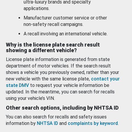
ultra-luxury brands and specialty
applications.
Manufacturer customer service or other
non-safety recall campaigns.
A recall involving an international vehicle.
Why is the license plate search result
showing a different vehicle?
License plate information is generated from state
department of motor vehicles. If the search result
shows a vehicle you previously owned, rather than your
new vehicle with the same license plate,
contact your
state DMV
to request your vehicle information be
updated. In the meantime, you can search for recalls
using your vehicle’s VIN.
Other search options, including by NHTSA ID
You can also search for recalls and safety issues
information by
NHTSA ID
and
complaints by keyword
.