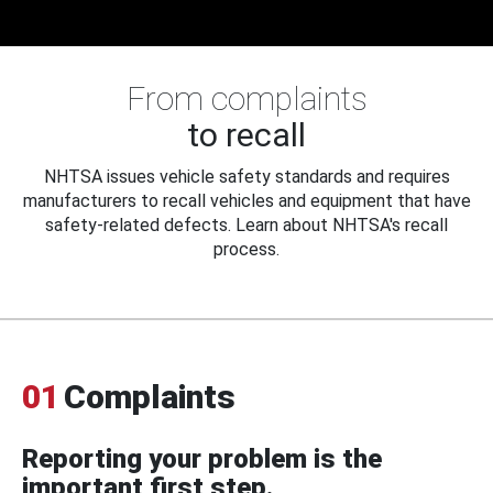
From complaints
to recall
NHTSA issues vehicle safety standards and requires
manufacturers to recall vehicles and equipment that have
safety-related defects. Learn about NHTSA's recall
process.
01
Complaints
Reporting your problem is the
important first step.