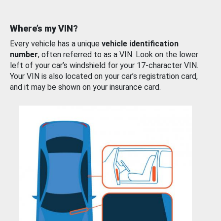
Where’s my VIN?
Every vehicle has a unique
vehicle identification
number
, often referred to as a VIN. Look on the lower
left of your car’s windshield for your 17-character VIN.
Your VIN is also located on your car’s registration card,
and it may be shown on your insurance card.