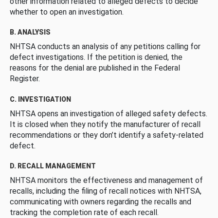
other information related to alleged defects to decide
whether to open an investigation.
B. ANALYSIS
NHTSA conducts an analysis of any petitions calling for
defect investigations. If the petition is denied, the
reasons for the denial are published in the Federal
Register.
C. INVESTIGATION
NHTSA opens an investigation of alleged safety defects.
It is closed when they notify the manufacturer of recall
recommendations or they don’t identify a safety-related
defect.
D. RECALL MANAGEMENT
NHTSA monitors the effectiveness and management of
recalls, including the filing of recall notices with NHTSA,
communicating with owners regarding the recalls and
tracking the completion rate of each recall.