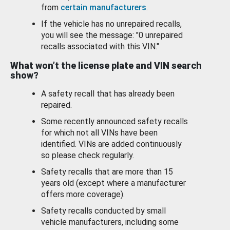
from
certain manufacturers
.
If the vehicle has no unrepaired recalls,
you will see the message: "0 unrepaired
recalls associated with this VIN."
What won’t the license plate and VIN search
show?
A safety recall that has already been
repaired.
Some recently announced safety recalls
for which not all VINs have been
identified. VINs are added continuously
so please check regularly.
Safety recalls that are more than 15
years old (except where a manufacturer
offers more coverage).
Safety recalls conducted by small
vehicle manufacturers, including some