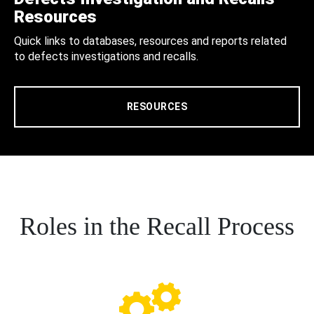
Resources
Quick links to databases, resources and reports related
to defects investigations and recalls.
RESOURCES
Roles in the Recall Process