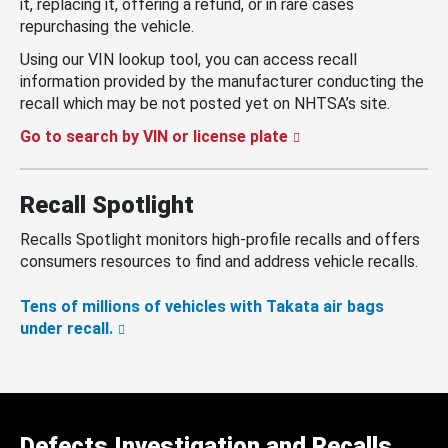
it, replacing it, offering a refund, or in rare cases
repurchasing the vehicle.
Using our VIN lookup tool, you can access recall
information provided by the manufacturer conducting the
recall which may be not posted yet on NHTSA’s site.
Go to search by VIN or license plate
Recall Spotlight
Recalls Spotlight monitors high-profile recalls and offers
consumers resources to find and address vehicle recalls.
Tens of millions of vehicles with Takata air bags
under recall.
Defects Investigation and Recalls