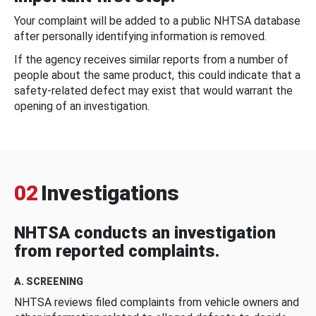
Your complaint will be added to a public NHTSA database
after personally identifying information is removed.
If the agency receives similar reports from a number of
people about the same product, this could indicate that a
safety-related defect may exist that would warrant the
opening of an investigation.
02
Investigations
NHTSA conducts an investigation
from reported complaints.
A. SCREENING
NHTSA reviews filed complaints from vehicle owners and