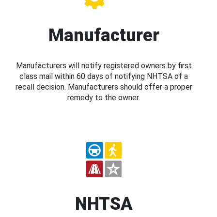
Manufacturer
Manufacturers will notify registered owners by first
class mail within 60 days of notifying NHTSA of a
recall decision. Manufacturers should offer a proper
remedy to the owner.
NHTSA