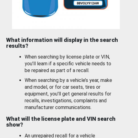
What information will display in the search
results?
When searching by license plate or VIN,
you’ll learn if a specific vehicle needs to
be repaired as part of a recall.
When searching by a vehicle’s year, make
and model, or for car seats, tires or
equipment, you'll get general results for
recalls, investigations, complaints and
manufacturer communications.
What will the license plate and VIN search
show?
An unrepaired recall for a vehicle