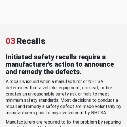
03
Recalls
Initiated safety recalls require a
manufacturer's action to announce
and remedy the defects.
A recall is issued when a manufacturer or NHTSA
determines that a vehicle, equipment, car seat, or tire
creates an unreasonable safety risk or fails to meet
minimum safety standards. Most decisions to conduct a
recall and remedy a safety defect are made voluntarily by
manufacturers prior to any involvement by NHTSA.
Manufacturers are required to fix the problem by repairing