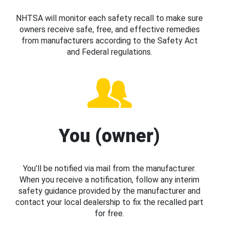
NHTSA will monitor each safety recall to make sure
owners receive safe, free, and effective remedies
from manufacturers according to the Safety Act
and Federal regulations.
You (owner)
You’ll be notified via mail from the manufacturer.
When you receive a notification, follow any interim
safety guidance provided by the manufacturer and
contact your local dealership to fix the recalled part
for free.