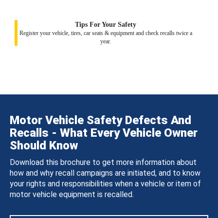
Tips For Your Safety
Register your vehicle, tires, car seats & equipment and check recalls twice a
year.
Motor Vehicle Safety Defects And
Recalls - What Every Vehicle Owner
Should Know
Download this brochure to get more information about
how and why recall campaigns are initiated, and to know
your rights and responsibilities when a vehicle or item of
motor vehicle equipment is recalled.