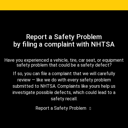
Report a Safety Problem
by filing a complaint with NHTSA
Have you experienced a vehicle, tire, car seat, or equipment
safety problem that could be a safety defect?
If so, you can file a complaint that we will carefully
review — like we do with every safety problem
submitted to NHTSA. Complaints like yours help us
investigate possible defects, which could lead to a
safety recall.
Report a Safety Problem