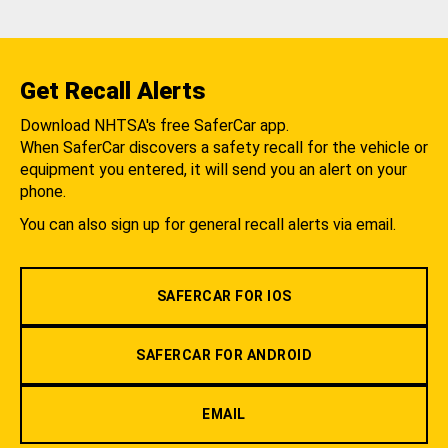
Get Recall Alerts
Download NHTSA's free SaferCar app.
When SaferCar discovers a safety recall for the vehicle or
equipment you entered, it will send you an alert on your
phone.
You can also sign up for general recall alerts via email.
SAFERCAR FOR IOS
SAFERCAR FOR ANDROID
EMAIL