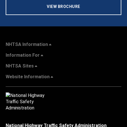
VIEW BROCHURE
NHTSA Information
Information For
NHTSA Sites
Website Information
National Highway Traffic Safety Administration