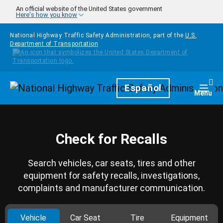
Skip to main content
An official website of the United States government
Here's how you know
National Highway Traffic Safety Administration, part of the
U.S.
Department of Transportation
Homepage
Español
Togg
Menu
Check for Recalls
Search vehicles, car seats, tires and other
equipment for safety recalls, investigations,
complaints and manufacturer communication.
Vehicle
Car Seat
Tire
Equipment