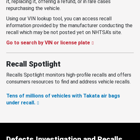
it, replacing it, offering a refund, or in rare cases
repurchasing the vehicle.
Using our VIN lookup tool, you can access recall
information provided by the manufacturer conducting the
recall which may be not posted yet on NHTSA’s site.
Go to search by VIN or license plate
Recall Spotlight
Recalls Spotlight monitors high-profile recalls and offers
consumers resources to find and address vehicle recalls.
Tens of millions of vehicles with Takata air bags
under recall.
Defects Investigation and Recalls