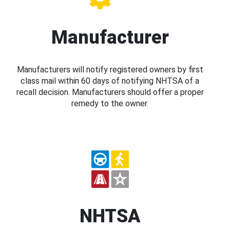
Manufacturer
Manufacturers will notify registered owners by first
class mail within 60 days of notifying NHTSA of a
recall decision. Manufacturers should offer a proper
remedy to the owner.
NHTSA