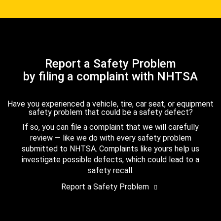
Report a Safety Problem
by filing a complaint with NHTSA
Have you experienced a vehicle, tire, car seat, or equipment
safety problem that could be a safety defect?
If so, you can file a complaint that we will carefully
review — like we do with every safety problem
submitted to NHTSA. Complaints like yours help us
investigate possible defects, which could lead to a
safety recall.
Report a Safety Problem