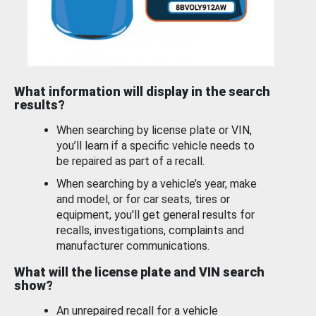
What information will display in the search
results?
When searching by license plate or VIN,
you’ll learn if a specific vehicle needs to
be repaired as part of a recall.
When searching by a vehicle’s year, make
and model, or for car seats, tires or
equipment, you'll get general results for
recalls, investigations, complaints and
manufacturer communications.
What will the license plate and VIN search
show?
An unrepaired recall for a vehicle