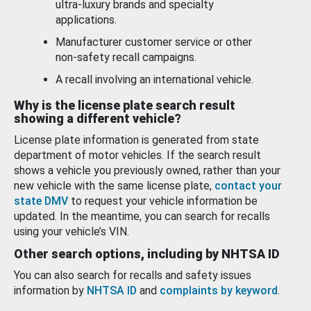
ultra-luxury brands and specialty
applications.
Manufacturer customer service or other
non-safety recall campaigns.
A recall involving an international vehicle.
Why is the license plate search result
showing a different vehicle?
License plate information is generated from state
department of motor vehicles. If the search result
shows a vehicle you previously owned, rather than your
new vehicle with the same license plate,
contact your
state DMV
to request your vehicle information be
updated. In the meantime, you can search for recalls
using your vehicle’s VIN.
Other search options, including by NHTSA ID
You can also search for recalls and safety issues
information by
NHTSA ID
and
complaints by keyword
.