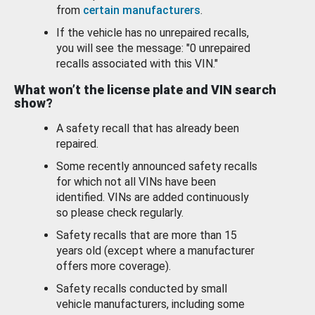
from
certain manufacturers
.
If the vehicle has no unrepaired recalls,
you will see the message: "0 unrepaired
recalls associated with this VIN."
What won’t the license plate and VIN search
show?
A safety recall that has already been
repaired.
Some recently announced safety recalls
for which not all VINs have been
identified. VINs are added continuously
so please check regularly.
Safety recalls that are more than 15
years old (except where a manufacturer
offers more coverage).
Safety recalls conducted by small
vehicle manufacturers, including some