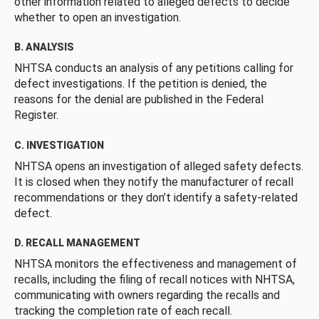
other information related to alleged defects to decide
whether to open an investigation.
B. ANALYSIS
NHTSA conducts an analysis of any petitions calling for
defect investigations. If the petition is denied, the
reasons for the denial are published in the Federal
Register.
C. INVESTIGATION
NHTSA opens an investigation of alleged safety defects.
It is closed when they notify the manufacturer of recall
recommendations or they don’t identify a safety-related
defect.
D. RECALL MANAGEMENT
NHTSA monitors the effectiveness and management of
recalls, including the filing of recall notices with NHTSA,
communicating with owners regarding the recalls and
tracking the completion rate of each recall.