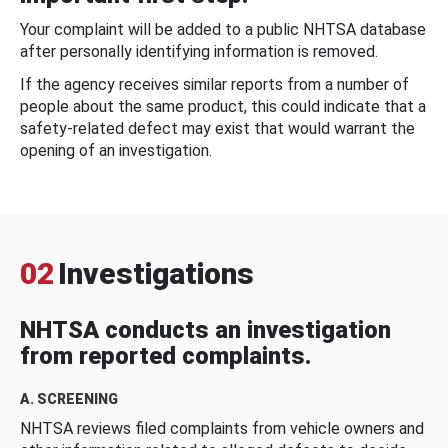
Your complaint will be added to a public NHTSA database
after personally identifying information is removed.
If the agency receives similar reports from a number of
people about the same product, this could indicate that a
safety-related defect may exist that would warrant the
opening of an investigation.
02
Investigations
NHTSA conducts an investigation
from reported complaints.
A. SCREENING
NHTSA reviews filed complaints from vehicle owners and