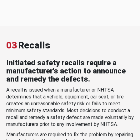
03
Recalls
Initiated safety recalls require a
manufacturer's action to announce
and remedy the defects.
A recall is issued when a manufacturer or NHTSA
determines that a vehicle, equipment, car seat, or tire
creates an unreasonable safety risk or fails to meet
minimum safety standards. Most decisions to conduct a
recall and remedy a safety defect are made voluntarily by
manufacturers prior to any involvement by NHTSA.
Manufacturers are required to fix the problem by repairing