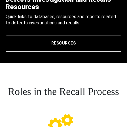
Resources
Quick links to databases, resources and reports related
to defects investigations and recalls.
RESOURCES
Roles in the Recall Process