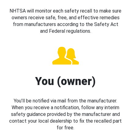
NHTSA will monitor each safety recall to make sure
owners receive safe, free, and effective remedies
from manufacturers according to the Safety Act
and Federal regulations.
You (owner)
You’ll be notified via mail from the manufacturer.
When you receive a notification, follow any interim
safety guidance provided by the manufacturer and
contact your local dealership to fix the recalled part
for free.