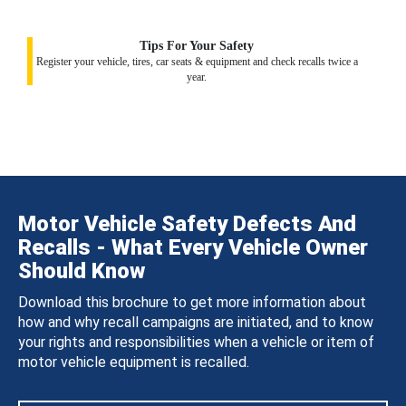
Tips For Your Safety
Register your vehicle, tires, car seats & equipment and check recalls twice a
year.
Motor Vehicle Safety Defects And
Recalls - What Every Vehicle Owner
Should Know
Download this brochure to get more information about
how and why recall campaigns are initiated, and to know
your rights and responsibilities when a vehicle or item of
motor vehicle equipment is recalled.