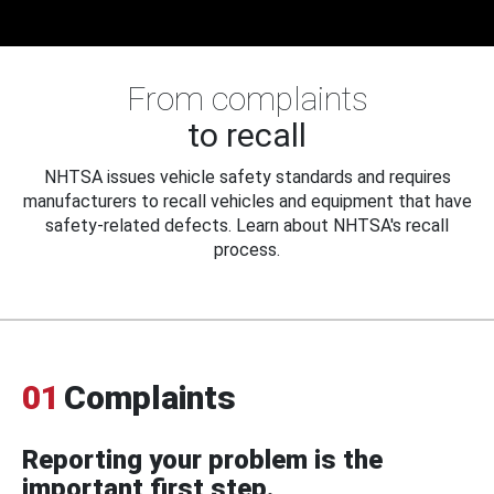
From complaints
to recall
NHTSA issues vehicle safety standards and requires
manufacturers to recall vehicles and equipment that have
safety-related defects. Learn about NHTSA's recall
process.
01
Complaints
Reporting your problem is the
important first step.