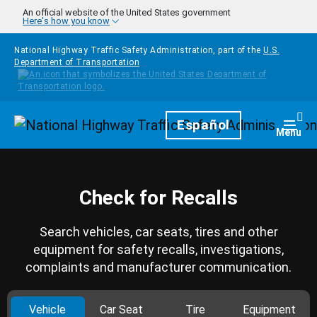
Skip to main content
An official website of the United States government
Here's how you know
National Highway Traffic Safety Administration, part of the
U.S.
Department of Transportation
Homepage
Español
Togg
Menu
Check for Recalls
Search vehicles, car seats, tires and other
equipment for safety recalls, investigations,
complaints and manufacturer communication.
Vehicle
Car Seat
Tire
Equipment