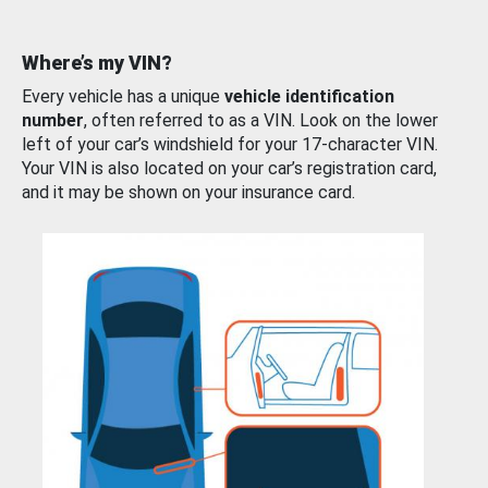
Where’s my VIN?
Every vehicle has a unique
vehicle identification
number
, often referred to as a VIN. Look on the lower
left of your car’s windshield for your 17-character VIN.
Your VIN is also located on your car’s registration card,
and it may be shown on your insurance card.