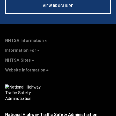
VIEW BROCHURE
NHTSA Information
Information For
NHTSA Sites
Website Information
National Highway Traffic Safety Administration