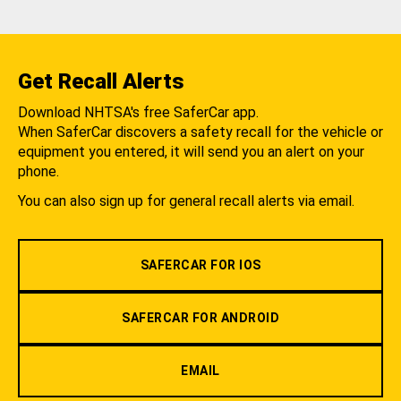
Get Recall Alerts
Download NHTSA's free SaferCar app.
When SaferCar discovers a safety recall for the vehicle or
equipment you entered, it will send you an alert on your
phone.
You can also sign up for general recall alerts via email.
SAFERCAR FOR IOS
SAFERCAR FOR ANDROID
EMAIL