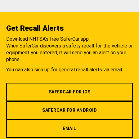
Get Recall Alerts
Download NHTSA's free SaferCar app.
When SaferCar discovers a safety recall for the vehicle or
equipment you entered, it will send you an alert on your
phone.
You can also sign up for general recall alerts via email.
SAFERCAR FOR IOS
SAFERCAR FOR ANDROID
EMAIL