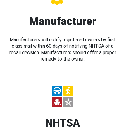
Manufacturer
Manufacturers will notify registered owners by first
class mail within 60 days of notifying NHTSA of a
recall decision. Manufacturers should offer a proper
remedy to the owner.
NHTSA