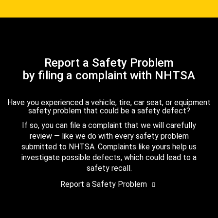
Report a Safety Problem
by filing a complaint with NHTSA
Have you experienced a vehicle, tire, car seat, or equipment
safety problem that could be a safety defect?
If so, you can file a complaint that we will carefully
review — like we do with every safety problem
submitted to NHTSA. Complaints like yours help us
investigate possible defects, which could lead to a
safety recall.
Report a Safety Problem