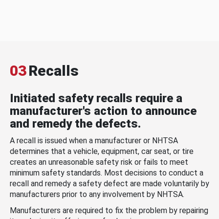
03
Recalls
Initiated safety recalls require a
manufacturer's action to announce
and remedy the defects.
A recall is issued when a manufacturer or NHTSA
determines that a vehicle, equipment, car seat, or tire
creates an unreasonable safety risk or fails to meet
minimum safety standards. Most decisions to conduct a
recall and remedy a safety defect are made voluntarily by
manufacturers prior to any involvement by NHTSA.
Manufacturers are required to fix the problem by repairing