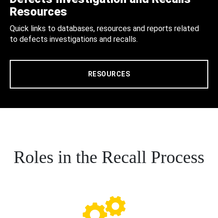
Resources
Quick links to databases, resources and reports related
to defects investigations and recalls.
RESOURCES
Roles in the Recall Process