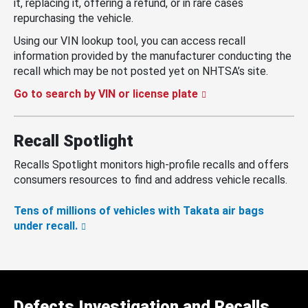
it, replacing it, offering a refund, or in rare cases
repurchasing the vehicle.
Using our VIN lookup tool, you can access recall
information provided by the manufacturer conducting the
recall which may be not posted yet on NHTSA’s site.
Go to search by VIN or license plate
Recall Spotlight
Recalls Spotlight monitors high-profile recalls and offers
consumers resources to find and address vehicle recalls.
Tens of millions of vehicles with Takata air bags
under recall.
Defects Investigation and Recalls