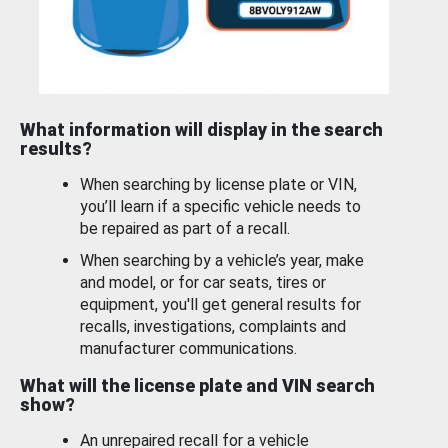
What information will display in the search
results?
When searching by license plate or VIN,
you’ll learn if a specific vehicle needs to
be repaired as part of a recall.
When searching by a vehicle’s year, make
and model, or for car seats, tires or
equipment, you'll get general results for
recalls, investigations, complaints and
manufacturer communications.
What will the license plate and VIN search
show?
An unrepaired recall for a vehicle