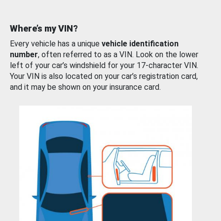
Where’s my VIN?
Every vehicle has a unique
vehicle identification
number
, often referred to as a VIN. Look on the lower
left of your car’s windshield for your 17-character VIN.
Your VIN is also located on your car’s registration card,
and it may be shown on your insurance card.