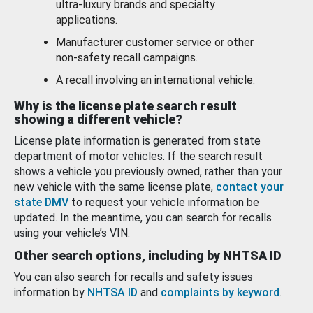
ultra-luxury brands and specialty
applications.
Manufacturer customer service or other
non-safety recall campaigns.
A recall involving an international vehicle.
Why is the license plate search result
showing a different vehicle?
License plate information is generated from state
department of motor vehicles. If the search result
shows a vehicle you previously owned, rather than your
new vehicle with the same license plate,
contact your
state DMV
to request your vehicle information be
updated. In the meantime, you can search for recalls
using your vehicle’s VIN.
Other search options, including by NHTSA ID
You can also search for recalls and safety issues
information by
NHTSA ID
and
complaints by keyword
.