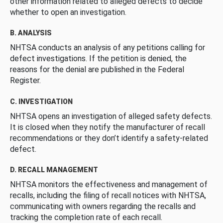
other information related to alleged defects to decide
whether to open an investigation.
B. ANALYSIS
NHTSA conducts an analysis of any petitions calling for
defect investigations. If the petition is denied, the
reasons for the denial are published in the Federal
Register.
C. INVESTIGATION
NHTSA opens an investigation of alleged safety defects.
It is closed when they notify the manufacturer of recall
recommendations or they don’t identify a safety-related
defect.
D. RECALL MANAGEMENT
NHTSA monitors the effectiveness and management of
recalls, including the filing of recall notices with NHTSA,
communicating with owners regarding the recalls and
tracking the completion rate of each recall.