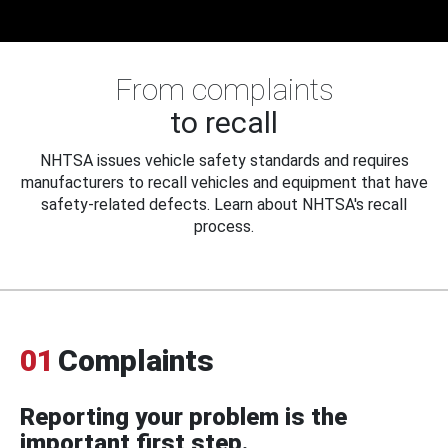
From complaints
to recall
NHTSA issues vehicle safety standards and requires
manufacturers to recall vehicles and equipment that have
safety-related defects. Learn about NHTSA's recall
process.
01
Complaints
Reporting your problem is the
important first step.