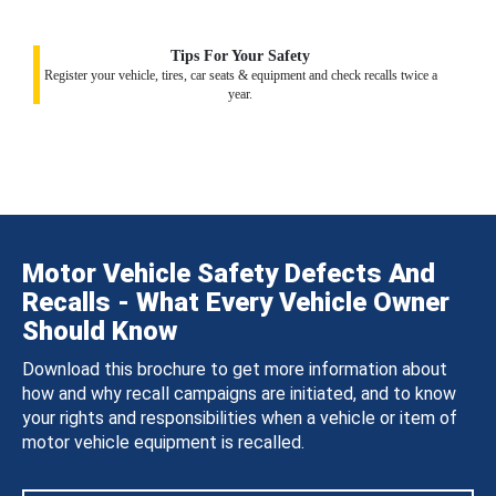
Tips For Your Safety
Register your vehicle, tires, car seats & equipment and check recalls twice a
year.
Motor Vehicle Safety Defects And
Recalls - What Every Vehicle Owner
Should Know
Download this brochure to get more information about
how and why recall campaigns are initiated, and to know
your rights and responsibilities when a vehicle or item of
motor vehicle equipment is recalled.