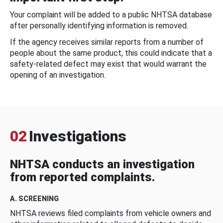
Your complaint will be added to a public NHTSA database
after personally identifying information is removed.
If the agency receives similar reports from a number of
people about the same product, this could indicate that a
safety-related defect may exist that would warrant the
opening of an investigation.
02
Investigations
NHTSA conducts an investigation
from reported complaints.
A. SCREENING
NHTSA reviews filed complaints from vehicle owners and