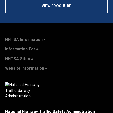
VIEW BROCHURE
NHTSA Information
Information For
NHTSA Sites
Website Information
National Highway Traffic Safety Administration