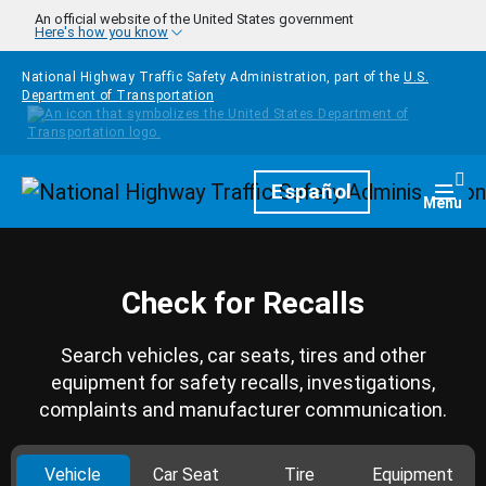
Skip to main content
An official website of the United States government
Here's how you know
National Highway Traffic Safety Administration, part of the
U.S.
Department of Transportation
Homepage
Español
Togg
Menu
Check for Recalls
Search vehicles, car seats, tires and other
equipment for safety recalls, investigations,
complaints and manufacturer communication.
Vehicle
Car Seat
Tire
Equipment