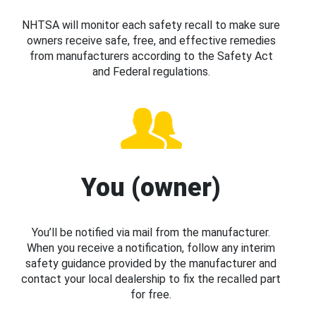
NHTSA will monitor each safety recall to make sure
owners receive safe, free, and effective remedies
from manufacturers according to the Safety Act
and Federal regulations.
You (owner)
You’ll be notified via mail from the manufacturer.
When you receive a notification, follow any interim
safety guidance provided by the manufacturer and
contact your local dealership to fix the recalled part
for free.