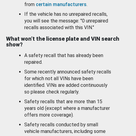
from
certain manufacturers
.
If the vehicle has no unrepaired recalls,
you will see the message: "0 unrepaired
recalls associated with this VIN."
What won’t the license plate and VIN search
show?
A safety recall that has already been
repaired.
Some recently announced safety recalls
for which not all VINs have been
identified. VINs are added continuously
so please check regularly.
Safety recalls that are more than 15
years old (except where a manufacturer
offers more coverage).
Safety recalls conducted by small
vehicle manufacturers, including some