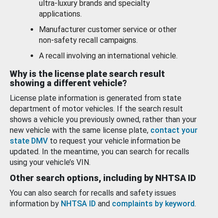
ultra-luxury brands and specialty
applications.
Manufacturer customer service or other
non-safety recall campaigns.
A recall involving an international vehicle.
Why is the license plate search result
showing a different vehicle?
License plate information is generated from state
department of motor vehicles. If the search result
shows a vehicle you previously owned, rather than your
new vehicle with the same license plate,
contact your
state DMV
to request your vehicle information be
updated. In the meantime, you can search for recalls
using your vehicle’s VIN.
Other search options, including by NHTSA ID
You can also search for recalls and safety issues
information by
NHTSA ID
and
complaints by keyword
.