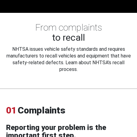
From complaints
to recall
NHTSA issues vehicle safety standards and requires
manufacturers to recall vehicles and equipment that have
safety-related defects. Learn about NHTSA's recall
process.
01
Complaints
Reporting your problem is the
important first step.