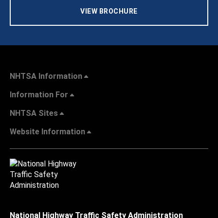
VIEW BROCHURE
NHTSA Information
Information For
NHTSA Sites
Website Information
National Highway Traffic Safety Administration