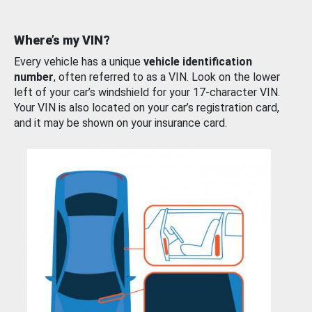
Where’s my VIN?
Every vehicle has a unique
vehicle identification
number
, often referred to as a VIN. Look on the lower
left of your car’s windshield for your 17-character VIN.
Your VIN is also located on your car’s registration card,
and it may be shown on your insurance card.