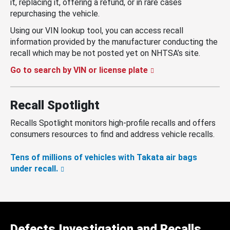
it, replacing it, offering a refund, or in rare cases
repurchasing the vehicle.
Using our VIN lookup tool, you can access recall
information provided by the manufacturer conducting the
recall which may be not posted yet on NHTSA’s site.
Go to search by VIN or license plate
Recall Spotlight
Recalls Spotlight monitors high-profile recalls and offers
consumers resources to find and address vehicle recalls.
Tens of millions of vehicles with Takata air bags
under recall.
Defects Investigation and Recalls