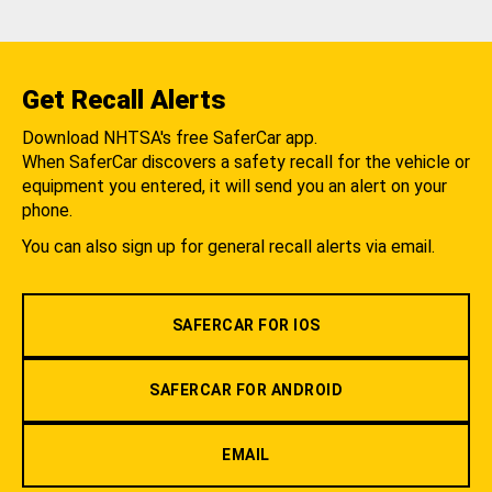
Get Recall Alerts
Download NHTSA's free SaferCar app.
When SaferCar discovers a safety recall for the vehicle or
equipment you entered, it will send you an alert on your
phone.
You can also sign up for general recall alerts via email.
SAFERCAR FOR IOS
SAFERCAR FOR ANDROID
EMAIL