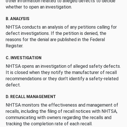
other information related to alleged defects to decide
whether to open an investigation.
B. ANALYSIS
NHTSA conducts an analysis of any petitions calling for
defect investigations. If the petition is denied, the
reasons for the denial are published in the Federal
Register.
C. INVESTIGATION
NHTSA opens an investigation of alleged safety defects.
It is closed when they notify the manufacturer of recall
recommendations or they don’t identify a safety-related
defect.
D. RECALL MANAGEMENT
NHTSA monitors the effectiveness and management of
recalls, including the filing of recall notices with NHTSA,
communicating with owners regarding the recalls and
tracking the completion rate of each recall.