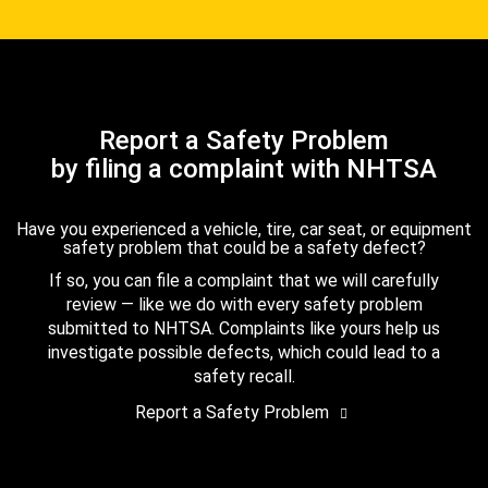
Report a Safety Problem
by filing a complaint with NHTSA
Have you experienced a vehicle, tire, car seat, or equipment
safety problem that could be a safety defect?
If so, you can file a complaint that we will carefully
review — like we do with every safety problem
submitted to NHTSA. Complaints like yours help us
investigate possible defects, which could lead to a
safety recall.
Report a Safety Problem