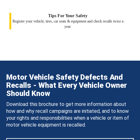
Tips For Your Safety
Register your vehicle, tires, car seats & equipment and check recalls twice a
year.
Motor Vehicle Safety Defects And
Recalls - What Every Vehicle Owner
Should Know
Download this brochure to get more information about
how and why recall campaigns are initiated, and to know
your rights and responsibilities when a vehicle or item of
motor vehicle equipment is recalled.