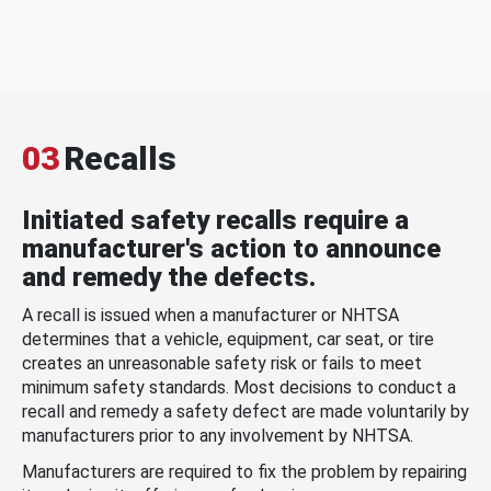
03
Recalls
Initiated safety recalls require a
manufacturer's action to announce
and remedy the defects.
A recall is issued when a manufacturer or NHTSA
determines that a vehicle, equipment, car seat, or tire
creates an unreasonable safety risk or fails to meet
minimum safety standards. Most decisions to conduct a
recall and remedy a safety defect are made voluntarily by
manufacturers prior to any involvement by NHTSA.
Manufacturers are required to fix the problem by repairing