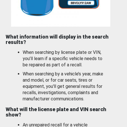
What information will display in the search
results?
When searching by license plate or VIN,
you’ll learn if a specific vehicle needs to
be repaired as part of a recall.
When searching by a vehicle’s year, make
and model, or for car seats, tires or
equipment, you'll get general results for
recalls, investigations, complaints and
manufacturer communications.
What will the license plate and VIN search
show?
An unrepaired recall for a vehicle