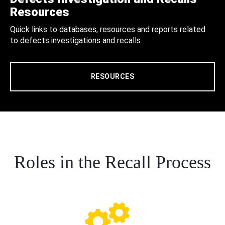
Resources
Quick links to databases, resources and reports related
to defects investigations and recalls.
RESOURCES
Roles in the Recall Process