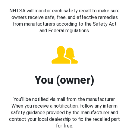
NHTSA will monitor each safety recall to make sure
owners receive safe, free, and effective remedies
from manufacturers according to the Safety Act
and Federal regulations.
You (owner)
You’ll be notified via mail from the manufacturer.
When you receive a notification, follow any interim
safety guidance provided by the manufacturer and
contact your local dealership to fix the recalled part
for free.