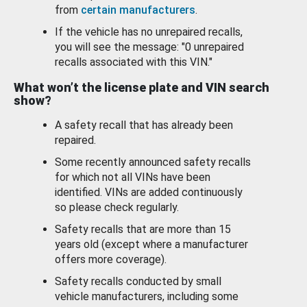
from
certain manufacturers
.
If the vehicle has no unrepaired recalls,
you will see the message: "0 unrepaired
recalls associated with this VIN."
What won’t the license plate and VIN search
show?
A safety recall that has already been
repaired.
Some recently announced safety recalls
for which not all VINs have been
identified. VINs are added continuously
so please check regularly.
Safety recalls that are more than 15
years old (except where a manufacturer
offers more coverage).
Safety recalls conducted by small
vehicle manufacturers, including some