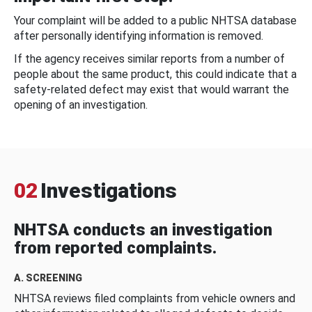
Your complaint will be added to a public NHTSA database
after personally identifying information is removed.
If the agency receives similar reports from a number of
people about the same product, this could indicate that a
safety-related defect may exist that would warrant the
opening of an investigation.
02
Investigations
NHTSA conducts an investigation
from reported complaints.
A. SCREENING
NHTSA reviews filed complaints from vehicle owners and