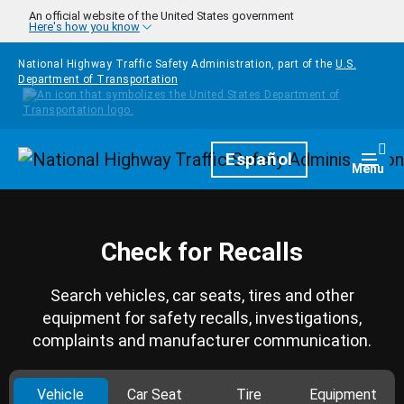
Skip to main content
An official website of the United States government
Here's how you know
National Highway Traffic Safety Administration, part of the
U.S.
Department of Transportation
Homepage
Español
Togg
Menu
Check for Recalls
Search vehicles, car seats, tires and other
equipment for safety recalls, investigations,
complaints and manufacturer communication.
Vehicle
Car Seat
Tire
Equipment