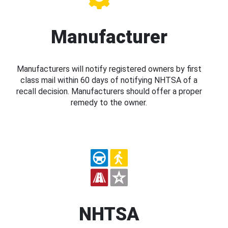
Manufacturer
Manufacturers will notify registered owners by first
class mail within 60 days of notifying NHTSA of a
recall decision. Manufacturers should offer a proper
remedy to the owner.
NHTSA