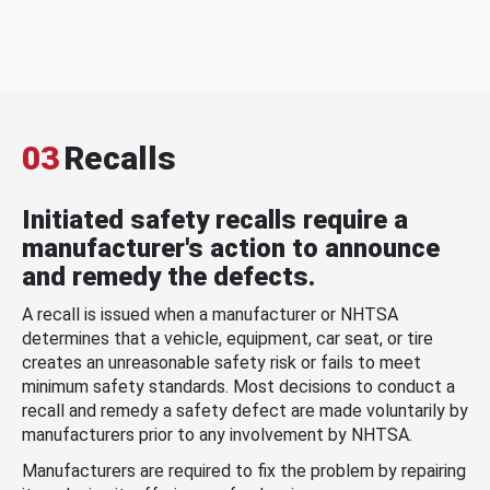
03
Recalls
Initiated safety recalls require a
manufacturer's action to announce
and remedy the defects.
A recall is issued when a manufacturer or NHTSA
determines that a vehicle, equipment, car seat, or tire
creates an unreasonable safety risk or fails to meet
minimum safety standards. Most decisions to conduct a
recall and remedy a safety defect are made voluntarily by
manufacturers prior to any involvement by NHTSA.
Manufacturers are required to fix the problem by repairing