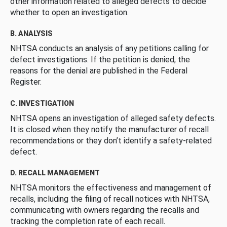
other information related to alleged defects to decide
whether to open an investigation.
B. ANALYSIS
NHTSA conducts an analysis of any petitions calling for
defect investigations. If the petition is denied, the
reasons for the denial are published in the Federal
Register.
C. INVESTIGATION
NHTSA opens an investigation of alleged safety defects.
It is closed when they notify the manufacturer of recall
recommendations or they don’t identify a safety-related
defect.
D. RECALL MANAGEMENT
NHTSA monitors the effectiveness and management of
recalls, including the filing of recall notices with NHTSA,
communicating with owners regarding the recalls and
tracking the completion rate of each recall.