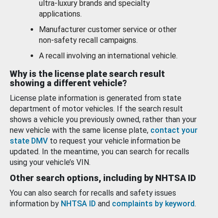
ultra-luxury brands and specialty
applications.
Manufacturer customer service or other
non-safety recall campaigns.
A recall involving an international vehicle.
Why is the license plate search result
showing a different vehicle?
License plate information is generated from state
department of motor vehicles. If the search result
shows a vehicle you previously owned, rather than your
new vehicle with the same license plate,
contact your
state DMV
to request your vehicle information be
updated. In the meantime, you can search for recalls
using your vehicle’s VIN.
Other search options, including by NHTSA ID
You can also search for recalls and safety issues
information by
NHTSA ID
and
complaints by keyword
.