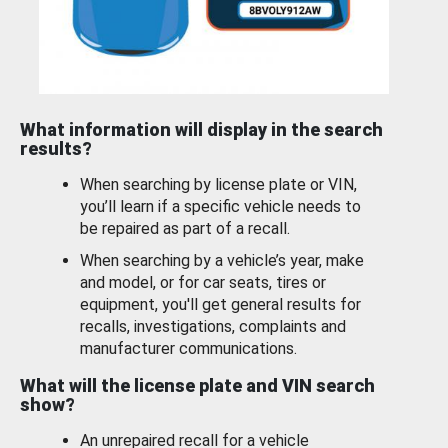
What information will display in the search
results?
When searching by license plate or VIN,
you’ll learn if a specific vehicle needs to
be repaired as part of a recall.
When searching by a vehicle’s year, make
and model, or for car seats, tires or
equipment, you'll get general results for
recalls, investigations, complaints and
manufacturer communications.
What will the license plate and VIN search
show?
An unrepaired recall for a vehicle