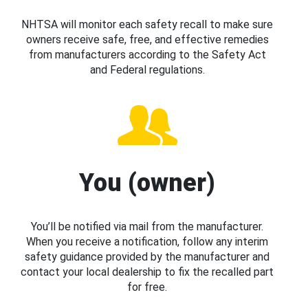
NHTSA will monitor each safety recall to make sure
owners receive safe, free, and effective remedies
from manufacturers according to the Safety Act
and Federal regulations.
You (owner)
You’ll be notified via mail from the manufacturer.
When you receive a notification, follow any interim
safety guidance provided by the manufacturer and
contact your local dealership to fix the recalled part
for free.