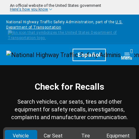
Skip to main content
An official website of the United States government
Here's how you know
National Highway Traffic Safety Administration, part of the
U.S.
Department of Transportation
Homepage
Español
Togg
Menu
Check for Recalls
Search vehicles, car seats, tires and other
equipment for safety recalls, investigations,
complaints and manufacturer communication.
Vehicle
Car Seat
Tire
Equipment