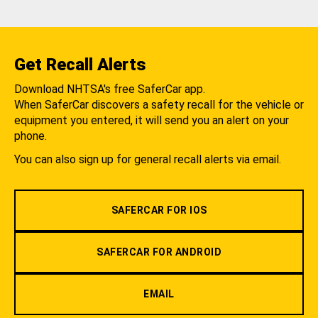
Get Recall Alerts
Download NHTSA's free SaferCar app.
When SaferCar discovers a safety recall for the vehicle or
equipment you entered, it will send you an alert on your
phone.
You can also sign up for general recall alerts via email.
SAFERCAR FOR IOS
SAFERCAR FOR ANDROID
EMAIL