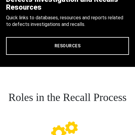
Resources
Quick links to databases, resources and reports related
to defects investigations and recalls.
RESOURCES
Roles in the Recall Process