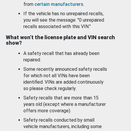
from
certain manufacturers
.
If the vehicle has no unrepaired recalls,
you will see the message: "0 unrepaired
recalls associated with this VIN."
What won’t the license plate and VIN search
show?
A safety recall that has already been
repaired.
Some recently announced safety recalls
for which not all VINs have been
identified. VINs are added continuously
so please check regularly.
Safety recalls that are more than 15
years old (except where a manufacturer
offers more coverage).
Safety recalls conducted by small
vehicle manufacturers, including some