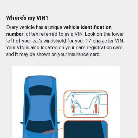
Where’s my VIN?
Every vehicle has a unique
vehicle identification
number
, often referred to as a VIN. Look on the lower
left of your car’s windshield for your 17-character VIN.
Your VIN is also located on your car’s registration card,
and it may be shown on your insurance card.