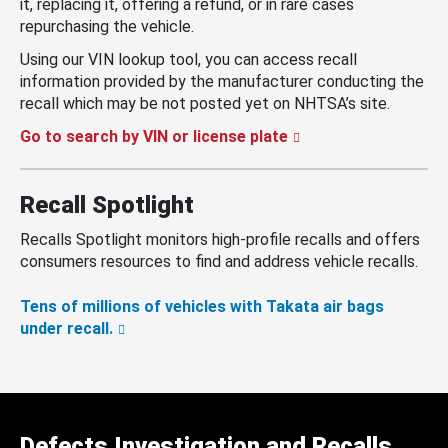
it, replacing it, offering a refund, or in rare cases
repurchasing the vehicle.
Using our VIN lookup tool, you can access recall
information provided by the manufacturer conducting the
recall which may be not posted yet on NHTSA’s site.
Go to search by VIN or license plate
Recall Spotlight
Recalls Spotlight monitors high-profile recalls and offers
consumers resources to find and address vehicle recalls.
Tens of millions of vehicles with Takata air bags
under recall.
Defects Investigation and Recalls