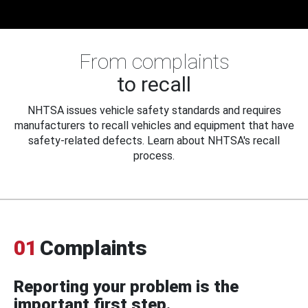
From complaints
to recall
NHTSA issues vehicle safety standards and requires
manufacturers to recall vehicles and equipment that have
safety-related defects. Learn about NHTSA's recall
process.
01
Complaints
Reporting your problem is the
important first step.