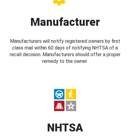
Manufacturer
Manufacturers will notify registered owners by first
class mail within 60 days of notifying NHTSA of a
recall decision. Manufacturers should offer a proper
remedy to the owner.
NHTSA