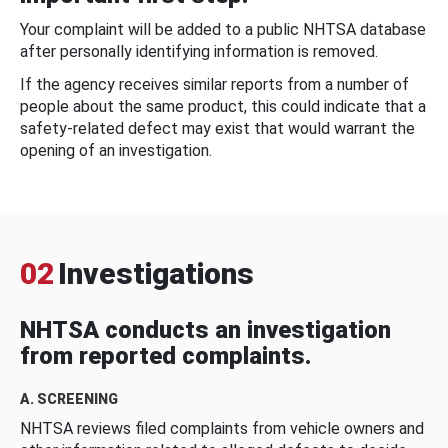
Your complaint will be added to a public NHTSA database
after personally identifying information is removed.
If the agency receives similar reports from a number of
people about the same product, this could indicate that a
safety-related defect may exist that would warrant the
opening of an investigation.
02
Investigations
NHTSA conducts an investigation
from reported complaints.
A. SCREENING
NHTSA reviews filed complaints from vehicle owners and