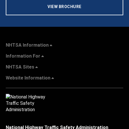
VIEW BROCHURE
NHTSA Information
Information For
NHTSA Sites
Website Information
National Highway Traffic Safety Administration