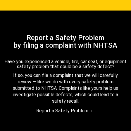
Report a Safety Problem
by filing a complaint with NHTSA
Have you experienced a vehicle, tire, car seat, or equipment
safety problem that could be a safety defect?
If so, you can file a complaint that we will carefully
review — like we do with every safety problem
submitted to NHTSA. Complaints like yours help us
investigate possible defects, which could lead to a
safety recall.
Report a Safety Problem