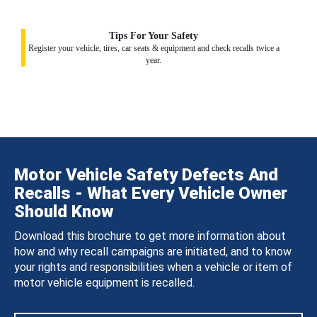
Tips For Your Safety
Register your vehicle, tires, car seats & equipment and check recalls twice a
year.
Motor Vehicle Safety Defects And
Recalls - What Every Vehicle Owner
Should Know
Download this brochure to get more information about
how and why recall campaigns are initiated, and to know
your rights and responsibilities when a vehicle or item of
motor vehicle equipment is recalled.