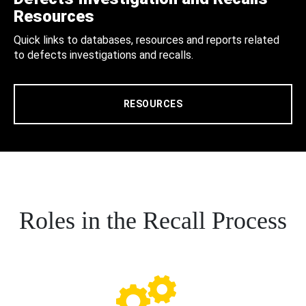
Resources
Quick links to databases, resources and reports related
to defects investigations and recalls.
RESOURCES
Roles in the Recall Process