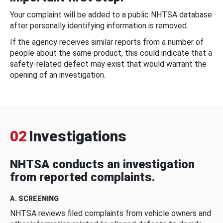
Your complaint will be added to a public NHTSA database
after personally identifying information is removed.
If the agency receives similar reports from a number of
people about the same product, this could indicate that a
safety-related defect may exist that would warrant the
opening of an investigation.
02
Investigations
NHTSA conducts an investigation
from reported complaints.
A. SCREENING
NHTSA reviews filed complaints from vehicle owners and