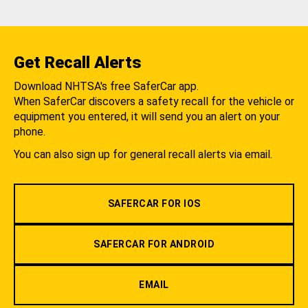
Get Recall Alerts
Download NHTSA's free SaferCar app.
When SaferCar discovers a safety recall for the vehicle or
equipment you entered, it will send you an alert on your
phone.
You can also sign up for general recall alerts via email.
SAFERCAR FOR IOS
SAFERCAR FOR ANDROID
EMAIL