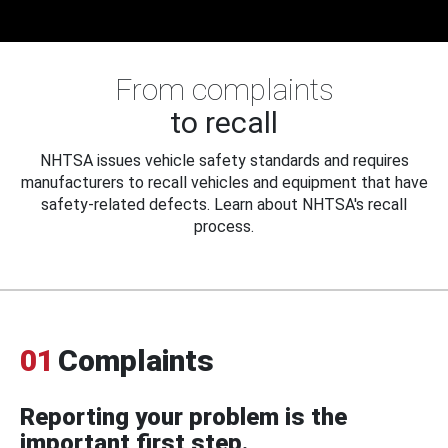
From complaints
to recall
NHTSA issues vehicle safety standards and requires
manufacturers to recall vehicles and equipment that have
safety-related defects. Learn about NHTSA's recall
process.
01
Complaints
Reporting your problem is the
important first step.