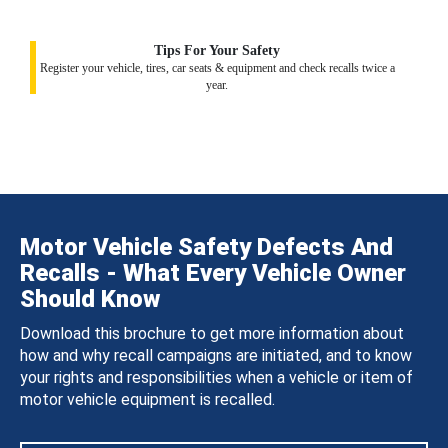
Tips For Your Safety
Register your vehicle, tires, car seats & equipment and check recalls twice a
year.
Motor Vehicle Safety Defects And
Recalls - What Every Vehicle Owner
Should Know
Download this brochure to get more information about
how and why recall campaigns are initiated, and to know
your rights and responsibilities when a vehicle or item of
motor vehicle equipment is recalled.