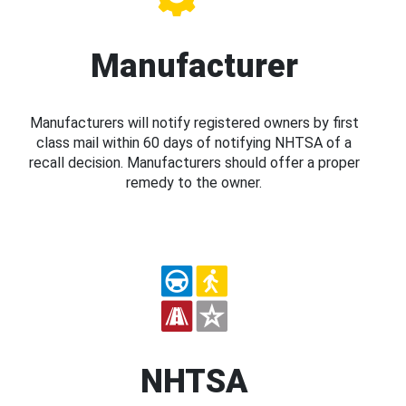
Manufacturer
Manufacturers will notify registered owners by first
class mail within 60 days of notifying NHTSA of a
recall decision. Manufacturers should offer a proper
remedy to the owner.
NHTSA