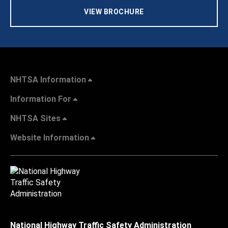
VIEW BROCHURE
NHTSA Information
Information For
NHTSA Sites
Website Information
National Highway Traffic Safety Administration