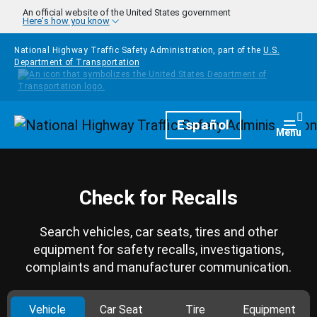
Skip to main content
An official website of the United States government
Here's how you know
National Highway Traffic Safety Administration, part of the
U.S.
Department of Transportation
Homepage
Español
Togg
Menu
Check for Recalls
Search vehicles, car seats, tires and other
equipment for safety recalls, investigations,
complaints and manufacturer communication.
Vehicle
Car Seat
Tire
Equipment