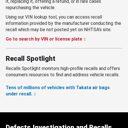
it, replacing it, offering a refund, or in rare cases
repurchasing the vehicle.
Using our VIN lookup tool, you can access recall
information provided by the manufacturer conducting the
recall which may be not posted yet on NHTSA’s site.
Go to search by VIN or license plate
Recall Spotlight
Recalls Spotlight monitors high-profile recalls and offers
consumers resources to find and address vehicle recalls.
Tens of millions of vehicles with Takata air bags
under recall.
Defects Investigation and Recalls