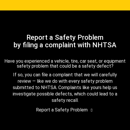
Report a Safety Problem
by filing a complaint with NHTSA
Have you experienced a vehicle, tire, car seat, or equipment
safety problem that could be a safety defect?
If so, you can file a complaint that we will carefully
review — like we do with every safety problem
submitted to NHTSA. Complaints like yours help us
investigate possible defects, which could lead to a
safety recall.
Report a Safety Problem