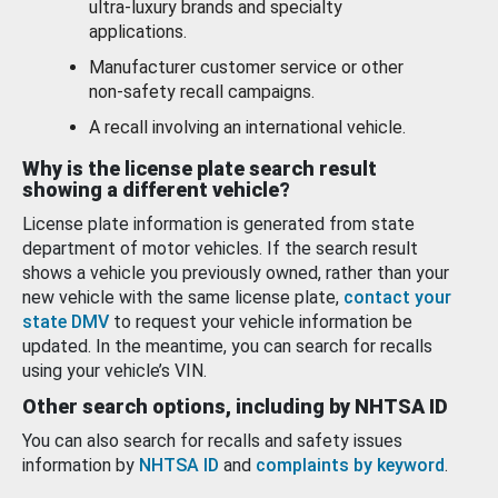
ultra-luxury brands and specialty
applications.
Manufacturer customer service or other
non-safety recall campaigns.
A recall involving an international vehicle.
Why is the license plate search result
showing a different vehicle?
License plate information is generated from state
department of motor vehicles. If the search result
shows a vehicle you previously owned, rather than your
new vehicle with the same license plate,
contact your
state DMV
to request your vehicle information be
updated. In the meantime, you can search for recalls
using your vehicle’s VIN.
Other search options, including by NHTSA ID
You can also search for recalls and safety issues
information by
NHTSA ID
and
complaints by keyword
.