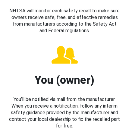
NHTSA will monitor each safety recall to make sure
owners receive safe, free, and effective remedies
from manufacturers according to the Safety Act
and Federal regulations.
You (owner)
You’ll be notified via mail from the manufacturer.
When you receive a notification, follow any interim
safety guidance provided by the manufacturer and
contact your local dealership to fix the recalled part
for free.