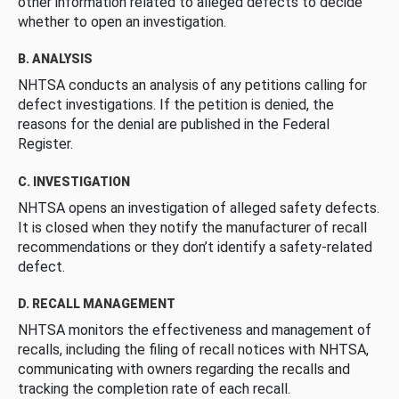
other information related to alleged defects to decide
whether to open an investigation.
B. ANALYSIS
NHTSA conducts an analysis of any petitions calling for
defect investigations. If the petition is denied, the
reasons for the denial are published in the Federal
Register.
C. INVESTIGATION
NHTSA opens an investigation of alleged safety defects.
It is closed when they notify the manufacturer of recall
recommendations or they don’t identify a safety-related
defect.
D. RECALL MANAGEMENT
NHTSA monitors the effectiveness and management of
recalls, including the filing of recall notices with NHTSA,
communicating with owners regarding the recalls and
tracking the completion rate of each recall.