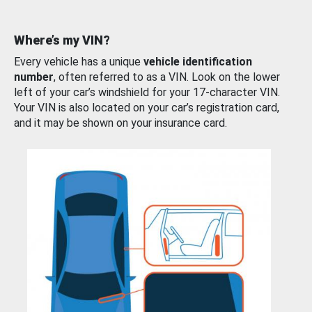
Where’s my VIN?
Every vehicle has a unique
vehicle identification
number
, often referred to as a VIN. Look on the lower
left of your car’s windshield for your 17-character VIN.
Your VIN is also located on your car’s registration card,
and it may be shown on your insurance card.