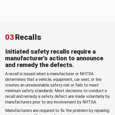
03
Recalls
Initiated safety recalls require a
manufacturer's action to announce
and remedy the defects.
A recall is issued when a manufacturer or NHTSA
determines that a vehicle, equipment, car seat, or tire
creates an unreasonable safety risk or fails to meet
minimum safety standards. Most decisions to conduct a
recall and remedy a safety defect are made voluntarily by
manufacturers prior to any involvement by NHTSA.
Manufacturers are required to fix the problem by repairing