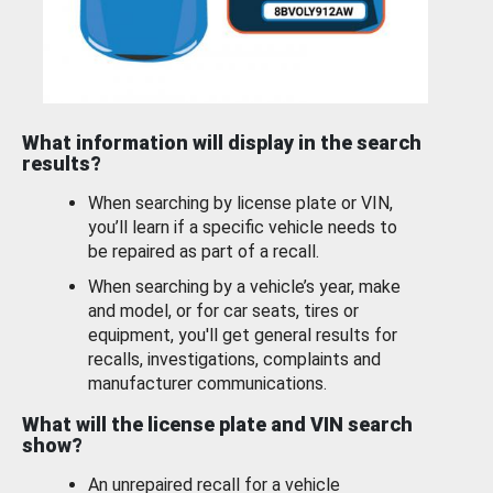
What information will display in the search
results?
When searching by license plate or VIN,
you’ll learn if a specific vehicle needs to
be repaired as part of a recall.
When searching by a vehicle’s year, make
and model, or for car seats, tires or
equipment, you'll get general results for
recalls, investigations, complaints and
manufacturer communications.
What will the license plate and VIN search
show?
An unrepaired recall for a vehicle