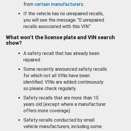
from
certain manufacturers
.
If the vehicle has no unrepaired recalls,
you will see the message: "0 unrepaired
recalls associated with this VIN."
What won’t the license plate and VIN search
show?
A safety recall that has already been
repaired.
Some recently announced safety recalls
for which not all VINs have been
identified. VINs are added continuously
so please check regularly.
Safety recalls that are more than 15
years old (except where a manufacturer
offers more coverage).
Safety recalls conducted by small
vehicle manufacturers, including some