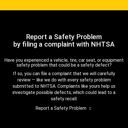
Report a Safety Problem
by filing a complaint with NHTSA
Have you experienced a vehicle, tire, car seat, or equipment
safety problem that could be a safety defect?
If so, you can file a complaint that we will carefully
review — like we do with every safety problem
submitted to NHTSA. Complaints like yours help us
investigate possible defects, which could lead to a
safety recall.
Report a Safety Problem