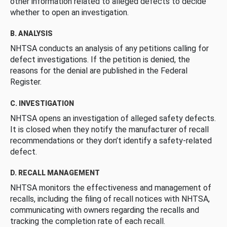
other information related to alleged defects to decide
whether to open an investigation.
B. ANALYSIS
NHTSA conducts an analysis of any petitions calling for
defect investigations. If the petition is denied, the
reasons for the denial are published in the Federal
Register.
C. INVESTIGATION
NHTSA opens an investigation of alleged safety defects.
It is closed when they notify the manufacturer of recall
recommendations or they don’t identify a safety-related
defect.
D. RECALL MANAGEMENT
NHTSA monitors the effectiveness and management of
recalls, including the filing of recall notices with NHTSA,
communicating with owners regarding the recalls and
tracking the completion rate of each recall.