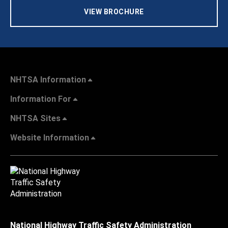
VIEW BROCHURE
NHTSA Information
Information For
NHTSA Sites
Website Information
National Highway Traffic Safety Administration