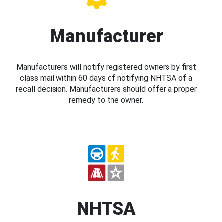
Manufacturer
Manufacturers will notify registered owners by first
class mail within 60 days of notifying NHTSA of a
recall decision. Manufacturers should offer a proper
remedy to the owner.
NHTSA