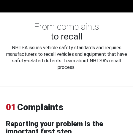
From complaints
to recall
NHTSA issues vehicle safety standards and requires
manufacturers to recall vehicles and equipment that have
safety-related defects. Learn about NHTSA's recall
process.
01
Complaints
Reporting your problem is the
important first step.