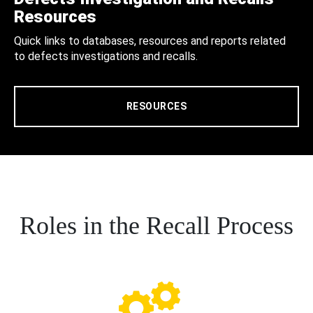
Resources
Quick links to databases, resources and reports related
to defects investigations and recalls.
RESOURCES
Roles in the Recall Process