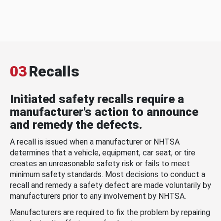
03
Recalls
Initiated safety recalls require a
manufacturer's action to announce
and remedy the defects.
A recall is issued when a manufacturer or NHTSA
determines that a vehicle, equipment, car seat, or tire
creates an unreasonable safety risk or fails to meet
minimum safety standards. Most decisions to conduct a
recall and remedy a safety defect are made voluntarily by
manufacturers prior to any involvement by NHTSA.
Manufacturers are required to fix the problem by repairing