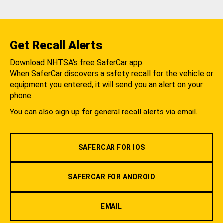
Get Recall Alerts
Download NHTSA's free SaferCar app.
When SaferCar discovers a safety recall for the vehicle or
equipment you entered, it will send you an alert on your
phone.
You can also sign up for general recall alerts via email.
SAFERCAR FOR IOS
SAFERCAR FOR ANDROID
EMAIL