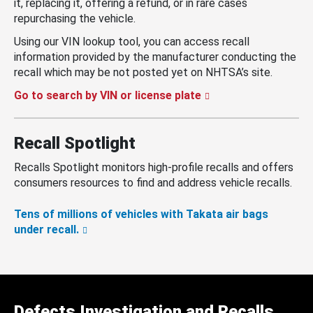
it, replacing it, offering a refund, or in rare cases
repurchasing the vehicle.
Using our VIN lookup tool, you can access recall
information provided by the manufacturer conducting the
recall which may be not posted yet on NHTSA’s site.
Go to search by VIN or license plate
Recall Spotlight
Recalls Spotlight monitors high-profile recalls and offers
consumers resources to find and address vehicle recalls.
Tens of millions of vehicles with Takata air bags
under recall.
Defects Investigation and Recalls