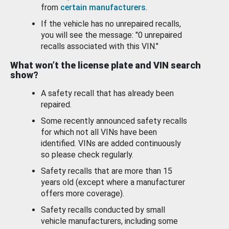
from
certain manufacturers
.
If the vehicle has no unrepaired recalls,
you will see the message: "0 unrepaired
recalls associated with this VIN."
What won’t the license plate and VIN search
show?
A safety recall that has already been
repaired.
Some recently announced safety recalls
for which not all VINs have been
identified. VINs are added continuously
so please check regularly.
Safety recalls that are more than 15
years old (except where a manufacturer
offers more coverage).
Safety recalls conducted by small
vehicle manufacturers, including some