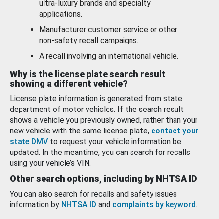
ultra-luxury brands and specialty
applications.
Manufacturer customer service or other
non-safety recall campaigns.
A recall involving an international vehicle.
Why is the license plate search result
showing a different vehicle?
License plate information is generated from state
department of motor vehicles. If the search result
shows a vehicle you previously owned, rather than your
new vehicle with the same license plate,
contact your
state DMV
to request your vehicle information be
updated. In the meantime, you can search for recalls
using your vehicle’s VIN.
Other search options, including by NHTSA ID
You can also search for recalls and safety issues
information by
NHTSA ID
and
complaints by keyword
.