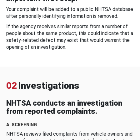
Your complaint will be added to a public NHTSA database
after personally identifying information is removed.
If the agency receives similar reports from a number of
people about the same product, this could indicate that a
safety-related defect may exist that would warrant the
opening of an investigation.
02
Investigations
NHTSA conducts an investigation
from reported complaints.
A. SCREENING
NHTSA reviews filed complaints from vehicle owners and