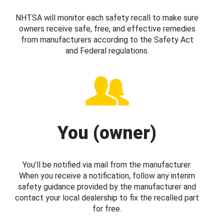
NHTSA will monitor each safety recall to make sure
owners receive safe, free, and effective remedies
from manufacturers according to the Safety Act
and Federal regulations.
You (owner)
You’ll be notified via mail from the manufacturer.
When you receive a notification, follow any interim
safety guidance provided by the manufacturer and
contact your local dealership to fix the recalled part
for free.