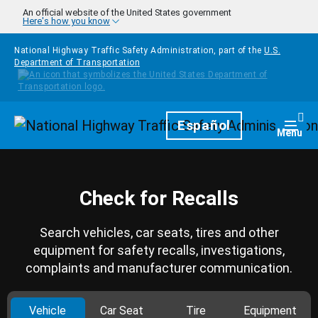
Skip to main content
An official website of the United States government
Here's how you know
National Highway Traffic Safety Administration, part of the
U.S.
Department of Transportation
Homepage
Español
Togg
Menu
Check for Recalls
Search vehicles, car seats, tires and other
equipment for safety recalls, investigations,
complaints and manufacturer communication.
Vehicle
Car Seat
Tire
Equipment