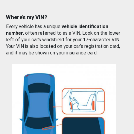
Where’s my VIN?
Every vehicle has a unique
vehicle identification
number
, often referred to as a VIN. Look on the lower
left of your car’s windshield for your 17-character VIN.
Your VIN is also located on your car’s registration card,
and it may be shown on your insurance card.