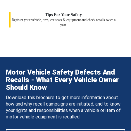
Tips For Your Safety
Register your vehicle, tires, car seats & equipment and check recalls twice a
year.
Motor Vehicle Safety Defects And
Recalls - What Every Vehicle Owner
Should Know
Download this brochure to get more information about
how and why recall campaigns are initiated, and to know
your rights and responsibilities when a vehicle or item of
motor vehicle equipment is recalled.