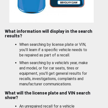
What information will display in the search
results?
When searching by license plate or VIN,
you’ll learn if a specific vehicle needs to
be repaired as part of a recall.
When searching by a vehicle’s year, make
and model, or for car seats, tires or
equipment, you'll get general results for
recalls, investigations, complaints and
manufacturer communications.
What will the license plate and VIN search
show?
An unrepaired recall for a vehicle