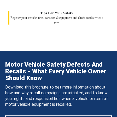
Tips For Your Safety
Register your vehicle, tires, car seats & equipment and check recalls twice a
year.
Motor Vehicle Safety Defects And
Recalls - What Every Vehicle Owner
Should Know
Download this brochure to get more information about
how and why recall campaigns are initiated, and to know
your rights and responsibilities when a vehicle or item of
motor vehicle equipment is recalled.