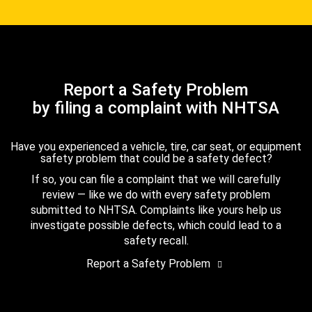
Report a Safety Problem
by filing a complaint with NHTSA
Have you experienced a vehicle, tire, car seat, or equipment
safety problem that could be a safety defect?
If so, you can file a complaint that we will carefully
review — like we do with every safety problem
submitted to NHTSA. Complaints like yours help us
investigate possible defects, which could lead to a
safety recall.
Report a Safety Problem