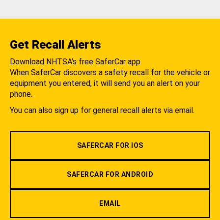
Get Recall Alerts
Download NHTSA's free SaferCar app.
When SaferCar discovers a safety recall for the vehicle or
equipment you entered, it will send you an alert on your
phone.
You can also sign up for general recall alerts via email.
SAFERCAR FOR IOS
SAFERCAR FOR ANDROID
EMAIL