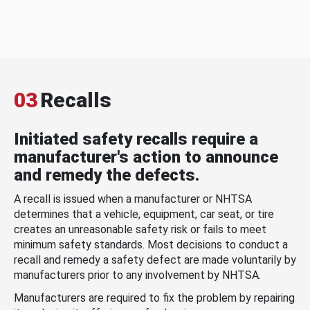
03
Recalls
Initiated safety recalls require a
manufacturer's action to announce
and remedy the defects.
A recall is issued when a manufacturer or NHTSA
determines that a vehicle, equipment, car seat, or tire
creates an unreasonable safety risk or fails to meet
minimum safety standards. Most decisions to conduct a
recall and remedy a safety defect are made voluntarily by
manufacturers prior to any involvement by NHTSA.
Manufacturers are required to fix the problem by repairing