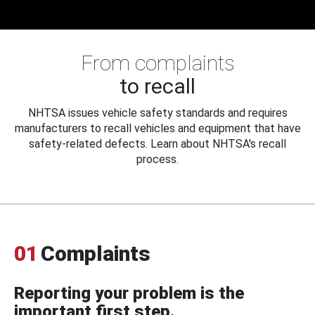
From complaints
to recall
NHTSA issues vehicle safety standards and requires
manufacturers to recall vehicles and equipment that have
safety-related defects. Learn about NHTSA's recall
process.
01
Complaints
Reporting your problem is the
important first step.