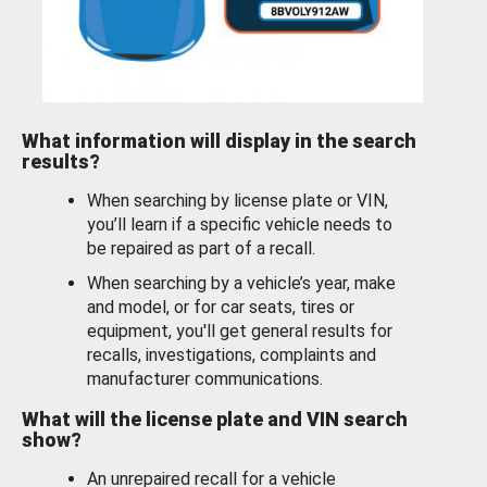
What information will display in the search
results?
When searching by license plate or VIN,
you’ll learn if a specific vehicle needs to
be repaired as part of a recall.
When searching by a vehicle’s year, make
and model, or for car seats, tires or
equipment, you'll get general results for
recalls, investigations, complaints and
manufacturer communications.
What will the license plate and VIN search
show?
An unrepaired recall for a vehicle