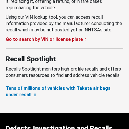
it, replacing it, offering a refund, or in rare cases
repurchasing the vehicle.
Using our VIN lookup tool, you can access recall
information provided by the manufacturer conducting the
recall which may be not posted yet on NHTSA’s site.
Go to search by VIN or license plate
Recall Spotlight
Recalls Spotlight monitors high-profile recalls and offers
consumers resources to find and address vehicle recalls.
Tens of millions of vehicles with Takata air bags
under recall.
Defects Investigation and Recalls