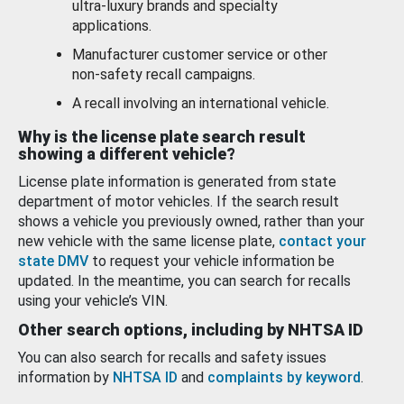
ultra-luxury brands and specialty
applications.
Manufacturer customer service or other
non-safety recall campaigns.
A recall involving an international vehicle.
Why is the license plate search result
showing a different vehicle?
License plate information is generated from state
department of motor vehicles. If the search result
shows a vehicle you previously owned, rather than your
new vehicle with the same license plate,
contact your
state DMV
to request your vehicle information be
updated. In the meantime, you can search for recalls
using your vehicle’s VIN.
Other search options, including by NHTSA ID
You can also search for recalls and safety issues
information by
NHTSA ID
and
complaints by keyword
.