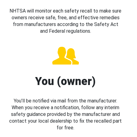
NHTSA will monitor each safety recall to make sure
owners receive safe, free, and effective remedies
from manufacturers according to the Safety Act
and Federal regulations.
You (owner)
You’ll be notified via mail from the manufacturer.
When you receive a notification, follow any interim
safety guidance provided by the manufacturer and
contact your local dealership to fix the recalled part
for free.