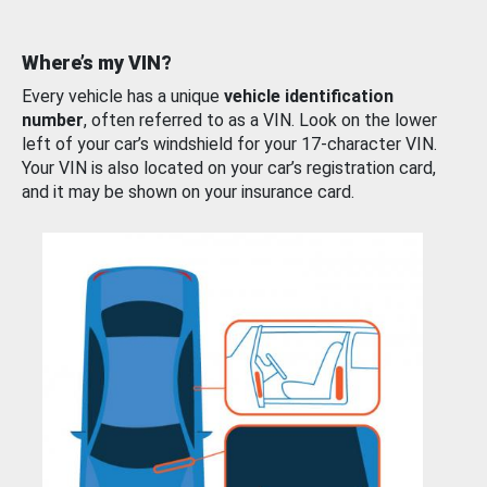
Where’s my VIN?
Every vehicle has a unique
vehicle identification
number
, often referred to as a VIN. Look on the lower
left of your car’s windshield for your 17-character VIN.
Your VIN is also located on your car’s registration card,
and it may be shown on your insurance card.