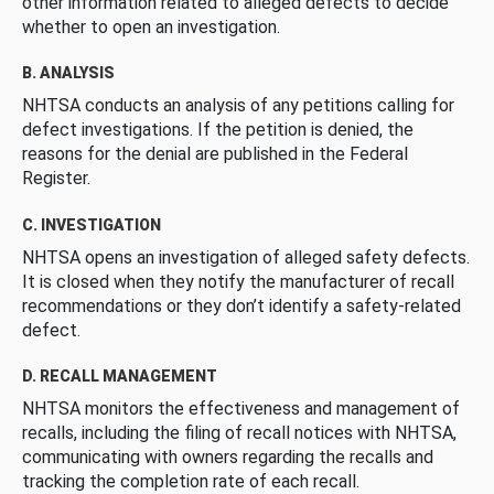
other information related to alleged defects to decide
whether to open an investigation.
B. ANALYSIS
NHTSA conducts an analysis of any petitions calling for
defect investigations. If the petition is denied, the
reasons for the denial are published in the Federal
Register.
C. INVESTIGATION
NHTSA opens an investigation of alleged safety defects.
It is closed when they notify the manufacturer of recall
recommendations or they don’t identify a safety-related
defect.
D. RECALL MANAGEMENT
NHTSA monitors the effectiveness and management of
recalls, including the filing of recall notices with NHTSA,
communicating with owners regarding the recalls and
tracking the completion rate of each recall.