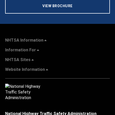
VIEW BROCHURE
NHTSA Information
Information For
NHTSA Sites
Website Information
National Highway Traffic Safety Administration