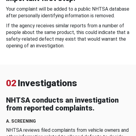
Your complaint will be added to a public NHTSA database
after personally identifying information is removed.
If the agency receives similar reports from a number of
people about the same product, this could indicate that a
safety-related defect may exist that would warrant the
opening of an investigation.
02
Investigations
NHTSA conducts an investigation
from reported complaints.
A. SCREENING
NHTSA reviews filed complaints from vehicle owners and