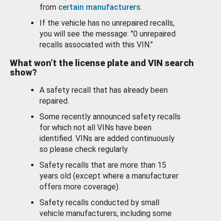
from
certain manufacturers
.
If the vehicle has no unrepaired recalls,
you will see the message: "0 unrepaired
recalls associated with this VIN."
What won’t the license plate and VIN search
show?
A safety recall that has already been
repaired.
Some recently announced safety recalls
for which not all VINs have been
identified. VINs are added continuously
so please check regularly.
Safety recalls that are more than 15
years old (except where a manufacturer
offers more coverage).
Safety recalls conducted by small
vehicle manufacturers, including some