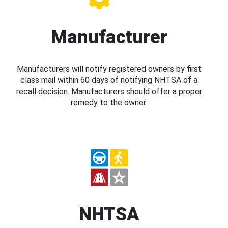
Manufacturer
Manufacturers will notify registered owners by first
class mail within 60 days of notifying NHTSA of a
recall decision. Manufacturers should offer a proper
remedy to the owner.
NHTSA