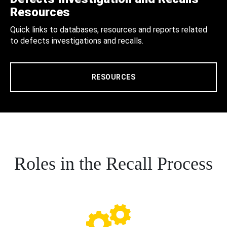
Resources
Quick links to databases, resources and reports related
to defects investigations and recalls.
RESOURCES
Roles in the Recall Process