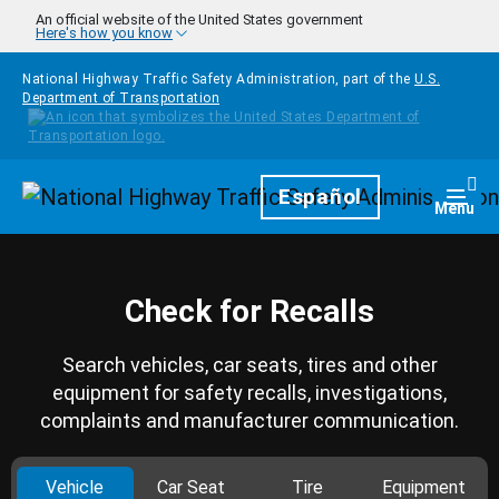
Skip to main content
An official website of the United States government
Here's how you know
National Highway Traffic Safety Administration, part of the
U.S.
Department of Transportation
Homepage
Español
Togg
Menu
Check for Recalls
Search vehicles, car seats, tires and other
equipment for safety recalls, investigations,
complaints and manufacturer communication.
Vehicle
Car Seat
Tire
Equipment